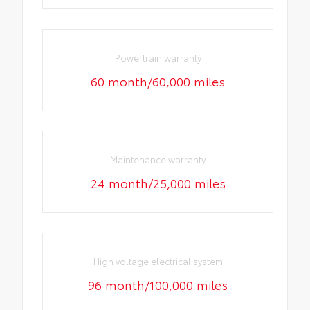
Powertrain warranty
60 month/60,000 miles
Maintenance warranty
24 month/25,000 miles
High voltage electrical system
96 month/100,000 miles