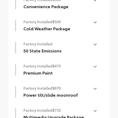
Convenience Package
Convenience Package
Factory Installed
$500
Auto-dimming rearview mirror with
HomeLink® universal garage door opener
Cold Weather Package
Cold Weather Package
Smart Key System on front doors
Factory Installed
Heated leather steering wheel
50 State Emissions
Paddle shifters
50 State Emissions
Factory Installed
$475
Heated front seats
Premium Paint
Premium Paint
Factory Installed
$870
Power tilt/slide moonroof
Power tilt/slide moonroof (removal of
Factory Installed
$735
overhead sunglasses storage)
Multimedia Upgrade Package