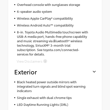
Overhead console with sunglasses storage
6-speaker audio system
Wireless Apple CarPlay® compatibility
Wireless Android Auto™ compatibility
8-in. Toyota Audio Multimedia touchscreen with
USB-A media port, hands-free phone capability
and music streaming via
Bluetooth
® wireless
technology, SiriusXM® 3-month trial
subscription. See toyota.com/connected-
services for details.
View Disclaimers
Exterior
Black heated power outside mirrors with
integrated turn signals and blind spot warning
indicators
Single exhaust with dual chrome tips
LED Daytime Running Lights (DRL)