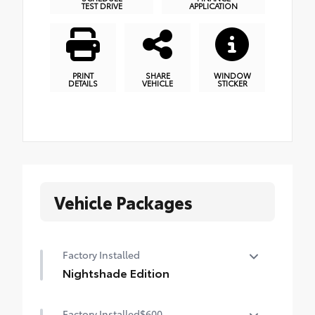
TEST DRIVE
APPLICATION
PRINT
SHARE
WINDOW
DETAILS
VEHICLE
STICKER
Vehicle Packages
Factory Installed
Nightshade Edition
Nightshade Edition
Factory Installed
$600