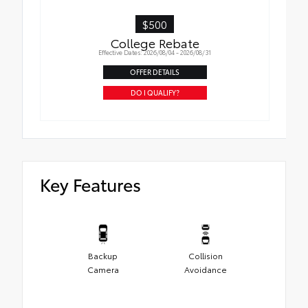
$500
College Rebate
Effective Dates: 2026/08/04 - 2026/08/31
OFFER DETAILS
DO I QUALIFY?
Key Features
Backup
Collision
Camera
Avoidance