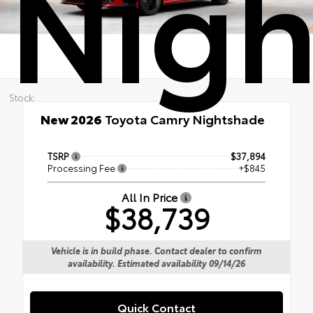
Nigh
Stock:
New 2026
Toyota Camry Nightshade
TSRP
$37,894
Processing Fee
+$845
All In Price
$38,739
Vehicle is in build phase. Contact dealer to confirm
availability. Estimated availability 09/14/26
Quick Contact