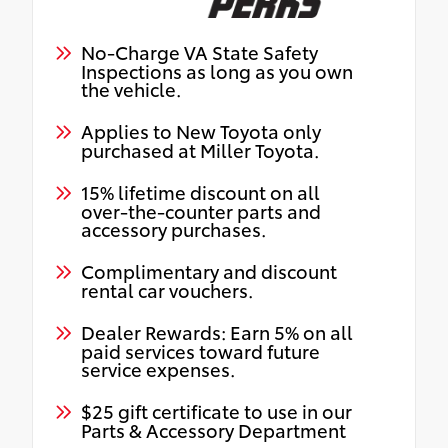
No-Charge VA State Safety
Inspections as long as you own
the vehicle.
Applies to New Toyota only
purchased at Miller Toyota.
15% lifetime discount on all
over-the-counter parts and
accessory purchases.
Complimentary and discount
rental car vouchers.
Dealer Rewards: Earn 5% on all
paid services toward future
service expenses.
$25 gift certificate to use in our
Parts & Accessory Department