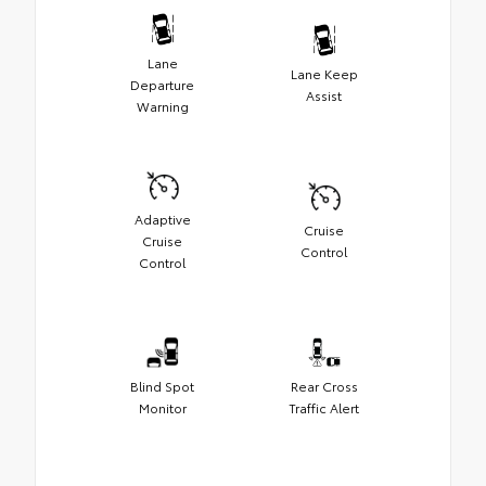
Lane
Lane Keep
Departure
Assist
Warning
Adaptive
Cruise
Cruise
Control
Control
Blind Spot
Rear Cross
Monitor
Traffic Alert