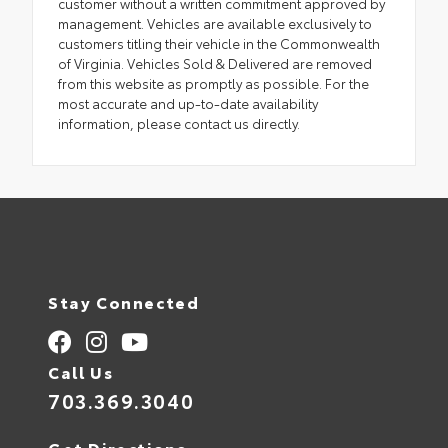
customer without a written commitment approved by
management. Vehicles are available exclusively to
customers titling their vehicle in the Commonwealth
of Virginia. Vehicles Sold & Delivered are removed
from this website as promptly as possible. For the
most accurate and up-to-date availability
information, please contact us directly.
Stay Connected
Call Us
703.369.3040
Get Directions