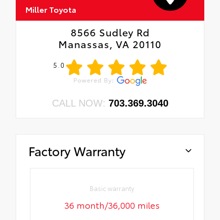
Miller Toyota
8566 Sudley Rd
Manassas, VA 20110
5.0
CALL NOW:
703.369.3040
Factory Warranty
Basic warranty
36 month/36,000 miles