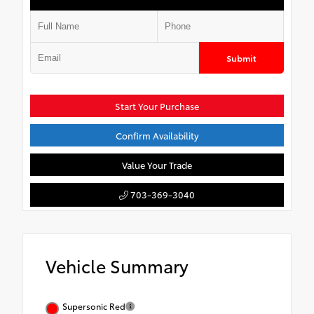
Submit
Start Your Purchase
Confirm Availability
Value Your Trade
703-369-3040
Vehicle Summary
Supersonic Red