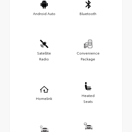
Android Auto
Bluetooth
Satellite
Convenience
Radio
Package
Heated
Homelink
Seats