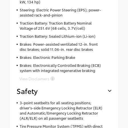
kW, 134 hp)
Steering: Electric Power Steering (EPS); power-
assisted rack-and-pinion
Traction Battery: Traction Battery Nominal
Voltage of 251.6V (68 cells, 3.7V/cell)
Traction Battery: Sealed Lithium-ion (Li-ion)
Brakes: Power-assisted ventilated 12-in. front
disc brakes; solid 11.06-in. rear disc brakes
Brakes: Electronic Parking Brake
Brakes: Electronically Controlled Braking (ECB)
system with integrated regenerative braking
View Disclaimers
Safety
3-point seatbelts for all seating positions;
driver's-side Emergency Locking Retractor (ELR)
and Automatic/Emergency Locking Retractor
(ALR/ELR) on all passenger seatbelts
Tire Pressure Monitor System (TPMS) with direct