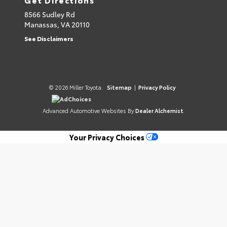
8566 Sudley Rd
Manassas,
VA
20110
See Disclaimers
© 2026 Miller Toyota.
Sitemap
|
Privacy Policy
AdChoices
Advanced Automotive Websites By
Dealer Alchemist
Your Privacy Choices