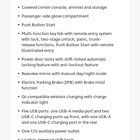
Covered center console, armrest and storage
Passenger-side glove compartment
Push Button Start
Multi-function key fob with remote entry system
with lock, two-stage unlock, panic, trunk-
release functions, Push Button Start with remote
illuminated entry
Power door locks with shift-linked automatic
locking feature with anti-lockout feature
Rearview mirror with manual day/night mode
Electric Parking Brake (EPB) with Brake Hold
function
Qi-compatible wireless charging with charge
indicator light
Five USB ports: one USB-A media port and two
USB-C charging ports up front, with one USB-A
and one USB-C charging port in the rear
One 12V auxiliary power outlet
Leather-trimmed shift knob