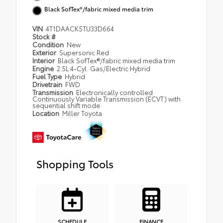
Black SofTex®/fabric mixed media trim
VIN
4T1DAACK5TU33D664
Stock #
Condition
New
Exterior
Supersonic Red
Interior
Black SofTex®/fabric mixed media trim
Engine
2.5L 4-Cyl. Gas/Electric Hybrid
Fuel Type
Hybrid
Drivetrain
FWD
Transmission
Electronically controlled
Continuously Variable Transmission (ECVT) with
sequential shift mode
Location
Miller Toyota
Shopping Tools
SCHEDULE
FINANCE