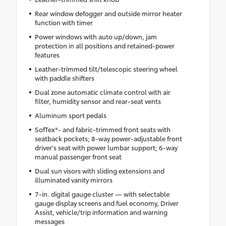
Rear window defogger and outside mirror heater
function with timer
Power windows with auto up/down, jam
protection in all positions and retained-power
features
Leather-trimmed tilt/telescopic steering wheel
with paddle shifters
Dual zone automatic climate control with air
filter, humidity sensor and rear-seat vents
Aluminum sport pedals
SofTex®- and fabric-trimmed front seats with
seatback pockets; 8-way power-adjustable front
driver's seat with power lumbar support; 6-way
manual passenger front seat
Dual sun visors with sliding extensions and
illuminated vanity mirrors
7-in. digital gauge cluster — with selectable
gauge display screens and fuel economy, Driver
Assist, vehicle/trip information and warning
messages