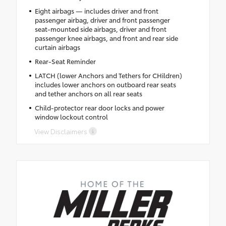
Eight airbags — includes driver and front
passenger airbag, driver and front passenger
seat-mounted side airbags, driver and front
passenger knee airbags, and front and rear side
curtain airbags
Rear-Seat Reminder
LATCH (lower Anchors and Tethers for CHildren)
includes lower anchors on outboard rear seats
and tether anchors on all rear seats
Child-protector rear door locks and power
window lockout control
View Disclaimers