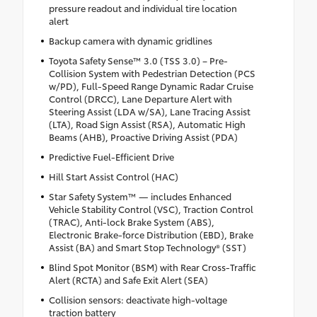
pressure readout and individual tire location
alert
Backup camera with dynamic gridlines
Toyota Safety Sense™ 3.0 (TSS 3.0) – Pre-
Collision System with Pedestrian Detection (PCS
w/PD), Full-Speed Range Dynamic Radar Cruise
Control (DRCC), Lane Departure Alert with
Steering Assist (LDA w/SA), Lane Tracing Assist
(LTA), Road Sign Assist (RSA), Automatic High
Beams (AHB), Proactive Driving Assist (PDA)
Predictive Fuel-Efficient Drive
Hill Start Assist Control (HAC)
Star Safety System™ — includes Enhanced
Vehicle Stability Control (VSC), Traction Control
(TRAC), Anti-lock Brake System (ABS),
Electronic Brake-force Distribution (EBD), Brake
Assist (BA) and Smart Stop Technology® (SST)
Blind Spot Monitor (BSM) with Rear Cross-Traffic
Alert (RCTA) and Safe Exit Alert (SEA)
Collision sensors: deactivate high-voltage
traction battery