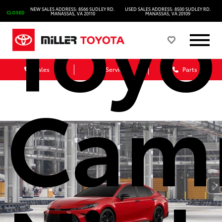
Toyo
NEW SALES ADDRESS: 8566 SUDLEY RD.
USED SALES ADDRESS: 8500 SUDLEY RD.
CLOSED
MANASSAS, VA 20110
MANASSAS, VA 20109
Sales
Service
Parts
Cam