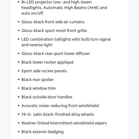
Bi-LED projector low- and high-beam
headlights, Automatic High Beams (AHB) and
auto on/off
Gloss-black front side air curtains
Gloss-black sport mesh front grille
LED combination taillights with bulb turn signal
and reverse light
Gloss-black rear sport lower diffuser
Black lower rocker appliqué
Sport side rocker panels
Black rear spoiler
Black window trim
Black outside door handles
Acoustic noise-reducing front windshield
19-in. satin black-finished alloy wheels
Washer-linked intermittent windshield wipers
Black exterior badging