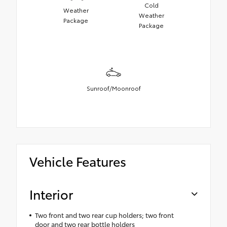
Cold
Weather
Weather
Package
Package
Sunroof/Moonroof
Vehicle Features
Interior
Two front and two rear cup holders; two front
door and two rear bottle holders