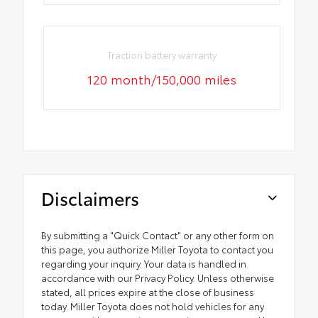
Traction battery warranty
120 month/150,000 miles
Disclaimers
By submitting a "Quick Contact" or any other form on
this page, you authorize Miller Toyota to contact you
regarding your inquiry. Your data is handled in
accordance with our Privacy Policy. Unless otherwise
stated, all prices expire at the close of business
today. Miller Toyota does not hold vehicles for any