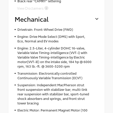
Black rear "CAMRY" lettering
View Disclaimers
Mechanical
Drivetrain: Front-Wheel Drive (FWD)
Engine: Drive Mode Select (DMS) with Sport,
Eco, Normal and EV modes
Engine: 2.5-Liter, 4-cylinder DOHC 16-valve,
Variable Valve Timing-intelligence (VVT-i) with
Variable Valve Timing-intelligence by Electric
motor(VVT-iE) on the intake side, 184 hp @ 6000
rpm, 163 lb.-ft. @ 3600-5200 rpm
Transmission: Electronically controlled
Continuously Variable Transmission (ECVT)
Suspension: Independent MacPherson strut
front suspension with stabilizer bar; multi-link
rear suspension with stabilizer bar, sport-tuned
shock absorbers and springs, and front strut
tower bracing
Electric Motor: Permanent Magnet Motor (100