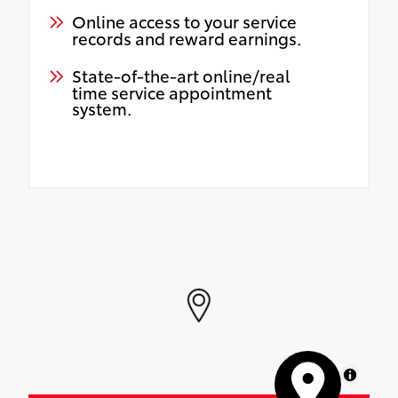
Online access to your service
records and reward earnings.
State-of-the-art online/real
time service appointment
system.
MapLibre