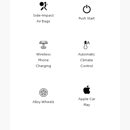
Side-Impact
Push Start
Air Bags
Wireless
Automatic
Phone
Climate
Charging
Control
Apple Car
Alloy Wheels
Play