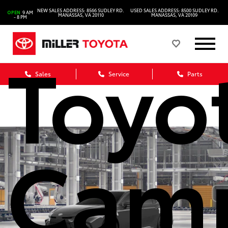
2026
NEW SALES ADDRESS: 8566 SUDLEY RD.
USED SALES ADDRESS: 8500 SUDLEY RD.
OPEN
9 AM
MANASSAS, VA 20110
MANASSAS, VA 20109
- 8 PM
Toyo
Sales
Service
Parts
Cam