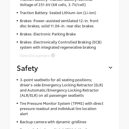
Voltage of 251.6V (68 cells, 3.7V/cell)
Traction Battery: Sealed Lithium-ion (Li-ion)
Brakes: Power-assisted ventilated 12-in. front
disc brakes; solid 11.06-in. rear disc brakes
Brakes: Electronic Parking Brake
Brakes: Electronically Controlled Braking (ECB)
system with integrated regenerative braking
View Disclaimers
Safety
3-point seatbelts for all seating positions;
driver's-side Emergency Locking Retractor (ELR)
and Automatic/Emergency Locking Retractor
(ALR/ELR) on all passenger seatbelts
Tire Pressure Monitor System (TPMS) with direct
pressure readout and individual tire location
alert
Backup camera with dynamic gridlines