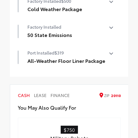
Factory Installed
$500
Auto-dimming rearview mirror with
HomeLink® universal garage door opener
Cold Weather Package
Cold Weather Package
Smart Key System on front doors
Factory Installed
Heated leather steering wheel
50 State Emissions
Paddle shifters
50 State Emissions
Port Installed
$319
Heated front seats
All-Weather Floor Liner Package
All-Weather Floor Liner package provides
weather -resistant floor liners and trunk
mat. Includes:
• All-Weather Floor Liners
CASH
LEASE
FINANCE
ZIP
20110
• All-Weather Trunk Mat
You May Also Qualify For
$750
Military Rebate