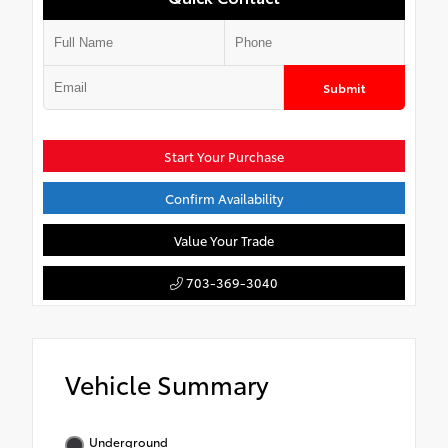
Submit
Start Your Purchase
Confirm Availability
Value Your Trade
703-369-3040
Vehicle Summary
Underground