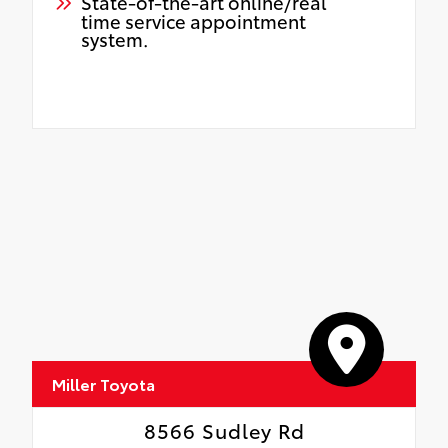
State-of-the-art online/real
time service appointment
system.
Miller Toyota
8566 Sudley Rd