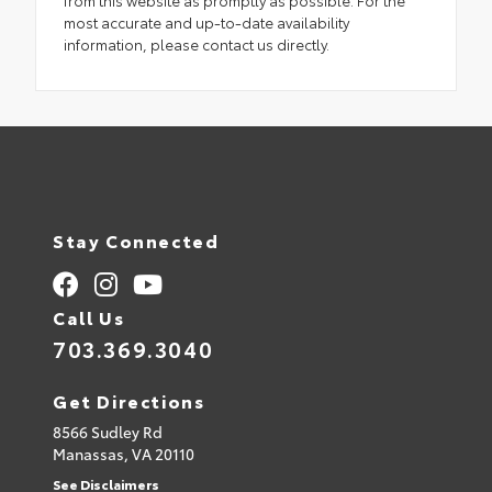
most accurate and up-to-date availability
information, please contact us directly.
Stay Connected
Call Us
703.369.3040
Get Directions
8566 Sudley Rd
Manassas,
VA
20110
See Disclaimers