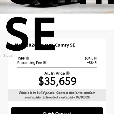
SE
New 2026
Toyota Camry SE
Stock:
TSRP
$34,814
Processing Fee
+$845
All In Price
$35,659
Vehicle is in build phase. Contact dealer to confirm
availability. Estimated availability 09/03/26
Quick Contact