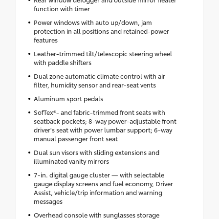
function with timer
Power windows with auto up/down, jam
protection in all positions and retained-power
features
Leather-trimmed tilt/telescopic steering wheel
with paddle shifters
Dual zone automatic climate control with air
filter, humidity sensor and rear-seat vents
Aluminum sport pedals
SofTex®- and fabric-trimmed front seats with
seatback pockets; 8-way power-adjustable front
driver's seat with power lumbar support; 6-way
manual passenger front seat
Dual sun visors with sliding extensions and
illuminated vanity mirrors
7-in. digital gauge cluster — with selectable
gauge display screens and fuel economy, Driver
Assist, vehicle/trip information and warning
messages
Overhead console with sunglasses storage