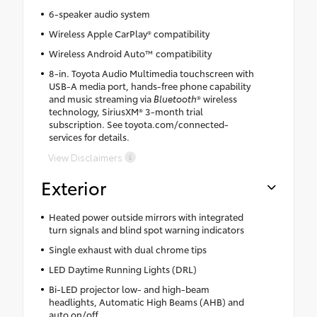
6-speaker audio system
Wireless Apple CarPlay® compatibility
Wireless Android Auto™ compatibility
8-in. Toyota Audio Multimedia touchscreen with
USB-A media port, hands-free phone capability
and music streaming via
Bluetooth
® wireless
technology, SiriusXM® 3-month trial
subscription. See toyota.com/connected-
services for details.
View Disclaimers
Exterior
Heated power outside mirrors with integrated
turn signals and blind spot warning indicators
Single exhaust with dual chrome tips
LED Daytime Running Lights (DRL)
Bi-LED projector low- and high-beam
headlights, Automatic High Beams (AHB) and
auto on/off