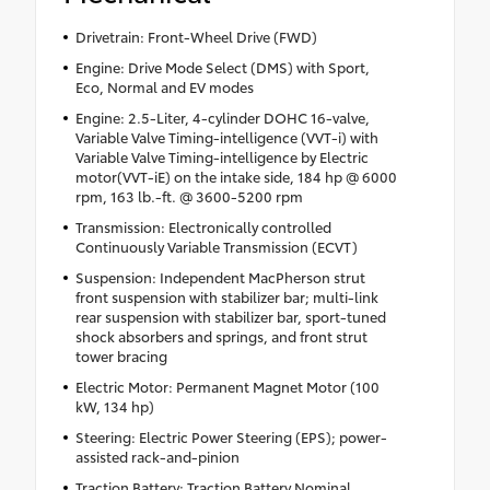
Drivetrain: Front-Wheel Drive (FWD)
Engine: Drive Mode Select (DMS) with Sport,
Eco, Normal and EV modes
Engine: 2.5-Liter, 4-cylinder DOHC 16-valve,
Variable Valve Timing-intelligence (VVT-i) with
Variable Valve Timing-intelligence by Electric
motor(VVT-iE) on the intake side, 184 hp @ 6000
rpm, 163 lb.-ft. @ 3600-5200 rpm
Transmission: Electronically controlled
Continuously Variable Transmission (ECVT)
Suspension: Independent MacPherson strut
front suspension with stabilizer bar; multi-link
rear suspension with stabilizer bar, sport-tuned
shock absorbers and springs, and front strut
tower bracing
Electric Motor: Permanent Magnet Motor (100
kW, 134 hp)
Steering: Electric Power Steering (EPS); power-
assisted rack-and-pinion
Traction Battery: Traction Battery Nominal