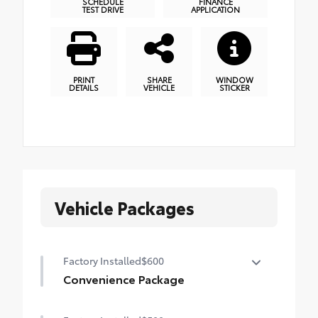
SCHEDULE
FINANCE
TEST DRIVE
APPLICATION
PRINT
SHARE
WINDOW
DETAILS
VEHICLE
STICKER
Vehicle Packages
Factory Installed
$600
Convenience Package
Convenience Package