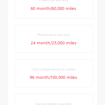
60 month/60,000 miles
Maintenance warranty
24 month/25,000 miles
High voltage electrical system
96 month/100,000 miles
Traction battery warranty