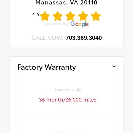
Manassas, VA 20110
5.0
CALL NOW:
703.369.3040
Factory Warranty
Basic warranty
36 month/36,000 miles
Powertrain warranty