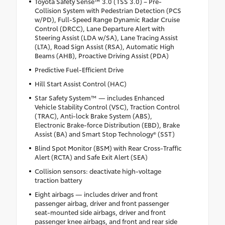
Toyota Safety Sense™ 3.0 (TSS 3.0) – Pre-
Collision System with Pedestrian Detection (PCS
w/PD), Full-Speed Range Dynamic Radar Cruise
Control (DRCC), Lane Departure Alert with
Steering Assist (LDA w/SA), Lane Tracing Assist
(LTA), Road Sign Assist (RSA), Automatic High
Beams (AHB), Proactive Driving Assist (PDA)
Predictive Fuel-Efficient Drive
Hill Start Assist Control (HAC)
Star Safety System™ — includes Enhanced
Vehicle Stability Control (VSC), Traction Control
(TRAC), Anti-lock Brake System (ABS),
Electronic Brake-force Distribution (EBD), Brake
Assist (BA) and Smart Stop Technology® (SST)
Blind Spot Monitor (BSM) with Rear Cross-Traffic
Alert (RCTA) and Safe Exit Alert (SEA)
Collision sensors: deactivate high-voltage
traction battery
Eight airbags — includes driver and front
passenger airbag, driver and front passenger
seat-mounted side airbags, driver and front
passenger knee airbags, and front and rear side