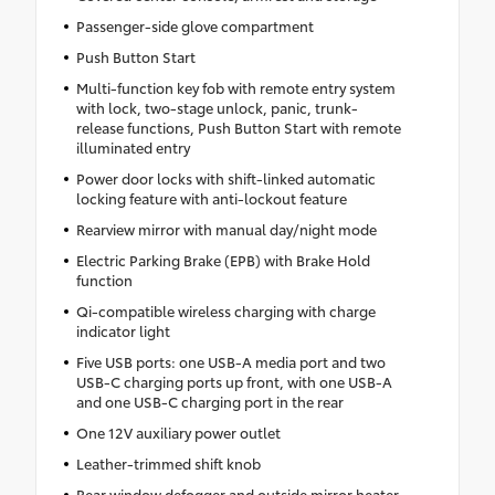
Passenger-side glove compartment
Push Button Start
Multi-function key fob with remote entry system
with lock, two-stage unlock, panic, trunk-
release functions, Push Button Start with remote
illuminated entry
Power door locks with shift-linked automatic
locking feature with anti-lockout feature
Rearview mirror with manual day/night mode
Electric Parking Brake (EPB) with Brake Hold
function
Qi-compatible wireless charging with charge
indicator light
Five USB ports: one USB-A media port and two
USB-C charging ports up front, with one USB-A
and one USB-C charging port in the rear
One 12V auxiliary power outlet
Leather-trimmed shift knob
Rear window defogger and outside mirror heater