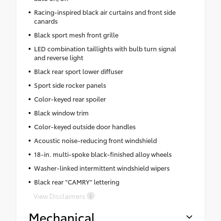
Racing-inspired black air curtains and front side
canards
Black sport mesh front grille
LED combination taillights with bulb turn signal
and reverse light
Black rear sport lower diffuser
Sport side rocker panels
Color-keyed rear spoiler
Black window trim
Color-keyed outside door handles
Acoustic noise-reducing front windshield
18-in. multi-spoke black-finished alloy wheels
Washer-linked intermittent windshield wipers
Black rear "CAMRY" lettering
View Disclaimers
Mechanical