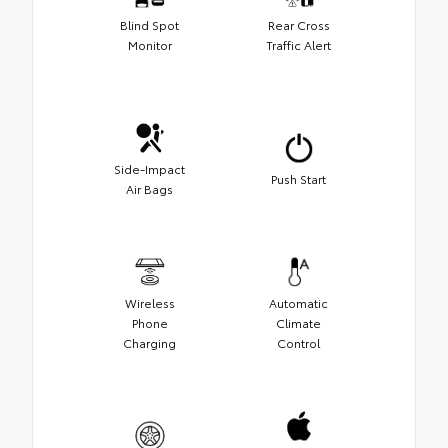
Blind Spot
Rear Cross
Monitor
Traffic Alert
Side-Impact
Push Start
Air Bags
Wireless
Automatic
Phone
Climate
Charging
Control