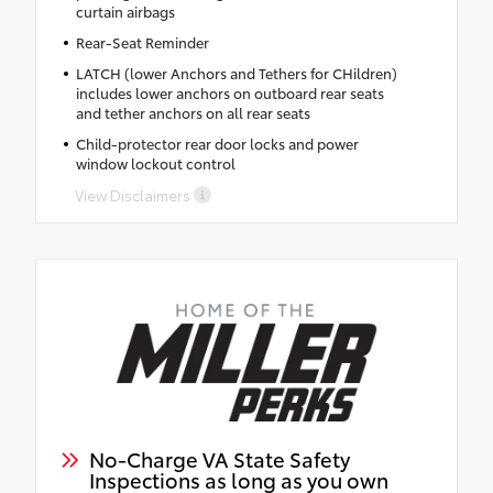
curtain airbags
Rear-Seat Reminder
LATCH (lower Anchors and Tethers for CHildren)
includes lower anchors on outboard rear seats
and tether anchors on all rear seats
Child-protector rear door locks and power
window lockout control
View Disclaimers
No-Charge VA State Safety
Inspections as long as you own