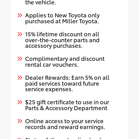
the vehicle.
Applies to New Toyota only
purchased at Miller Toyota.
15% lifetime discount on all
over-the-counter parts and
accessory purchases.
Complimentary and discount
rental car vouchers.
Dealer Rewards: Earn 5% on all
paid services toward future
service expenses.
$25 gift certificate to use in our
Parts & Accessory Department
Online access to your service
records and reward earnings.