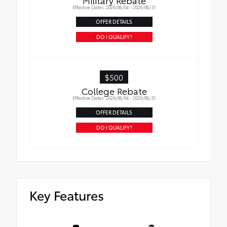
Effective Dates: 2026/08/04 - 2026/08/31
OFFER DETAILS
DO I QUALIFY?
$500
College Rebate
Effective Dates: 2026/08/04 - 2026/08/31
OFFER DETAILS
DO I QUALIFY?
Key Features