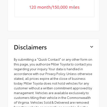
120 month/150,000 miles
Disclaimers
By submitting a "Quick Contact" or any other form on
this page, you authorize Miller Toyota to contact you
regarding your inquiry. Your data is handled in
accordance with our Privacy Policy. Unless otherwise
stated, all prices expire at the close of business
today. Miller Toyota does not hold vehicles for any
customer without a written commitment approved by
management. Vehicles are available exclusively to
customers titling their vehicle in the Commonwealth
of Virginia. Vehicles Sold & Delivered are removed
from this website as promptly as possible. For the