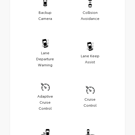
Backup
Collision
Camera
Avoidance
Lane
Lane Keep
Departure
Assist
Warning
Adaptive
Cruise
Cruise
Control
Control