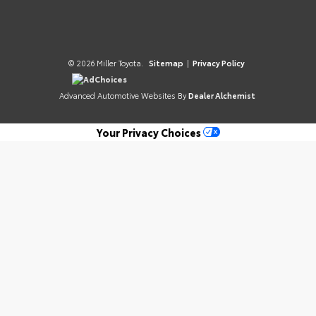
© 2026 Miller Toyota.
Sitemap
|
Privacy Policy
AdChoices
Advanced Automotive Websites By
Dealer Alchemist
Your Privacy Choices