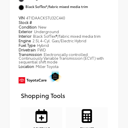
Black SofTex®/fabric mixed media trim
VIN
4T1DAACK5TU32C440
Stock #
Condition
New
Exterior
Underground
Interior
Black SofTex®/fabric mixed media trim
Engine
2.5L 4-Cyl. Gas/Electric Hybrid
Fuel Type
Hybrid
Drivetrain
FWD
Transmission
Electronically controlled
Continuously Variable Transmission (ECVT) with
sequential shift mode
Location
Miller Toyota
Shopping Tools