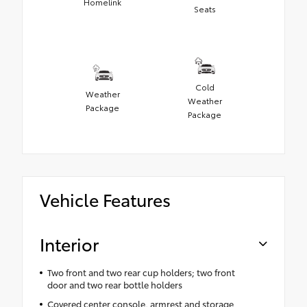
Homelink
Seats
Cold
Weather
Weather
Package
Package
Vehicle Features
Interior
Two front and two rear cup holders; two front
door and two rear bottle holders
Covered center console, armrest and storage