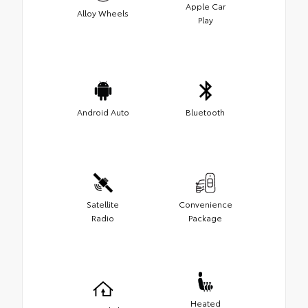
Apple Car
Alloy Wheels
Play
Android Auto
Bluetooth
Satellite
Convenience
Radio
Package
Heated