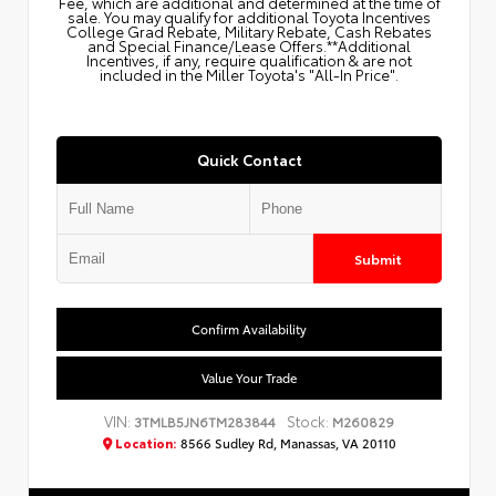
Fee, which are additional and determined at the time of
sale. You may qualify for additional Toyota Incentives
College Grad Rebate, Military Rebate, Cash Rebates
and Special Finance/Lease Offers.**Additional
Incentives, if any, require qualification & are not
included in the Miller Toyota's "All-In Price".
Quick Contact
Submit
Confirm Availability
Value Your Trade
VIN:
Stock:
3TMLB5JN6TM283844
M260829
Location:
8566 Sudley Rd, Manassas, VA 20110