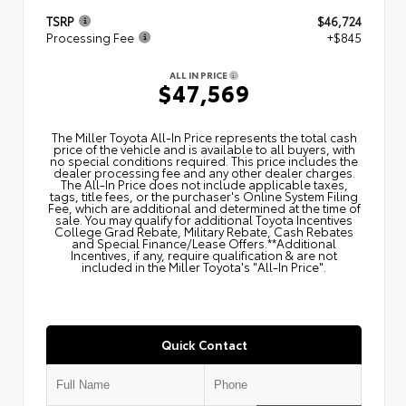
TSRP
$46,724
Processing Fee
+$845
ALL IN PRICE
$47,569
The Miller Toyota All‑In Price represents the total cash
price of the vehicle and is available to all buyers, with
no special conditions required. This price includes the
dealer processing fee and any other dealer charges.
The All‑In Price does not include applicable taxes,
tags, title fees, or the purchaser's Online System Filing
Fee, which are additional and determined at the time of
sale. You may qualify for additional Toyota Incentives
College Grad Rebate, Military Rebate, Cash Rebates
and Special Finance/Lease Offers.**Additional
Incentives, if any, require qualification & are not
included in the Miller Toyota's "All-In Price".
Quick Contact