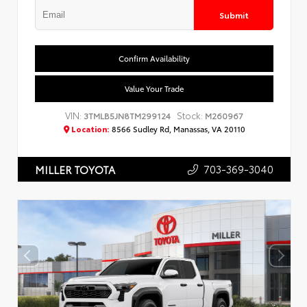
Submit
Confirm Availability
Value Your Trade
VIN:
Stock:
3TMLB5JN8TM299124
M260967
Location:
8566 Sudley Rd, Manassas, VA 20110
703-369-3040
MILLER TOYOTA