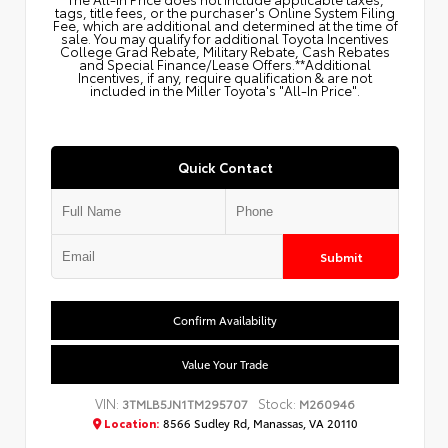
tags, title fees, or the purchaser's Online System Filing
Fee, which are additional and determined at the time of
sale. You may qualify for additional Toyota Incentives
College Grad Rebate, Military Rebate, Cash Rebates
and Special Finance/Lease Offers.**Additional
Incentives, if any, require qualification & are not
included in the Miller Toyota's "All-In Price".
Quick Contact
Submit
Confirm Availability
Value Your Trade
VIN:
Stock:
3TMLB5JN1TM295707
M260946
Location:
8566 Sudley Rd, Manassas, VA 20110