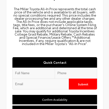
The Miller Toyota All‑In Price represents the total cash
price of the vehicle and is available to all buyers, with
no special conditions required. This price includes the
dealer processing fee and any other dealer charges.
The All‑In Price does not include applicable taxes,
tags, title fees, or the purchaser's Online System Filing
Fee, which are additional and determined at the time of
sale. You may qualify for additional Toyota Incentives
College Grad Rebate, Military Rebate, Cash Rebates
and Special Finance/Lease Offers.**Additional
Incentives, if any, require qualification & are not
included in the Miller Toyota's "All-In Price".
Quick Contact
Submit
Confirm Availability