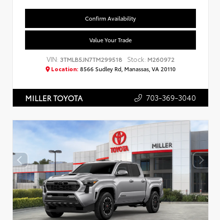
Confirm Availability
Value Your Trade
VIN:
Stock:
3TMLB5JN7TM299518
M260972
Location:
8566 Sudley Rd, Manassas, VA 20110
703-369-3040
MILLER TOYOTA