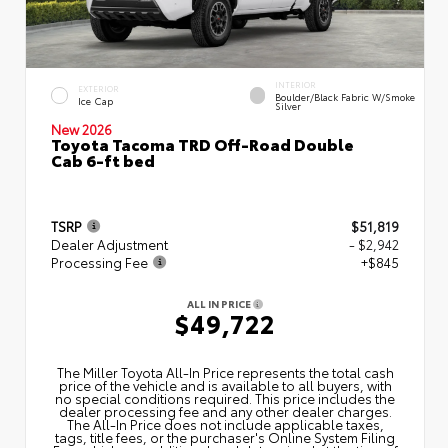
INTERIOR
EXTERIOR
Boulder/Black Fabric W/Smoke
Ice Cap
Silver
New 2026
Toyota Tacoma TRD Off-Road Double
Cab 6-ft bed
TSRP
$51,819
Dealer Adjustment
- $2,942
Processing Fee
+$845
ALL IN PRICE
$49,722
The Miller Toyota All‑In Price represents the total cash
price of the vehicle and is available to all buyers, with
no special conditions required. This price includes the
dealer processing fee and any other dealer charges.
The All‑In Price does not include applicable taxes,
tags, title fees, or the purchaser's Online System Filing