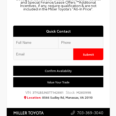
and Special Finance/Lease Offers.**Additional
Incentives, if any, require qualification & are not
included in the Miller Toyota's "All-In Price".
Quick Contact
Submit
Confirm Availability
Value Your Trade
VIN:
Stock:
3TYLB5JN0TT142661
M260998
Location:
8566 Sudley Rd, Manassas, VA 20110
703-369-3040
MILLER TOYOTA