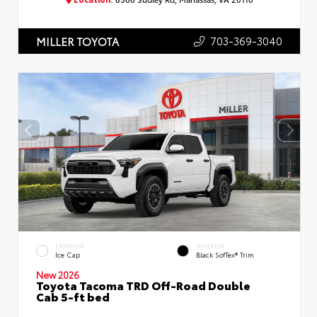
703-369-3040
MILLER TOYOTA
EXTERIOR
INTERIOR
Ice Cap
Black SofTex® Trim
New 2026
Toyota Tacoma TRD Off-Road Double
Cab 5-ft bed