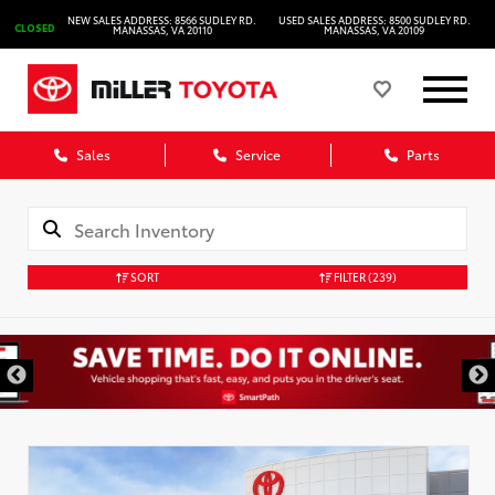
NEW SALES ADDRESS: 8566 SUDLEY RD.
USED SALES ADDRESS: 8500 SUDLEY RD.
CLOSED
MANASSAS, VA 20110
MANASSAS, VA 20109
Sales
Service
Parts
SORT
FILTER
(239)