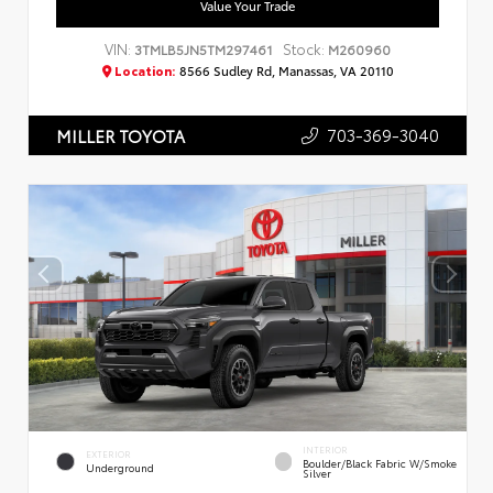
Value Your Trade
VIN:
Stock:
3TMLB5JN5TM297461
M260960
Location:
8566 Sudley Rd, Manassas, VA 20110
703-369-3040
MILLER TOYOTA
INTERIOR
EXTERIOR
Boulder/Black Fabric W/Smoke
Underground
Silver