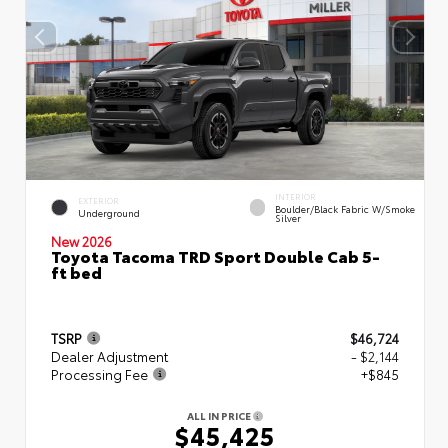
INTERIOR
EXTERIOR
Boulder/Black Fabric W/Smoke
Underground
Silver
New 2026
Toyota Tacoma TRD Sport Double Cab 5-
ft bed
TSRP
$46,724
Dealer Adjustment
- $2,144
Processing Fee
+$845
ALL IN PRICE
$45,425