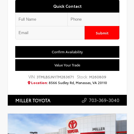
Quick Contact
Submit
Confirm Availability
Value Your Trade
VIN:
Stock:
3TMLB5JN1TM283671
M260809
Location:
8566 Sudley Rd, Manassas, VA 20110
703-369-3040
MILLER TOYOTA