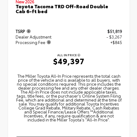
New 2026
Toyota Tacoma TRD Off-Road Double
Cab 6-ft bed
TSRP
$51,819
Dealer Adjustment
- $3,267
Processing Fee
+$845
ALL IN PRICE
$49,397
The Miller Toyota All‑In Price represents the total cash
price of the vehicle and is available to all buyers, with
no special conditions required. This price includes the
dealer processing fee and any other dealer charges.
The All‑In Price does not include applicable taxes,
tags, title fees, or the purchaser's Online System Filing
Fee, which are additional and determined at the time of
sale. You may qualify for additional Toyota Incentives
College Grad Rebate, Military Rebate, Cash Rebates
and Special Finance/Lease Offers.**Additional
Incentives, if any, require qualification & are not
included in the Miller Toyota's "All-In Price".