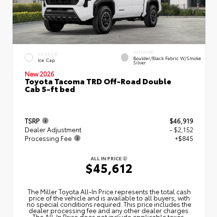
INTERIOR
EXTERIOR
Boulder/Black Fabric W/Smoke
Ice Cap
Silver
New 2026
Toyota Tacoma TRD Off-Road Double
Cab 5-ft bed
TSRP
$46,919
Dealer Adjustment
- $2,152
Processing Fee
+$845
ALL IN PRICE
$45,612
The Miller Toyota All‑In Price represents the total cash
price of the vehicle and is available to all buyers, with
no special conditions required. This price includes the
dealer processing fee and any other dealer charges.
The All‑In Price does not include applicable taxes,