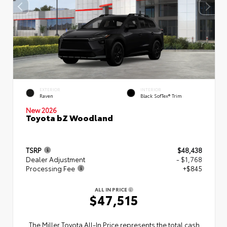
EXTERIOR
INTERIOR
Raven
Black SofTex® Trim
New 2026
Toyota bZ Woodland
TSRP
$48,438
Dealer Adjustment
- $1,768
Processing Fee
+$845
ALL IN PRICE
$47,515
The Miller Toyota All‑In Price represents the total cash