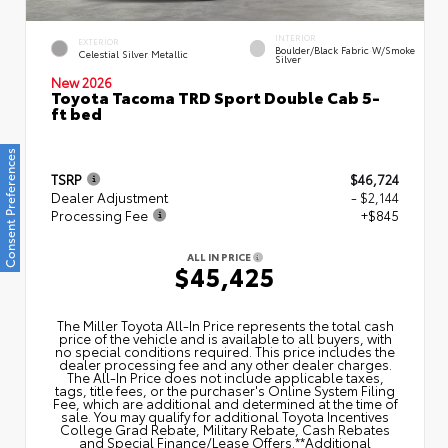
INTERIOR
EXTERIOR
Boulder/Black Fabric W/Smoke
Celestial Silver Metallic
Silver
New 2026
Toyota Tacoma TRD Sport Double Cab 5-
ft bed
Consent Preferences
TSRP
$46,724
Dealer Adjustment
- $2,144
Processing Fee
+$845
ALL IN PRICE
$45,425
The Miller Toyota All‑In Price represents the total cash
price of the vehicle and is available to all buyers, with
no special conditions required. This price includes the
dealer processing fee and any other dealer charges.
The All‑In Price does not include applicable taxes,
tags, title fees, or the purchaser's Online System Filing
Fee, which are additional and determined at the time of
sale. You may qualify for additional Toyota Incentives
College Grad Rebate, Military Rebate, Cash Rebates
and Special Finance/Lease Offers.**Additional