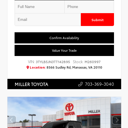
Submit
Confirm Availability
Value Your Trade
VIN:
Stock:
3TYLB5JN3TT142895
M260997
Location:
8566 Sudley Rd, Manassas, VA 20110
703-369-3040
MILLER TOYOTA