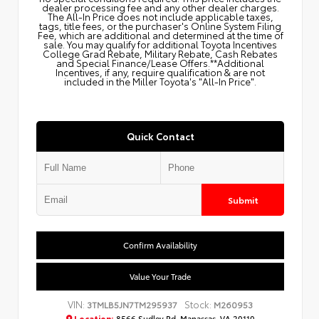
dealer processing fee and any other dealer charges.
The All‑In Price does not include applicable taxes,
tags, title fees, or the purchaser's Online System Filing
Fee, which are additional and determined at the time of
sale. You may qualify for additional Toyota Incentives
College Grad Rebate, Military Rebate, Cash Rebates
and Special Finance/Lease Offers.**Additional
Incentives, if any, require qualification & are not
included in the Miller Toyota's "All-In Price".
Quick Contact
Submit
Confirm Availability
Value Your Trade
VIN:
Stock:
3TMLB5JN7TM295937
M260953
Location:
8566 Sudley Rd, Manassas, VA 20110