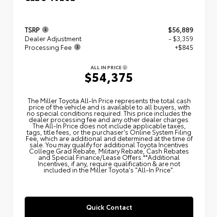
TSRP
$56,889
Dealer Adjustment
- $3,359
Processing Fee
+$845
ALL IN PRICE
$54,375
The Miller Toyota All‑In Price represents the total cash
price of the vehicle and is available to all buyers, with
no special conditions required. This price includes the
dealer processing fee and any other dealer charges.
The All‑In Price does not include applicable taxes,
tags, title fees, or the purchaser's Online System Filing
Fee, which are additional and determined at the time of
sale. You may qualify for additional Toyota Incentives
College Grad Rebate, Military Rebate, Cash Rebates
and Special Finance/Lease Offers.**Additional
Incentives, if any, require qualification & are not
included in the Miller Toyota's "All-In Price".
Quick Contact