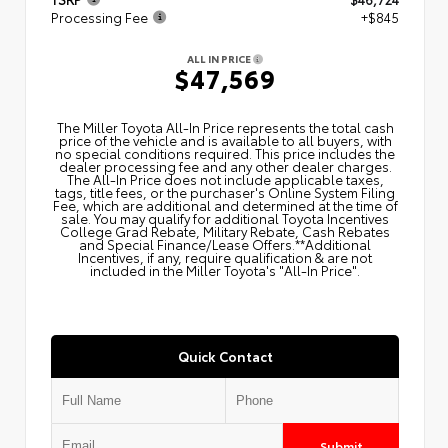
Processing Fee
+$845
ALL IN PRICE
$47,569
The Miller Toyota All‑In Price represents the total cash
price of the vehicle and is available to all buyers, with
no special conditions required. This price includes the
dealer processing fee and any other dealer charges.
The All‑In Price does not include applicable taxes,
tags, title fees, or the purchaser's Online System Filing
Fee, which are additional and determined at the time of
sale. You may qualify for additional Toyota Incentives
College Grad Rebate, Military Rebate, Cash Rebates
and Special Finance/Lease Offers.**Additional
Incentives, if any, require qualification & are not
included in the Miller Toyota's "All-In Price".
Quick Contact
Submit