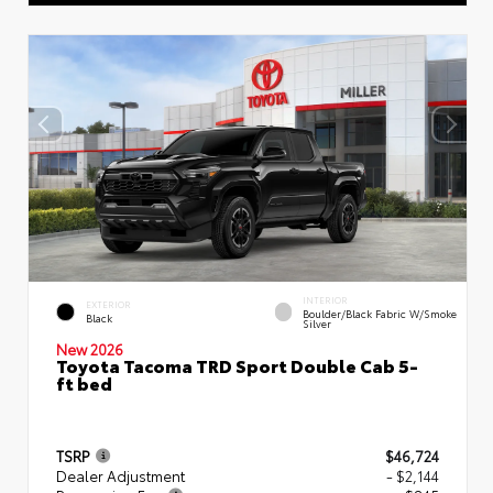
INTERIOR
EXTERIOR
Boulder/Black Fabric W/Smoke
Black
Silver
New 2026
Toyota Tacoma TRD Sport Double Cab 5-
ft bed
TSRP
$46,724
Dealer Adjustment
- $2,144