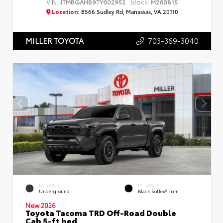
VIN:
Stock:
JTMBGAHB9TY602952
M260815
Location:
8566 Sudley Rd, Manassas, VA 20110
703-369-3040
MILLER TOYOTA
EXTERIOR
INTERIOR
Underground
Black SofTex® Trim
New 2026
Toyota Tacoma TRD Off-Road Double
Cab 5-ft bed