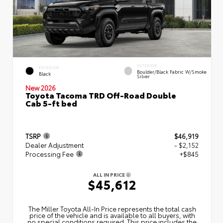
INTERIOR
EXTERIOR
Boulder/Black Fabric W/Smoke
Black
Silver
New 2026
Toyota Tacoma TRD Off-Road Double
Cab 5-ft bed
TSRP
$46,919
Dealer Adjustment
- $2,152
Processing Fee
+$845
ALL IN PRICE
$45,612
The Miller Toyota All‑In Price represents the total cash
price of the vehicle and is available to all buyers, with
no special conditions required. This price includes the