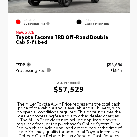
EXTERIOR
INTERIOR
Supersonic Red
Black SofTex® Trim
New 2026
Toyota Tacoma TRD Off-Road Double
Cab 5-ft bed
TSRP
$56,684
Processing Fee
+$845
ALL IN PRICE
$57,529
The Miller Toyota All‑In Price represents the total cash
price of the vehicle and is available to all buyers, with
no special conditions required. This price includes the
dealer processing fee and any other dealer charges.
The All‑In Price does not include applicable taxes,
tags, title fees, or the purchaser's Online System Filing
Fee, which are additional and determined at the time of
sale. You may qualify for additional Toyota Incentives
College Grad Rebate, Military Rebate, Cash Rebates