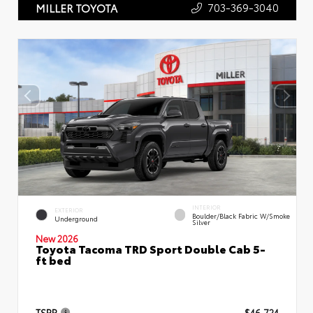
703-369-3040
MILLER TOYOTA
INTERIOR
EXTERIOR
Boulder/Black Fabric W/Smoke
Underground
Silver
New 2026
Toyota Tacoma TRD Sport Double Cab 5-
ft bed
TSRP
$46,724