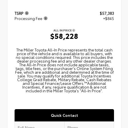
TSRP
$57,383
Processing Fee
+$845
ALL IN PRICE
$58,228
The Miller Toyota All‑In Price represents the total cash
price of the vehicle and is available to all buyers, with
no special conditions required. This price includes the
dealer processing fee and any other dealer charges.
The All‑In Price does not include applicable taxes,
tags, title fees, or the purchaser's Online System Filing
Fee, which are additional and determined at the time of
sale. You may qualify for additional Toyota Incentives
College Grad Rebate, Military Rebate, Cash Rebates
and Special Finance/Lease Offers.**Additional
Incentives, if any, require qualification & are not
included in the Miller Toyota's "All-In Price".
Quick Contact