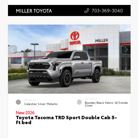
703-369-3040
MILLER TOYOTA
INTERIOR
EXTERIOR
Boulder/Black Fabric W/Smoke
Celestial Silver Metallic
Silver
New 2026
Toyota Tacoma TRD Sport Double Cab 5-
ft bed