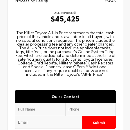
Processing Fee
+$845
ALL IN PRICE
$45,425
The Miller Toyota All‑In Price represents the total cash
price of the vehicle and is available to all buyers, with
no special conditions required. This price includes the
dealer processing fee and any other dealer charges.
The All‑In Price does not include applicable taxes,
tags, title fees, or the purchaser's Online System Filing
Fee, which are additional and determined at the time of
sale. You may qualify for additional Toyota Incentives
College Grad Rebate, Military Rebate, Cash Rebates
and Special Finance/Lease Offers.**Additional
Incentives, if any, require qualification & are not
included in the Miller Toyota's "All-In Price".
Quick Contact
Submit