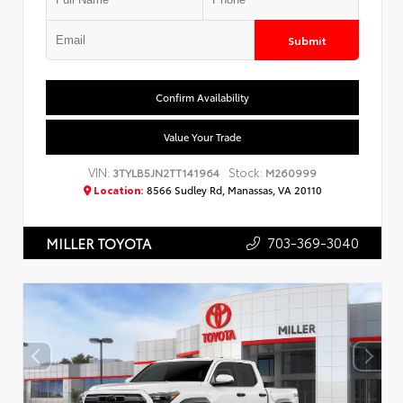
Submit
Confirm Availability
Value Your Trade
VIN:
Stock:
3TYLB5JN2TT141964
M260999
Location:
8566 Sudley Rd, Manassas, VA 20110
703-369-3040
MILLER TOYOTA