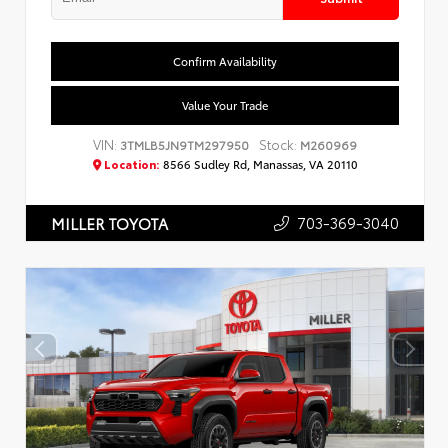
Confirm Availability
Value Your Trade
VIN:
Stock:
3TMLB5JN9TM297950
M260969
Location:
8566 Sudley Rd, Manassas, VA 20110
703-369-3040
MILLER TOYOTA