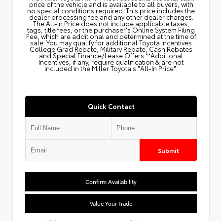
price of the vehicle and is available to all buyers, with
no special conditions required. This price includes the
dealer processing fee and any other dealer charges.
The All‑In Price does not include applicable taxes,
tags, title fees, or the purchaser's Online System Filing
Fee, which are additional and determined at the time of
sale. You may qualify for additional Toyota Incentives
College Grad Rebate, Military Rebate, Cash Rebates
and Special Finance/Lease Offers.**Additional
Incentives, if any, require qualification & are not
included in the Miller Toyota's "All-In Price".
Quick Contact
Submit
Confirm Availability
Value Your Trade