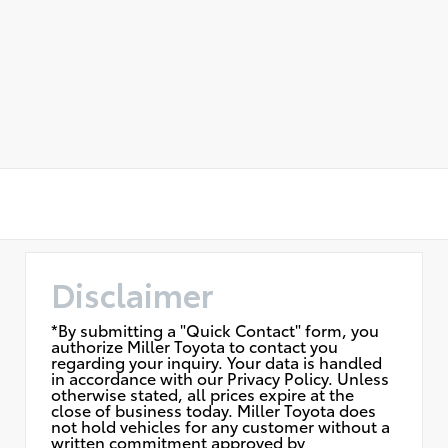
Disclaimer
*By submitting a "Quick Contact" form, you
authorize Miller Toyota to contact you
regarding your inquiry. Your data is handled
in accordance with our Privacy Policy. Unless
otherwise stated, all prices expire at the
close of business today. Miller Toyota does
not hold vehicles for any customer without a
written commitment approved by