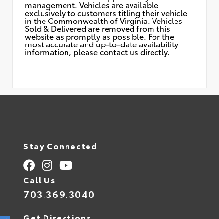
management. Vehicles are available
exclusively to customers titling their vehicle
in the Commonwealth of Virginia. Vehicles
Sold & Delivered are removed from this
website as promptly as possible. For the
most accurate and up-to-date availability
information, please contact us directly.
Stay Connected
Call Us
703.369.3040
Get Directions