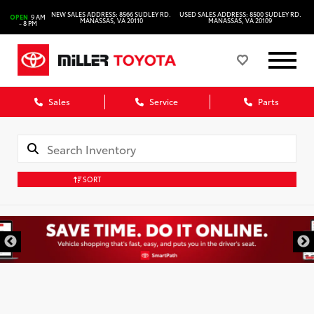
NEW SALES ADDRESS: 8566 SUDLEY RD.
USED SALES ADDRESS: 8500 SUDLEY RD.
OPEN
9 AM
MANASSAS, VA 20110
MANASSAS, VA 20109
- 8 PM
Sales
Service
Parts
SORT