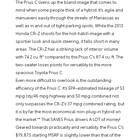
The Prius C livens up the bland image that comes to
mind when some people think of a hybrid. It’s agile and
manuevers easily through the streets of Manassas as
well as in and out of tight parking spots. While the 2013
Honda CR-Z shoots for the hot-hatch image with a
sportier look and quick steering, it falls short in many
areas. The CR-Z has a striking lack of interior volume
with 74.2 cu. ft* compared to the Prius C’s 87.4 cu. ft. The
two-seater loses points for versatility to the more
spacious Toyota Prius C.
Even more difficult to overlook is the outstanding
efficiency of the Prius C. It’s EPA-estimated mileage of 53
mpg city/46 mpg highway and 50 mpg combined not
only surpasses the CR-Z’s 37 mpg combined rating, but
it is by far the most economical non-plug-in hybrid on
the market.** That SAVES Prius drivers A LOT of money!
Geared towards practicality and versatility, the Prius C’s
$19,875 starting MSRP is slightly lower than that of the