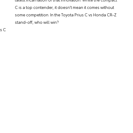
C is a top contender, it doesn’t mean it comes without
some competition. In the Toyota Prius C vs Honda CR-Z
stand-off, who will win?