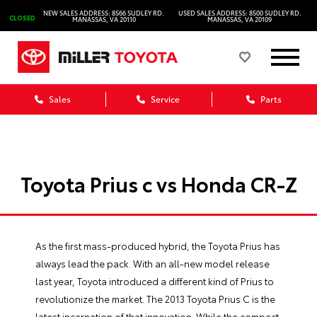
NEW SALES ADDRESS: 8566 SUDLEY RD.
USED SALES ADDRESS: 8500 SUDLEY RD.
CLOSED
MANASSAS, VA 20110
MANASSAS, VA 20109
Sales
Service
Parts
Toyota Prius c vs Honda CR-Z
As the first mass-produced hybrid, the Toyota Prius has
always lead the pack. With an all-new model release
last year, Toyota introduced a different kind of Prius to
revolutionize the market. The 2013 Toyota Prius C is the
latest incarnation of that innovation. While the compact