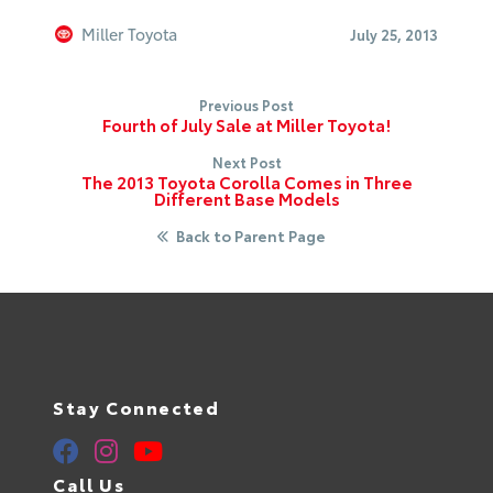
Miller Toyota
July 25, 2013
Previous Post
Fourth of July Sale at Miller Toyota!
Next Post
The 2013 Toyota Corolla Comes in Three
Different Base Models
Back to Parent Page
Stay Connected
Call Us