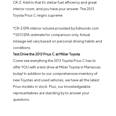
CR-Z. Add to that it’s stellar fuel efficiency and great
interior room, and you have your answer: The 2013
Toyota Prius C reigns supreme.
*CR-Z EPA interior volume provided by Edmunds.com
**2013 EPA-estimate for comparison only. Actual
mileage will vary based on personal driving habits and
conditions.
Test Drive the 2013 Prius C at Miller Toyota
Come see everything the 2013 Toyota Prius C has to
offer YOU with a
test drive at Miller Toyota in Manassas
today
! In addition to our
comprehensive inventory of
new Toyotas and used vehicles
, we have all the latest
Prius models in stock. Plus, our knowledgeable
representatives are standing by to answer your
questions.