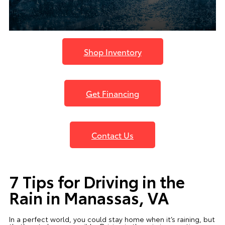
Shop Inventory
Get Financing
Contact Us
7 Tips for Driving in the
Rain in Manassas, VA
In a perfect world, you could stay home when it’s raining, but