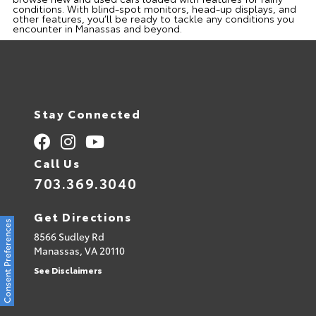
conditions. With blind-spot monitors, head-up displays, and
other features, you’ll be ready to tackle any conditions you
encounter in Manassas and beyond.
Stay Connected
Call Us
703.369.3040
Get Directions
Consent Preferences
8566 Sudley Rd
Manassas,
VA
20110
See Disclaimers