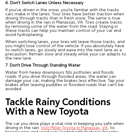
6. Don’t Switch Lanes Unless Necessary
If you’ve driven in the snow, you’re familiar with the tracks
cars make in the lanes. Your tires have better traction when
driving through tracks than in fresh snow. The same is true
when driving in the rain in Manassas, VA. Tires create tracks
by removing some of the water from the road. Staying in
these tracks can help you maintain control of your car and
avoid hydroplaning.
When switching lanes, your tires will leave those tracks, and
you might lose control of the vehicle. If you absolutely have
to switch lanes, go slowly and ease into the next lane as a
precaution. Remain slow and steady while your car adapts to
the new lane.
7. Don’t Drive Through Standing Water
Water from heavy downpours fills potholes and floods
roads. If you drive through flooded areas, the water can
damage your car, making the brakes less effective. Tap your
brakes after leaving puddles or flooded roads that can’t be
avoided.
Tackle Rainy Conditions
With a New Toyota
The car you drive plays a vital role in keeping you safe when
driving in the rain.
Visit Miller Toyota in Manassas, VA
, to
browse new and used cars loaded with features for rainy