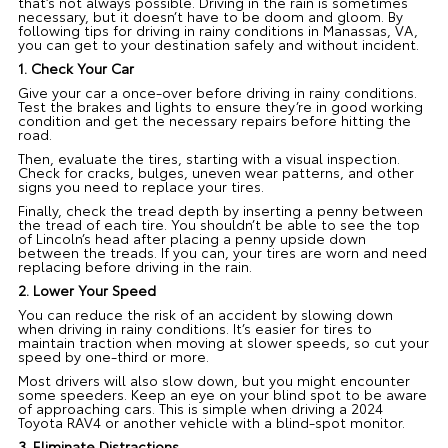
that’s not always possible. Driving in the rain is sometimes
necessary, but it doesn’t have to be doom and gloom. By
following tips for driving in rainy conditions in Manassas, VA,
you can get to your destination safely and without incident.
1. Check Your Car
Give your car a once-over before driving in rainy conditions.
Test the brakes and lights to ensure they’re in good working
condition and get the necessary repairs before hitting the
road.
Then, evaluate the tires, starting with a visual inspection.
Check for cracks, bulges, uneven wear patterns, and other
signs you need to replace your tires.
Finally, check the tread depth by inserting a penny between
the tread of each tire. You shouldn’t be able to see the top
of Lincoln’s head after placing a penny upside down
between the treads. If you can, your tires are worn and need
replacing before driving in the rain.
2. Lower Your Speed
You can reduce the risk of an accident by slowing down
when driving in rainy conditions. It’s easier for tires to
maintain traction when moving at slower speeds, so cut your
speed by one-third or more.
Most drivers will also slow down, but you might encounter
some speeders. Keep an eye on your blind spot to be aware
of approaching cars. This is simple when driving a 2024
Toyota RAV4 or another vehicle with a blind-spot monitor.
3. Eliminate Distractions