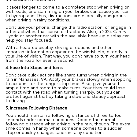
It takes longer to come to a complete stop when driving on
wet roads, and slamming on your brakes can cause your car
to hydroplane. Thus, distractions are especially dangerous
when driving in rainy conditions.
Don’t use your phone, change the radio station, or engage in
other activities that cause distractions. Also, a 2024 Camry
Hybrid or another car with the available head-up display can
help you stay focused.
With a head-up display, driving directions and other
important information appear on the windshield, directly in
your line of vision. That way, you don’t have to turn your head
from the road for even a second.
4. Ease Into Stops and Turns
Don’t take quick actions like sharp turns when driving in the
rain in Manasses, VA. Apply your brakes slowly when stopping
to account for the longer stop time. Also, give yourself
ample time and room to make turns. Your tires could lose
contact with the road when turning sharply, but you can
protect against that by taking a slow and steady approach
to driving.
5. Increase Following Distance
You should maintain a following distance of three to four
seconds under normal conditions. Double the normal
following distance when driving in the rain, though. The extra
time comes in handy when someone comes to a sudden
stop or quickly changes lanes in rainy conditions.