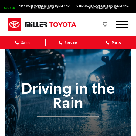
NEW SALES ADDRESS: 8566 SUDLEY RD.
USED SALES ADDRESS: 8500 SUDLEY RD.
CLOSED
MANASSAS, VA 20110
MANASSAS, VA 20109
Sales
Service
Parts
Driving in the
Rain