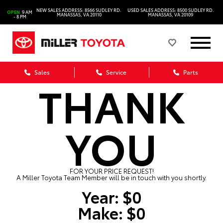
NEW SALES ADDRESS: 8566 SUDLEY RD.
USED SALES ADDRESS: 8500 SUDLEY RD.
OPEN
9 AM
MANASSAS, VA 20110
MANASSAS, VA 20109
- 8 PM
Sales
Service
Parts
THANK
YOU
FOR YOUR PRICE REQUEST!
A Miller Toyota Team Member will be in touch with you shortly.
Year:
$0
Make:
$0