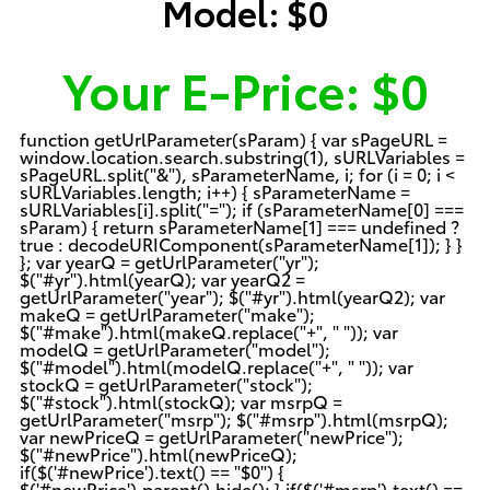
Model:
$0
Your E-Price:
$0
function getUrlParameter(sParam) { var sPageURL =
window.location.search.substring(1), sURLVariables =
sPageURL.split("&"), sParameterName, i; for (i = 0; i <
sURLVariables.length; i++) { sParameterName =
sURLVariables[i].split("="); if (sParameterName[0] ===
sParam) { return sParameterName[1] === undefined ?
true : decodeURIComponent(sParameterName[1]); } }
}; var yearQ = getUrlParameter("yr");
$("#yr").html(yearQ); var yearQ2 =
getUrlParameter("year"); $("#yr").html(yearQ2); var
makeQ = getUrlParameter("make");
$("#make").html(makeQ.replace("+", " ")); var
modelQ = getUrlParameter("model");
$("#model").html(modelQ.replace("+", " ")); var
stockQ = getUrlParameter("stock");
$("#stock").html(stockQ); var msrpQ =
getUrlParameter("msrp"); $("#msrp").html(msrpQ);
var newPriceQ = getUrlParameter("newPrice");
$("#newPrice").html(newPriceQ);
if($('#newPrice').text() == "$0") {
$('#newPrice').parent().hide(); } if($('#msrp').text() ==