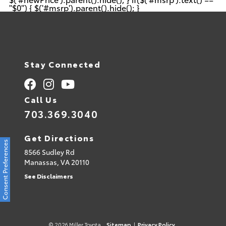
"$0") { $('#msrp').parent().hide(); }
Stay Connected
Call Us
703.369.3040
Get Directions
Consent Preferences
8566 Sudley Rd
Manassas,
VA
20110
See Disclaimers
© 2026 Miller Toyota.
Sitemap
|
Privacy Policy