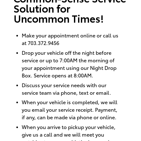
Solution for
Uncommon Times!
Make your appointment
online
or call us
at 703.372.9456
Drop your vehicle off the night before
service or up to 7:00AM the morning of
your appointment using our Night Drop
Box. Service opens at 8:00AM.
Discuss your service needs with our
service team via phone, text or email.
When your vehicle is completed, we will
you email your service receipt. Payment,
if any, can be made via phone or online.
When you arrive to pickup your vehicle,
give us a call and we will meet you