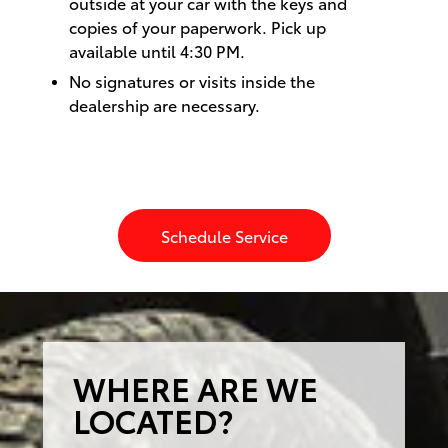
outside at your car with the keys and
copies of your paperwork. Pick up
available until 4:30 PM.
No signatures or visits inside the
dealership are necessary.
Schedule Service
WHERE ARE WE
LOCATED?