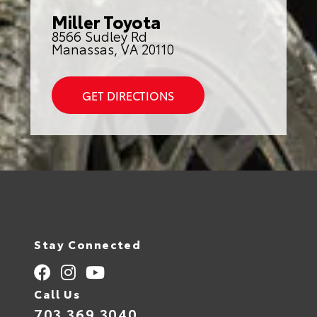
Miller Toyota
8566 Sudley Rd
Manassas, VA 20110
GET DIRECTIONS
Stay Connected
Call Us
703.369.3040