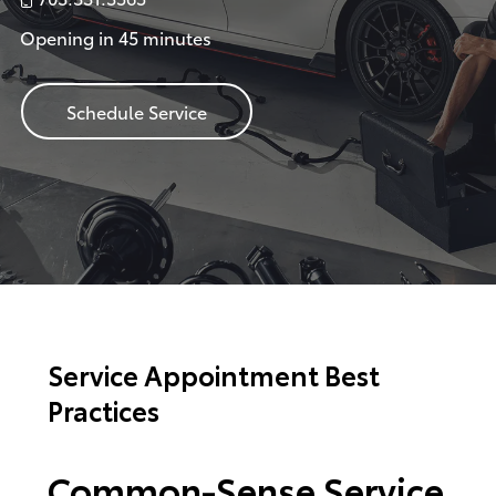
Opening in 45 minutes
Schedule Service
Service Appointment Best
Practices
Common-Sense Service