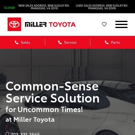
NEW SALES ADDRESS: 8566 SUDLEY RD.
USED SALES ADDRESS: 8500 SUDLEY RD.
CLOSED
MANASSAS, VA 20110
MANASSAS, VA 20109
Sales
Service
Parts
Common-Sense
Service Solution
for Uncommon Times!
at Miller Toyota
703.331.3565