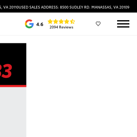
, VA 20110
USED SALES ADDRESS: 8500 SUDLEY RD. MANASSAS, VA 20109
4.6
2094 Reviews