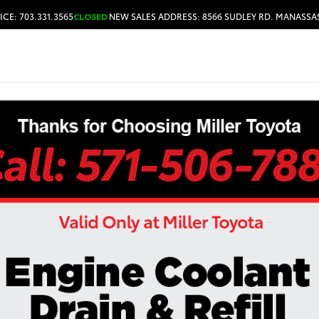
ICE: 703.331.3565
CLOSED
NEW SALES ADDRESS: 8566 SUDLEY RD. MANASSAS
HOURS & DIRECTIONS