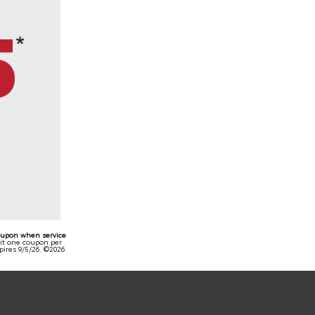
oupon when service
mit one coupon per
pires 9/5/26. ©2026