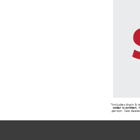
*Includes drain & 
order is written.
A
person. See dealer