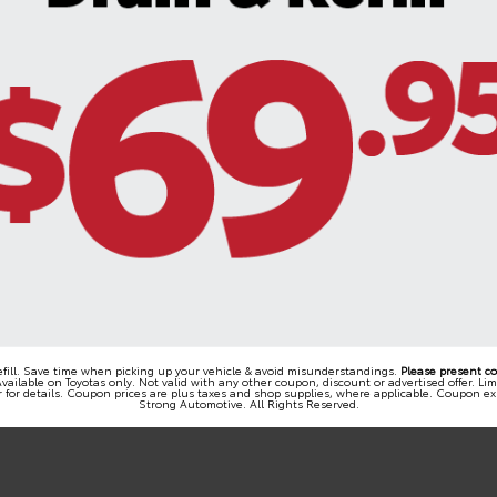
refill. Save time when picking up your vehicle & avoid misunderstandings.
Please present c
vailable on Toyotas only. Not valid with any other coupon, discount or advertised offer. Li
 for details. Coupon prices are plus taxes and shop supplies, where applicable. Coupon ex
Strong Automotive. All Rights Reserved.