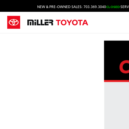
NEW & PRE-OWNED SALES: 703.369.3040
CLOSED
SERV