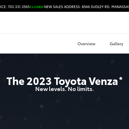
ICE: 703.331.3565
CLOSED
NEW SALES ADDRESS: 8566 SUDLEY RD. MANASSAS
HOURS & DIRECTIONS
Overview
Gallery
The
2023
Toyota
Venza
*
New levels. No limits.