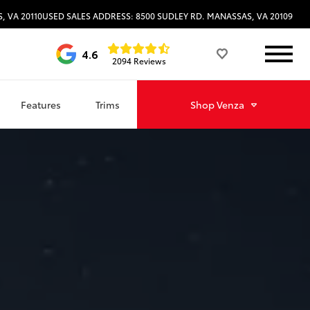
, VA 20110
USED SALES ADDRESS: 8500 SUDLEY RD. MANASSAS, VA 20109
4.6
2094 Reviews
Features
Trims
Shop
Venza