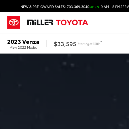
NEW & PRE-OWNED SALES: 703.369.3040
OPEN
9 AM - 8 PM
SERV
2023
Venza
$33,595
*
Starting at
TSRP
View
2022
Model