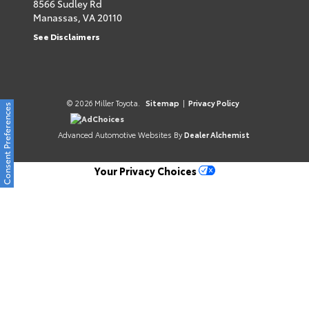
8566 Sudley Rd
Manassas,
VA
20110
See Disclaimers
© 2026 Miller Toyota.
Sitemap
|
Privacy Policy
Consent Preferences
AdChoices
Advanced Automotive Websites By
Dealer Alchemist
Your Privacy Choices