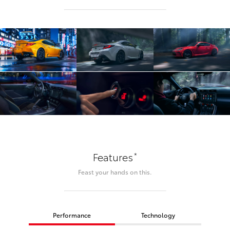
*
Features
Feast your hands on this.
Performance
Technology