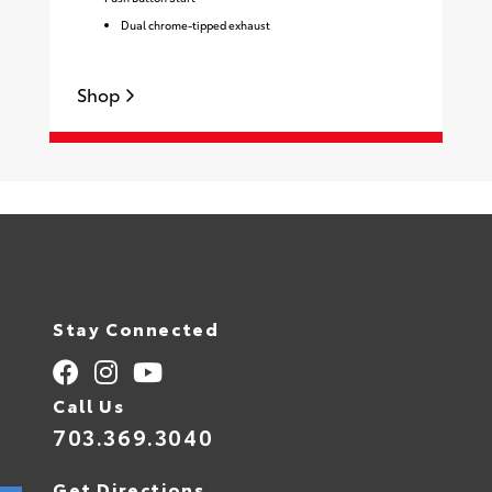
Dual chrome-tipped exhaust
Shop
Stay Connected
Call Us
703.369.3040
Get Directions