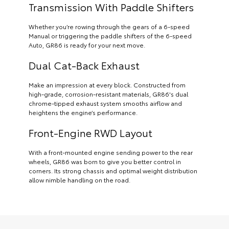
Transmission With Paddle Shifters
Whether you’re rowing through the gears of a 6-speed
Manual or triggering the paddle shifters of the 6-speed
Auto, GR86 is ready for your next move.
Dual Cat-Back Exhaust
Make an impression at every block. Constructed from
high-grade, corrosion-resistant materials, GR86's dual
chrome-tipped exhaust system smooths airflow and
heightens the engine’s performance.
Front-Engine RWD Layout
With a front-mounted engine sending power to the rear
wheels, GR86 was born to give you better control in
corners. Its strong chassis and optimal weight distribution
allow nimble handling on the road.