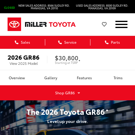
NEW SALES ADDRESS: 8566 SUDLEY RD.
USED SALES ADDRESS: 8500 SUDLEY RD.
CLOSED
MANASSAS, VA 20110
MANASSAS, VA 20109
Sales
Service
Parts
2026
GR86
$30,800
*
Starting at
TSRP
View
2025
Model
Overview
Gallery
Features
Trims
Shop
GR86
The
2026
Toyota
GR86
*
Level up your drive.