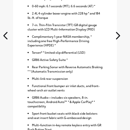
0-60 mph: 6.1 seconds (MT); 6.6 seconds (AT) *
2.4L 4-cylinder boxer engine with 228 hp * and 184
lb.-ft. of torque
7-in. Thin-Film Transistor (TFT) GR digital gauge
cluster with LCD Multi-Information Display (MID)
Complimentary 1-year NASA membership, *
including one free High-Performance Driving
Experience (HPDE) *
Torsen® * limited-slip differential (LSD)
GR86 Active Safety Suite *
Rear Parking Sonar with Reverse Automatic Braking
* * (Automatic Transmission only)
Multi-link rear suspension
Functional front bumper air inlet ducts, and front-
wheel-arch air outlet vents
GR86 Audio—includes six speakers, 8-in.
touchscreen, Android Auto™ * & Apple CarPlay® *
compatibility
Sport front bucket seats with black side bolsters
and seat insert fabric with G-embossed design
S
Multi-function in-key remote keyless entry with GR
Push Button Start