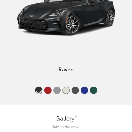
Raven
*
Gallery
Take in the view.