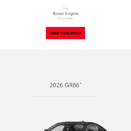
2.4L
Boxer Engine
4-Cylinder
VIEW TRIM SPECS
*
2026
GR86