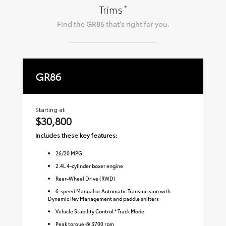
*
Trims
Find the
GR86
that's right for you.
GR86
P
Starting at
Sta
$30,800
$
Includes these key features:
Inc
26
/
20
MPG
2.4L 4-cylinder boxer engine
Rear-Wheel Drive (RWD)
6-speed Manual or Automatic Transmission with
Dynamic Rev Management and paddle shifters
Vehicle Stability Control * Track Mode
Peak torque @ 3700 rpm