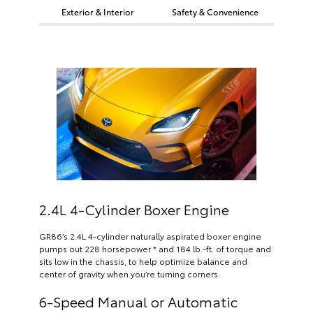
Exterior & Interior
Safety & Convenience
2.4L 4-Cylinder Boxer Engine
GR86’s 2.4L 4-cylinder naturally aspirated boxer engine
pumps out 228 horsepower * and 184 lb.-ft. of torque and
sits low in the chassis, to help optimize balance and
center of gravity when you’re turning corners.
6-Speed Manual or Automatic