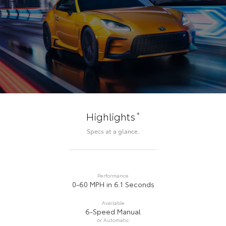
*
Highlights
Specs at a glance.
Performance
0-60 MPH in 6.1 Seconds
Available
6-Speed Manual
or Automatic