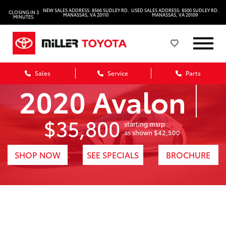
NEW SALES ADDRESS: 8566 SUDLEY RD.
USED SALES ADDRESS: 8500 SUDLEY RD.
CLOSING IN 3
MANASSAS, VA 20110
MANASSAS, VA 20109
MINUTES.
Sales
Service
Parts
2020 Avalon
$35,800
starting msrp
1
as shown $42,500
SHOP NOW
SEE SPECIALS
BROCHURE