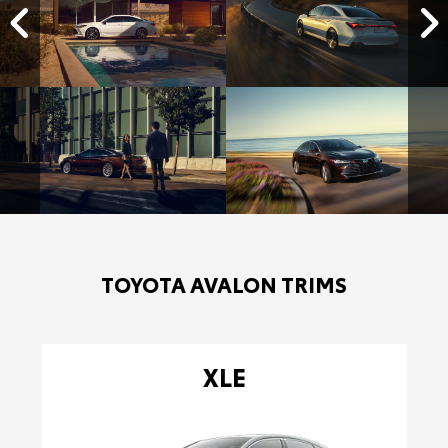
TOYOTA AVALON TRIMS
XLE