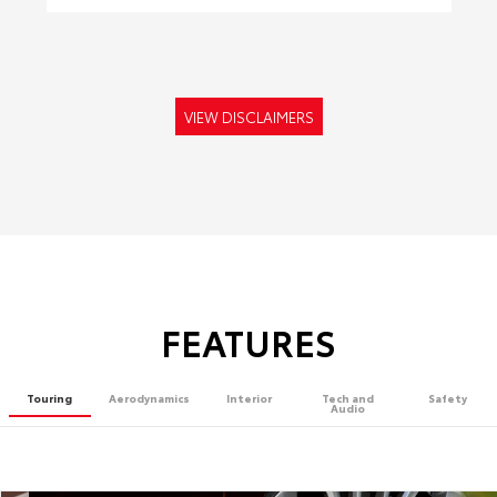
VIEW DISCLAIMERS
FEATURES
Touring
Aerodynamics
Interior
Tech and
Safety
Audio