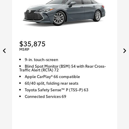
$35,875
MSRP
9-in. touch-screen
Blind Spot Monitor (BSM) 54 with Rear Cross-
Traffic Alert (RCTA) 72
Apple CarPlay® 66 compatible
60/40 split, folding rear seats
Toyota Safety Sense™ P (TSS-P) 63
Connected Services 69