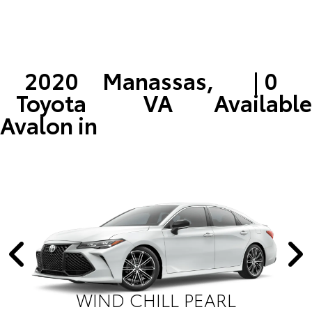
2020
Manassas,
| 0
Toyota
VA
Available
Avalon in
WIND CHILL PEARL