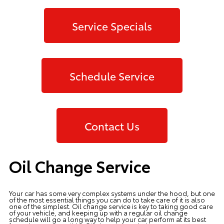
Service Specials
Schedule Service
Contact Us
Oil Change Service
Your car has some very complex systems under the hood, but one
of the most essential things you can do to take care of it is also
one of the simplest. Oil change service is key to taking good care
of your vehicle, and keeping up with a regular oil change
schedule will go a long way to help your car perform at its best