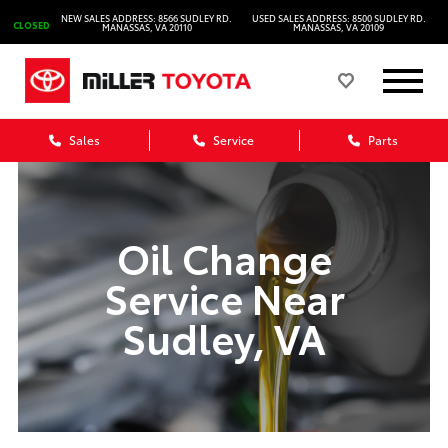
NEW SALES ADDRESS: 8566 SUDLEY RD.
USED SALES ADDRESS: 8500 SUDLEY RD.
CLOSED
MANASSAS, VA 20110
MANASSAS, VA 20109
Sales
Service
Parts
Oil Change
Service Near
Sudley, VA