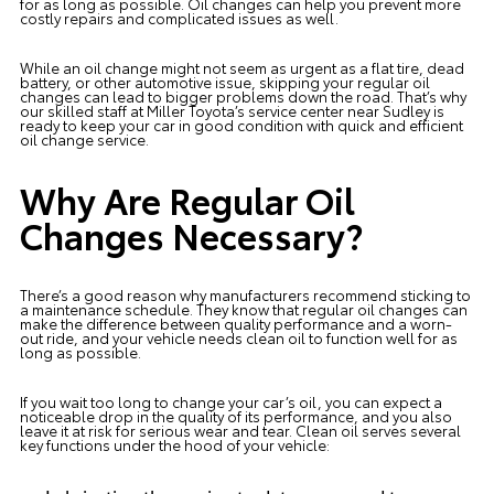
for as long as possible. Oil changes can help you prevent more
costly repairs and complicated issues as well.
While an oil change might not seem as urgent as a flat tire, dead
battery, or other automotive issue, skipping your regular oil
changes can lead to bigger problems down the road. That’s why
our skilled staff at Miller Toyota’s service center near Sudley is
ready to keep your car in good condition with quick and efficient
oil change service.
Why Are Regular Oil
Changes Necessary?
There’s a good reason why manufacturers recommend sticking to
a maintenance schedule. They know that regular oil changes can
make the difference between quality performance and a worn-
out ride, and your vehicle needs clean oil to function well for as
long as possible.
If you wait too long to change your car’s oil, you can expect a
noticeable drop in the quality of its performance, and you also
leave it at risk for serious wear and tear. Clean oil serves several
key functions under the hood of your vehicle: