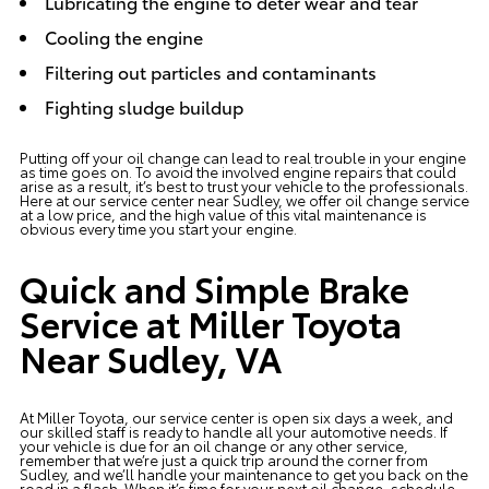
Lubricating the engine to deter wear and tear
Cooling the engine
Filtering out particles and contaminants
Fighting sludge buildup
Putting off your oil change can lead to real trouble in your engine
as time goes on. To avoid the involved engine repairs that could
arise as a result, it’s best to trust your vehicle to the professionals.
Here at our service center near Sudley, we offer oil change service
at a low price, and the high value of this vital maintenance is
obvious every time you start your engine.
Quick and Simple Brake
Service at Miller Toyota
Near Sudley, VA
At Miller Toyota, our service center is open six days a week, and
our skilled staff is ready to handle all your automotive needs. If
your vehicle is due for an oil change or any other service,
remember that we’re just a quick trip around the corner from
Sudley, and we’ll handle your maintenance to get you back on the
road in a flash. When it’s time for your next oil change, schedule