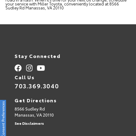
your service with Miller Toyota, conveniently located at 8566
Sudley Rd Manassas, VA 20110
Stay Connected
Call Us
703.369.3040
Get Directions
Consent Preferences
8566 Sudley Rd
Manassas,
VA
20110
See Disclaimers