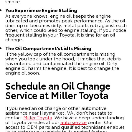
smoke.
You Experience Engine Stalling
As everyone knows, engine oil keeps the engine
lubricated and promotes peak performance. As the oil
dries up or becomes dirty, metal parts rub against each
other, which could lead to engine stalling. If you notice
frequent stalling in your Toyota, it is time for an oil
change.
The Oil Compartment’s Lid Is Missing
If the yellow cap of the oil compartment is missing
when you look under the hood, it implies that debris
has entered and contaminated the engine oil. Dirty
engine oil harms the engine. It is best to change the
engine oil soon.
Schedule an Oil Change
Service at Miller Toyota
If you need an oil change or other automotive
assistance near Haymarket, VA, don’t hesitate to
contact
Miller Toyota
. We have a deep understanding
of Toyota vehicles at our
auto service
center. Our
access to OEM parts and qualified technicians enables
us to restore your vehicle to its original factory