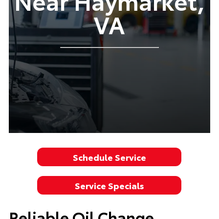
Near Haymarket,
VA
Schedule Service
Service Specials
Reliable Oil Change