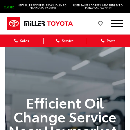
NEW SALES ADDRESS: 8566 SUDLEY RD.
USED SALES ADDRESS: 8500 SUDLEY RD.
CLOSED
MANASSAS, VA 20110
MANASSAS, VA 20109
Sales
Service
Parts
Efficient Oil
Change Service