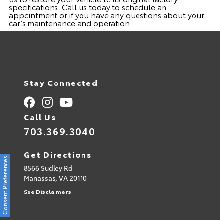
specifications. Call us today to schedule an
appointment or if you have any questions about your
car’s maintenance and operation.
Stay Connected
Call Us
703.369.3040
Get Directions
Consent Preferences
8566 Sudley Rd
Manassas,
VA
20110
See Disclaimers