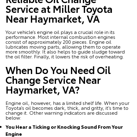
Service at Miller Toyota
Near Haymarket, VA
Your vehicle’s engine oil plays a crucial role in its
performance. Most internal combustion engines
consist of approximately 200 pieces. Engine oil
lubricates moving parts, allowing them to operate
more smoothly. It also helps to guide sludge toward
the oil filter. Finally, it lowers the risk of overheating.
When Do You Need Oil
Change Service Near
Haymarket, VA?
Engine oil, however, has a limited shelf life. When your
Toyota’s oil becomes dark, thick, and gritty, it’s time to
change it. Other warning indicators are discussed
below:
You Hear a Ticking or Knocking Sound From Your
Engine