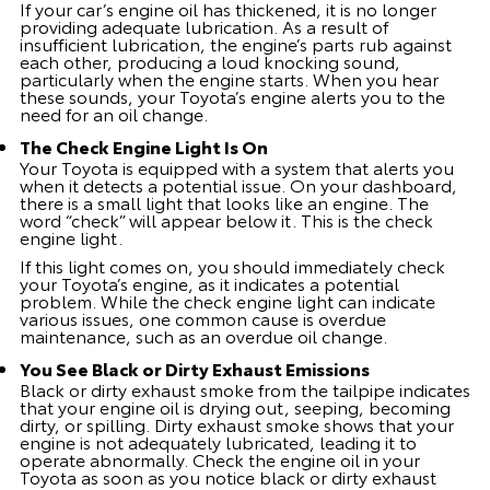
If your car’s engine oil has thickened, it is no longer
providing adequate lubrication. As a result of
insufficient lubrication, the engine’s parts rub against
each other, producing a loud knocking sound,
particularly when the engine starts. When you hear
these sounds, your Toyota’s engine alerts you to the
need for an oil change.
The Check Engine Light Is On
Your Toyota is equipped with a system that alerts you
when it detects a potential issue. On your dashboard,
there is a small light that looks like an engine. The
word “check” will appear below it. This is the check
engine light.
If this light comes on, you should immediately check
your Toyota’s engine, as it indicates a potential
problem. While the check engine light can indicate
various issues, one common cause is overdue
maintenance, such as an overdue oil change.
You See Black or Dirty Exhaust Emissions
Black or dirty exhaust smoke from the tailpipe indicates
that your engine oil is drying out, seeping, becoming
dirty, or spilling. Dirty exhaust smoke shows that your
engine is not adequately lubricated, leading it to
operate abnormally. Check the engine oil in your
Toyota as soon as you notice black or dirty exhaust