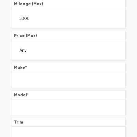
Mileage (Max)
Price (Max)
Make
*
Model
*
Trim