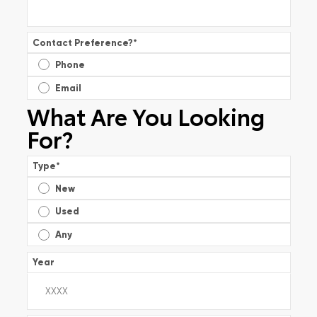
Contact Preference?
*
Phone
Email
What Are You Looking
For?
Type
*
New
Used
Any
Year