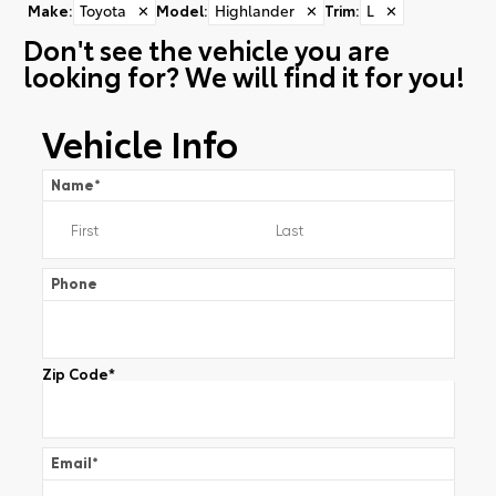
Make
:
Toyota
✕
Model
:
Highlander
✕
Trim
:
L
✕
Don't see the vehicle you are
looking for? We will find it for you!
Vehicle Info
Name
*
Phone
Zip Code
*
Email
*