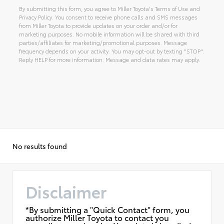
By submitting this form, you agree to Miller Toyota's Terms of Use and
Privacy Policy. You consent to receive phone calls and SMS messages
from Miller Toyota to provide updates on your order and/or for
marketing purposes. No mobile information will be shared with third
parties/affiliates for marketing/promotional purposes. Message
frequency depends on your activity. You may opt-out by texting "STOP".
Reply HELP for more information. Message and data rates may apply.
Alternative:
No results found
Disclaimer
*By submitting a "Quick Contact" form, you
authorize Miller Toyota to contact you