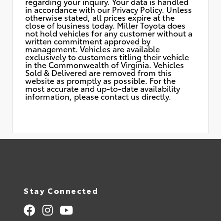
regarding your inquiry. Your data is handled
in accordance with our Privacy Policy. Unless
otherwise stated, all prices expire at the
close of business today. Miller Toyota does
not hold vehicles for any customer without a
written commitment approved by
management. Vehicles are available
exclusively to customers titling their vehicle
in the Commonwealth of Virginia. Vehicles
Sold & Delivered are removed from this
website as promptly as possible. For the
most accurate and up-to-date availability
information, please contact us directly.
Stay Connected