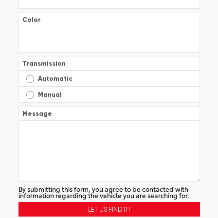
Color
Transmission
Automatic
Manual
Message
By submitting this form, you agree to be contacted with
information regarding the vehicle you are searching for.