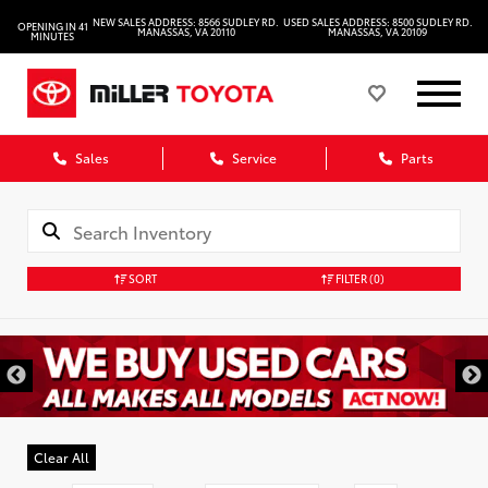
NEW SALES ADDRESS: 8566 SUDLEY RD.
USED SALES ADDRESS: 8500 SUDLEY RD.
OPENING IN 41
MANASSAS, VA 20110
MANASSAS, VA 20109
MINUTES
Sales
Service
Parts
SORT
FILTER
(0)
Clear All