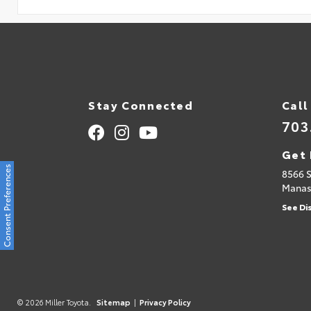
Stay Connected
Call
703
Get 
Consent Preferences
8566 
Manas
See Di
© 2026 Miller Toyota.
Sitemap
|
Privacy Policy