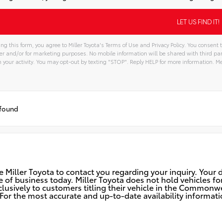
ng this form, you agree to Miller Toyota's Terms of Use and Privacy Policy. You consen
er and/or for marketing purposes. No mobile information will be shared with third pa
your activity. You may opt-out by texting "STOP". Reply HELP for more information. 
tive:
 found
 Miller Toyota to contact you regarding your inquiry. Your d
ose of business today. Miller Toyota does not hold vehicles
sively to customers titling their vehicle in the Commonwea
or the most accurate and up-to-date availability informatio