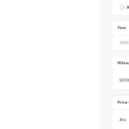
A
Year
Milea
Price