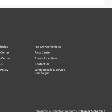
hicles
Pre-Owned Vehicles
 Center
Parts Center
e Center
Toyota Incentives
Us
Contact Us
Policy
Safety Recalls & Service
Campaigns
Advanced Automotive Websites By
Dealer Alchemist