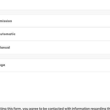
mission
utomatic
Manual
age
ting this form, you agree to be contacted with information regarding th