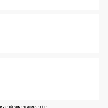
e vehicle you are searching for.