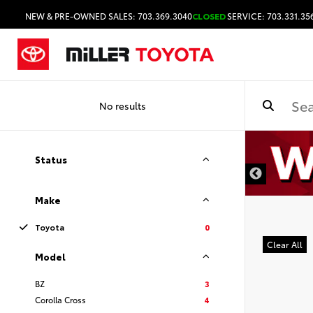
NEW & PRE-OWNED SALES: 703.369.3040
CLOSED
SERVICE: 703.331.35
No results
DISCLAIMER
Status
Make
Toyota
0
Clear All
Model
BZ
3
Corolla Cross
4