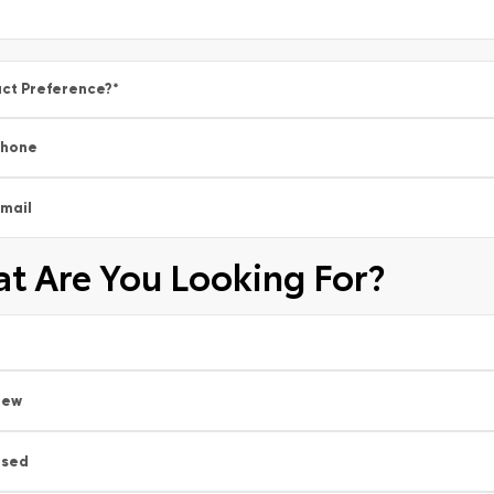
ct Preference?
*
Phone
mail
t Are You Looking For?
New
Used