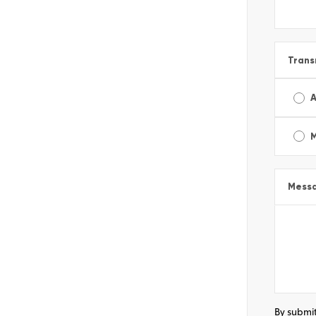
Trans
A
Mess
By submit