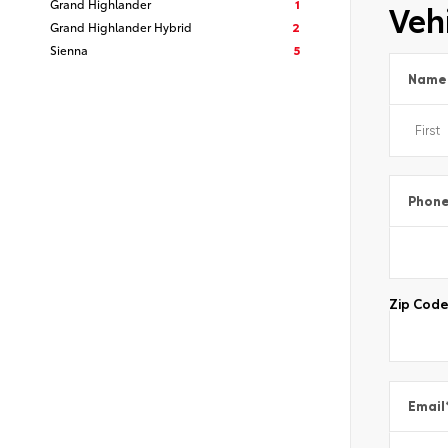
Grand Highlander
1
Vehi
Grand Highlander Hybrid
2
Sienna
5
Name
Phon
Zip Cod
Email