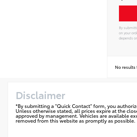
By submitti
on your ord
depends on 
Alterna
No results
Disclaimer
*By submitting a "Quick Contact" form, you authorize
Unless otherwise stated, all prices expire at the cl
approved by management. Vehicles are available exclu
removed from this website as promptly as possible. F