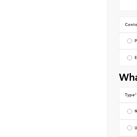
Conta
E
Wha
Type
*