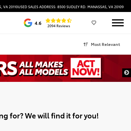
, VA 20110
USED SALES ADDRESS: 8500 SUDLEY RD. MANASSAS, VA 20109
4.6
2094 Reviews
Most Relevant
g for? We will find it for you!