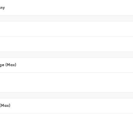
ny
ge (Max)
 (Max)