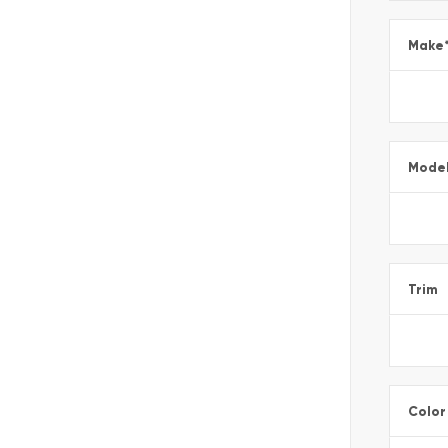
Make
Mode
Trim
Color