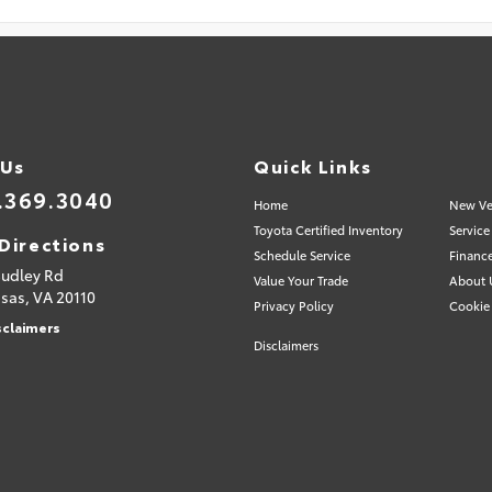
 Us
Quick Links
.369.3040
Home
New Ve
Toyota Certified Inventory
Service
Directions
Schedule Service
Financ
Sudley Rd
Value Your Trade
About 
sas,
VA
20110
Privacy Policy
Cookie 
sclaimers
Disclaimers