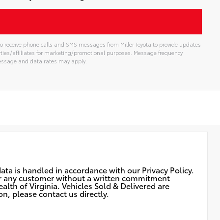
t to receive phone calls and SMS messages from Miller Toyota to provide updates
rties/affiliates for marketing/promotional purposes. Message frequency
Message and data rates may apply.
ata is handled in accordance with our Privacy Policy.
 for any customer without a written commitment
lth of Virginia. Vehicles Sold & Delivered are
n, please contact us directly.