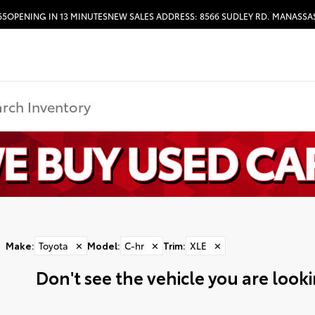
65
OPENING IN 13 MINUTES
NEW SALES ADDRESS: 8566 SUDLEY RD. MANASSAS
HOURS & DIRECTIONS
Make
:
Toyota
✕
Model
:
C-hr
✕
Trim
:
XLE
✕
Don't see the vehicle you are lookin