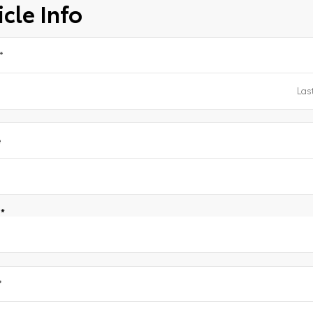
cle Info
*
e
e
*
*