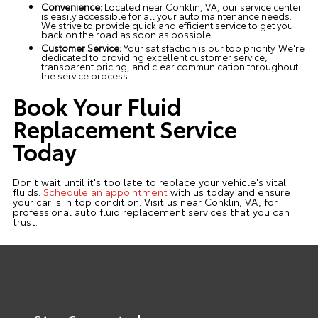
Convenience:
Located near Conklin, VA, our service center
is easily accessible for all your auto maintenance needs.
We strive to provide quick and efficient service to get you
back on the road as soon as possible.
Customer Service:
Your satisfaction is our top priority. We're
dedicated to providing excellent customer service,
transparent pricing, and clear communication throughout
the service process.
Book Your Fluid
Replacement Service
Today
Don't wait until it's too late to replace your vehicle's vital
fluids.
Schedule an appointment
with us today and ensure
your car is in top condition. Visit us near Conklin, VA, for
professional auto fluid replacement services that you can
trust.