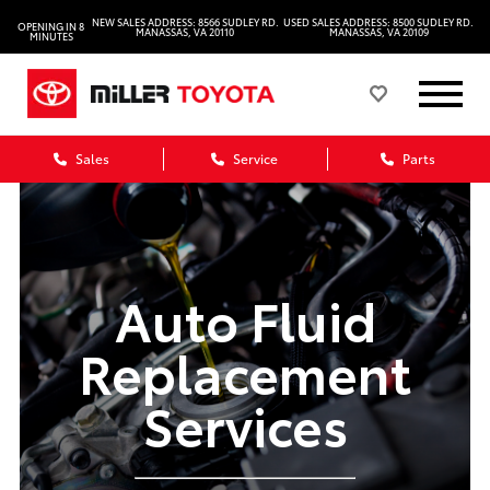
NEW SALES ADDRESS: 8566 SUDLEY RD.
USED SALES ADDRESS: 8500 SUDLEY RD.
OPENING IN 8
MANASSAS, VA 20110
MANASSAS, VA 20109
MINUTES
Sales
Service
Parts
Auto Fluid
Replacement
Services