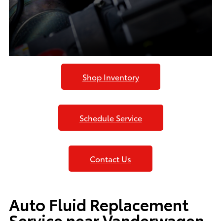
Shop Inventory
Schedule Service
Contact Us
Auto Fluid Replacement
Service near Vanderwagen