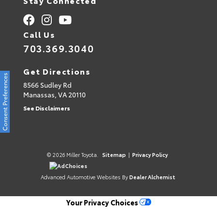
Stay Connected
Call Us
703.369.3040
Get Directions
Consent Preferences
8566 Sudley Rd
Manassas,
VA
20110
See Disclaimers
© 2026 Miller Toyota.
Sitemap
|
Privacy Policy
AdChoices
Advanced Automotive Websites By
Dealer Alchemist
Your Privacy Choices