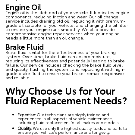
Engine Oil
Engine oil is the lifeblood of your vehicle. It lubricates engine
components, reducing friction and wear. Our oil change
service includes draining old oil, replacing it with premium-
grade oil suitable for your vehicle, and changing the oil filter
to ensure your engine runs smoothly. We also provide
comprehensive engine repair services when your engine
needs a little more than an oil change.
Brake Fluid
Brake fluid is vital for the effectiveness of your braking
system. Over time, brake fluid can absorb moisture,
reducing its effectiveness and potentially leading to brake
failure. Our service includes checking the brake fluid level
and quality, flushing the system, and replacing it with high-
grade brake fluid to ensure your brakes remain responsive
and reliable.
Why Choose Us for Your
Fluid Replacement Needs?
Expertise:
Our technicians are highly trained and
experienced in all aspects of vehicle maintenance,
including fluid replacement for all makes and models.
Quality:
We use only the highest quality fluids and parts to
ensure your vehicle's performance and longevity.