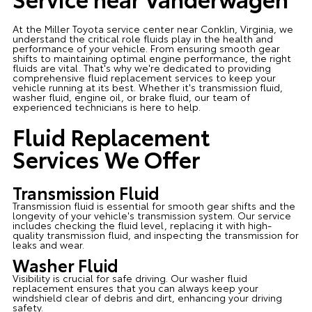
At the Miller Toyota service center near Conklin, Virginia, we
understand the critical role fluids play in the health and
performance of your vehicle. From ensuring smooth gear
shifts to maintaining optimal engine performance, the right
fluids are vital. That's why we're dedicated to providing
comprehensive fluid replacement services to keep your
vehicle running at its best. Whether it's transmission fluid,
washer fluid, engine oil, or brake fluid, our team of
experienced technicians is here to help.
Fluid Replacement
Services We Offer
Transmission Fluid
Transmission fluid is essential for smooth gear shifts and the
longevity of your vehicle's transmission system. Our service
includes checking the fluid level, replacing it with high-
quality transmission fluid, and inspecting the transmission for
leaks and wear.
Washer Fluid
Visibility is crucial for safe driving. Our washer fluid
replacement ensures that you can always keep your
windshield clear of debris and dirt, enhancing your driving
safety.