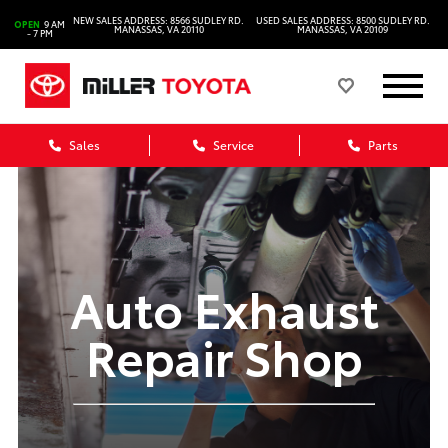
NEW SALES ADDRESS: 8566 SUDLEY RD.
USED SALES ADDRESS: 8500 SUDLEY RD.
OPEN
9 AM
MANASSAS, VA 20110
MANASSAS, VA 20109
- 7 PM
Sales
Service
Parts
Auto Exhaust
Repair Shop