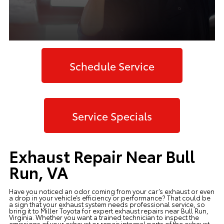
Schedule Service
Service Specials
Exhaust Repair Near Bull
Run, VA
Have you noticed an odor coming from your car’s exhaust or even
a drop in your vehicle’s efficiency or performance? That could be
a sign that your exhaust system needs professional service, so
bring it to Miller Toyota for expert exhaust repairs near Bull Run,
Virginia. Whether you want a trained technician to inspect the
emissions of your exhaust or repair integral parts of the exhaust