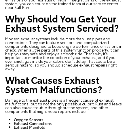
system, you can count on the trained team at our service center
near Bull Run.
Why Should You Get Your
Exhaust System Serviced?
Modern exhaust systems include more than just pipes and
connections. They can feature sensors and computerized
components designed to keep engine performance emissions in
check. When all the parts of this system function properly, it can
help you stay safe and enjoy a smooth ride. That’s why it’s
important to monitor the condition of your exhaust, and if you
ever smell gas inside your cabin, don’t delay. That could be a
serious hazard, so you should schedule exhaust repairs right
away.
What Causes Exhaust
System Malfunctions?
Damage to the exhaust pipes is a frequent cause of exhaust
malfunctions, but it’s not the only possible culprit. Rust and leaks
can also cause trouble throughout the system, and other
components that might need repairs include:
Oxygen Sensors
Exhaust Connections
Exhaust Manifold