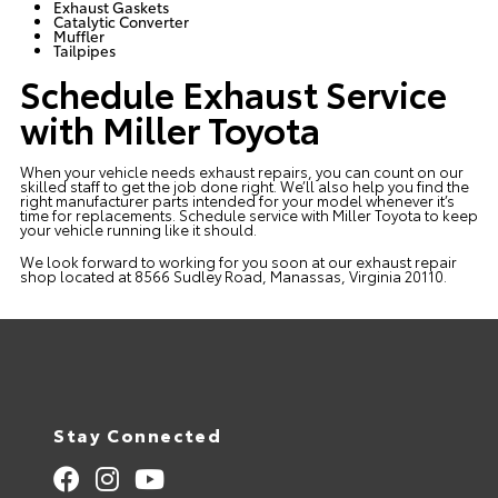
Exhaust Gaskets
Catalytic Converter
Muffler
Tailpipes
Schedule Exhaust Service
with Miller Toyota
When your vehicle needs exhaust repairs, you can count on our
skilled staff to get the job done right. We’ll also help you find the
right manufacturer parts intended for your model whenever it’s
time for replacements. Schedule service with Miller Toyota to keep
your vehicle running like it should.
We look forward to working for you soon at our exhaust repair
shop located at 8566 Sudley Road, Manassas, Virginia 20110.
Stay Connected