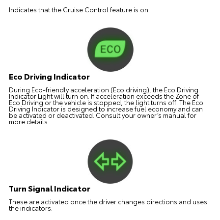
Indicates that the Cruise Control feature is on.
Eco Driving Indicator
During Eco-friendly acceleration (Eco driving), the Eco Driving
Indicator Light will turn on. If acceleration exceeds the Zone of
Eco Driving or the vehicle is stopped, the light turns off. The Eco
Driving Indicator is designed to increase fuel economy and can
be activated or deactivated. Consult your owner’s manual for
more details.
Turn Signal Indicator
These are activated once the driver changes directions and uses
the indicators.