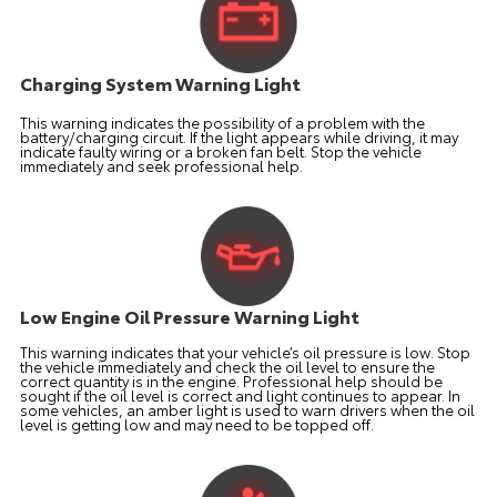
Charging System Warning Light
This warning indicates the possibility of a problem with the
battery/charging circuit. If the light appears while driving, it may
indicate faulty wiring or a broken fan belt. Stop the vehicle
immediately and seek professional help.
Low Engine Oil Pressure Warning Light
This warning indicates that your vehicle’s oil pressure is low. Stop
the vehicle immediately and check the oil level to ensure the
correct quantity is in the engine. Professional help should be
sought if the oil level is correct and light continues to appear. In
some vehicles, an amber light is used to warn drivers when the oil
level is getting low and may need to be topped off.