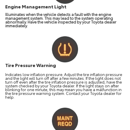
Engine Management Light
Illuminates when the vehicle detects a fault with the engine
management system. This may lead to the system operating
abnormally. Have the vehicle inspected by your Toyota dealer
immediately.
Tire Pressure Warning
Indicates low inflation pressure. Adjust the tire inflation pressure
and the light will turn off after a few minutes. If the light does not
turn off even after the tire inflation pressure is adjusted, have the
system checked by your Toyota dealer. If the light stays on after
blinking for one minute, this may mean you have a malfunction in
the tire pressure warning system. Contact your Toyota dealer for
help.