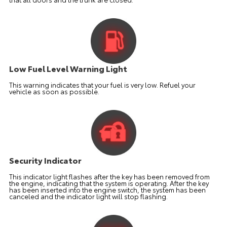
Low Fuel Level Warning Light
This warning indicates that your fuel is very low. Refuel your
vehicle as soon as possible.
Security Indicator
This indicator light flashes after the key has been removed from
the engine, indicating that the system is operating. After the key
has been inserted into the engine switch, the system has been
canceled and the indicator light will stop flashing.