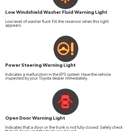
Low Windshield Washer Fluid Warning Light
Low level of washer fluid. Fill the reservoir when this light
appears.
Power Steering Warning Light
Indicates a malfunction in the EPS system. Have the vehicle
inspected by your Toyota dealer immediately.
Open Door Warning Light
Indicates that a door or the trunk is not fully closed. Safely check
that all doors and the trunk are closed.