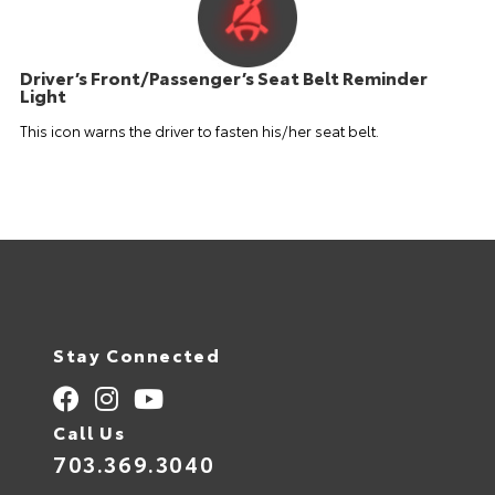
Driver’s Front/Passenger’s Seat Belt Reminder
Light
This icon warns the driver to fasten his/her seat belt.
Stay Connected
Call Us
703.369.3040