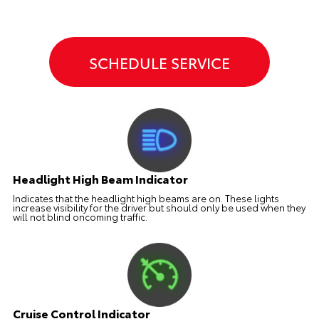
SCHEDULE SERVICE
Headlight High Beam Indicator
Indicates that the headlight high beams are on. These lights
increase visibility for the driver but should only be used when they
will not blind oncoming traffic.
Cruise Control Indicator