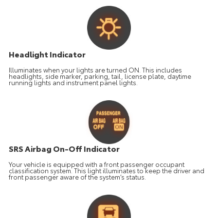
Headlight Indicator
Illuminates when your lights are turned ON. This includes
headlights, side marker, parking, tail, license plate, daytime
running lights and instrument panel lights.
SRS Airbag On-Off Indicator
Your vehicle is equipped with a front passenger occupant
classification system. This light illuminates to keep the driver and
front passenger aware of the system’s status.