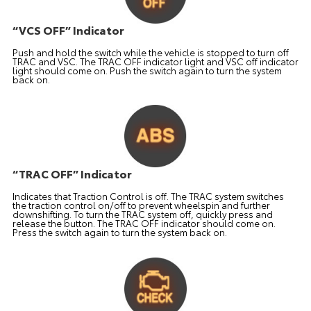
“VCS OFF” Indicator
Push and hold the switch while the vehicle is stopped to turn off
TRAC and VSC. The TRAC OFF indicator light and VSC off indicator
light should come on. Push the switch again to turn the system
back on.
“TRAC OFF” Indicator
Indicates that Traction Control is off. The TRAC system switches
the traction control on/off to prevent wheelspin and further
downshifting. To turn the TRAC system off, quickly press and
release the button. The TRAC OFF indicator should come on.
Press the switch again to turn the system back on.