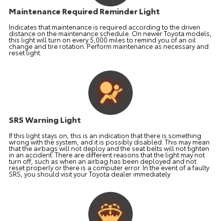
Maintenance Required Reminder Light
Indicates that maintenance is required according to the driven
distance on the maintenance schedule. On newer Toyota models,
this light will turn on every 5,000 miles to remind you of an oil
change and tire rotation. Perform maintenance as necessary and
reset light.
SRS Warning Light
If this light stays on, this is an indication that there is something
wrong with the system, and it is possibly disabled. This may mean
that the airbags will not deploy and the seat belts will not tighten
in an accident. There are different reasons that the light may not
turn off, such as when an airbag has been deployed and not
reset properly or there is a computer error. In the event of a faulty
SRS, you should visit your Toyota dealer immediately.