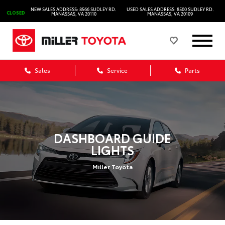
NEW SALES ADDRESS: 8566 SUDLEY RD.
USED SALES ADDRESS: 8500 SUDLEY RD.
CLOSED
MANASSAS, VA 20110
MANASSAS, VA 20109
Sales
Service
Parts
DASHBOARD GUIDE
LIGHTS
Miller Toyota