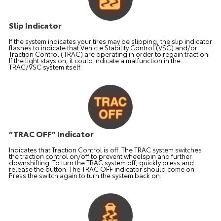
Slip Indicator
If the system indicates your tires may be slipping, the slip indicator
flashes to indicate that Vehicle Stability Control (VSC) and/or
Traction Control (TRAC) are operating in order to regain traction.
If the light stays on, it could indicate a malfunction in the
TRAC/VSC system itself.
“TRAC OFF” Indicator
Indicates that Traction Control is off. The TRAC system switches
the traction control on/off to prevent wheelspin and further
downshifting. To turn the TRAC system off, quickly press and
release the button. The TRAC OFF indicator should come on.
Press the switch again to turn the system back on.