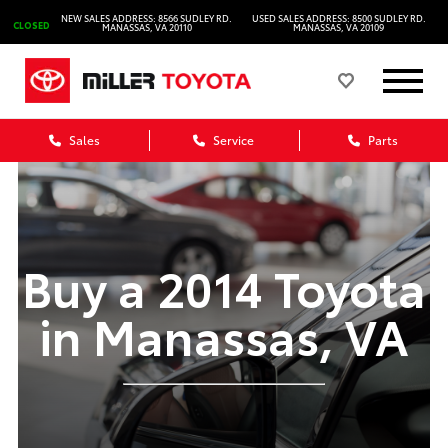
NEW SALES ADDRESS: 8566 SUDLEY RD.
USED SALES ADDRESS: 8500 SUDLEY RD.
CLOSED
MANASSAS, VA 20110
MANASSAS, VA 20109
Sales
Service
Parts
Buy a 2014 Toyota
in Manassas, VA