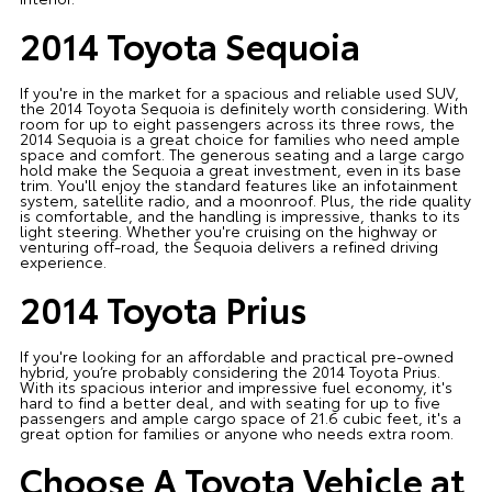
2014 Toyota Sequoia
If you're in the market for a spacious and reliable used SUV,
the 2014 Toyota Sequoia is definitely worth considering. With
room for up to eight passengers across its three rows, the
2014 Sequoia is a great choice for families who need ample
space and comfort. The generous seating and a large cargo
hold make the Sequoia a great investment, even in its base
trim. You'll enjoy the standard features like an infotainment
system, satellite radio, and a moonroof. Plus, the ride quality
is comfortable, and the handling is impressive, thanks to its
light steering. Whether you're cruising on the highway or
venturing off-road, the Sequoia delivers a refined driving
experience.
2014 Toyota Prius
If you're looking for an affordable and practical pre-owned
hybrid, you’re probably considering the 2014 Toyota Prius.
With its spacious interior and impressive fuel economy, it's
hard to find a better deal, and with seating for up to five
passengers and ample cargo space of 21.6 cubic feet, it's a
great option for families or anyone who needs extra room.
Choose A Toyota Vehicle at