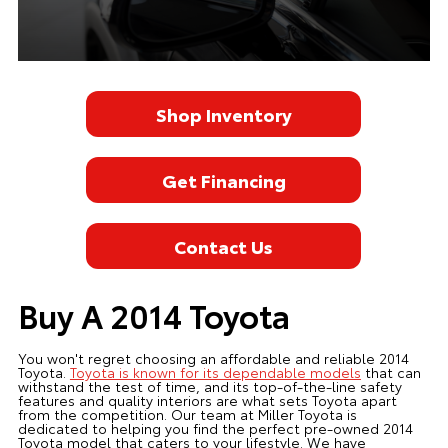
Shop Inventory
Get Financing
Contact Us
Buy A 2014 Toyota
You won't regret choosing an affordable and reliable 2014
Toyota.
Toyota is known for its dependable models
that can
withstand the test of time, and its top-of-the-line safety
features and quality interiors are what sets Toyota apart
from the competition. Our team at Miller Toyota is
dedicated to helping you find the perfect pre-owned 2014
Toyota model that caters to your lifestyle. We have