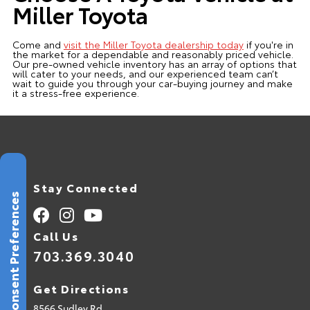
Miller Toyota
Come and
visit the Miller Toyota dealership today
if you're in
the market for a dependable and reasonably priced vehicle.
Our pre-owned vehicle inventory has an array of options that
will cater to your needs, and our experienced team can’t
wait to guide you through your car-buying journey and make
it a stress-free experience.
Stay Connected
Consent Preferences
Call Us
703.369.3040
Get Directions
8566 Sudley Rd