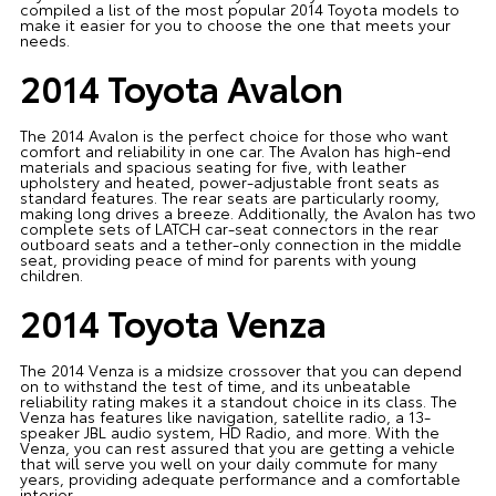
compiled a list of the most popular 2014 Toyota models to
make it easier for you to choose the one that meets your
needs.
2014 Toyota Avalon
The 2014 Avalon is the perfect choice for those who want
comfort and reliability in one car. The Avalon has high-end
materials and spacious seating for five, with leather
upholstery and heated, power-adjustable front seats as
standard features. The rear seats are particularly roomy,
making long drives a breeze. Additionally, the Avalon has two
complete sets of LATCH car-seat connectors in the rear
outboard seats and a tether-only connection in the middle
seat, providing peace of mind for parents with young
children.
2014 Toyota Venza
The 2014 Venza is a midsize crossover that you can depend
on to withstand the test of time, and its unbeatable
reliability rating makes it a standout choice in its class. The
Venza has features like navigation, satellite radio, a 13-
speaker JBL audio system, HD Radio, and more. With the
Venza, you can rest assured that you are getting a vehicle
that will serve you well on your daily commute for many
years, providing adequate performance and a comfortable
interior.