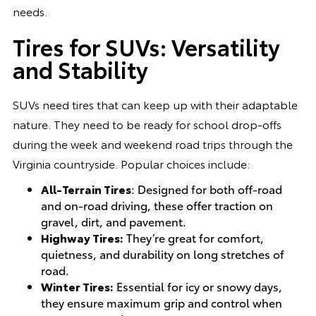
needs.
Tires for SUVs: Versatility
and Stability
SUVs need tires that can keep up with their adaptable
nature. They need to be ready for school drop-offs
during the week and weekend road trips through the
Virginia countryside. Popular choices include:
All-Terrain Tires
: Designed for both off-road
and on-road driving, these offer traction on
gravel, dirt, and pavement.
Highway Tires:
They’re great for comfort,
quietness, and durability on long stretches of
road.
Winter Tires:
Essential for icy or snowy days,
they ensure maximum grip and control when