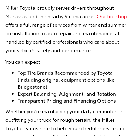
Miller Toyota proudly serves drivers throughout
Manassas and the nearby Virginia areas.
Our tire shop
offers a full range of services from winter and summer
tire installation to auto repair and maintenance, all
handled by certified professionals who care about
your vehicle’s safety and performance.
You can expect:
Top Tire Brands Recommended by Toyota
(including original equipment options like
Bridgestone)
Expert Balancing, Alignment, and Rotation
Transparent Pricing and Financing Options
Whether you’re maintaining your daily commuter or
outfitting your truck for rough terrain, the Miller
Toyota team is here to help you schedule service and