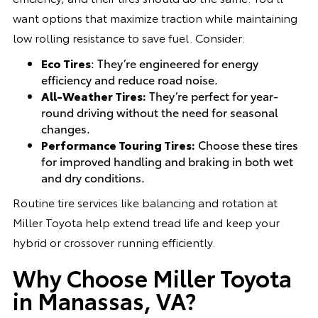
want options that maximize traction while maintaining
low rolling resistance to save fuel. Consider:
Eco Tires
: They’re engineered for energy
efficiency and reduce road noise.
All-Weather Tires:
They’re perfect for year-
round driving without the need for seasonal
changes.
Performance Touring Tires:
Choose these tires
for improved handling and braking in both wet
and dry conditions.
Routine tire services like balancing and rotation at
Miller Toyota help extend tread life and keep your
hybrid or crossover running efficiently.
Why Choose Miller Toyota
in Manassas, VA?