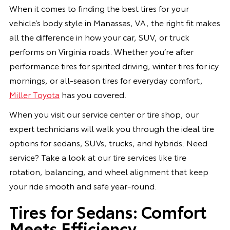
When it comes to finding the best tires for your
vehicle’s body style in Manassas, VA, the right fit makes
all the difference in how your car, SUV, or truck
performs on Virginia roads. Whether you’re after
performance tires for spirited driving, winter tires for icy
mornings, or all-season tires for everyday comfort,
Miller Toyota
has you covered.
When you visit our service center or tire shop, our
expert technicians will walk you through the ideal tire
options for sedans, SUVs, trucks, and hybrids. Need
service? Take a look at our tire services like tire
rotation, balancing, and wheel alignment that keep
your ride smooth and safe year-round.
Tires for Sedans: Comfort
Meets Efficiency