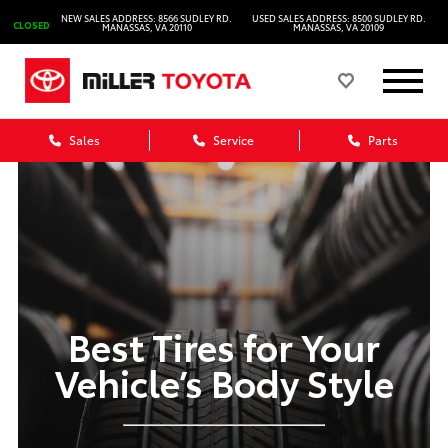
NEW SALES ADDRESS: 8566 SUDLEY RD.
USED SALES ADDRESS: 8500 SUDLEY RD.
CLOSED
MANASSAS, VA 20110
MANASSAS, VA 20109
Sales
Service
Parts
Best Tires for Your
Vehicle’s Body Style