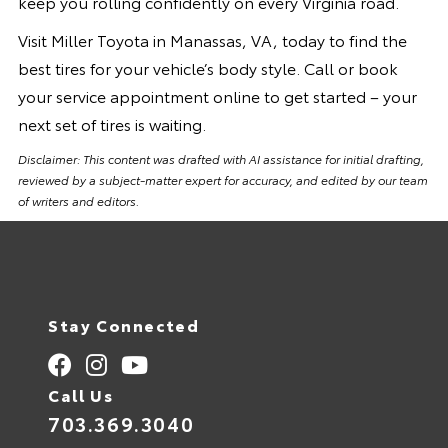
keep you rolling confidently on every Virginia road.
Visit Miller Toyota in Manassas, VA, today to find the
best tires for your vehicle’s body style. Call or book
your service appointment online to get started – your
next set of tires is waiting.
Disclaimer: This content was drafted with AI assistance for initial drafting,
reviewed by a subject-matter expert for accuracy, and edited by our team
of writers and editors.
Stay Connected
Call Us
703.369.3040