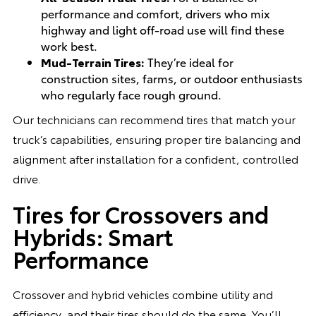
performance and comfort, drivers who mix
highway and light off-road use will find these
work best.
Mud-Terrain Tires:
They’re ideal for
construction sites, farms, or outdoor enthusiasts
who regularly face rough ground.
Our technicians can recommend tires that match your
truck’s capabilities, ensuring proper tire balancing and
alignment after installation for a confident, controlled
drive.
Tires for Crossovers and
Hybrids: Smart
Performance
Crossover and hybrid vehicles combine utility and
efficiency, and their tires should do the same. You’ll