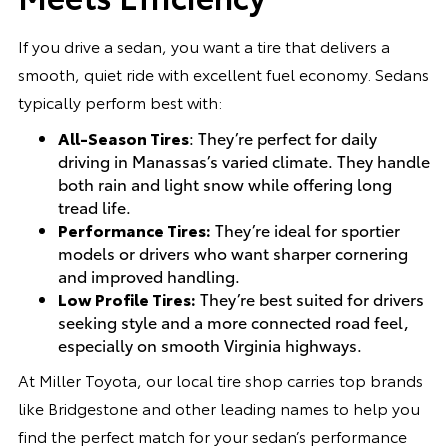
If you drive a sedan, you want a tire that delivers a
smooth, quiet ride with excellent fuel economy. Sedans
typically perform best with:
All-Season Tires
: They’re perfect for daily
driving in Manassas’s varied climate. They handle
both rain and light snow while offering long
tread life.
Performance Tires:
They’re ideal for sportier
models or drivers who want sharper cornering
and improved handling.
Low Profile Tires:
They’re best suited for drivers
seeking style and a more connected road feel,
especially on smooth Virginia highways.
At Miller Toyota, our local tire shop carries top brands
like Bridgestone and other leading names to help you
find the perfect match for your sedan’s performance