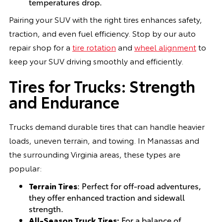
temperatures drop.
Pairing your SUV with the right tires enhances safety,
traction, and even fuel efficiency. Stop by our auto
repair shop for a
tire rotation
and
wheel alignment
to
keep your SUV driving smoothly and efficiently.
Tires for Trucks: Strength
and Endurance
Trucks demand durable tires that can handle heavier
loads, uneven terrain, and towing. In Manassas and
the surrounding Virginia areas, these types are
popular:
Terrain Tires
: Perfect for off-road adventures,
they offer enhanced traction and sidewall
strength.
All-Season Truck Tires:
For a balance of