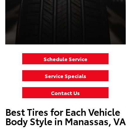
Schedule Service
Service Specials
Contact Us
Best Tires for Each Vehicle
Body Style in Manassas, VA