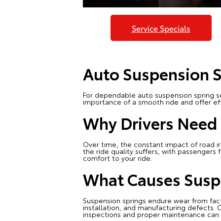
Service Specials
Auto Suspension S
For dependable auto suspension spring se
importance of a smooth ride and offer eff
Why Drivers Need 
Over time, the constant impact of road irr
the ride quality suffers, with passenger
comfort to your ride.
What Causes Susp
Suspension springs endure wear from fac
installation, and manufacturing defects. C
inspections and proper maintenance can i