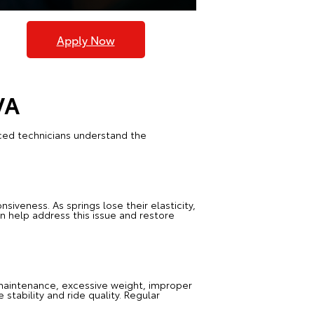
Apply Now
VA
nced technicians understand the
siveness. As springs lose their elasticity,
 help address this issue and restore
maintenance, excessive weight, improper
stability and ride quality. Regular