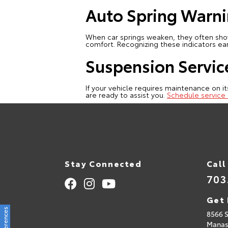
Auto Spring Warni
When car springs weaken, they often show 
comfort. Recognizing these indicators ea
Suspension Servic
If your vehicle requires maintenance on it
are ready to assist you.
Schedule service 
Stay Connected
Call
703
Get 
8566 
Manas