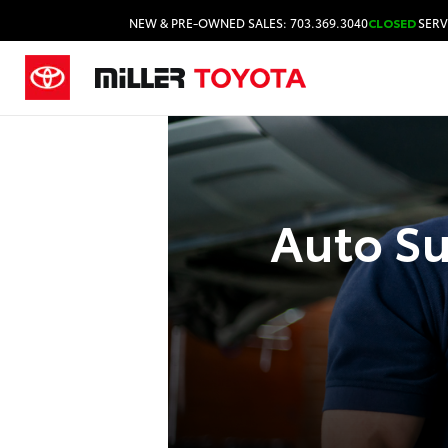
NEW & PRE-OWNED SALES: 703.369.3040
CLOSED
SERV
Auto Su