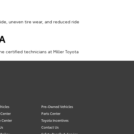
ide, uneven tire wear, and reduced ride
VA
e certified technicians at Miller Toyota
hicles
Pre-Owned Vehicles
 Center
Parts Center
e Center
Toyota Incentives
Us
Contact Us