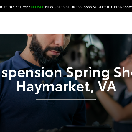
ICE: 703.331.3565
CLOSED
NEW SALES ADDRESS: 8566 SUDLEY RD. MANASSAS
HOURS & DIRECTIONS
spension Spring S
Haymarket, VA