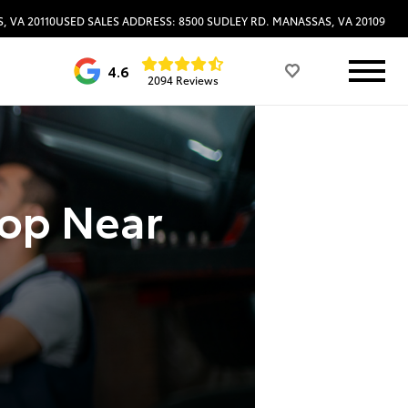
, VA 20110
USED SALES ADDRESS: 8500 SUDLEY RD. MANASSAS, VA 20109
4.6
2094 Reviews
hop Near