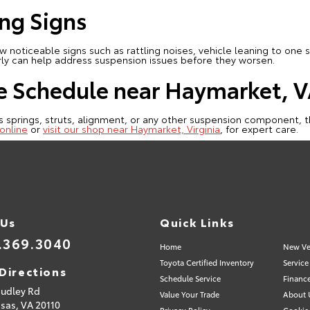
ng Signs
noticeable signs such as rattling noises, vehicle leaning to one s
rly can help address suspension issues before they worsen.
e Schedule near Haymarket, 
s springs, struts, alignment, or any other suspension component, th
online
or
visit our shop near Haymarket, Virginia
, for expert care.
 Us
Quick Links
.369.3040
Home
New Ve
Toyota Certified Inventory
Service
Directions
Schedule Service
Financ
Sudley Rd
Value Your Trade
About 
sas,
VA
20110