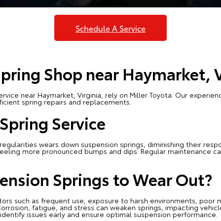
Schedule A Service
pring Shop near Haymarket, 
rvice near Haymarket, Virginia, rely on Miller Toyota. Our experie
icient spring repairs and replacements.
Spring Service
egularities wears down suspension springs, diminishing their respon
s feeling more pronounced bumps and dips. Regular maintenance can
ension Springs to Wear Out?
tors such as frequent use, exposure to harsh environments, poor 
orrosion, fatigue, and stress can weaken springs, impacting vehicle 
dentify issues early and ensure optimal suspension performance.