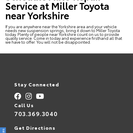
Service at Miller Toyota
near Yorkshire
If you are anywhere near the Yorkshire area and your vehicle
needs new suspension springs, bring it down to Miller Toyota
today. Plenty of people near Yorkshire count on us to provide
quality service. Come in today and experience firsthand all that
we have to offer. You will not be disappointed.
Stay Connected
Call Us
703.369.3040
Get Directions