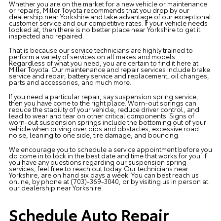
Whether you are on the market for a new vehicle or maintenance
or repairs,
Miller Toyota
recommends that you drop by our
dealership near Yorkshire and take advantage of our exceptional
customer service and our competitive rates. If your vehicle needs
looked at, then there is no better place near Yorkshire to get it
inspected and repaired.
That is because our service technicians are highly trained to
perform a variety of services on all makes and models.
Regardless of what you need, you are certain to find it here at
Miller Toyota. Our maintenance and repair services include brake
service and repair, battery service and replacement, oil changes,
parts and accessories, and much more.
If you need a particular repair, say suspension spring service,
then you have come to the right place. Worn-out springs can
reduce the stability of your vehicle, reduce driver control, and
lead to wear and tear on other critical components. Signs of
worn-out suspension springs include the bottoming out of your
vehicle when driving over dips and obstacles, excessive road
noise, leaning to one side, tire damage, and bouncing.
We encourage you to
schedule a service appointment
before you
do come in to lock in the best date and time that works for you. If
you have any questions regarding our suspension spring
services, feel free to reach out today. Our technicians near
Yorkshire, are on hand six days a week. You can best reach us
online
, by phone at
(703)-369-3040
, or by visiting us in person at
our dealership near Yorkshire.
Schedule Auto Repair