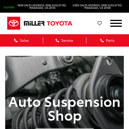
NEW SALES ADDRESS: 8566 SUDLEY RD.
USED SALES ADDRESS: 8500 SUDLEY RD.
CLOSED
MANASSAS, VA 20110
MANASSAS, VA 20109
Sales
Service
Parts
Auto Suspension
Shop