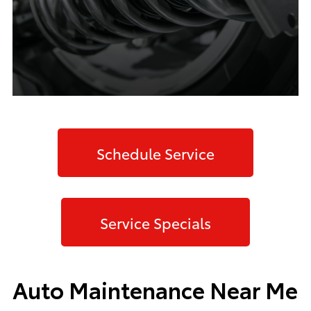
Schedule Service
Service Specials
Auto Maintenance Near Me