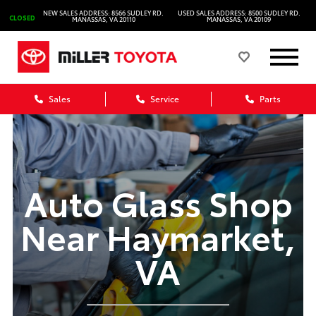
NEW SALES ADDRESS: 8566 SUDLEY RD.
USED SALES ADDRESS: 8500 SUDLEY RD.
CLOSED
MANASSAS, VA 20110
MANASSAS, VA 20109
Sales
Service
Parts
Auto Glass Shop
Near Haymarket,
VA