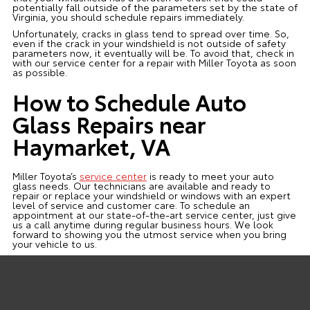
potentially fall outside of the parameters set by the state of
Virginia, you should schedule repairs immediately.
Unfortunately, cracks in glass tend to spread over time. So,
even if the crack in your windshield is not outside of safety
parameters now, it eventually will be. To avoid that, check in
with our service center for a repair with Miller Toyota as soon
as possible.
How to Schedule Auto
Glass Repairs near
Haymarket, VA
Miller Toyota’s
service center
is ready to meet your auto
glass needs. Our technicians are available and ready to
repair or replace your windshield or windows with an expert
level of service and customer care. To schedule an
appointment at our state-of-the-art service center, just give
us a call anytime during regular business hours. We look
forward to showing you the utmost service when you bring
your vehicle to us.