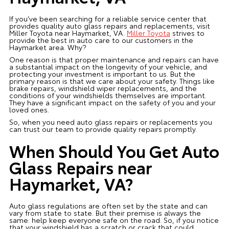
If you’ve been searching for a reliable service center that
provides quality auto glass repairs and replacements, visit
Miller Toyota near Haymarket, VA.
Miller Toyota
strives to
provide the best in auto care to our customers in the
Haymarket area. Why?
One reason is that proper maintenance and repairs can have
a substantial impact on the longevity of your vehicle, and
protecting your investment is important to us. But the
primary reason is that we care about your safety. Things like
brake repairs, windshield wiper replacements, and the
conditions of your windshields themselves are important.
They have a significant impact on the safety of you and your
loved ones.
So, when you need auto glass repairs or replacements you
can trust our team to provide quality repairs promptly.
When Should You Get Auto
Glass Repairs near
Haymarket, VA?
Auto glass regulations are often set by the state and can
vary from state to state. But their premise is always the
same: help keep everyone safe on the road. So, if you notice
that your windshield has a scratch or crack that could