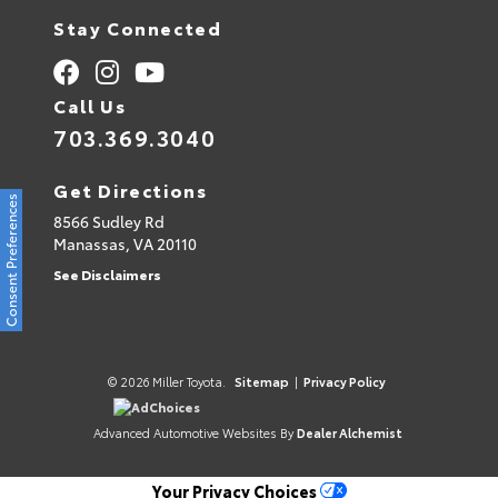
Stay Connected
Call Us
703.369.3040
Get Directions
Consent Preferences
8566 Sudley Rd
Manassas,
VA
20110
See Disclaimers
© 2026 Miller Toyota.
Sitemap
|
Privacy Policy
AdChoices
Advanced Automotive Websites By
Dealer Alchemist
Your Privacy Choices