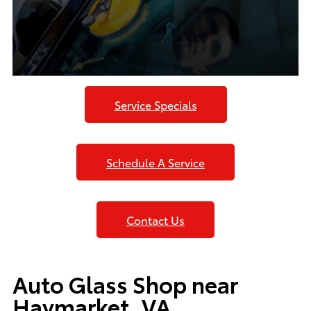
Service Specials
Schedule A Service
Contact Us
Auto Glass Shop near
Haymarket, VA