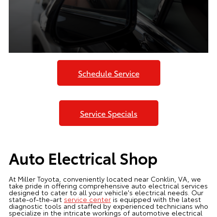
Schedule Service
Service Specials
Auto Electrical Shop
At Miller Toyota, conveniently located near Conklin, VA, we
take pride in offering comprehensive auto electrical services
designed to cater to all your vehicle's electrical needs. Our
state-of-the-art
service center
is equipped with the latest
diagnostic tools and staffed by experienced technicians who
specialize in the intricate workings of automotive electrical