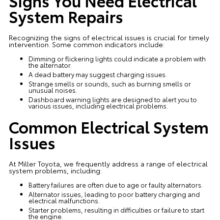
Signs You Need Electrical
System Repairs
Recognizing the signs of electrical issues is crucial for timely
intervention. Some common indicators include:
Dimming or flickering lights could indicate a problem with
the alternator.
A dead battery may suggest charging issues.
Strange smells or sounds, such as burning smells or
unusual noises.
Dashboard warning lights are designed to alert you to
various issues, including electrical problems.
Common Electrical System
Issues
At Miller Toyota, we frequently address a range of electrical
system problems, including:
Battery failures are often due to age or faulty alternators.
Alternator issues, leading to poor battery charging and
electrical malfunctions.
Starter problems, resulting in difficulties or failure to start
the engine.