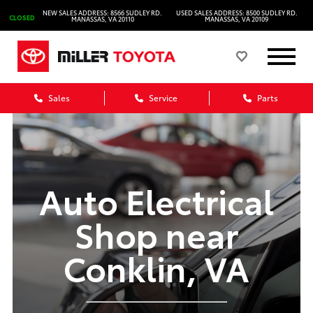
NEW SALES ADDRESS: 8566 SUDLEY RD.
USED SALES ADDRESS: 8500 SUDLEY RD.
CLOSED
MANASSAS, VA 20110
MANASSAS, VA 20109
Sales
Service
Parts
Auto Electrical
Shop near
Conklin, VA