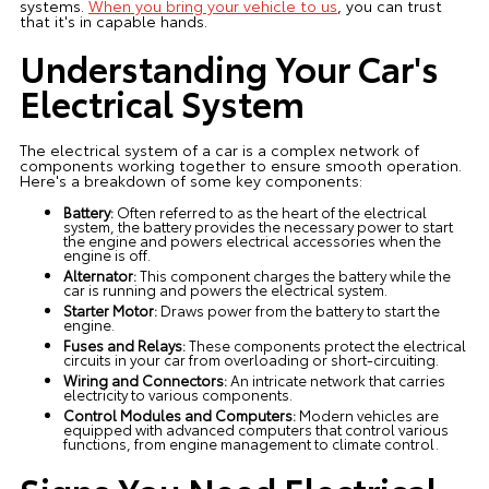
systems.
When you bring your vehicle to us
, you can trust
that it's in capable hands.
Understanding Your Car's
Electrical System
The electrical system of a car is a complex network of
components working together to ensure smooth operation.
Here's a breakdown of some key components:
Battery:
Often referred to as the heart of the electrical
system, the battery provides the necessary power to start
the engine and powers electrical accessories when the
engine is off.
Alternator:
This component charges the battery while the
car is running and powers the electrical system.
Starter Motor:
Draws power from the battery to start the
engine.
Fuses and Relays:
These components protect the electrical
circuits in your car from overloading or short-circuiting.
Wiring and Connectors:
An intricate network that carries
electricity to various components.
Control Modules and Computers:
Modern vehicles are
equipped with advanced computers that control various
functions, from engine management to climate control.