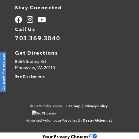
Stay Connected
Call Us
703.369.3040
Get Directions
Consent Preferences
8566 Sudley Rd
Manassas,
VA
20110
See Disclaimers
© 2026 Miller Toyota.
Sitemap
|
Privacy Policy
AdChoices
Advanced Automotive Websites By
Dealer Alchemist
Your Privacy Choices