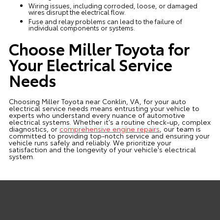
Wiring issues, including corroded, loose, or damaged
wires disrupt the electrical flow.
Fuse and relay problems can lead to the failure of
individual components or systems.
Choose Miller Toyota for
Your Electrical Service
Needs
Choosing Miller Toyota near Conklin, VA, for your auto
electrical service needs means entrusting your vehicle to
experts who understand every nuance of automotive
electrical systems. Whether it's a routine check-up, complex
diagnostics, or
comprehensive engine repairs
, our team is
committed to providing top-notch service and ensuring your
vehicle runs safely and reliably. We prioritize your
satisfaction and the longevity of your vehicle's electrical
system.