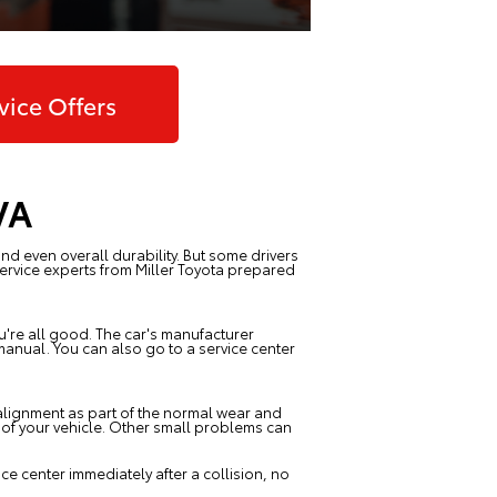
vice Offers
VA
nd even overall durability. But some drivers
Service experts from
Miller Toyota
prepared
ou're all good. The car's manufacturer
anual. You can also go to a service center
f alignment as part of the normal wear and
e of your vehicle. Other small problems can
e center immediately after a collision, no