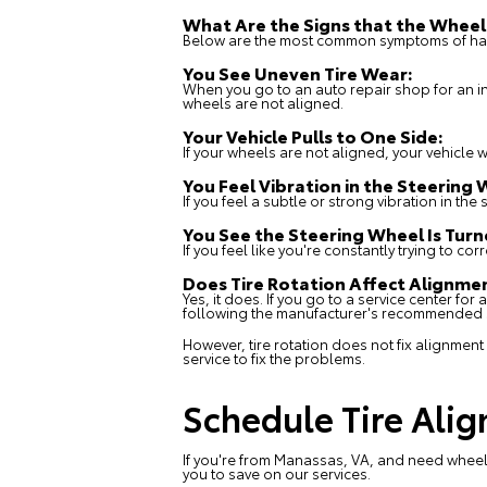
What Are the Signs that the Wheel
Below are the most common symptoms of hav
You See Uneven Tire Wear:
When you go to an auto repair shop for an ins
wheels are not aligned.
Your Vehicle Pulls to One Side:
If your wheels are not aligned, your vehicle wil
You Feel Vibration in the Steering 
If you feel a subtle or strong vibration in th
You See the Steering Wheel Is Tur
If you feel like you're constantly trying to co
Does Tire Rotation Affect Alignm
Yes, it does. If you go to a
service center
for a
following the manufacturer's recommended sc
However, tire rotation does not fix alignment
service to fix the problems.
Schedule Tire Alig
If you're from Manassas, VA, and need wheel 
you to save on our services.