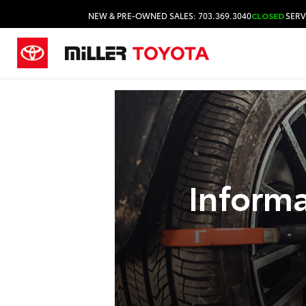
NEW & PRE-OWNED SALES: 703.369.3040
CLOSED
SERV
Inform