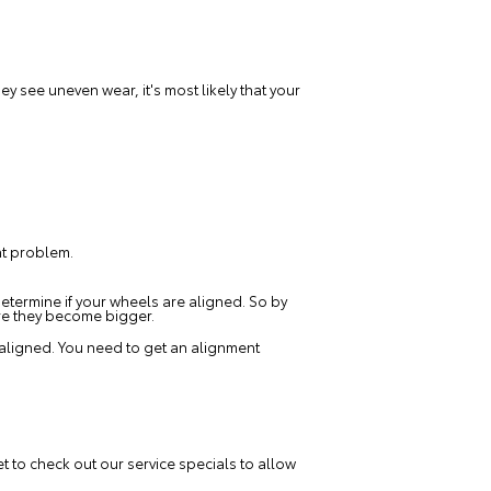
y see uneven wear, it's most likely that your
ent problem.
 determine if your wheels are aligned. So by
re they become bigger.
isaligned. You need to get an alignment
et to check out our
service specials
to allow