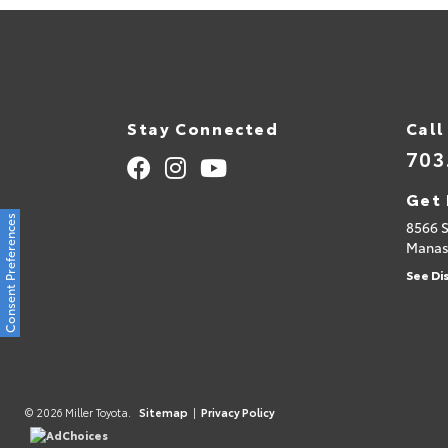
Stay Connected
Call
703
Get 
Consent Preferences
8566 
Manas
See Di
© 2026 Miller Toyota.
Sitemap
|
Privacy Policy
AdChoices