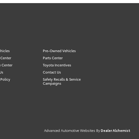
hicles
Pre-Owned Vehicles
 Center
Parts Center
e Center
Toyota Incentives
Us
Contact Us
Policy
Safety Recalls & Service
Campaigns
Advanced Automotive Websites By
Dealer Alchemist