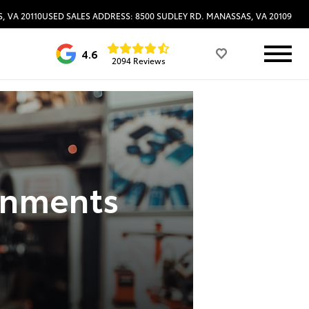
, VA 20110
USED SALES ADDRESS: 8500 SUDLEY RD. MANASSAS, VA 20109
4.6
2094 Reviews
gnments