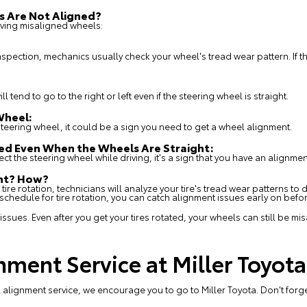
s Are Not Aligned?
ing misaligned wheels:
pection, mechanics usually check your wheel's tread wear pattern. If the
l tend to go to the right or left even if the steering wheel is straight.
Wheel:
e steering wheel, it could be a sign you need to get a wheel alignment.
ned Even When the Wheels Are Straight:
rrect the steering wheel while driving, it's a sign that you have an alignm
ent? How?
 tire rotation, technicians will analyze your tire's tread wear patterns to
hedule for tire rotation, you can catch alignment issues early on befo
 issues. Even after you get your tires rotated, your wheels can still be m
nment Service at Miller Toyota
alignment service, we encourage you to go to Miller Toyota. Don't forg