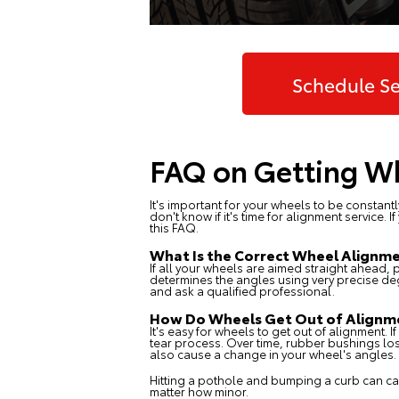
Schedule Se
FAQ on Getting Wh
It's important for your wheels to be constant
don't know if it's time for alignment service
this FAQ.
What Is the Correct Wheel Alignm
If all your wheels are aimed straight ahead, 
determines the angles using very precise de
and ask a qualified professional.
How Do Wheels Get Out of Alignm
It's easy for wheels to get out of alignment. 
tear process. Over time, rubber bushings los
also cause a change in your wheel's angles.
Hitting a pothole and bumping a curb can cau
matter how minor.