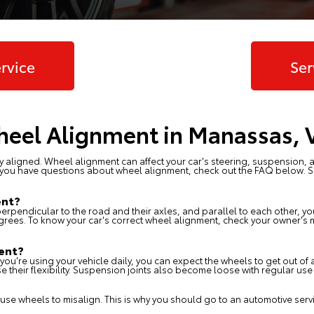
rvice
Ser
eel Alignment in Manassas, 
ly aligned. Wheel alignment can affect your car's steering, suspension, a
. If you have questions about wheel alignment, check out the FAQ below. 
ent?
perpendicular to the road and their axles, and parallel to each other, y
grees. To know your car's correct wheel alignment, check your owner's m
ent?
If you're using your vehicle daily, you can expect the wheels to get out o
e their flexibility. Suspension joints also become loose with regular us
se wheels to misalign. This is why you should go to an automotive servic