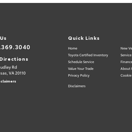
 Us
Quick Links
.369.3040
Home
New Ve
Toyota Certified Inventory
Service
Directions
Schedule Service
Financ
Sudley Rd
Value Your Trade
About 
sas,
VA
20110
Privacy Policy
Cookie 
sclaimers
Disclaimers