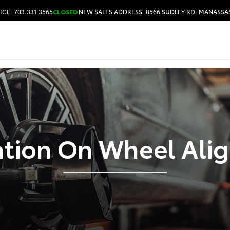
ICE: 703.331.3565
CLOSED
NEW SALES ADDRESS: 8566 SUDLEY RD. MANASSAS
HOURS & DIRECTIONS
ation On Wheel Ali