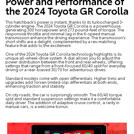
Power and Performance of
the 2024 Toyota GR Corolla
This hatchback’s power is instant, thanks to its turbocharged 3-
cylinder engine. The 2024 Toyota GR Corolla is a powerhouse,
generating 300 horsepower and 273 pound-feet of torque. The
responsive throttle and minimal lag in the 6-speed manual
transmission enhance the driving experience. The transmission’s
short shifts are a delight, complemented by a rev-matching
feature that adds to the excitement.
One of the 2024 Toyota GR Corolla technology highlights is its
unique all-wheel-drive system. A dial allows you to adjust the
power distribution between the front and rear wheels, offering
settings that range from a front-focused 60/40 split for everyday
driving or a rear-biased 30/70 for adventurous drives.
Standard models come with open differentials. Higher trims and
upgrades add Torsen limited-slip differentials at both ends,
enhancing traction and stability.
On city roads, the car is surprisingly smooth. The 60/40 torque
split and standard suspension settings make it a comfortable
daily driver. The addition of adaptive cruise control, a rarity in
manual cars, is a welcome bonus.