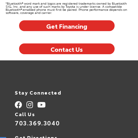
*Bluetooth® word mark and logos are registered trademarks owned by Bluetooth
SIG, Inc. and any use of such marks by Toyota is under license. A compatible
Bluetooth®-enabled phone must first be paired. Phone performance depends on
software, coverage and carrier.
Get Financing
Contact Us
Stay Connected
Call Us
703.369.3040
Get Directions