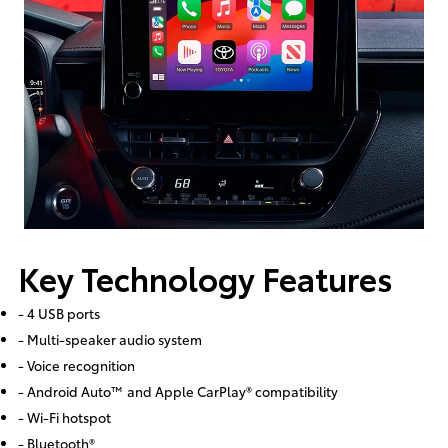
Key Technology Features
- 4 USB ports
- Multi-speaker audio system
- Voice recognition
- Android Auto™ and Apple CarPlay® compatibility
- Wi-Fi hotspot
- Bluetooth®