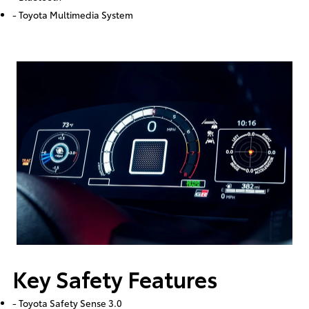
- Toyota Multimedia System
Key Safety Features
- Toyota Safety Sense 3.0