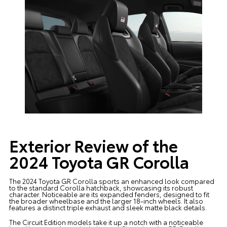
Exterior Review of the
2024 Toyota GR Corolla
The 2024 Toyota GR Corolla sports an enhanced look compared
to the standard Corolla hatchback, showcasing its robust
character. Noticeable are its expanded fenders, designed to fit
the broader wheelbase and the larger 18-inch wheels. It also
features a distinct triple exhaust and sleek matte black details.
The Circuit Edition models take it up a notch with a noticeable