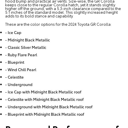
hood bump and practical air vents. Size-wise, the GR Corolla
keeps close to the regular Corolla hatch, yet it stands slightly
higher off the ground, with a 5.3-inch clearance compared to the
5.1 inches of the standard model. This slightly increased height
adds to its bold stance and capability.
These are the color options for the 2024 Toyota GR Corolla:
- Ice Cap
- Midnight Black Metallic
- Classic Silver Metallic
- Ruby Flare Pearl
- Blueprint
- Wind Chill Pearl
- Celestite
- Underground
- Ice Cap with Midnight Black Metallic roof
- Celestite with Midnight Black Metallic roof
- Underground with Midnight Black Metallic roof
- Blueprint with Midnight Black Metallic roof