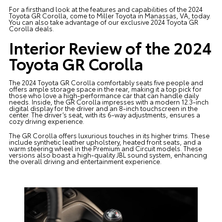
For a firsthand look at the features and capabilities of the 2024
Toyota GR Corolla, come to Miller Toyota in Manassas, VA, today.
You can also take advantage of our exclusive 2024 Toyota GR
Corolla deals.
Interior Review of the 2024
Toyota GR Corolla
The 2024 Toyota GR Corolla comfortably seats five people and
offers ample storage space in the rear, making it a top pick for
those who love a high-performance car that can handle daily
needs. Inside, the GR Corolla impresses with a modern 12.3-inch
digital display for the driver and an 8-inch touchscreen in the
center. The driver’s seat, with its 6-way adjustments, ensures a
cozy driving experience.
The GR Corolla offers luxurious touches in its higher trims. These
include synthetic leather upholstery, heated front seats, and a
warm steering wheel in the Premium and Circuit models. These
versions also boast a high-quality JBL sound system, enhancing
the overall driving and entertainment experience.