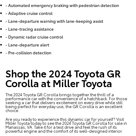
- Automated emergency braking with pedestrian detection
- Adaptive cruise control
- Lane-departure warning with lane-keeping assist
- Lane-tracing assistance
- Dynamic radar cruise control
- Lane-departure alert
- Pre-collision detection
Shop the 2024 Toyota GR
Corolla at Miller Toyota
The 2024 Toyota GR Corolla brings together the thrill of a
performance car with the convenience of a hatchback. For those
seeking a car that delivers excitement on every drive while still
being perfect for everyday use, the GR Corolla is an excellent
choice.
Are you ready to experience this dynamic car for yourself? Visit
Miller Toyota
today to see the 2024 Toyota GR Corolla for sale in
Manassas, VA. Take it for a test drive and feel the rush of its
powerful engine and the comfort of its well-designed interior.