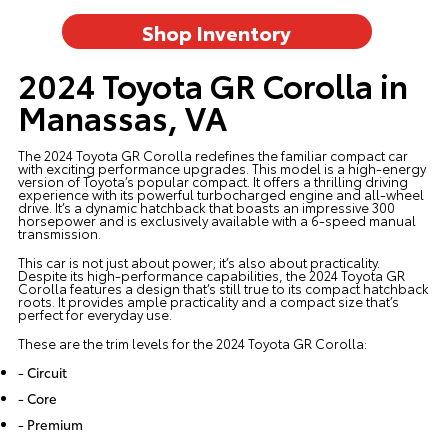
Shop Inventory
2024 Toyota GR Corolla in
Manassas, VA
The 2024 Toyota GR Corolla redefines the familiar compact car
with exciting performance upgrades. This model is a high-energy
version of Toyota’s popular compact. It offers a thrilling driving
experience with its powerful turbocharged engine and all-wheel
drive. It’s a dynamic hatchback that boasts an impressive 300
horsepower and is exclusively available with a 6-speed manual
transmission.
This car is not just about power; it’s also about practicality.
Despite its high-performance capabilities, the 2024 Toyota GR
Corolla features a design that’s still true to its compact hatchback
roots. It provides ample practicality and a compact size that’s
perfect for everyday use.
These are the trim levels for the 2024 Toyota GR Corolla:
- Circuit
- Core
- Premium