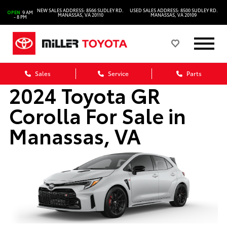
NEW SALES ADDRESS: 8566 SUDLEY RD.
USED SALES ADDRESS: 8500 SUDLEY RD.
OPEN
9 AM
MANASSAS, VA 20110
MANASSAS, VA 20109
- 8 PM
Sales
Service
Parts
2024 Toyota GR
Corolla For Sale in
Manassas, VA