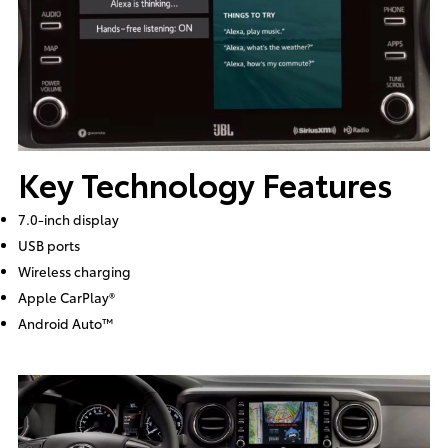
Key Technology Features
7.0-inch display
USB ports
Wireless charging
Apple CarPlay®
Android Auto™