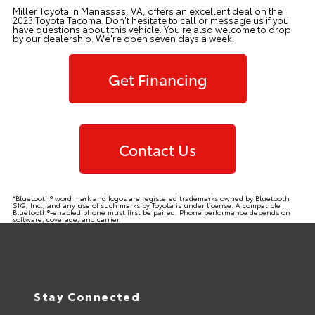
Miller Toyota in Manassas, VA, offers an excellent deal on the
2023 Toyota Tacoma. Don't hesitate to call or message us if you
have questions about this vehicle. You're also welcome to drop
by our
dealership
. We're open seven days a week.
Get Financing
Contact Us
*Bluetooth® word mark and logos are registered trademarks owned by Bluetooth
SIG, Inc., and any use of such marks by Toyota is under license. A compatible
Bluetooth®-enabled phone must first be paired. Phone performance depends on
software, coverage, and carrier.
Stay Connected