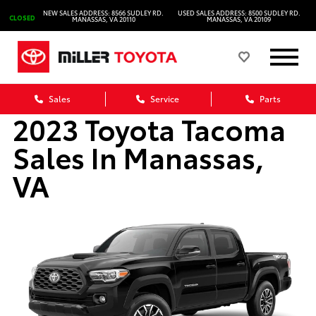
NEW SALES ADDRESS: 8566 SUDLEY RD.
USED SALES ADDRESS: 8500 SUDLEY RD.
CLOSED
MANASSAS, VA 20110
MANASSAS, VA 20109
Sales
Service
Parts
2023 Toyota Tacoma
Sales In Manassas,
VA