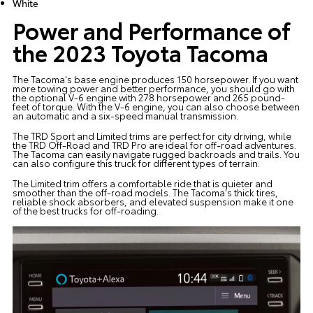
White
Power and Performance of
the 2023 Toyota Tacoma
The Tacoma's base engine produces 150 horsepower. If you want
more towing power and better performance, you should go with
the optional V-6 engine with 278 horsepower and 265 pound-
feet of torque. With the V-6 engine, you can also choose between
an automatic and a six-speed manual transmission.
The TRD Sport and Limited trims are perfect for city driving, while
the TRD Off-Road and TRD Pro are ideal for off-road adventures.
The Tacoma can easily navigate rugged backroads and trails. You
can also configure this truck for different types of terrain.
The Limited trim offers a comfortable ride that is quieter and
smoother than the off-road models. The Tacoma's thick tires,
reliable shock absorbers, and elevated suspension make it one
of the best trucks for off-roading.