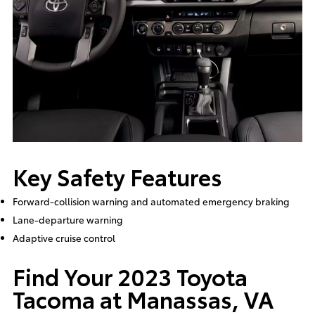
Key Safety Features
Forward-collision warning and automated emergency braking
Lane-departure warning
Adaptive cruise control
Find Your 2023 Toyota
Tacoma at Manassas, VA