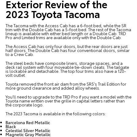
Exterior Review of the
2023 Toyota Tacoma
The Tacoma with the Access Cab has a 6-foot bed, while the SR
trim with the Double Cab has a 5-foot bed. The rest of the Tacoma
lineup is available with either bed length or a Double Cab. TRD
Pro and Limited trims are available only with the Double Cab.
The Access Cab has only four doors, but the rear doors are just
half doors. The Double Cab has four conventional doors, similar
to a Crew Cab.
The steel beds have composite liners, storage spaces, and a
deck rail system with four moveable tie-down cleats. The tailgate
is lockable and detachable. The top four trims also have a 120-
volt outlet.
Toyota removed the front air dam from the SR5's Trail Edition for
more ground clearance and added alloy wheels.
You'll need to upgrade to the TRD Pro if you want a model with the
Toyota name written over the grille in capital letters rather than
the corporate logo.
The 2023 Tacoma is available in the following colors:
Barcelona Red Metallic
Black
Celestial Silver Metallic
Magnetic Gray Metallic