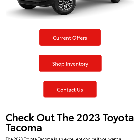
Current Offers
Shop Inventory
Contact Us
Check Out The 2023 Toyota
Tacoma
The
2023 Toyota Tacoma
is an excellent choice if you want a