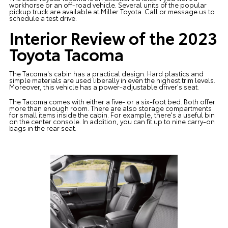
workhorse or an off-road vehicle. Several units of the popular
pickup truck are available at
Miller Toyota
. Call or message us to
schedule a test drive.
Interior Review of the 2023
Toyota Tacoma
The Tacoma's cabin has a practical design. Hard plastics and
simple materials are used liberally in even the highest trim levels.
Moreover, this vehicle has a power-adjustable driver's seat.
The Tacoma comes with either a five- or a six-foot bed. Both offer
more than enough room. There are also storage compartments
for small items inside the cabin. For example, there's a useful bin
on the center console. In addition, you can fit up to nine carry-on
bags in the rear seat.