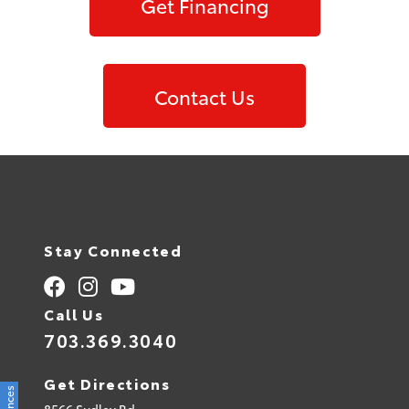
Get Financing
Contact Us
Stay Connected
Call Us
703.369.3040
Get Directions
8566 Sudley Rd