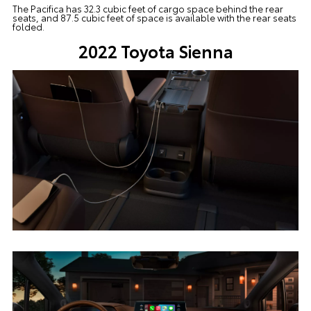
The Pacifica has 32.3 cubic feet of cargo space behind the rear
seats, and 87.5 cubic feet of space is available with the rear seats
folded.
2022 Toyota Sienna