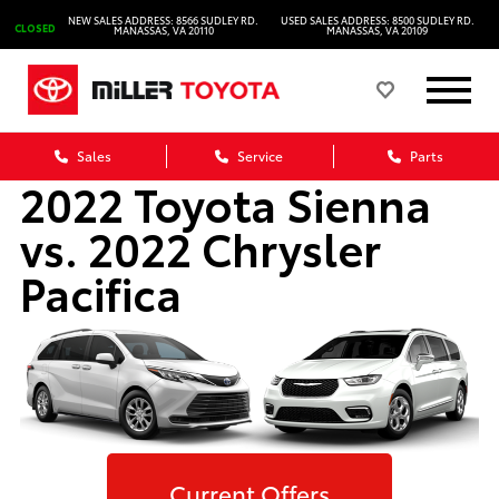
NEW SALES ADDRESS: 8566 SUDLEY RD.
USED SALES ADDRESS: 8500 SUDLEY RD.
CLOSED
MANASSAS, VA 20110
MANASSAS, VA 20109
Sales
Service
Parts
2022 Toyota Sienna
vs. 2022 Chrysler
Pacifica
Current Offers