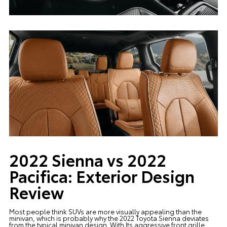
2022 Sienna vs 2022
Pacifica: Exterior Design
Review
Most people think SUVs are more visually appealing than the
minivan, which is probably why the 2022 Toyota Sienna deviates
from the typical minivan design. With Its aggressive front grille,