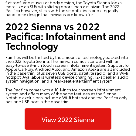
flat roof, and muscular body design, the Toyota Sienna looks
more like an SUV with sliding doors than a minivan. The 2022
Pacifica however, sticks with the smooth lines and elegantly
handsome design that minivans are known for.
2022 Sienna vs 2022
Pacifica: Infotainment and
Technology
Families will be thrilled by the amount of technology packed into
the 2022 Toyota Sienna. The minivan comes standard with an
easy-to-use 9-inch touch screen infotainment system. Support for
Apple CarPlay, Android Auto, and Amazon Alexa are all included
in the base trim, plus seven USB ports, satellite radio, and a Wi-fi
hotspot. Available is wireless device charging, 12-speaker audio
system navigation, and a rear-seat entertainment system.
The Pacifica comes with a 10.1-inch touchscreen infotainment
system and offers many of the same features as the Sienna.
Notable exclusions include a Wi-fi hotspot and the Pacifica only
has one USB port in the base trim.
View 2022 Sienna