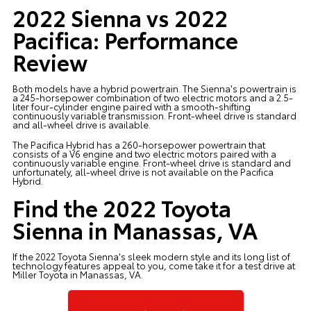
2022 Sienna vs 2022
Pacifica: Performance
Review
Both models have a hybrid powertrain. The Sienna's powertrain is
a 245-horsepower combination of two electric motors and a 2.5-
liter four-cylinder engine paired with a smooth-shifting
continuously variable transmission. Front-wheel drive is standard
and all-wheel drive is available.
The Pacifica Hybrid has a 260-horsepower powertrain that
consists of a V6 engine and two electric motors paired with a
continuously variable engine. Front-wheel drive is standard and
unfortunately, all-wheel drive is not available on the Pacifica
Hybrid.
Find the 2022 Toyota
Sienna in Manassas, VA
If the
2022 Toyota Sienna's
sleek modern style and its long list of
technology features appeal to you, come take it for a test drive at
Miller Toyota in Manassas, VA.