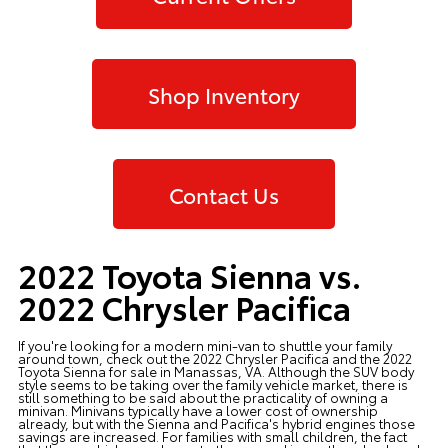
Shop Inventory
Contact Us
2022 Toyota Sienna vs.
2022 Chrysler Pacifica
If you're looking for a modern mini-van to shuttle your family
around town, check out the 2022 Chrysler Pacifica and the
2022
Toyota Sienna
for sale in Manassas, VA. Although the SUV body
style seems to be taking over the family vehicle market, there is
still something to be said about the practicality of owning a
minivan. Minivans typically have a lower cost of ownership
already, but with the Sienna and Pacifica's hybrid engines those
savings are increased. For families with small children, the fact