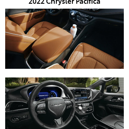
2022 Chrysler Pacifica