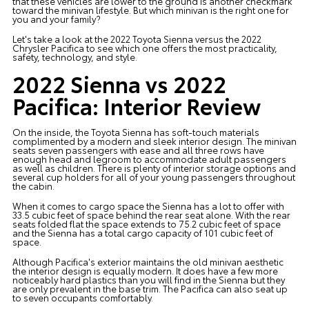
that these vehicles are lower to the ground is another checkmark
toward the minivan lifestyle. But which minivan is the right one for
you and your family?
Let's take a look at the 2022 Toyota Sienna versus the 2022
Chrysler Pacifica to see which one offers the most practicality,
safety, technology, and style.
2022 Sienna vs 2022
Pacifica: Interior Review
On the inside, the Toyota Sienna has soft-touch materials
complimented by a modern and sleek interior design. The minivan
seats seven passengers with ease and all three rows have
enough head and legroom to accommodate adult passengers
as well as children. There is plenty of interior storage options and
several cup holders for all of your young passengers throughout
the cabin.
When it comes to cargo space the Sienna has a lot to offer with
33.5 cubic feet of space behind the rear seat alone. With the rear
seats folded flat the space extends to 75.2 cubic feet of space
and the Sienna has a total cargo capacity of 101 cubic feet of
space.
Although Pacifica's exterior maintains the old minivan aesthetic
the interior design is equally modern. It does have a few more
noticeably hard plastics than you will find in the Sienna but they
are only prevalent in the base trim. The Pacifica can also seat up
to seven occupants comfortably.