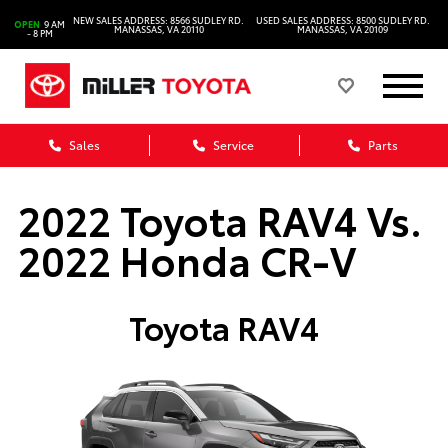
NEW SALES ADDRESS: 8566 SUDLEY RD.
USED SALES ADDRESS: 8500 SUDLEY RD.
OPEN
9 AM
MANASSAS, VA 20110
MANASSAS, VA 20109
- 8 PM
Sales
Service
Parts
2022 Toyota RAV4 Vs.
2022 Honda CR-V
Toyota RAV4