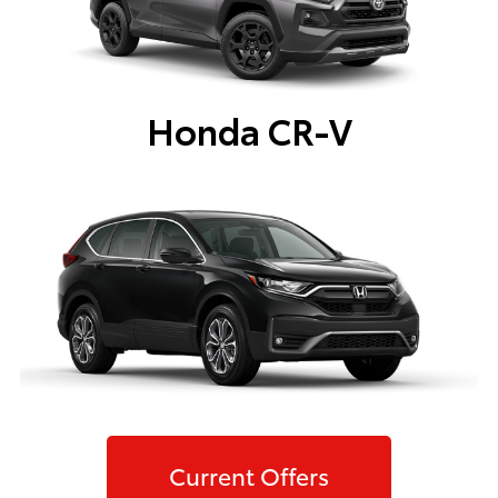
Honda CR-V
Current Offers