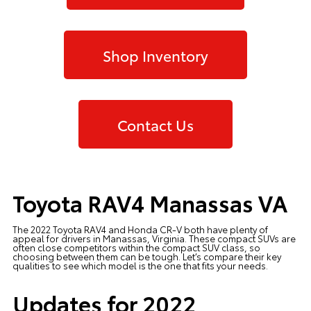
Shop Inventory
Contact Us
Toyota RAV4 Manassas VA
The 2022 Toyota RAV4 and Honda CR-V both have plenty of
appeal for drivers in Manassas, Virginia. These compact SUVs are
often close competitors within the compact SUV class, so
choosing between them can be tough. Let’s compare their key
qualities to see which model is the one that fits your needs.
Updates for 2022