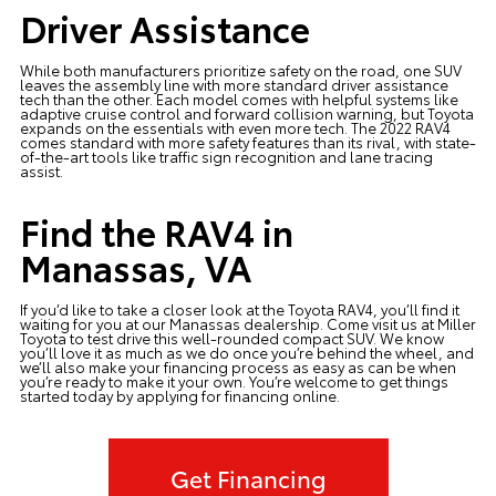
Driver Assistance
While both manufacturers prioritize safety on the road, one SUV
leaves the assembly line with more standard driver assistance
tech than the other. Each model comes with helpful systems like
adaptive cruise control and forward collision warning, but Toyota
expands on the essentials with even more tech. The 2022 RAV4
comes standard with more safety features than its rival, with state-
of-the-art tools like traffic sign recognition and lane tracing
assist.
Find the RAV4 in
Manassas, VA
If you’d like to take a closer look at the
Toyota RAV4
, you’ll find it
waiting for you at our Manassas dealership. Come
visit us at Miller
Toyota
to test drive this well-rounded compact SUV. We know
you’ll love it as much as we do once you’re behind the wheel, and
we’ll also make your financing process as easy as can be when
you’re ready to make it your own. You’re welcome to get things
started today by
applying for financing
online.
Get Financing