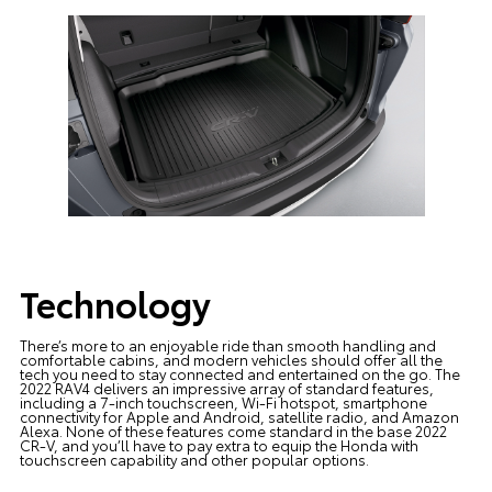
Technology
There’s more to an enjoyable ride than smooth handling and
comfortable cabins, and modern vehicles should offer all the
tech you need to stay connected and entertained on the go. The
2022 RAV4 delivers an impressive array of standard features,
including a 7-inch touchscreen, Wi-Fi hotspot, smartphone
connectivity for Apple and Android, satellite radio, and Amazon
Alexa. None of these features come standard in the base 2022
CR-V, and you’ll have to pay extra to equip the Honda with
touchscreen capability and other popular options.