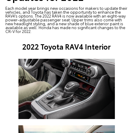
Each model year brings new occasions for makers to update their
vehicles, and Toyota has taken the opportunity to enhance the
RAV4’s options. The 2022 RAV4 is now available with an eight-way
power-adjustable passenger seat. Upper trims also come with
new headlight styling, and a new shade of blue exterior paint is
available as well. Honda has made no significant changes to the
CR-V for 2022.
2022 Toyota RAV4 Interior