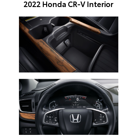
2022 Honda CR-V Interior