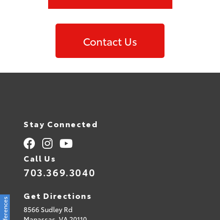
Contact Us
Stay Connected
Call Us
703.369.3040
Get Directions
8566 Sudley Rd
Manassas,
VA
20110