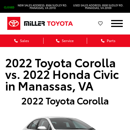
NEW SALES ADDRESS: 8566 SUDLEY RD.
USED SALES ADDRESS: 8500 SUDLEY RD.
CLOSED
MANASSAS, VA 20110
MANASSAS, VA 20109
Sales
Service
Parts
2022 Toyota Corolla
vs. 2022 Honda Civic
in Manassas, VA
2022 Toyota Corolla