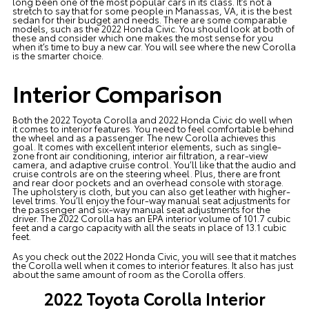
long been one of the most popular cars in its class. It’s not a
stretch to say that for some people in Manassas, VA, it is the best
sedan for their budget and needs. There are some comparable
models, such as the 2022 Honda Civic. You should look at both of
these and consider which one makes the most sense for you
when it’s time to buy a new car. You will see where the new Corolla
is the smarter choice.
Interior Comparison
Both the 2022 Toyota Corolla and 2022 Honda Civic do well when
it comes to interior features. You need to feel comfortable behind
the wheel and as a passenger.
The new Corolla
achieves this
goal. It comes with excellent interior elements, such as single-
zone front air conditioning, interior air filtration, a rear-view
camera, and adaptive cruise control. You’ll like that the audio and
cruise controls are on the steering wheel. Plus, there are front
and rear door pockets and an overhead console with storage.
The upholstery is cloth, but you can also get leather with higher-
level trims. You’ll enjoy the four-way manual seat adjustments for
the passenger and six-way manual seat adjustments for the
driver. The 2022 Corolla has an EPA interior volume of 101.7 cubic
feet and a cargo capacity with all the seats in place of 13.1 cubic
feet.
As you check out the 2022 Honda Civic, you will see that it matches
the Corolla well when it comes to interior features. It also has just
about the same amount of room as the Corolla offers.
2022 Toyota Corolla Interior