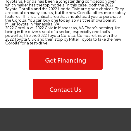
Toyota vs. Honda has been a longstanding competition over
which maker has the top models. In this case, both the 2022
Toyota Corolla and the 2022 Honda Civic are good choices. They
are equal on many counts, but the new Corolla offers more safety
features. This is a critical area that should lead you to purchase
the Corolla. You can buy one today, so visit the showroom at
Miller Toyota
in Manassas, VA.
2022 Corolla vs. 2022 Civic in Manassas, VA There’s nothing like
being in the driver’s seat of a sedan, especially one that’s
powerful, like the 2022 Toyota Corolla. Compare this with the
2022 Toyota Civic and then stop by Miller Toyota to take the new
Corolla for a test-drive.
Get Financing
Contact Us