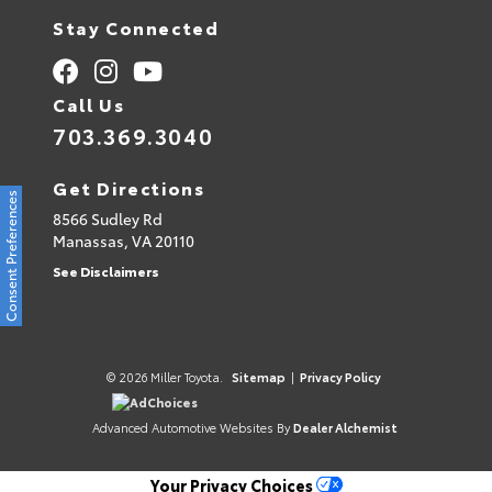
Stay Connected
Call Us
703.369.3040
Get Directions
Consent Preferences
8566 Sudley Rd
Manassas,
VA
20110
See Disclaimers
© 2026 Miller Toyota.
Sitemap
|
Privacy Policy
AdChoices
Advanced Automotive Websites By
Dealer Alchemist
Your Privacy Choices