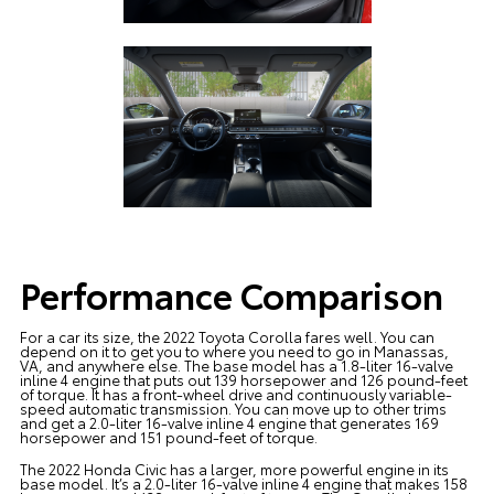
Performance Comparison
For a car its size, the 2022 Toyota Corolla fares well. You can
depend on it to get you to where you need to go in Manassas,
VA, and anywhere else. The base model has a 1.8-liter 16-valve
inline 4 engine that puts out 139 horsepower and 126 pound-feet
of torque. It has a front-wheel drive and continuously variable-
speed automatic transmission. You can move up to other trims
and get a 2.0-liter 16-valve inline 4 engine that generates 169
horsepower and 151 pound-feet of torque.
The 2022 Honda Civic has a larger, more powerful engine in its
base model. It’s a 2.0-liter 16-valve inline 4 engine that makes 158