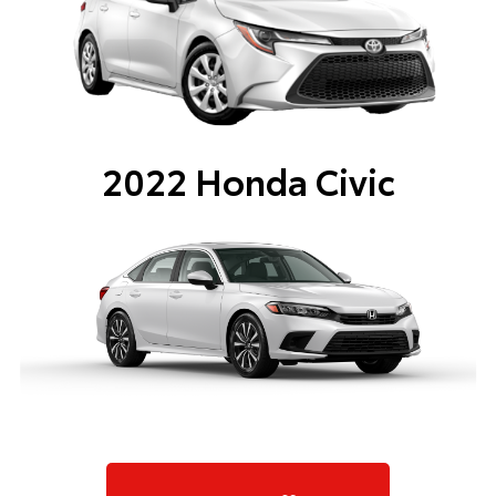
2022 Honda Civic