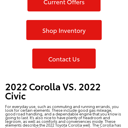
Current Offers
Shop Inventory
Contact Us
2022 Corolla VS. 2022
Civic
For everyday use, such as commuting and running errands, you
look for certain elements. These include good gas mileage,
good road handling, and a dependable engine that you know is
going to last. It’s also nice to have plenty of headroom and
legroom, as well as comforts and conveniences inside. These
elements describe the
2022 Toyota Corolla
well. The Corolla has