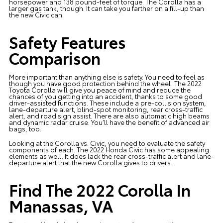
horsepower and 138 pound-feet of torque. The Corolla has a
larger gas tank, though. It can take you farther on a fill-up than
the new Civic can.
Safety Features
Comparison
More important than anything else is safety. You need to feel as
though you have good protection behind the wheel. The 2022
Toyota Corolla will give you peace of mind and reduce the
chances of you getting into an accident, thanks to some good
driver-assisted functions. These include a pre-collision system,
lane-departure alert, blind-spot monitoring, rear cross-traffic
alert, and road sign assist. There are also automatic high beams
and dynamic radar cruise. You’ll have the benefit of advanced air
bags, too.
Looking at the Corolla vs. Civic, you need to evaluate the safety
components of each. The 2022 Honda Civic has some appealing
elements as well. It does lack the rear cross-traffic alert and lane-
departure alert that the new Corolla gives to drivers.
Find The 2022 Corolla In
Manassas, VA