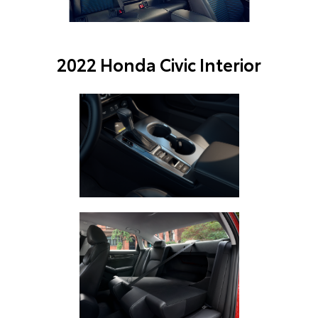
2022 Honda Civic Interior