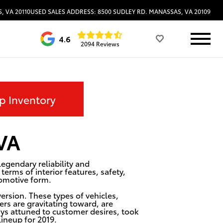
, VA 20110
USED SALES ADDRESS: 8500 SUDLEY RD. MANASSAS, VA 20109
4.6
2094 Reviews
p Inventory
 VA
egendary reliability and
erms of interior features, safety,
tomotive form.
ersion. These types of vehicles,
ers are gravitating toward, are
ys attuned to customer desires, took
lineup for 2019.