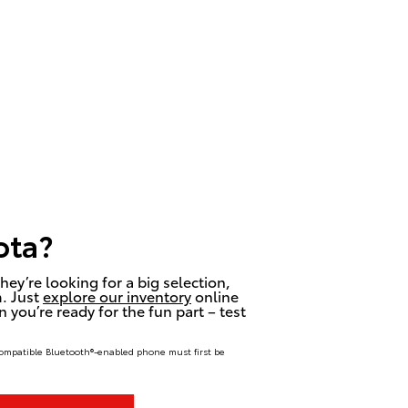
ota?
hey’re looking for a big selection,
m. Just
explore our inventory
online
 you’re ready for the fun part – test
compatible Bluetooth®-enabled phone must first be