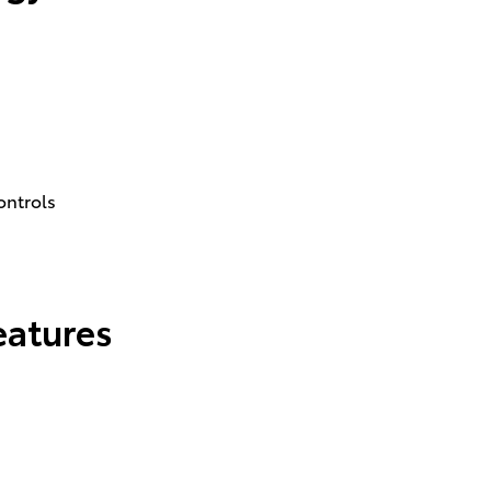
ontrols
eatures