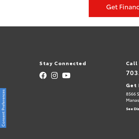
Get Finan
Stay Connected
Call
703
Get 
Consent Preferences
8566 
Manas
See Di