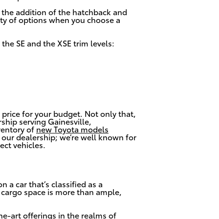
, the addition of the hatchback and
enty of options when you choose a
 the SE and the XSE trim levels:
 price for your budget. Not only that,
ship serving Gainesville,
ventory of
new Toyota models
to our dealership; we’re well known for
ect vehicles.
 a car that’s classified as a
 cargo space is more than ample,
he-art offerings in the realms of