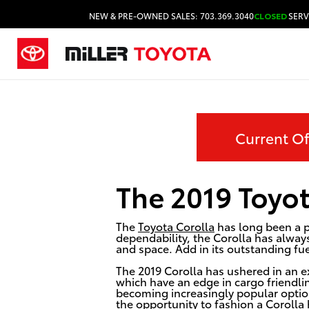
NEW & PRE-OWNED SALES: 703.369.3040
CLOSED
SERV
Current Of
The 2019 Toyot
The
Toyota Corolla
has long been a p
dependability, the Corolla has always
and space. Add in its outstanding fu
The 2019 Corolla has ushered in an ex
which have an edge in cargo friendlin
becoming increasingly popular optio
the opportunity to fashion a Corolla 