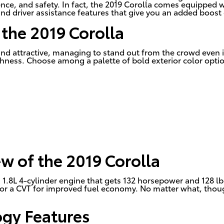
nce, and safety. In fact, the 2019 Corolla comes equipped w
and driver assistance features that give you an added boost
 the 2019 Corolla
y and attractive, managing to stand out from the crowd even
lishness. Choose among a palette of bold exterior color opti
w of the 2019 Corolla
1.8L 4-cylinder engine that gets 132 horsepower and 128 lb-
r a CVT for improved fuel economy. No matter what, though, 
ogy Features