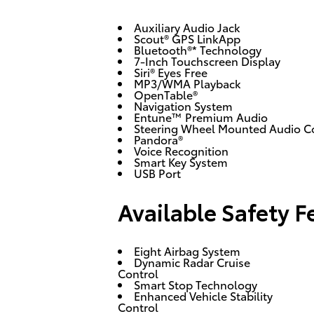
Auxiliary Audio Jack
Scout® GPS LinkApp
Bluetooth®* Technology
7-Inch Touchscreen Display
Siri® Eyes Free
MP3/WMA Playback
OpenTable®
Navigation System
Entune™ Premium Audio
Steering Wheel Mounted Audio C
Pandora®
Voice Recognition
Smart Key System
USB Port
Available Safety F
Eight Airbag System
Dynamic Radar Cruise
Control
Smart Stop Technology
Enhanced Vehicle Stability
Control