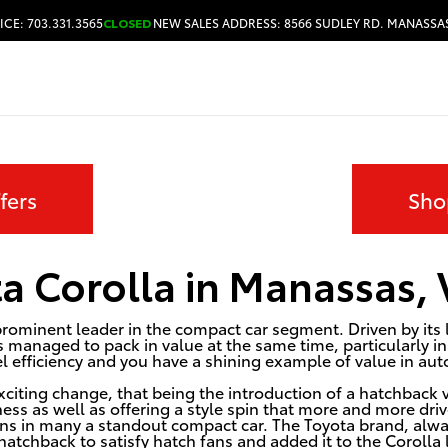
ICE: 703.331.3565
CLOSED
NEW SALES ADDRESS: 8566 SUDLEY RD. MANASSAS
HOURS & DIRECTIONS
fers
Sho
a Corolla in Manassas,
rominent leader in the compact car segment. Driven by its l
 managed to pack in value at the same time, particularly in t
el efficiency and you have a shining example of value in au
citing change, that being the introduction of a hatchback v
ess as well as offering a style spin that more and more driv
ns in many a standout compact car. The Toyota brand, alwa
hatchback to satisfy hatch fans and added it to the Corolla 