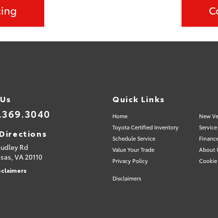
cing
C
 Us
Quick Links
.369.3040
Home
New Ve
Toyota Certified Inventory
Service
Directions
Schedule Service
Financ
Sudley Rd
Value Your Trade
About 
sas,
VA
20110
Privacy Policy
Cookie 
sclaimers
Disclaimers