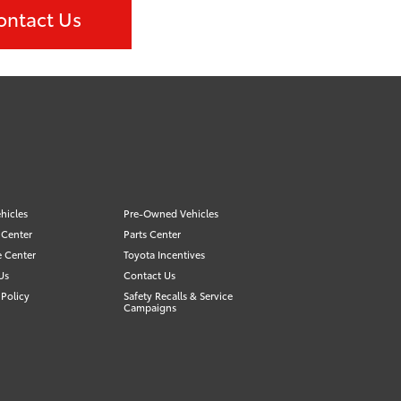
ontact Us
hicles
Pre-Owned Vehicles
 Center
Parts Center
e Center
Toyota Incentives
Us
Contact Us
Policy
Safety Recalls & Service
Campaigns