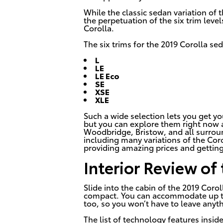
While the classic sedan variation of 
the perpetuation of the six trim lev
Corolla.
The six trims for the 2019 Corolla se
L
LE
LE Eco
SE
XSE
XLE
Such a wide selection lets you get yo
but you can explore them right now 
Woodbridge, Bristow, and all surrou
including many variations of the Corol
providing amazing prices and getting
Interior Review of
Slide into the cabin of the 2019 Corol
compact. You can accommodate up to 
too, so you won’t have to leave anyt
The list of technology features insid