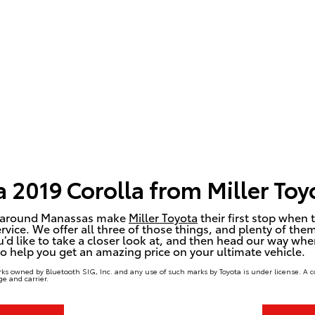
 2019 Corolla from Miller Toy
and around Manassas make
Miller Toyota
their first stop when t
rvice. We offer all three of those things, and plenty of the
u’d like to take a closer look at, and then head our way when
 to help you get an amazing price on your ultimate vehicle.
ks owned by Bluetooth SIG, Inc. and any use of such marks by Toyota is under license. A 
e and carrier.