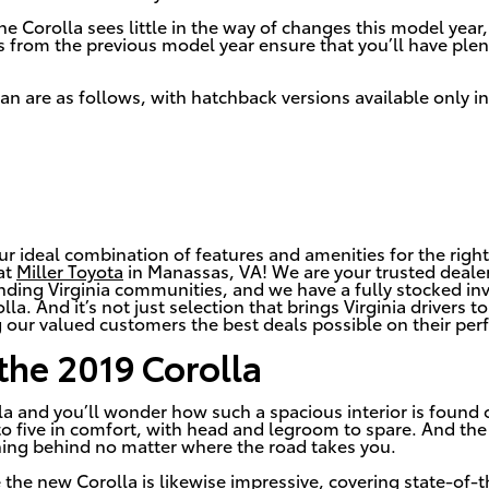
the Corolla sees little in the way of changes this model year
els from the previous model year ensure that you’ll have pl
dan are as follows, with hatchback versions available only in
ur ideal combination of features and amenities for the right
at
Miller Toyota
in Manassas, VA! We are your trusted dealer
nding Virginia communities, and we have a fully stocked in
la. And it’s not just selection that brings Virginia drivers 
 our valued customers the best deals possible on their perf
 the 2019 Corolla
la and you’ll wonder how such a spacious interior is found on
five in comfort, with head and legroom to spare. And the
hing behind no matter where the road takes you.
e the new Corolla is likewise impressive, covering state-of-t