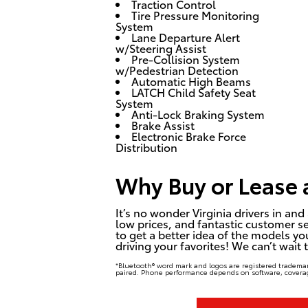
Traction Control
Tire Pressure Monitoring
System
Lane Departure Alert
w/Steering Assist
Pre-Collision System
w/Pedestrian Detection
Automatic High Beams
LATCH Child Safety Seat
System
Anti-Lock Braking System
Brake Assist
Electronic Brake Force
Distribution
Why Buy or Lease a
It’s no wonder Virginia drivers in 
low prices, and fantastic customer se
to get a better idea of the models yo
driving your favorites! We can’t wait
*Bluetooth® word mark and logos are registered trademar
paired. Phone performance depends on software, coverag