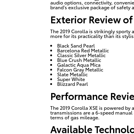
audio options, connectivity, convenie
brand’s exclusive package of safety 
Exterior Review of
The 2019 Corolla is strikingly sport
more for its practicality than its sty
Black Sand Pearl
Barcelona Red Metallic
Classic Silver Metallic
Blue Crush Metallic
Galactic Aqua Mica
Falcon Gray Metallic
Slate Metallic
Super White
Blizzard Pearl
Performance Revie
The 2019 Corolla XSE is powered by a 
transmissions are a 6-speed manual o
terms of gas mileage.
Available Technol