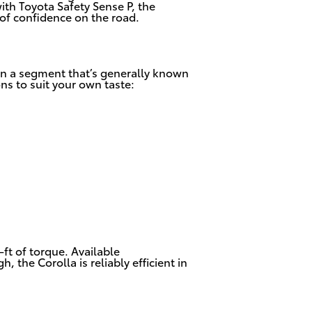
ith Toyota Safety Sense P, the
 of confidence on the road.
 in a segment that’s generally known
ons to suit your own taste:
ft of torque. Available
the Corolla is reliably efficient in