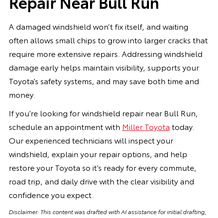
Repair Near Bull Run
A damaged windshield won’t fix itself, and waiting
often allows small chips to grow into larger cracks that
require more extensive repairs. Addressing windshield
damage early helps maintain visibility, supports your
Toyota’s safety systems, and may save both time and
money.
If you’re looking for windshield repair near Bull Run,
schedule an appointment with
Miller Toyota
today.
Our experienced technicians will inspect your
windshield, explain your repair options, and help
restore your Toyota so it’s ready for every commute,
road trip, and daily drive with the clear visibility and
confidence you expect.
Disclaimer: This content was drafted with AI assistance for initial drafting,