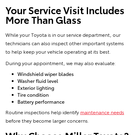
Your Service Visit Includes
More Than Glass
While your Toyota is in our service department, our
technicians can also inspect other important systems
to help keep your vehicle operating at its best.
During your appointment, we may also evaluate:
Windshield wiper blades
Washer fluid level
Exterior lighting
Tire condition
Battery performance
Routine inspections help identify
maintenance needs
before they become larger concerns.