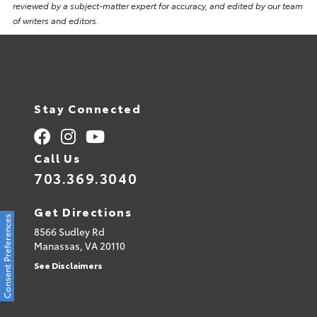
reviewed by a subject-matter expert for accuracy, and edited by our team
of writers and editors.
Stay Connected
Call Us
703.369.3040
Get Directions
Consent Preferences
8566 Sudley Rd
Manassas,
VA
20110
See Disclaimers