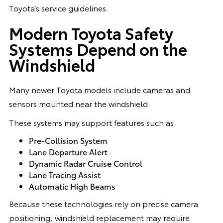
Toyota’s service guidelines.
Modern Toyota Safety
Systems Depend on the
Windshield
Many newer Toyota models include cameras and
sensors mounted near the windshield.
These systems may support features such as:
Pre-Collision System
Lane Departure Alert
Dynamic Radar Cruise Control
Lane Tracing Assist
Automatic High Beams
Because these technologies rely on precise camera
positioning, windshield replacement may require