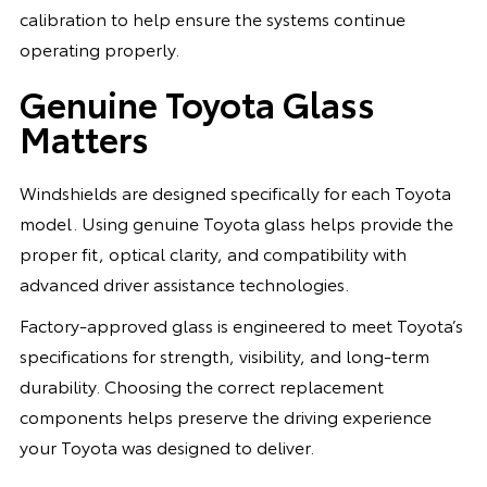
calibration to help ensure the systems continue
operating properly.
Genuine Toyota Glass
Matters
Windshields are designed specifically for each Toyota
model. Using genuine Toyota glass helps provide the
proper fit, optical clarity, and compatibility with
advanced driver assistance technologies.
Factory-approved glass is engineered to meet Toyota’s
specifications for strength, visibility, and long-term
durability. Choosing the correct replacement
components helps preserve the driving experience
your Toyota was designed to deliver.