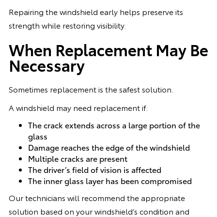
Repairing the windshield early helps preserve its
strength while restoring visibility.
When Replacement May Be
Necessary
Sometimes replacement is the safest solution.
A windshield may need replacement if:
The crack extends across a large portion of the
glass
Damage reaches the edge of the windshield
Multiple cracks are present
The driver’s field of vision is affected
The inner glass layer has been compromised
Our technicians will recommend the appropriate
solution based on your windshield’s condition and