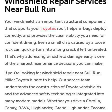
Windshield Repair Services
Near Bull Run
Your windshield is an important structural component
that supports your
Toyota’s
roof, helps airbags deploy
correctly, and provides the clear visibility you need for
confident driving. Even a small chip caused by a loose
rock can quickly turn into a long crack if left untreated.
That’s why addressing windshield damage early is one
of the smartest maintenance decisions you can make.
If you’re looking for windshield repair near Bull Run,
Miller Toyota is here to help. Our service team
understands the construction of Toyota windshields
and the advanced safety technologies integrated into
many modern models. Whether you drive a Corolla,
Camry, RAV4, Highlander, Grand Highlander, Tacoma,