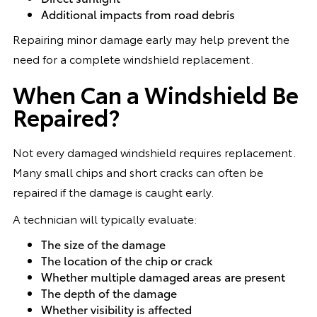
Additional impacts from road debris
Repairing minor damage early may help prevent the
need for a complete windshield replacement.
When Can a Windshield Be
Repaired?
Not every damaged windshield requires replacement.
Many small chips and short cracks can often be
repaired if the damage is caught early.
A technician will typically evaluate:
The size of the damage
The location of the chip or crack
Whether multiple damaged areas are present
The depth of the damage
Whether visibility is affected