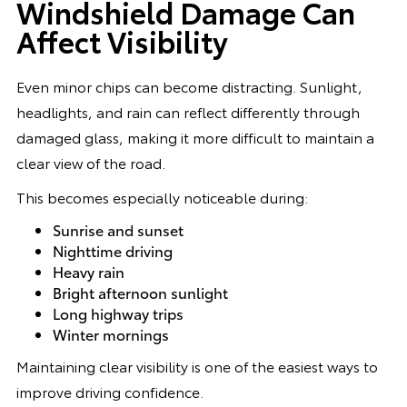
Windshield Damage Can
Affect Visibility
Even minor chips can become distracting. Sunlight,
headlights, and rain can reflect differently through
damaged glass, making it more difficult to maintain a
clear view of the road.
This becomes especially noticeable during:
Sunrise and sunset
Nighttime driving
Heavy rain
Bright afternoon sunlight
Long highway trips
Winter mornings
Maintaining clear visibility is one of the easiest ways to
improve driving confidence.