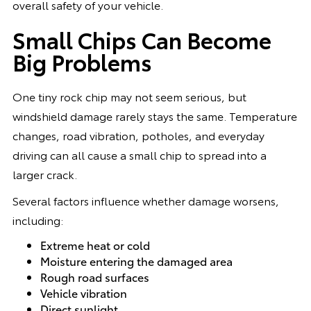
overall safety of your vehicle.
Small Chips Can Become
Big Problems
One tiny rock chip may not seem serious, but
windshield damage rarely stays the same. Temperature
changes, road vibration, potholes, and everyday
driving can all cause a small chip to spread into a
larger crack.
Several factors influence whether damage worsens,
including:
Extreme heat or cold
Moisture entering the damaged area
Rough road surfaces
Vehicle vibration
Direct sunlight