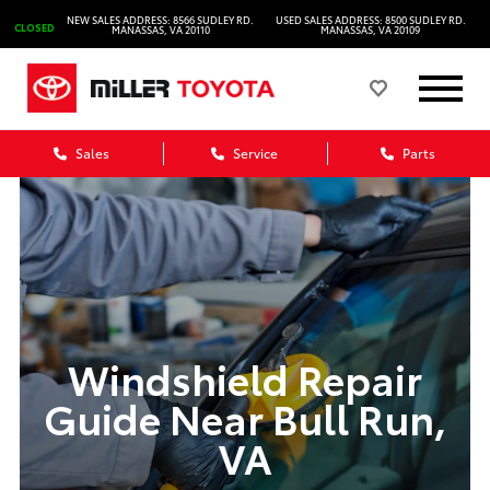
NEW SALES ADDRESS: 8566 SUDLEY RD.
USED SALES ADDRESS: 8500 SUDLEY RD.
CLOSED
MANASSAS, VA 20110
MANASSAS, VA 20109
Sales
Service
Parts
Windshield Repair
Guide Near Bull Run,
VA