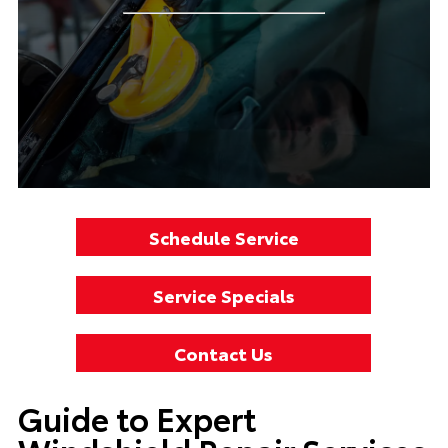
Schedule Service
Service Specials
Contact Us
Guide to Expert