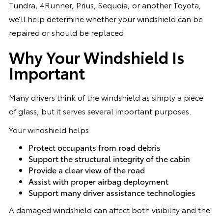
Tundra, 4Runner, Prius, Sequoia, or another Toyota,
we’ll help determine whether your windshield can be
repaired or should be replaced.
Why Your Windshield Is
Important
Many drivers think of the windshield as simply a piece
of glass, but it serves several important purposes.
Your windshield helps:
Protect occupants from road debris
Support the structural integrity of the cabin
Provide a clear view of the road
Assist with proper airbag deployment
Support many driver assistance technologies
A damaged windshield can affect both visibility and the