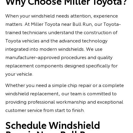
Why Choose Miller Toyota?
When your windshield needs attention, experience
matters. At Miller Toyota near Bull Run, our Toyota-
trained technicians understand the construction of
Toyota vehicles and the advanced technology
integrated into modern windshields. We use
manufacturer-approved procedures and quality
replacement components designed specifically for
your vehicle.
Whether you need a simple chip repair or a complete
windshield replacement, our team is committed to
providing professional workmanship and exceptional
customer service from start to finish.
Schedule Windshield