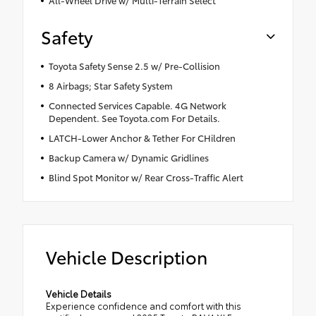
Safety
Toyota Safety Sense 2.5 w/ Pre-Collision
8 Airbags; Star Safety System
Connected Services Capable. 4G Network
Dependent. See Toyota.com For Details.
LATCH-Lower Anchor & Tether For CHildren
Backup Camera w/ Dynamic Gridlines
Blind Spot Monitor w/ Rear Cross-Traffic Alert
Vehicle Description
Vehicle Details
Experience confidence and comfort with this