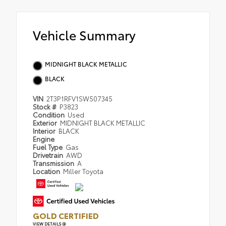
Vehicle Summary
MIDNIGHT BLACK METALLIC
BLACK
VIN
2T3P1RFV1SW507345
Stock #
P3823
Condition
Used
Exterior
MIDNIGHT BLACK METALLIC
Interior
BLACK
Engine
Fuel Type
Gas
Drivetrain
AWD
Transmission
A
Location
Miller Toyota
GOLD CERTIFIED
VIEW DETAILS