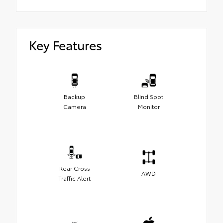
Key Features
Backup
Blind Spot
Camera
Monitor
Rear Cross
AWD
Traffic Alert