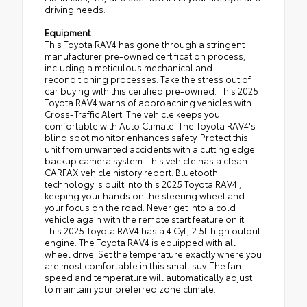
driving needs.
Equipment
This Toyota RAV4 has gone through a stringent
manufacturer pre-owned certification process,
including a meticulous mechanical and
reconditioning processes. Take the stress out of
car buying with this certified pre-owned. This 2025
Toyota RAV4 warns of approaching vehicles with
Cross-Traffic Alert. The vehicle keeps you
comfortable with Auto Climate. The Toyota RAV4's
blind spot monitor enhances safety. Protect this
unit from unwanted accidents with a cutting edge
backup camera system. This vehicle has a clean
CARFAX vehicle history report. Bluetooth
technology is built into this 2025 Toyota RAV4 ,
keeping your hands on the steering wheel and
your focus on the road. Never get into a cold
vehicle again with the remote start feature on it.
This 2025 Toyota RAV4 has a 4 Cyl, 2.5L high output
engine. The Toyota RAV4 is equipped with all
wheel drive. Set the temperature exactly where you
are most comfortable in this small suv. The fan
speed and temperature will automatically adjust
to maintain your preferred zone climate.