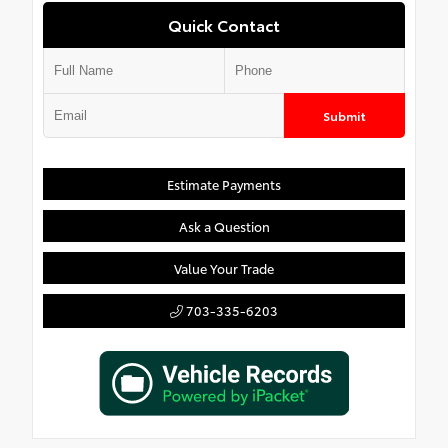
Quick Contact
Submit
Estimate Payments
Ask a Question
Value Your Trade
703-335-6203