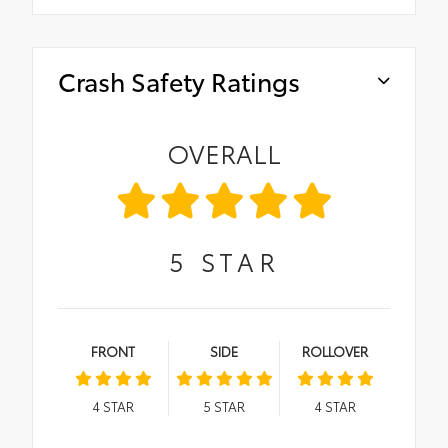
Crash Safety Ratings
OVERALL
5
STAR
FRONT
SIDE
ROLLOVER
4
STAR
5
STAR
4
STAR