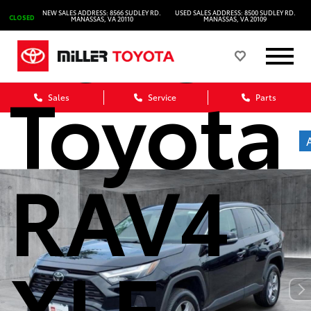
2025
NEW SALES ADDRESS: 8566 SUDLEY RD.
USED SALES ADDRESS: 8500 SUDLEY RD.
CLOSED
MANASSAS, VA 20110
MANASSAS, VA 20109
Toyota
Sales
Service
Parts
RAV4
XLE