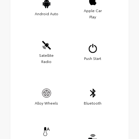
Apple Car
Android Auto
Play
Satellite
Push Start
Radio
Alloy Wheels
Bluetooth