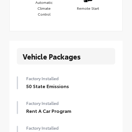
Automatic
Climate
Remote Start
Control
Vehicle Packages
Factory Installed
50 State Emissions
Factory Installed
Rent A Car Program
Factory Installed