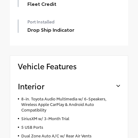
Fleet Credit
Port Installed
Drop Ship Indicator
Vehicle Features
Interior
8-in. Toyota Audio Multimedia w/ 6-Speakers,
Wireless Apple CarPlay & Android Auto
Compatibility
SiriusXM w/ 3-Month Trial
5 USB Ports
Dual Zone Auto A/C w/ Rear Air Vents