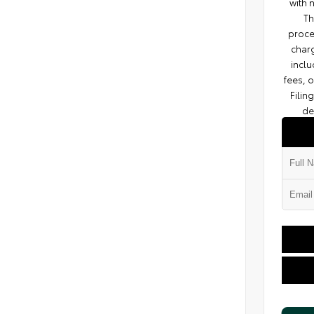
with 
Th
proce
charg
inclu
fees, 
Filin
de