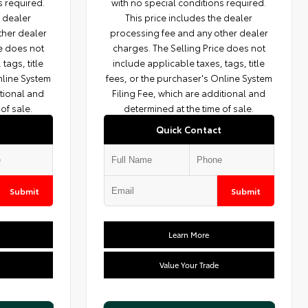
s required.
with no special conditions required.
e dealer
This price includes the dealer
ther dealer
processing fee and any other dealer
ce does not
charges. The Selling Price does not
tags, title
include applicable taxes, tags, title
nline System
fees, or the purchaser's Online System
itional and
Filing Fee, which are additional and
of sale.
determined at the time of sale.
Quick Contact
Submit
Submit
Learn More
Value Your Trade