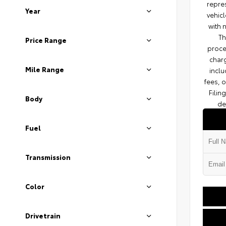
repres
Year
vehicl
with 
Th
Price Range
proce
charg
Mile Range
inclu
fees, 
Filin
Body
de
Fuel
Transmission
Color
Drivetrain