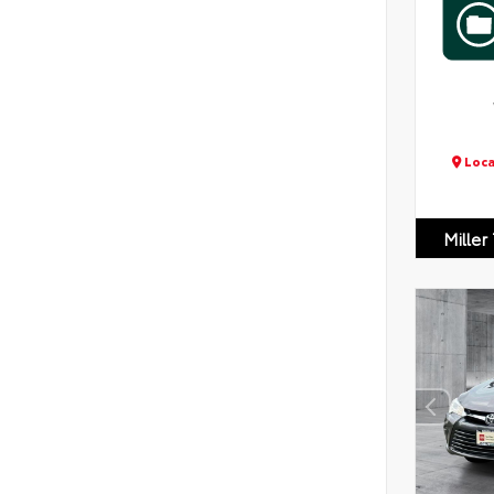
Loca
Miller