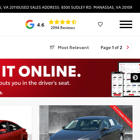
, VA 20110
USED SALES ADDRESS: 8500 SUDLEY RD. MANASSAS, VA 20109
4.6
2094 Reviews
Most Relevant
Page
1
of
2