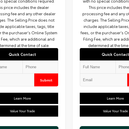
no special conditions required.
with no special condition
is price includes the dealer
This price includes th
ssing fee and any other dealer
processing fee and any o
es. The Selling Price does not
charges. The Selling Pri
de applicable taxes, tags, title
include applicable taxes, 
or the purchaser's Online System
fees, or the purchaser's O
g Fee, which are additional and
Filing Fee, which are add
termined at the time of sale.
determined at the time 
Quick Contact
Quick Contact
Submit
Learn More
Learn More
Value Your Trade
Value Your Trade