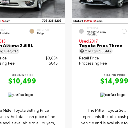
EXTERIOR
ERIOR
INTERIOR
Magnetic Gray
l White
Beige
Metallic
015
Used 2017
n Altima 2.5 SL
Toyota Prius Three
eage
97,207
Mileage
133,447
rice
$9,654
Retail Price
sing Fee
$845
Processing Fee
SELLING PRICE
SELLING PRICE
$10,499
$14,99
e Miller Toyota Selling Price
The Miller Toyota Selli
ents the total cash price of the
represents the total cash 
e and is available to all buyers,
vehicle and is available to