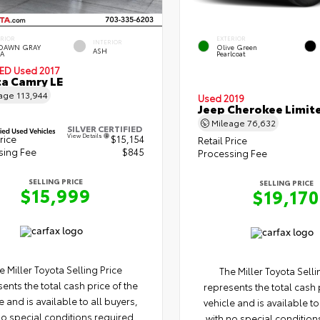
ERIOR
EXTERIOR
INTERIOR
DAWN GRAY
Olive Green
ASH
A
Pearlcoat
IED
Used 2017
a Camry LE
eage
113,944
Used 2019
Jeep Cherokee Limit
Mileage
76,632
SILVER CERTIFIED
View Details
rice
$15,154
Retail Price
sing Fee
$845
Processing Fee
SELLING PRICE
SELLING PRICE
$15,999
$19,170
e Miller Toyota Selling Price
The Miller Toyota Selli
ents the total cash price of the
represents the total cash 
e and is available to all buyers,
vehicle and is available to
no special conditions required.
with no special condition