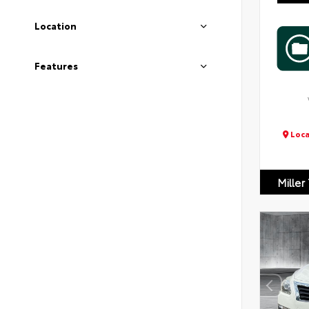
Location
Features
Loca
Miller