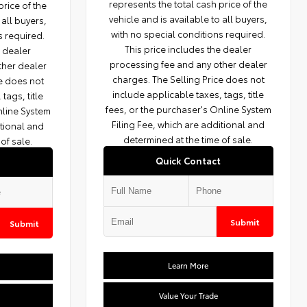
represents the total cash price of the
price of the
vehicle and is available to all buyers,
 all buyers,
with no special conditions required.
s required.
This price includes the dealer
e dealer
processing fee and any other dealer
ther dealer
charges. The Selling Price does not
ce does not
include applicable taxes, tags, title
tags, title
fees, or the purchaser's Online System
nline System
Filing Fee, which are additional and
itional and
determined at the time of sale.
of sale.
Quick Contact
Submit
Submit
Learn More
Value Your Trade