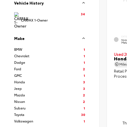
Vehicle History
34
CARFAX 1-Owner
EXT
Make
Nim
Meta
BMW
1
Used 2
Chevrolet
1
Honda
Dodge
1
Mil
Ford
2
Retail P
GMC
1
Proces
Honda
3
Jeep
3
Mazda
2
Nissan
2
Subaru
1
Toyota
30
Volkswagen
1
Th