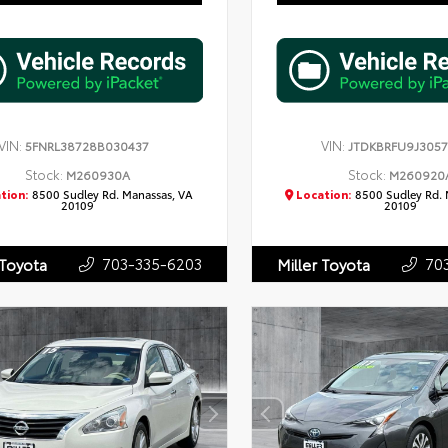
VIN:
VIN:
5FNRL38728B030437
JTDKBRFU9J305
Stock:
Stock:
M260930A
M260920
tion:
8500 Sudley Rd. Manassas, VA
Location:
8500 Sudley Rd. 
20109
20109
703-335-6203
70
 Toyota
Miller Toyota