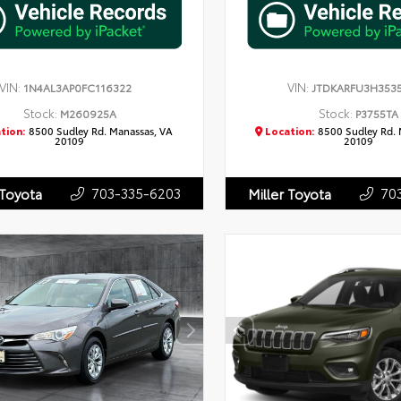
VIN:
VIN:
1N4AL3AP0FC116322
JTDKARFU3H353
Stock:
Stock:
M260925A
P3755TA
tion:
8500 Sudley Rd. Manassas, VA
Location:
8500 Sudley Rd. 
20109
20109
703-335-6203
70
 Toyota
Miller Toyota