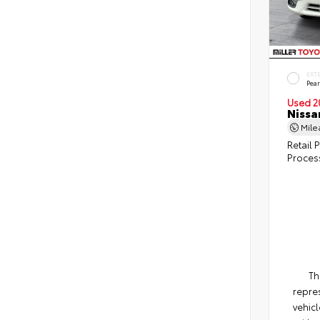
EXT
Pear
Used 2
Nissa
Mil
Retail P
Proces
Th
repres
vehicl