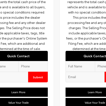
ents the total cash price of the
represents the total cash 
e and is available to all buyers,
vehicle and is available to
no special conditions required.
with no special condition
is price includes the dealer
This price includes th
ssing fee and any other dealer
processing fee and any o
es. The Selling Price does not
charges. The Selling Pri
de applicable taxes, tags, title
include applicable taxes, 
or the purchaser's Online System
fees, or the purchaser's O
g Fee, which are additional and
Filing Fee, which are add
termined at the time of sale.
determined at the time 
Quick Contact
Quick Contact
Submit
Learn More
Learn More
Value Your Trade
Value Your Trade