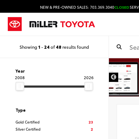
NEW & PRE-OWNED SALES: 703.369.3040
CLOSED
SERV
Showing
1
-
24
of
48
results found
Year
2008
2026
Type
Gold Certified
23
Silver Certified
2