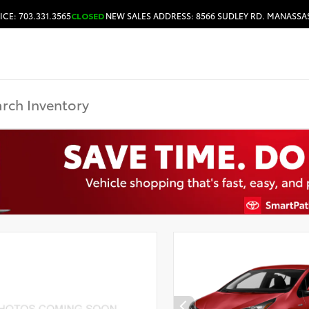
ICE: 703.331.3565
CLOSED
NEW SALES ADDRESS: 8566 SUDLEY RD. MANASSAS
HOURS & DIRECTIONS