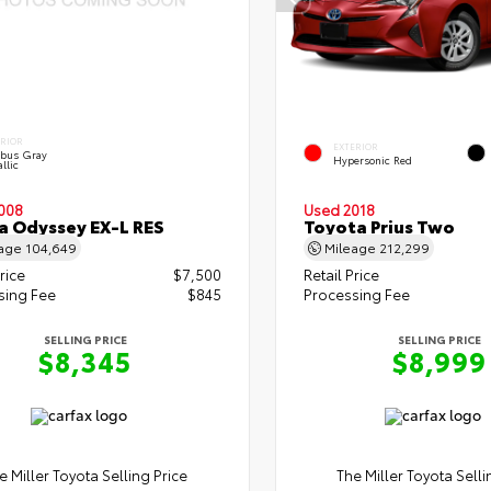
ERIOR
EXTERIOR
bus Gray
Hypersonic Red
llic
008
Used 2018
 Odyssey EX-L RES
Toyota Prius Two
eage
104,649
Mileage
212,299
rice
$7,500
Retail Price
sing Fee
$845
Processing Fee
SELLING PRICE
SELLING PRICE
$8,345
$8,999
e Miller Toyota Selling Price
The Miller Toyota Selli