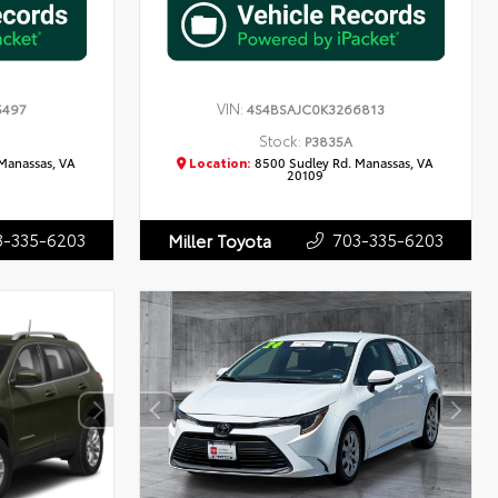
VIN:
5497
4S4BSAJC0K3266813
Stock:
P3835A
Manassas, VA
Location:
8500 Sudley Rd. Manassas, VA
20109
3-335-6203
703-335-6203
Miller Toyota