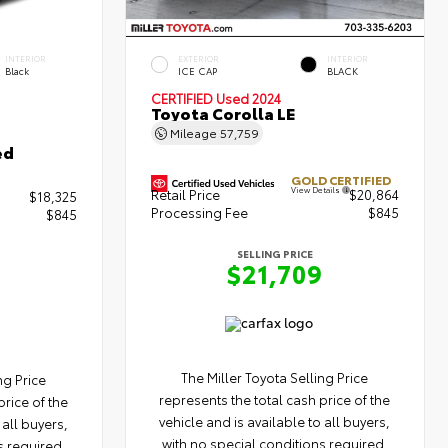
INTERIOR
EXTERIOR
INTERIOR
Black
ICE CAP
BLACK
CERTIFIED
Used 2024
Toyota Corolla LE
Mileage
57,759
ed
GOLD CERTIFIED
View Details
Retail Price
$20,864
$18,325
Processing Fee
$845
$845
SELLING PRICE
$21,709
The Miller Toyota Selling Price
ng Price
represents the total cash price of the
price of the
vehicle and is available to all buyers,
 all buyers,
with no special conditions required.
s required.