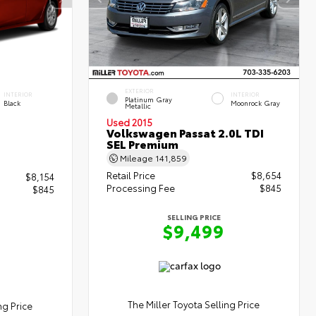
EXTERIOR
INTERIOR
INTERIOR
Platinum Gray
Black
Moonrock Gray
Metallic
Used 2015
Volkswagen Passat 2.0L TDI
SEL Premium
Mileage
141,859
Retail Price
$8,654
$8,154
Processing Fee
$845
$845
SELLING PRICE
$9,499
The Miller Toyota Selling Price
ng Price