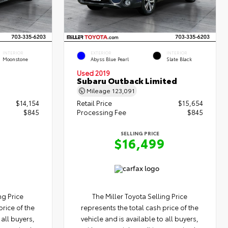
INTERIOR
EXTERIOR
INTERIOR
Moonstone
Abyss Blue Pearl
Slate Black
Used 2019
Subaru Outback Limited
Mileage
123,091
$14,154
Retail Price
$15,654
$845
Processing Fee
$845
SELLING PRICE
9
$16,499
ng Price
The Miller Toyota Selling Price
price of the
represents the total cash price of the
 all buyers,
vehicle and is available to all buyers,