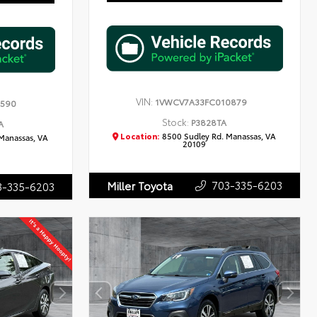
VIN:
1VWCV7A33FC010879
7590
Stock:
P3828TA
A
Location:
8500 Sudley Rd. Manassas, VA
Manassas, VA
20109
703-335-6203
Miller Toyota
3-335-6203