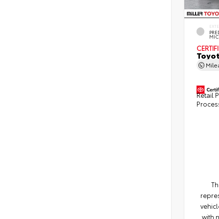
EXT
PRE
MIC
CERTIF
Toyot
Mil
Retail P
Proces
Th
repres
vehicl
with 