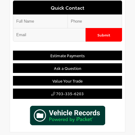
Quick Contact
Submit
Estimate Payments
Ask a Question
Value Your Trade
703-335-6203