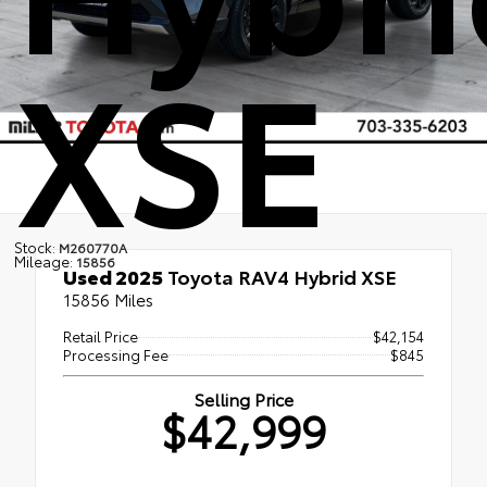
XSE
Stock:
M260770A
Mileage:
15856
Used 2025
Toyota RAV4 Hybrid XSE
15856 Miles
Retail Price
$42,154
Processing Fee
$845
Selling Price
$42,999