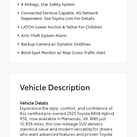
8 Airbags; Star Safety System
Connected Services Capable. 4G Network
Dependent. See Toyota.com For Details.
LATCH-Lower Anchor & Tether For CHildren
Anti-Theft System Alarm
Backup Camera w/ Dynamic Gridlines
Blind Spot Monitor w/ Rear Cross-Traffic Alert
Vehicle Description
Vehicle Details
Experience the style, comfort, and confidence of
this certified pre-owned 2025 Toyota RAV4 Hybrid
XSE, now available in Manassas, VA. With just
15,856 miles, this low-mileage SUV delivers
standout value and modern versatility for drivers
who want advanced features and proven Toyota