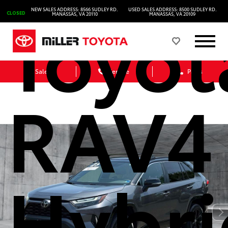
Toyot
NEW SALES ADDRESS: 8566 SUDLEY RD.
USED SALES ADDRESS: 8500 SUDLEY RD.
CLOSED
MANASSAS, VA 20110
MANASSAS, VA 20109
Sales
Service
Parts
RAV4
Hybri