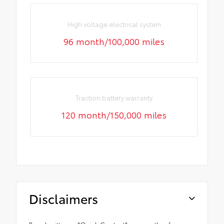
High voltage electrical system
96 month/100,000 miles
Traction battery warranty
120 month/150,000 miles
Disclaimers