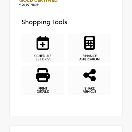
VIEW DETAILS
Shopping Tools
SCHEDULE
FINANCE
TEST DRIVE
APPLICATION
PRINT
SHARE
DETAILS
VEHICLE