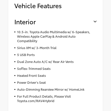
Vehicle Features
Interior
10.5-in. Toyota Audio Multimedia w/ 6-Speakers,
Wireless Apple CarPlay & Android Auto
Compatibility
Sirius XM w/ 3-Month Trial
5 USB Ports
Dual Zone Auto A/C w/ Rear Air Vents
SofTex-Trimmed Seats
Heated Front Seats
Power Driver's Seat
Auto-Dimming Rearview Mirror w/ HomeLink
For Full Product Details, Please Visit
Toyota.com/RAV4Hybrid