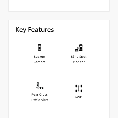
Key Features
Backup
Blind Spot
Camera
Monitor
Rear Cross
AWD
Traffic Alert