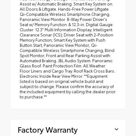
Assist w/ Automatic Braking. Smart Key System on
All Doors & Liftgate. Hands-Free Power Liftgate.
Qi-Compatible Wireless Smartphone Charging.
Panoramic View Monitor. 8-Way Power Driver's
Seat w/ Memory Function. & 12.3-in. Digital Gauge
Cluster: 12.3" Multi Information Display; Intelligent
Clearance Sonar (ICS); Driver Seat with 2-Position
Memory Function; Smart Key System with Push
Button Start; Panoramic View Monitor; Qi-
Compatible Wireless Smartphone Charging; Blind
Spot Monitor; Front and Rear Parking Assist with
Automated Braking. JBL Audio System. Panoramic
Glass Roof. Paint Protection Film. All Weather
Floor Liners and Cargo Tray. Roof Rack Cross Bars.
Electronic Inside Rear View Mirror. **Equipment
listed is based on original vehicle build and
subject to change. Please confirm the accuracy of
the included equipment by calling the dealer prior
to purchase.**
Factory Warranty