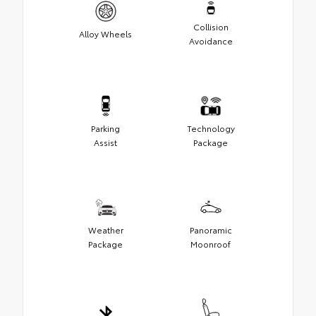
Collision
Alloy Wheels
Avoidance
Parking
Technology
Assist
Package
Weather
Panoramic
Package
Moonroof