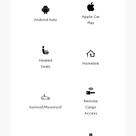
Apple Car
Android Auto
Play
Heated
Homelink
Seats
Remote
Sunroof/Moonroof
Cargo
Access