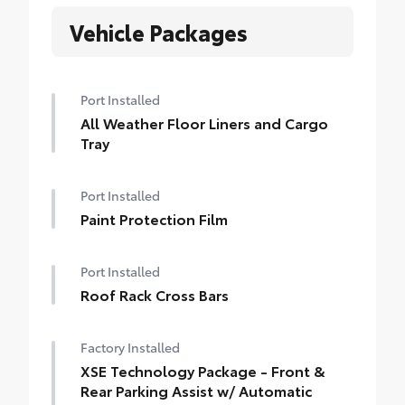
Vehicle Packages
Port Installed
All Weather Floor Liners and Cargo
Tray
Port Installed
Paint Protection Film
Port Installed
Roof Rack Cross Bars
Factory Installed
XSE Technology Package - Front &
Rear Parking Assist w/ Automatic