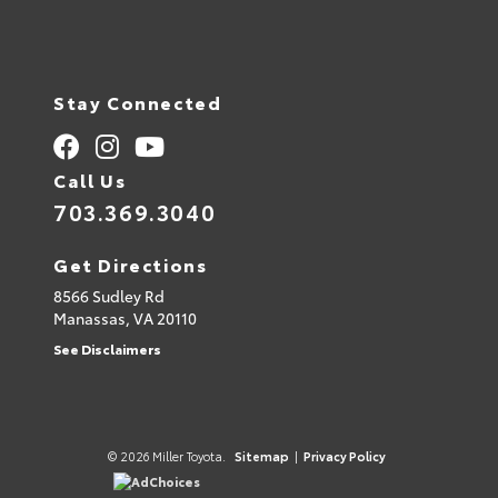
Stay Connected
Call Us
703.369.3040
Get Directions
8566 Sudley Rd
Manassas,
VA
20110
See Disclaimers
© 2026 Miller Toyota.
Sitemap
|
Privacy Policy
AdChoices