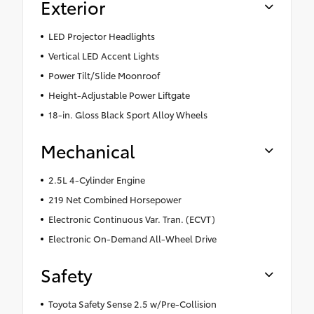
Exterior
LED Projector Headlights
Vertical LED Accent Lights
Power Tilt/Slide Moonroof
Height-Adjustable Power Liftgate
18-in. Gloss Black Sport Alloy Wheels
Mechanical
2.5L 4-Cylinder Engine
219 Net Combined Horsepower
Electronic Continuous Var. Tran. (ECVT)
Electronic On-Demand All-Wheel Drive
Safety
Toyota Safety Sense 2.5 w/Pre-Collision