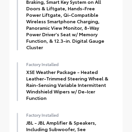
Braking, Smart Key System on All
Doors & Liftgate, Hands-Free
Power Liftgate, Qi-Compatible
Wireless Smartphone Charging,
Panoramic View Monitor, 8-Way
Power Driver's Seat w/ Memory
Function, & 12.3-in. Digital Gauge
Cluster
Factory Installed
XSE Weather Package - Heated
Leather-Trimmed Steering Wheel &
Rain-Sensing Variable Intermittent
Windshield Wipers w/ De-Icer
Function
Factory Installed
JBL - JBL Amplifier & Speakers,
Including Subwoofer, See