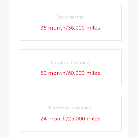
Basic warranty
36 month/36,000 miles
Powertrain warranty
60 month/60,000 miles
Maintenance warranty
24 month/25,000 miles