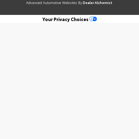
Advanced Automotive Websites By
Dealer Alchemist
Your Privacy Choices