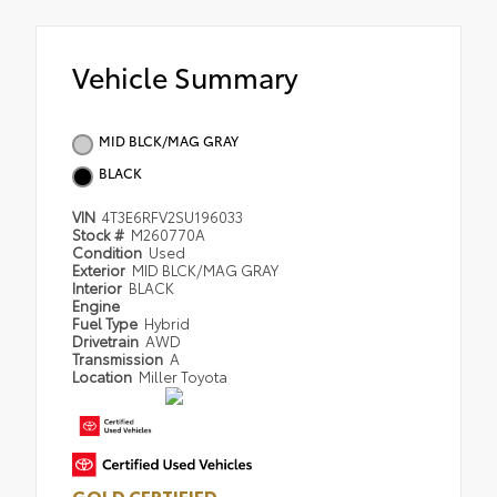
Vehicle Summary
MID BLCK/MAG GRAY
BLACK
VIN
4T3E6RFV2SU196033
Stock #
M260770A
Condition
Used
Exterior
MID BLCK/MAG GRAY
Interior
BLACK
Engine
Fuel Type
Hybrid
Drivetrain
AWD
Transmission
A
Location
Miller Toyota
GOLD CERTIFIED