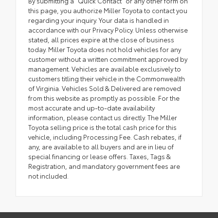
By submitting a "Quick Contact" or any other form on
this page, you authorize Miller Toyota to contact you
regarding your inquiry. Your data is handled in
accordance with our Privacy Policy. Unless otherwise
stated, all prices expire at the close of business
today. Miller Toyota does not hold vehicles for any
customer without a written commitment approved by
management. Vehicles are available exclusively to
customers titling their vehicle in the Commonwealth
of Virginia. Vehicles Sold & Delivered are removed
from this website as promptly as possible. For the
most accurate and up-to-date availability
information, please contact us directly. The Miller
Toyota selling price is the total cash price for this
vehicle, including Processing Fee. Cash rebates, if
any, are available to all buyers and are in lieu of
special financing or lease offers. Taxes, Tags &
Registration, and mandatory government fees are
not included.