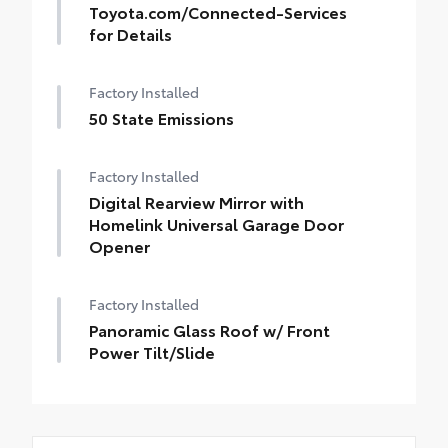
Toyota.com/Connected-Services
for Details
Factory Installed
50 State Emissions
Factory Installed
Digital Rearview Mirror with
Homelink Universal Garage Door
Opener
Factory Installed
Panoramic Glass Roof w/ Front
Power Tilt/Slide