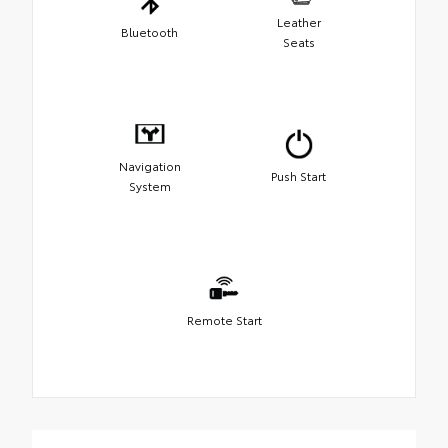
Leather
Bluetooth
Seats
Navigation
Push Start
System
Remote Start