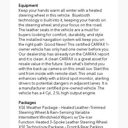
Equipment
Keep your hands warm all winter with a heated
steering wheel in this vehicle . Bluetooth
technology is built into it, keeping your hands on
the steering wheel and your focus on the road.
The leather seats in the vehicle are a must for
buyers looking for comfort, durability, and style.
The installed navigation system will keep you on
the right path. Good News! This certified CARFAX 1-
owner vehicle has only had one owner before you.
Our dealership has already run the CARFAX report
and it is clean. A clean CARFAX is a great asset for
resale value in the future. See what's behind you
with the back up camera on this small suv. Start this
unit from inside with remote start. This small suv
enhances safety with a blind spot monitor, alerting
drivers to potential dangers in adjacent lanes. It is
a manufacturer certified pre-owned vehicle. The
vehicle has a 4 Cyl, 2.5L high output engine.
Packages
XSE Weather Package - Heated Leather-Trimmed
Steering Wheel & Rain-Sensing Variable
Intermittent Windshield Wipers w/ De-Icer
Function: Heated 3-Spoke Leather Steering Wheel.
XSE Technology Package - Front & Rear Parking