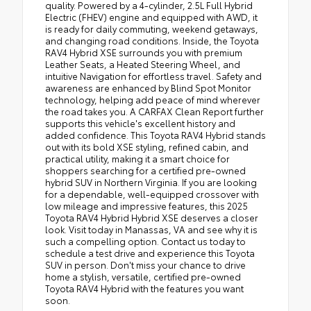
quality. Powered by a 4-cylinder, 2.5L Full Hybrid
Electric (FHEV) engine and equipped with AWD, it
is ready for daily commuting, weekend getaways,
and changing road conditions. Inside, the Toyota
RAV4 Hybrid XSE surrounds you with premium
Leather Seats, a Heated Steering Wheel, and
intuitive Navigation for effortless travel. Safety and
awareness are enhanced by Blind Spot Monitor
technology, helping add peace of mind wherever
the road takes you. A CARFAX Clean Report further
supports this vehicle's excellent history and
added confidence. This Toyota RAV4 Hybrid stands
out with its bold XSE styling, refined cabin, and
practical utility, making it a smart choice for
shoppers searching for a certified pre-owned
hybrid SUV in Northern Virginia. If you are looking
for a dependable, well-equipped crossover with
low mileage and impressive features, this 2025
Toyota RAV4 Hybrid Hybrid XSE deserves a closer
look. Visit today in Manassas, VA and see why it is
such a compelling option. Contact us today to
schedule a test drive and experience this Toyota
SUV in person. Don't miss your chance to drive
home a stylish, versatile, certified pre-owned
Toyota RAV4 Hybrid with the features you want
soon.