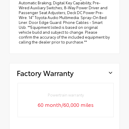
Automatic Braking; Digital Key Capability; Pre-
Wired Auxiliary Switches; 8-Way Power Driver and
Passenger Seat Adjusters; Deck DC Power Pre-
Wire. 14" Toyota Audio Multimedia. Spray-On Bed
Liner. Door Edge Guard. Phone Cables - Smart
Usb. **Equipment listed is based on original
vehicle build and subject to change. Please
confirm the accuracy of the included equipment by
calling the dealer prior to purchase.**
Factory Warranty
Powertrain warranty
60 month/60,000 miles