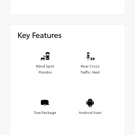
Key Features
Blind Spot
Rear Cross
Monitor
Traffic Alert
Tow Package
Android Auto