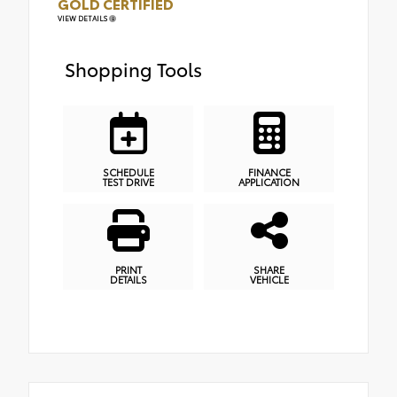
GOLD CERTIFIED
VIEW DETAILS
Shopping Tools
SCHEDULE
FINANCE
TEST DRIVE
APPLICATION
PRINT
SHARE
DETAILS
VEHICLE