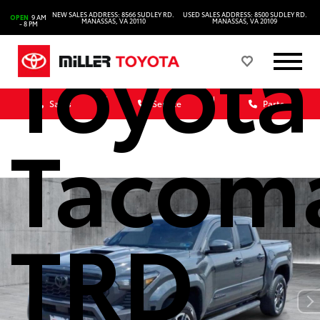
NEW SALES ADDRESS: 8566 SUDLEY RD.
USED SALES ADDRESS: 8500 SUDLEY RD.
OPEN
9 AM
MANASSAS, VA 20110
MANASSAS, VA 20109
- 8 PM
Toyota
Sales
Service
Parts
Tacom
TRD