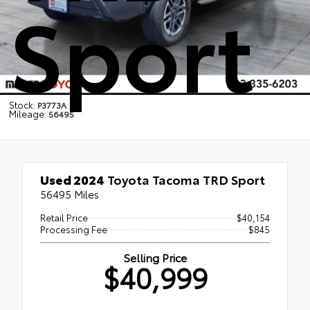
Sport
Stock:
P3773A
Mileage:
56495
Used 2024
Toyota Tacoma TRD Sport
56495 Miles
Retail Price
$40,154
Processing Fee
$845
Selling Price
$40,999