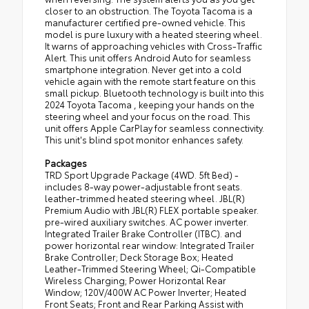
closer to an obstruction. The Toyota Tacoma is a
manufacturer certified pre-owned vehicle. This
model is pure luxury with a heated steering wheel.
It warns of approaching vehicles with Cross-Traffic
Alert. This unit offers Android Auto for seamless
smartphone integration. Never get into a cold
vehicle again with the remote start feature on this
small pickup. Bluetooth technology is built into this
2024 Toyota Tacoma , keeping your hands on the
steering wheel and your focus on the road. This
unit offers Apple CarPlay for seamless connectivity.
This unit's blind spot monitor enhances safety.
Packages
TRD Sport Upgrade Package (4WD. 5ft Bed) -
includes 8-way power-adjustable front seats.
leather-trimmed heated steering wheel. JBL(R)
Premium Audio with JBL(R) FLEX portable speaker.
pre-wired auxiliary switches. AC power inverter.
Integrated Trailer Brake Controller (ITBC). and
power horizontal rear window: Integrated Trailer
Brake Controller; Deck Storage Box; Heated
Leather-Trimmed Steering Wheel; Qi-Compatible
Wireless Charging; Power Horizontal Rear
Window; 120V/400W AC Power Inverter; Heated
Front Seats; Front and Rear Parking Assist with