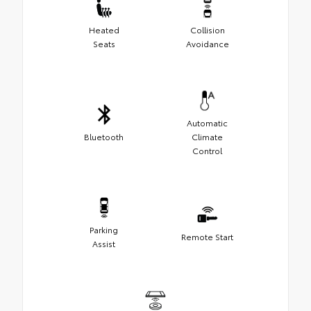
Heated
Collision
Seats
Avoidance
Automatic
Bluetooth
Climate
Control
Parking
Remote Start
Assist