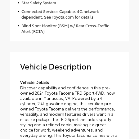
Star Safety System
Connected Services Capable. 4G network
dependent. See Toyota.com for details.
Blind Spot Monitor (BSM) w/ Rear Cross-Traffic
Alert (RCTA)
Vehicle Description
Vehicle Details
Discover capability and confidence in this pre-
owned 2024 Toyota Tacoma TRD Sport 4WD, now
available in Manassas, VA. Powered by a 4-
cylinder, 2.4L gasoline engine, this certified pre-
owned Toyota Tacoma delivers the performance,
versatility, and modern features drivers want in a
midsize pickup. The TRD Sport trim adds sporty
styling and a refined cabin, making it a great
choice for work, weekend adventures, and
everyday driving. This Toyota Tacoma comes with a