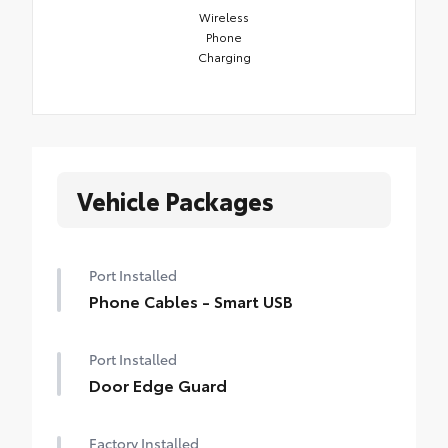
Wireless
Phone
Charging
Vehicle Packages
Port Installed
Phone Cables - Smart USB
Port Installed
Door Edge Guard
Factory Installed