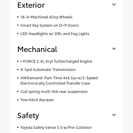
Exterior
18-in Machined Alloy Wheels
Smart Key System on D+P Doors
LED Headlights w/ DRL and Fog Lights
Mechanical
i-FORCE 2.4L 4cyl Turbocharged Engine
8-Spd Automatic Transmission
4WDemand: Part-Time 4x4 Sys w/2-Speed
Electronically Controlled Transfer Case
Coil spring multi-link rear suspension
Tow Hitch Reciever
Safety
Toyota Safety Sense 3.0 w/Pre-Collision