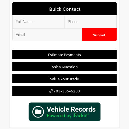
Quick Contact
Submit
Estimate Payments
Ask a Question
Value Your Trade
703-335-6203