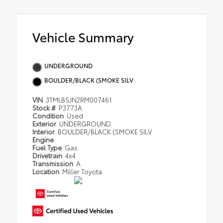
Vehicle Summary
UNDERGROUND
BOULDER/BLACK (SMOKE SILV
VIN
3TMLB5JN2RM007461
Stock #
P3773A
Condition
Used
Exterior
UNDERGROUND
Interior
BOULDER/BLACK (SMOKE SILV
Engine
Fuel Type
Gas
Drivetrain
4x4
Transmission
A
Location
Miller Toyota