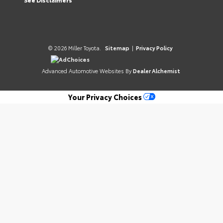
© 2026 Miller Toyota.
Sitemap
|
Privacy Policy
AdChoices
Advanced Automotive Websites By
Dealer Alchemist
Your Privacy Choices