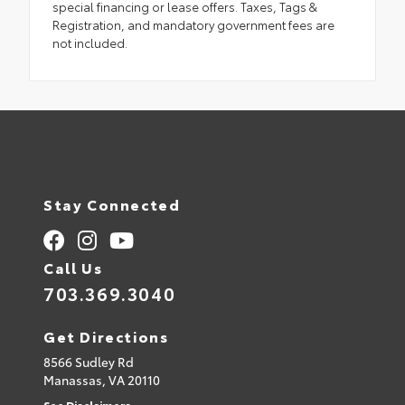
special financing or lease offers. Taxes, Tags &
Registration, and mandatory government fees are
not included.
Stay Connected
Call Us
703.369.3040
Get Directions
8566 Sudley Rd
Manassas,
VA
20110
See Disclaimers