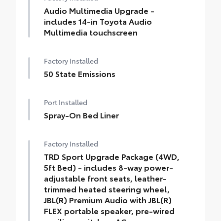
Audio Multimedia Upgrade -
includes 14-in Toyota Audio
Multimedia touchscreen
Factory Installed
50 State Emissions
Port Installed
Spray-On Bed Liner
Factory Installed
TRD Sport Upgrade Package (4WD,
5ft Bed) - includes 8-way power-
adjustable front seats, leather-
trimmed heated steering wheel,
JBL(R) Premium Audio with JBL(R)
FLEX portable speaker, pre-wired