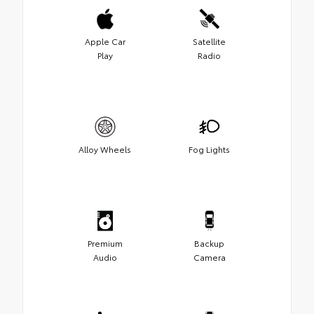
Apple Car
Satellite
Play
Radio
Alloy Wheels
Fog Lights
Premium
Backup
Audio
Camera