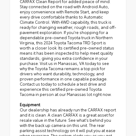
CARFAX Clean Report for added peace of mind.
Stay connected on the road with Android Auto,
enjoy convenience with Remote Start, and keep
every drive comfortable thanks to Automatic
Climate Control. With 4WD capability, this truck is
ready for changing weather, rough roads, and off-
pavement exploration. If you're shopping for a
dependable pre-owned Toyota truck in Northern
Virginia, this 2024 Toyota Tacoma TRD Sport is
worth a closer look. Its certified pre-owned status
means it has been inspected to help meet quality
standards, giving you extra confidence in your
purchase. Visit us in Manassas, VA today to see
why the Toyota Tacoma remains a top pick for
drivers who want durability, technology, and
proven performance in one capable package.
Contact us today to schedule a test drive and
experience this certified pre-owned Toyota
Tacoma in person at our Manassas lot right now.
Equipment
Our dealership has already run the CARFAX report
and it is clean. A clean CARFAX is a great asset for
resale value in the future. See what's behind you
with the back up camera on this unit. The rear
parking assist technology on it will put you at ease
when reversing. The system alerts you as you get