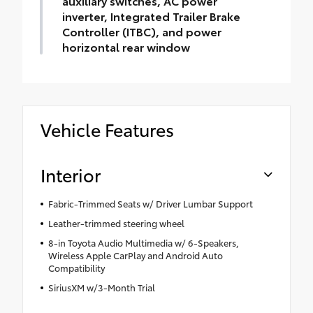
auxiliary switches, AC power
inverter, Integrated Trailer Brake
Controller (ITBC), and power
horizontal rear window
Vehicle Features
Interior
Fabric-Trimmed Seats w/ Driver Lumbar Support
Leather-trimmed steering wheel
8-in Toyota Audio Multimedia w/ 6-Speakers,
Wireless Apple CarPlay and Android Auto
Compatibility
SiriusXM w/3-Month Trial