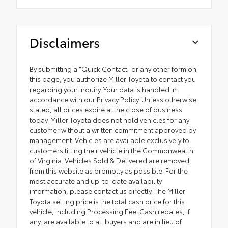
Disclaimers
By submitting a "Quick Contact" or any other form on
this page, you authorize Miller Toyota to contact you
regarding your inquiry. Your data is handled in
accordance with our Privacy Policy. Unless otherwise
stated, all prices expire at the close of business
today. Miller Toyota does not hold vehicles for any
customer without a written commitment approved by
management. Vehicles are available exclusively to
customers titling their vehicle in the Commonwealth
of Virginia. Vehicles Sold & Delivered are removed
from this website as promptly as possible. For the
most accurate and up-to-date availability
information, please contact us directly. The Miller
Toyota selling price is the total cash price for this
vehicle, including Processing Fee. Cash rebates, if
any, are available to all buyers and are in lieu of