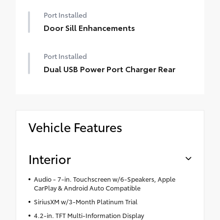
Port Installed
Door Sill Enhancements
Port Installed
Dual USB Power Port Charger Rear
Vehicle Features
Interior
Audio - 7-in. Touchscreen w/6-Speakers, Apple
CarPlay & Android Auto Compatible
SiriusXM w/3-Month Platinum Trial
4.2-in. TFT Multi-Information Display