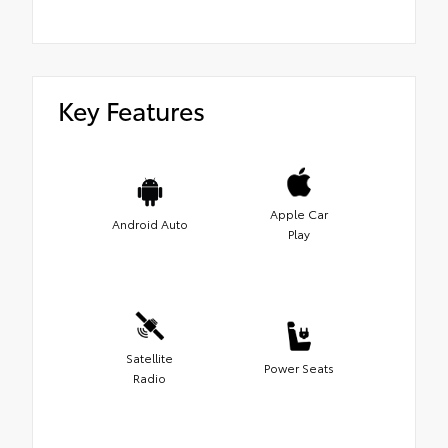
Key Features
Apple Car
Android Auto
Play
Satellite
Power Seats
Radio