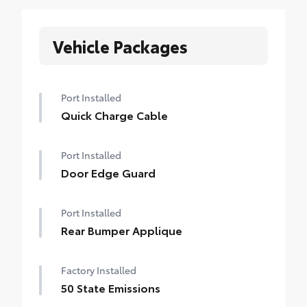
Vehicle Packages
Port Installed
Quick Charge Cable
Port Installed
Door Edge Guard
Port Installed
Rear Bumper Applique
Factory Installed
50 State Emissions