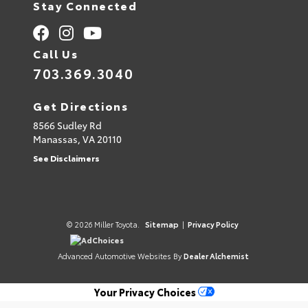
Stay Connected
Call Us
703.369.3040
Get Directions
8566 Sudley Rd
Manassas,
VA
20110
See Disclaimers
© 2026 Miller Toyota.
Sitemap
|
Privacy Policy
AdChoices
Advanced Automotive Websites By
Dealer Alchemist
Your Privacy Choices