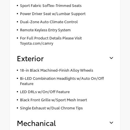
Sport Fabric SofTex-Trimmed Seats
Power Driver Seat w/Lumbar Support
Dual-Zone Auto Climate Control
Remote Keyless Entry System
For Full Product Details Please Visit
Toyota.com/camry
Exterior
18-in Black Machined-Finish Alloy Wheels
Bi-LED Combination Headlights w/Auto On/Off
Feature
LED DRLs w/On/Off Feature
Black Front Grille w/Sport Mesh Insert
Single Exhaust w/Dual Chrome Tips
Mechanical