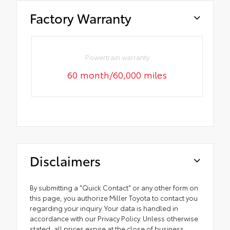
Factory Warranty
Powertrain warranty
60 month/60,000 miles
Disclaimers
By submitting a "Quick Contact" or any other form on
this page, you authorize Miller Toyota to contact you
regarding your inquiry. Your data is handled in
accordance with our Privacy Policy. Unless otherwise
stated, all prices expire at the close of business