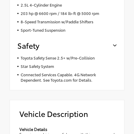
2.5L 4-Cylinder Engine
203 hp @ 6600 rpm / 184 lb-ft @ 5000 rpm
8-Speed Transmission w/Paddle Shifters
Sport-Tuned Suspension
Safety
Toyota Safety Sense 2.5+ w/Pre-Collision
Star Safety System
Connected Services Capable. 4G Network
Dependent. See Toyota.com for Details.
Vehicle Description
Vehicle Details