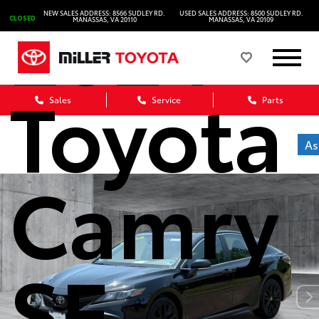
2024
NEW SALES ADDRESS: 8566 SUDLEY RD.
USED SALES ADDRESS: 8500 SUDLEY RD.
CLOSED
MANASSAS, VA 20110
MANASSAS, VA 20109
Toyota
Sales
Service
Parts
As
Camry
SE