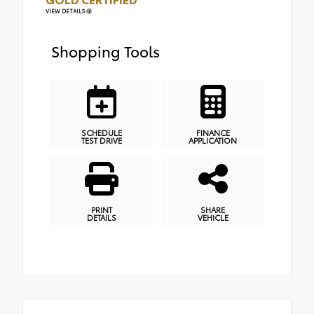
VIEW DETAILS
Shopping Tools
SCHEDULE
FINANCE
TEST DRIVE
APPLICATION
PRINT
SHARE
DETAILS
VEHICLE