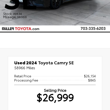
Stock:
P3834
Mileage:
58966
Used 2024
Toyota Camry SE
58966 Miles
Retail Price
$26,154
Processing Fee
$845
Selling Price
$26,999