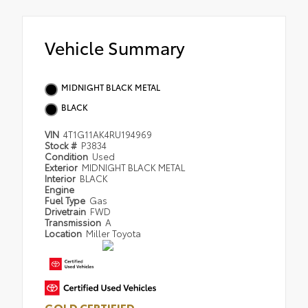
Vehicle Summary
MIDNIGHT BLACK METAL
BLACK
VIN
4T1G11AK4RU194969
Stock #
P3834
Condition
Used
Exterior
MIDNIGHT BLACK METAL
Interior
BLACK
Engine
Fuel Type
Gas
Drivetrain
FWD
Transmission
A
Location
Miller Toyota
GOLD CERTIFIED