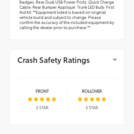
Badges. Rear Dual USB Power Ports. Quick Charge
Cable. Rear Bumper Applique. Trunk LED Bulb. First
Aid Kit. **Equipment listed is based on original
vehicle build and subject to change. Please
confirm the accuracy of the included equipment by
calling the dealer prior to purchase.**
Crash Safety Ratings
FRONT
ROLLOVER
5
STAR
5
STAR