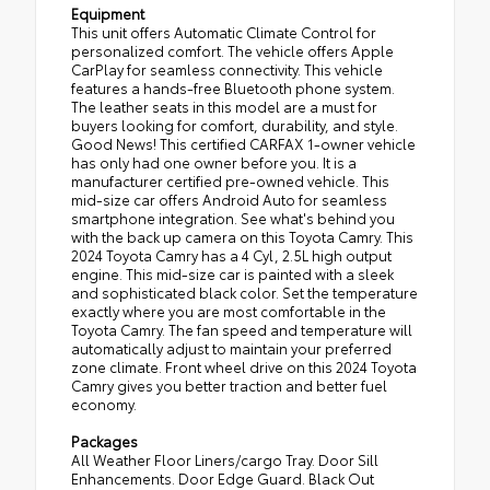
Equipment
This unit offers Automatic Climate Control for
personalized comfort. The vehicle offers Apple
CarPlay for seamless connectivity. This vehicle
features a hands-free Bluetooth phone system.
The leather seats in this model are a must for
buyers looking for comfort, durability, and style.
Good News! This certified CARFAX 1-owner vehicle
has only had one owner before you. It is a
manufacturer certified pre-owned vehicle. This
mid-size car offers Android Auto for seamless
smartphone integration. See what's behind you
with the back up camera on this Toyota Camry. This
2024 Toyota Camry has a 4 Cyl, 2.5L high output
engine. This mid-size car is painted with a sleek
and sophisticated black color. Set the temperature
exactly where you are most comfortable in the
Toyota Camry. The fan speed and temperature will
automatically adjust to maintain your preferred
zone climate. Front wheel drive on this 2024 Toyota
Camry gives you better traction and better fuel
economy.
Packages
All Weather Floor Liners/cargo Tray. Door Sill
Enhancements. Door Edge Guard. Black Out