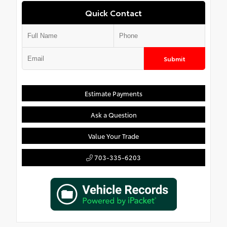
Quick Contact
Submit
Estimate Payments
Ask a Question
Value Your Trade
703-335-6203