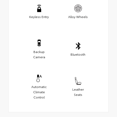
Keyless Entry
Alloy Wheels
Backup
Bluetooth
Camera
Automatic
Leather
Climate
Seats
Control