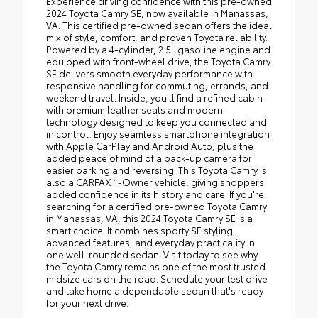
Experience driving confidence with this pre-owned
2024 Toyota Camry SE, now available in Manassas,
VA. This certified pre-owned sedan offers the ideal
mix of style, comfort, and proven Toyota reliability.
Powered by a 4-cylinder, 2.5L gasoline engine and
equipped with front-wheel drive, the Toyota Camry
SE delivers smooth everyday performance with
responsive handling for commuting, errands, and
weekend travel. Inside, you'll find a refined cabin
with premium leather seats and modern
technology designed to keep you connected and
in control. Enjoy seamless smartphone integration
with Apple CarPlay and Android Auto, plus the
added peace of mind of a back-up camera for
easier parking and reversing. This Toyota Camry is
also a CARFAX 1-Owner vehicle, giving shoppers
added confidence in its history and care. If you're
searching for a certified pre-owned Toyota Camry
in Manassas, VA, this 2024 Toyota Camry SE is a
smart choice. It combines sporty SE styling,
advanced features, and everyday practicality in
one well-rounded sedan. Visit today to see why
the Toyota Camry remains one of the most trusted
midsize cars on the road. Schedule your test drive
and take home a dependable sedan that's ready
for your next drive.