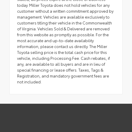
today. Miller Toyota does not hold vehicles for any
customer without a written commitment approved by
management. Vehicles are available exclusively to
customers titling their vehicle in the Commonwealth
of Virginia. Vehicles Sold & Delivered are removed
from this website as promptly as possible. For the
most accurate and up-to-date availability
information, please contact us directly. The Miller
Toyota selling price is the total cash price for this
vehicle, including Processing Fee. Cash rebates, if
any, are available to all buyers and are in lieu of
special financing or lease offers. Taxes, Tags &
Registration, and mandatory government fees are
not included.