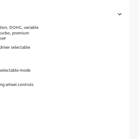
ction, DOHC, variable
d turbo, premium
8HP
river selectable
 selectable mode
ring wheel controls