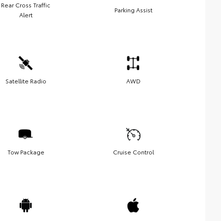
Rear Cross Traffic
Parking Assist
Alert
Satellite Radio
AWD
Tow Package
Cruise Control