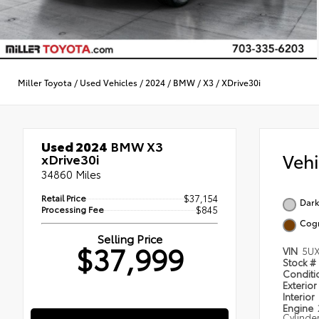
Miller Toyota
/
Used Vehicles
/
2024
/
BMW
/
X3
/
XDrive30i
Used 2024
BMW X3
Veh
xDrive30i
34860 Miles
Retail Price
$37,154
Dark
Processing Fee
$845
Cog
Selling Price
$37,999
VIN
5UX
Stock #
Condit
Exterior
Interior
Engine
Cylinde