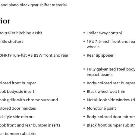
 and piano black gear shifter material
ior
to trailer hitching assist
Trailer sway control
rille shutters
19 x 7.5-inch front and r
wheels
HR19 run-flat AS BSW front and rear
Rear lip spoiler
Fully galvanized steel body
impact beams
lored front bumper
Body-colored rear bumpe
ook bodyside insert
Black wheel well trim
ook grille with chrome surround
Metal-look side window tr
lored door handles
Monotone paint
d style side mirrors
Body-colored door mirror
ook front and rear bumper inserts
Black front bumper rub str
ear bumper rub strip