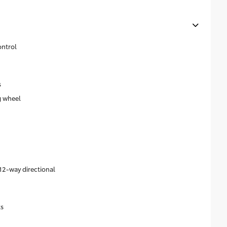
ontrol
s
g wheel
n
12-way directional
ts