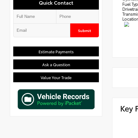
Quick Contact
Fuel Ty
Drivetra
Transmi
Locatio
Submit
Estimate Payments
Ask a Question
Value Your Trade
Key 