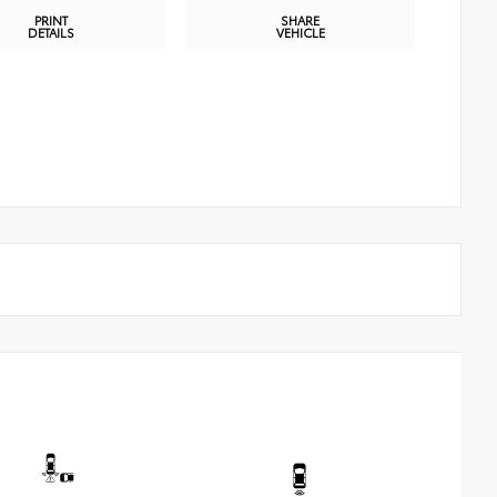
PRINT
SHARE
DETAILS
VEHICLE