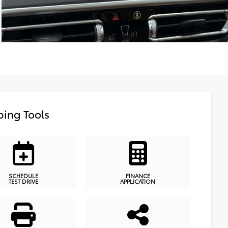
ing Tools
SCHEDULE
FINANCE
TEST DRIVE
APPLICATION