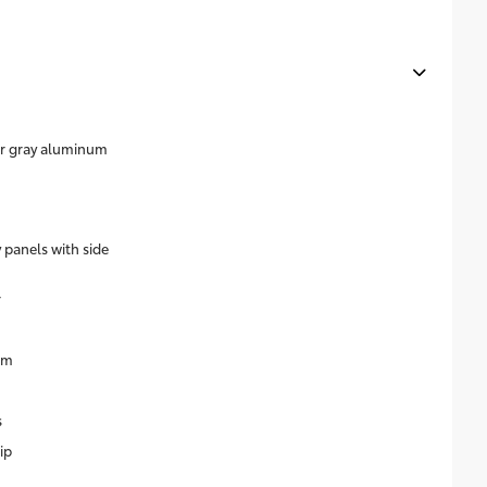
ear gray aluminum
 panels with side
r
im
s
ip