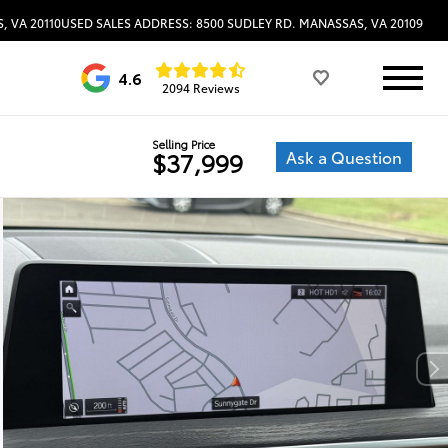
, VA 20110
USED SALES ADDRESS: 8500 SUDLEY RD. MANASSAS, VA 20109
4.6
2094 Reviews
Selling Price
Ask a Question
$37,999