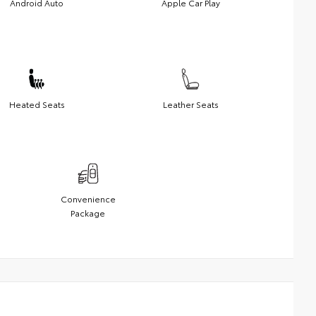
Android Auto
Apple Car Play
Heated Seats
Leather Seats
Convenience
Package