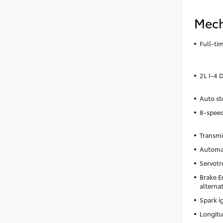
Mech
Full-t
2L I-4
Auto st
8-spee
Transmi
Automa
Servotr
Brake E
alterna
Spark i
Longitu