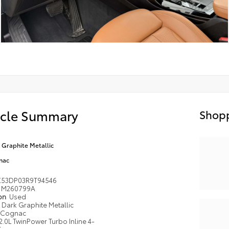
icle Summary
Shopp
 Graphite Metallic
nac
53DP03R9T94546
M260799A
ion
Used
Dark Graphite Metallic
Cognac
2.0L TwinPower Turbo Inline 4-
r