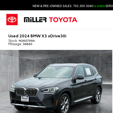
NEW & PRE-OWNED SALES: 703.369.3040
CLOSED
SERV
Used 2024 BMW X3 xDrive30i
Stock:
M260799A
Mileage:
34860