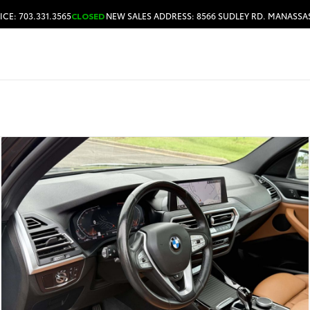
ICE: 703.331.3565
CLOSED
NEW SALES ADDRESS: 8566 SUDLEY RD. MANASSAS
HOURS & DIRECTIONS