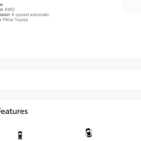
pe
in
AWD
ssion
8-speed automatic
n
Miller Toyota
Features