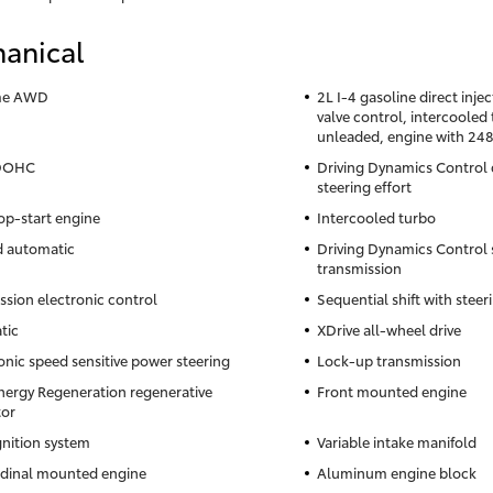
anical
ime AWD
2L I-4 gasoline direct inje
valve control, intercoole
unleaded, engine with 24
 DOHC
Driving Dynamics Control d
steering effort
op-start engine
Intercooled turbo
d automatic
Driving Dynamics Control
transmission
ssion electronic control
Sequential shift with stee
tic
XDrive all-wheel drive
onic speed sensitive power steering
Lock-up transmission
nergy Regeneration regenerative
Front mounted engine
tor
gnition system
Variable intake manifold
dinal mounted engine
Aluminum engine block