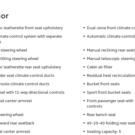
ior
c leatherette front seat upholstery
Dual-zone front climate c
imate control system with separate
Automatic climate control
s
 steering wheel
Manual reclining rear seat
tilting steering wheel
Manual telescopic steerin
c leatherette rear seat upholstery
Cabin air filter
der seat climate control ducts
Residual heat recirculatio
nsole climate control ducts
Bucket front seats
seat with 12-way directional controls
Sport front bucket seats
eat center armrest
Front passenger seat with 
controls
teering wheel
Rear bench seat
rward rear seatback
40-20-40 folding rear sea
at center armrest
Seating capacity: 5