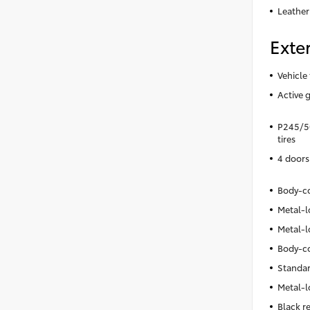
Leather
Exter
Vehicle 
Active g
P245/50
tires
4 doors
Body-co
Metal-l
Metal-l
Body-co
Standar
Metal-l
Black r