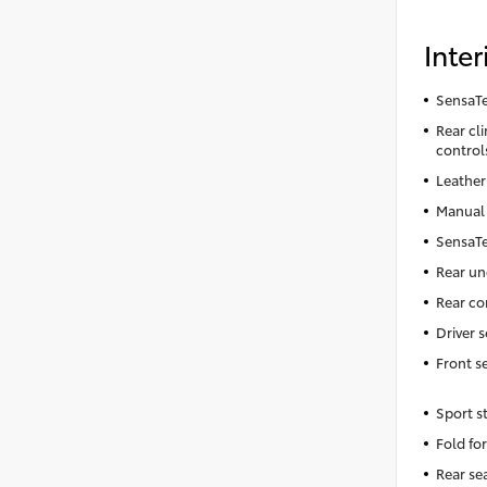
Inter
SensaTe
Rear cl
control
Leather
Manual 
SensaTe
Rear un
Rear co
Driver 
Front s
Sport s
Fold fo
Rear se