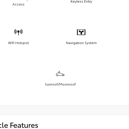
Keyless Entry
Access
Wifi Hotspot
Navigation System
Sunroof/Moonroof
cle Features