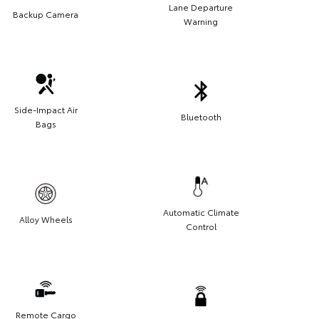
Lane Departure
Backup Camera
Warning
Side-Impact Air
Bluetooth
Bags
Automatic Climate
Alloy Wheels
Control
Remote Cargo