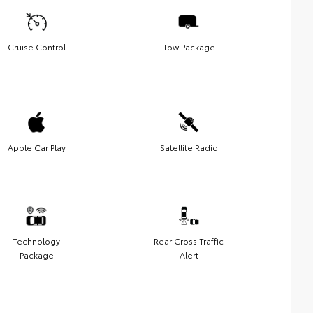
Cruise Control
Tow Package
Apple Car Play
Satellite Radio
Technology
Rear Cross Traffic
Package
Alert