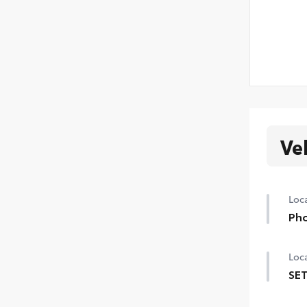
Ve
Loca
Pho
Loca
SET