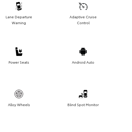
Lane Departure
Adaptive Cruise
Warning
Control
Power Seats
Android Auto
Alloy Wheels
Blind Spot Monitor