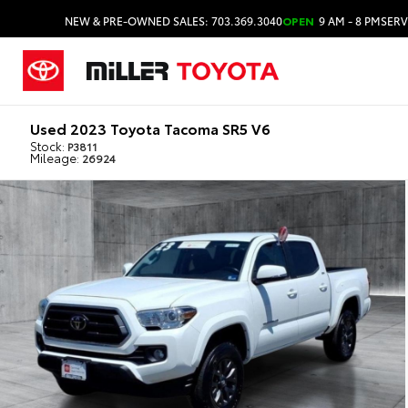
NEW & PRE-OWNED SALES: 703.369.3040
OPEN
9 AM - 8 PM
SERV
Used 2023 Toyota Tacoma SR5 V6
Stock:
P3811
Mileage:
26924