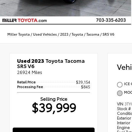
Miller Toyota
/
Used Vehicles
/
2023
/
Toyota
/
Tacoma
/
SR5 V6
Used 2023
Toyota Tacoma
Veh
SR5 V6
26924 Miles
Retail Price
$39,154
ICE 
Processing Fee
$845
MOO
Selling Price
$39,999
VIN
3TY
Stock #
Condit
Exterior
Interior
Engine