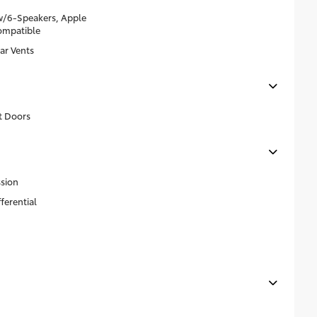
w/6-Speakers, Apple
ompatible
ar Vents
t Doors
sion
ferential