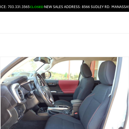
ICE: 703.331.3565
CLOSED
NEW SALES ADDRESS: 8566 SUDLEY RD. MANASSAS
HOURS & DIRECTIONS