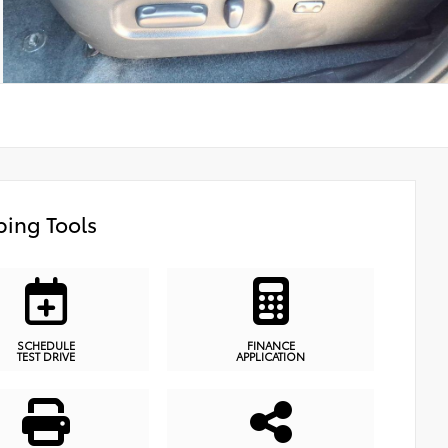
ing Tools
SCHEDULE
FINANCE
TEST DRIVE
APPLICATION