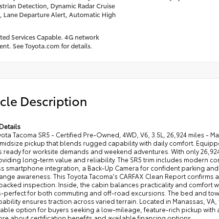
trian Detection, Dynamic Radar Cruise
, Lane Departure Alert, Automatic High
ed Services Capable. 4G network
nt. See Toyota.com for details.
cle Description
Details
ota Tacoma SR5 - Certified Pre-Owned, 4WD, V6, 3.5L, 26,924 miles - Ma
idsize pickup that blends rugged capability with daily comfort. Equipp
t's ready for worksite demands and weekend adventures. With only 26,924
oviding long-term value and reliability. The SR5 trim includes modern co
s smartphone integration, a Back-Up Camera for confident parking and
ange awareness. This Toyota Tacoma's CARFAX Clean Report confirms a w
acked inspection. Inside, the cabin balances practicality and comfort w
-perfect for both commuting and off-road excursions. The bed and towin
bility ensures traction across varied terrain. Located in Manassas, VA,
le option for buyers seeking a low-mileage, feature-rich pickup with a v
re about certification benefits and available financing options.