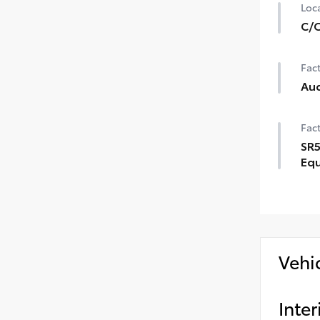
Loca
C/O
Fact
Aud
Fact
SR5
Eq
Vehi
Inter