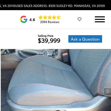
, VA 20110
USED SALES ADDRESS: 8500 SUDLEY RD. MANASSAS, VA 20109
4.6
2094 Reviews
Selling Price
Ask a Question
$39,999