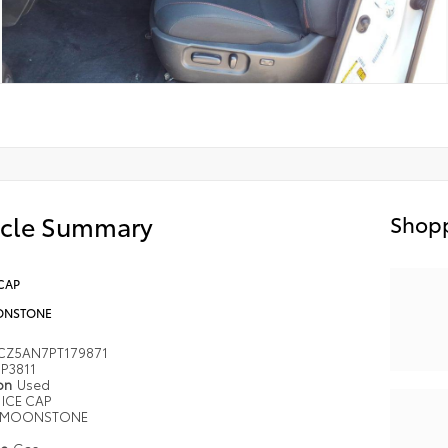
icle Summary
Shopp
CAP
NSTONE
CZ5AN7PT179871
P3811
ion
Used
ICE CAP
MOONSTONE