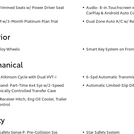
Trimmed Seats w/ Power Driver Seat
Audio- 8-in.Touchscreen 
CarPlay & Android Auto C
M w/3-Month Platinum Plan Trial
Dual Zone Auto A/C w/ Re
ior
lloy Wheels
Smart Key System on Fron
anical
 Atkinson Cycle with Dual VVT-i
6-Spd Automatic Transmis
nd: Part-Time 4x4 Sys w/2-Speed
Automatic Limited-Slip Dif
nically Controlled Transfer Case
eceiver Hitch, Eng Oil Cooler, Trailer
ntrol
ty
Safety Sense P: Pre-Collision Sys
Star Safety System