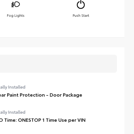
Fog Lights
Push Start
ally Installed
ear Paint Protection - Door Package
ally Installed
O Time: ONESTOP 1 Time Use per VIN