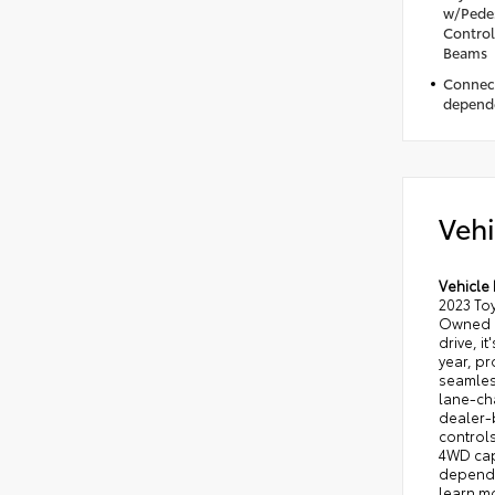
w/Pedes
Control
Beams
Connect
depende
Vehi
Vehicle 
2023 Toy
Owned m
drive, i
year, pr
seamles
lane-ch
dealer-b
controls
4WD capa
dependab
learn mo