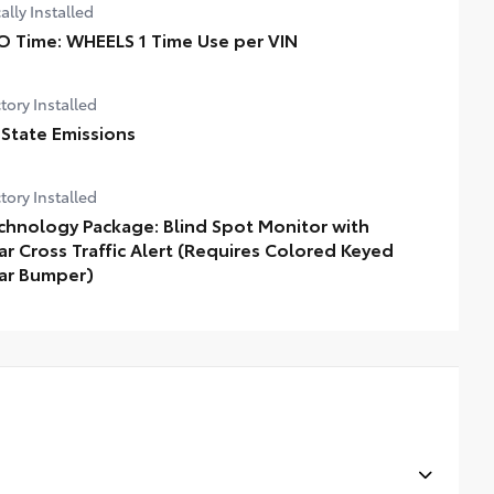
ally Installed
O Time: WHEELS 1 Time Use per VIN
tory Installed
 State Emissions
tory Installed
chnology Package: Blind Spot Monitor with
ar Cross Traffic Alert (Requires Colored Keyed
ar Bumper)