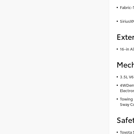
Fabric-
SiriusX
Exter
16-in A
Mech
3.5L V6
4WDema
Electro
Towing R
Sway Co
Safe
Toyota 