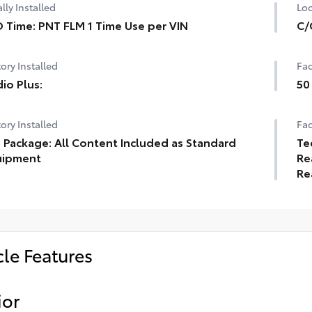
lly Installed
Loc
 Time: PNT FLM 1 Time Use per VIN
C/
ory Installed
Fac
io Plus:
50
ory Installed
Fac
 Package: All Content Included as Standard
Te
uipment
Re
Re
cle Features
ior