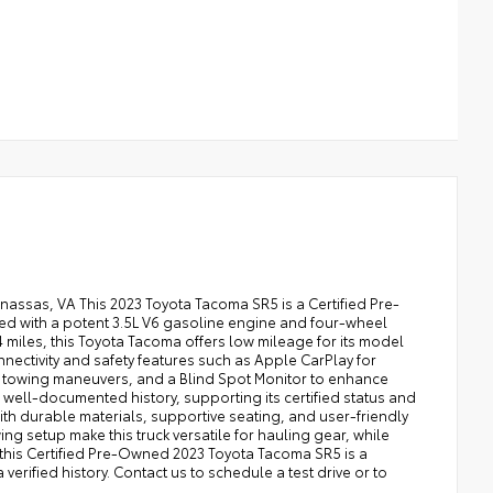
nassas, VA This 2023 Toyota Tacoma SR5 is a Certified Pre-
ed with a potent 3.5L V6 gasoline engine and four-wheel
 miles, this Toyota Tacoma offers low mileage for its model
nnectivity and safety features such as Apple CarPlay for
 towing maneuvers, and a Blind Spot Monitor to enhance
ell-documented history, supporting its certified status and
ith durable materials, supportive seating, and user-friendly
g setup make this truck versatile for hauling gear, while
 this Certified Pre-Owned 2023 Toyota Tacoma SR5 is a
erified history. Contact us to schedule a test drive or to