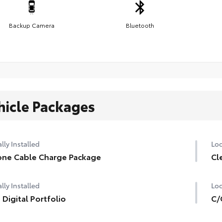
Backup Camera
Bluetooth
hicle Packages
lly Installed
Loc
ne Cable Charge Package
Cl
lly Installed
Loc
 Digital Portfolio
C/