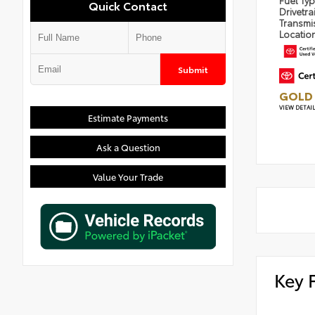
Fuel Ty
Quick Contact
Drivetra
Transmi
Locatio
Submit
GOLD 
VIEW DETAI
Estimate Payments
Ask a Question
Value Your Trade
Key 