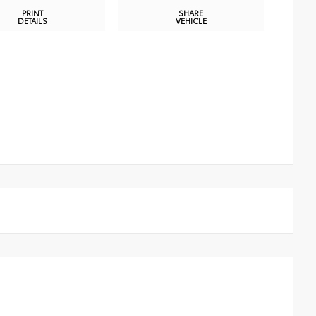
PRINT
SHARE
DETAILS
VEHICLE