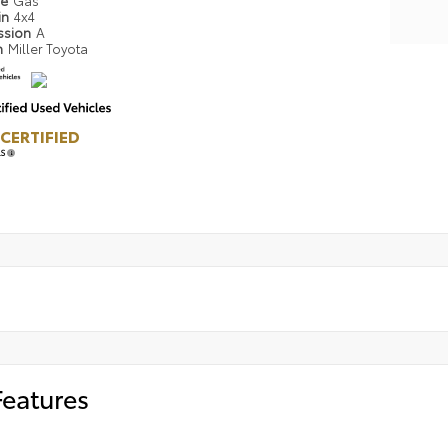
pe
Gas
in
4x4
ssion
A
n
Miller Toyota
CERTIFIED
LS
Features