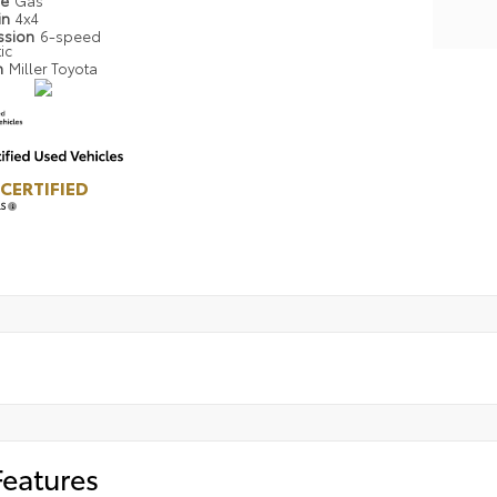
pe
Gas
in
4x4
ssion
6-speed
ic
n
Miller Toyota
CERTIFIED
LS
Features