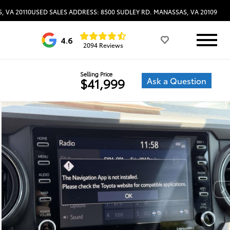
, VA 20110
USED SALES ADDRESS: 8500 SUDLEY RD. MANASSAS, VA 20109
4.6
2094 Reviews
Selling Price
Ask a Question
$41,999