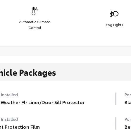
Automatic Climate
Fog Lights
Control
hicle Packages
 Installed
Por
-Weather Flr Liner/Door Sill Protector
Bl
 Installed
Por
nt Protection Film
Be