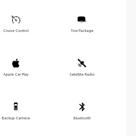
Cruise Control
Tow Package
Apple Car Play
Satellite Radio
Backup Camera
Bluetooth