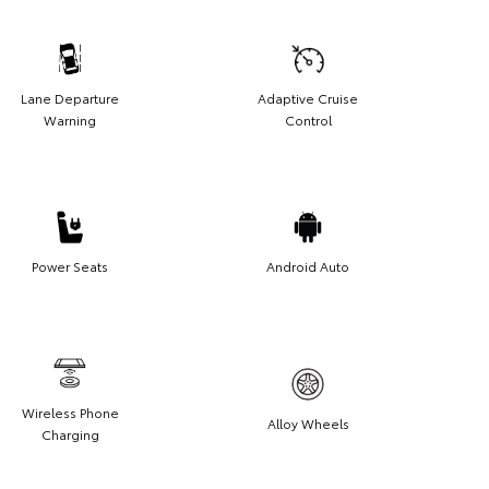
Lane Departure
Adaptive Cruise
Warning
Control
Power Seats
Android Auto
Wireless Phone
Alloy Wheels
Charging