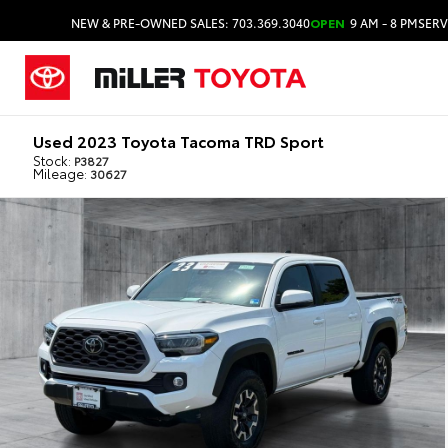
NEW & PRE-OWNED SALES: 703.369.3040
OPEN
9 AM - 8 PM
SERV
Used 2023 Toyota Tacoma TRD Sport
Stock:
P3827
Mileage:
30627