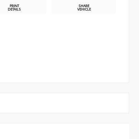
PRINT
SHARE
DETAILS
VEHICLE