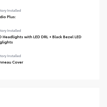
tory Installed
dio Plus:
tory Installed
D Headlights with LED DRL + Black Bezel LED
glights
tory Installed
nneau Cover