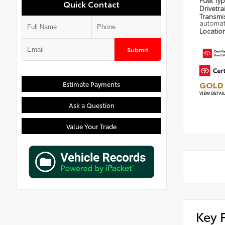
Fuel Ty
Quick Contact
Drivetra
Transmi
automat
Locatio
Submit
GOLD 
Estimate Payments
VIEW DETAI
Ask a Question
Value Your Trade
Key 