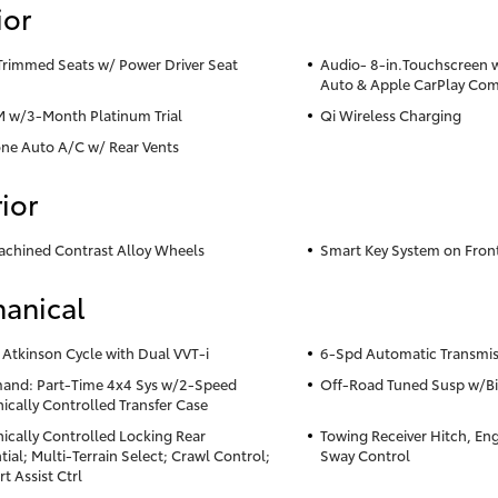
ior
Trimmed Seats w/ Power Driver Seat
Audio- 8-in.Touchscreen 
Auto & Apple CarPlay Com
M w/3-Month Platinum Trial
Qi Wireless Charging
ne Auto A/C w/ Rear Vents
ior
achined Contrast Alloy Wheels
Smart Key System on Fron
anical
 Atkinson Cycle with Dual VVT-i
6-Spd Automatic Transmis
nd: Part-Time 4x4 Sys w/2-Speed
Off-Road Tuned Susp w/Bi
nically Controlled Transfer Case
nically Controlled Locking Rear
Towing Receiver Hitch, Eng 
tial; Multi-Terrain Select; Crawl Control;
Sway Control
rt Assist Ctrl