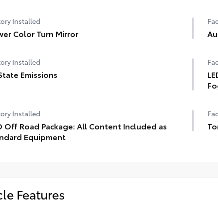
ory Installed
Fac
er Color Turn Mirror
Au
ory Installed
Fac
State Emissions
LE
Fo
ory Installed
Fac
 Off Road Package: All Content Included as
To
ndard Equipment
cle Features