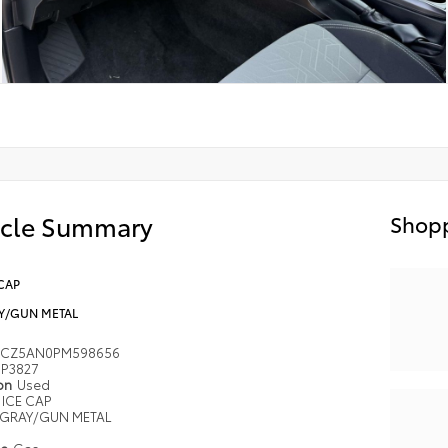
icle Summary
Shopp
CAP
Y/GUN METAL
MCZ5AN0PM598656
P3827
ion
Used
ICE CAP
GRAY/GUN METAL