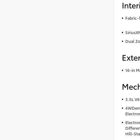
Inter
Fabric-
SiriusX
Dual Zo
Exter
16-in M
Mech
3.5L V6
4WDema
Electro
Electro
Differen
Hill-Sta