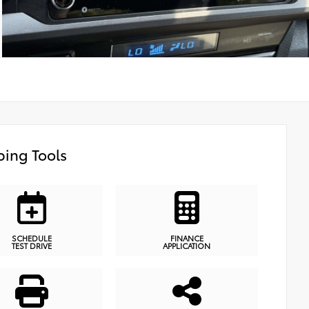
ing Tools
SCHEDULE
FINANCE
TEST DRIVE
APPLICATION