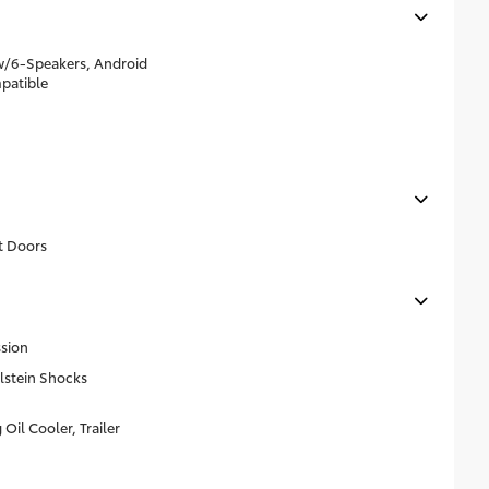
w/6-Speakers, Android
patible
t Doors
sion
lstein Shocks
Oil Cooler, Trailer