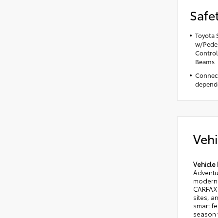
Safe
Toyota 
w/Pedes
Control
Beams
Connect
depende
Vehi
Vehicle 
Adventu
modern 
CARFAX 1
sites, 
smart fe
season 