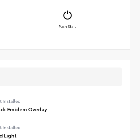
Push Start
t Installed
ack Emblem Overlay
t Installed
d Light