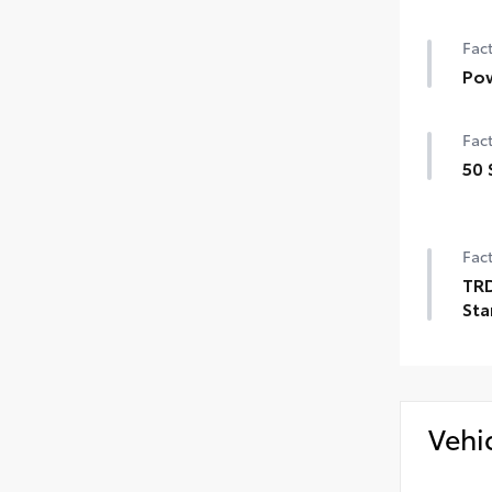
Fact
Pow
Fact
50 
Fact
TRD
Sta
Vehi