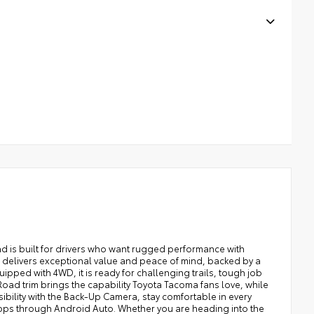
 is built for drivers who want rugged performance with
a delivers exceptional value and peace of mind, backed by a
ped with 4WD, it is ready for challenging trails, tough job
ad trim brings the capability Toyota Tacoma fans love, while
ibility with the Back-Up Camera, stay comfortable in every
apps through Android Auto. Whether you are heading into the