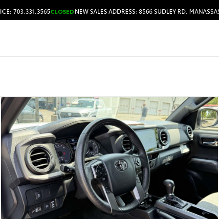
ICE: 703.331.3565
CLOSED
NEW SALES ADDRESS: 8566 SUDLEY RD. MANASSAS
HOURS & DIRECTIONS