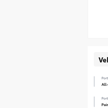
Ve
Port
All
Port
Pai