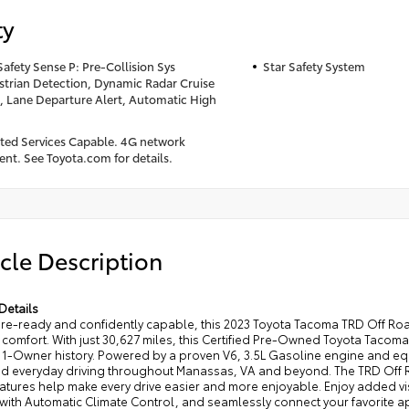
ty
Safety Sense P: Pre-Collision Sys
Star Safety System
trian Detection, Dynamic Radar Cruise
, Lane Departure Alert, Automatic High
ed Services Capable. 4G network
nt. See Toyota.com for details.
cle Description
Details
re-ready and confidently capable, this 2023 Toyota Tacoma TRD Off Road
comfort. With just 30,627 miles, this Certified Pre-Owned Toyota Tacom
-Owner history. Powered by a proven V6, 3.5L Gasoline engine and equip
and everyday driving throughout Manassas, VA and beyond. The TRD Off Ro
atures help make every drive easier and more enjoyable. Enjoy added vis
with Automatic Climate Control, and seamlessly connect your favorite 