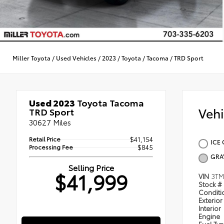
Miller Toyota
/
Used Vehicles
/
2023
/
Toyota
/
Tacoma
/
TRD Sport
Used 2023
Toyota Tacoma
Veh
TRD Sport
30627 Miles
Retail Price
$41,154
ICE 
Processing Fee
$845
GRA
Selling Price
$41,999
VIN
3T
Stock #
Condit
Exterior
Interior
Engine