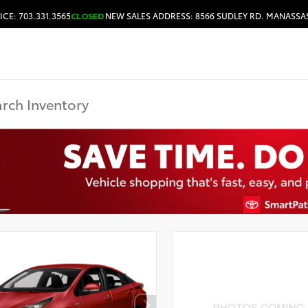
ICE: 703.331.3565
CLOSED
NEW SALES ADDRESS: 8566 SUDLEY RD. MANASSAS
HOURS & DIRECTIONS