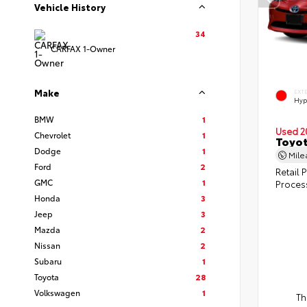
Vehicle History
34
CARFAX 1-Owner
Make
EXT
Hyp
BMW
1
Used 2
Chevrolet
1
Toyot
Dodge
1
Mil
Ford
2
Retail P
GMC
1
Proces
Honda
3
Jeep
3
Mazda
2
Nissan
2
Subaru
1
Toyota
28
Volkswagen
1
Th