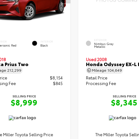
EXTERIOR
ERIOR
INTERIOR
Nimbus Gray
ersonic Red
Black
Metallic
018
Used 2008
a Prius Two
Honda Odyssey EX-L 
eage
212,299
Mileage
104,649
rice
$8,154
Retail Price
sing Fee
$845
Processing Fee
SELLING PRICE
SELLING PRICE
$8,999
$8,345
e Miller Toyota Selling Price
The Miller Toyota Selli