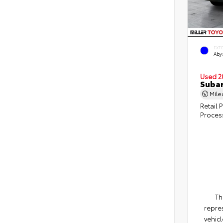
EXT
Abys
Used 2
Subar
Mil
Retail P
Proces
Th
repres
vehicl