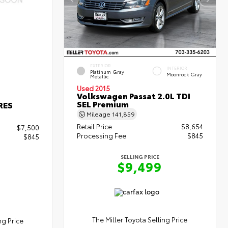
EXTERIOR
INTERIOR
Platinum Gray
Moonrock Gray
Metallic
Used 2015
Volkswagen Passat 2.0L TDI
SEL Premium
RES
Mileage
141,859
Retail Price
$8,654
$7,500
Processing Fee
$845
$845
SELLING PRICE
$9,499
The Miller Toyota Selling Price
ng Price