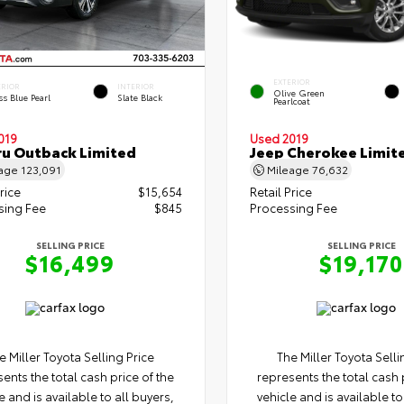
EXTERIOR
ERIOR
INTERIOR
Olive Green
s Blue Pearl
Slate Black
Pearlcoat
019
Used 2019
u Outback Limited
Jeep Cherokee Limit
eage
123,091
Mileage
76,632
rice
$15,654
Retail Price
sing Fee
$845
Processing Fee
SELLING PRICE
SELLING PRICE
$16,499
$19,170
e Miller Toyota Selling Price
The Miller Toyota Selli
ents the total cash price of the
represents the total cash 
e and is available to all buyers,
vehicle and is available to