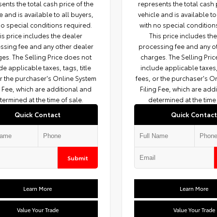
ents the total cash price of the
represents the total cash 
e and is available to all buyers,
vehicle and is available to
no special conditions required.
with no special condition
is price includes the dealer
This price includes th
ssing fee and any other dealer
processing fee and any o
es. The Selling Price does not
charges. The Selling Pri
de applicable taxes, tags, title
include applicable taxes, 
or the purchaser's Online System
fees, or the purchaser's O
g Fee, which are additional and
Filing Fee, which are add
termined at the time of sale.
determined at the time 
Quick Contact
Quick Contact
Submit
Learn More
Learn More
Value Your Trade
Value Your Trade