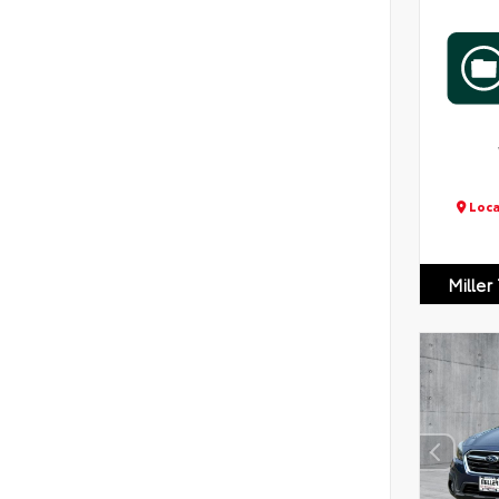
Loca
Miller