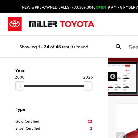
NEW & PRE-OWNED SALES: 703.369.3040
OPEN
9 AM - 8 PM
SERV
Showing
1
-
24
of
46
results found
Year
2008
2026
Type
Gold Certified
22
Silver Certified
2