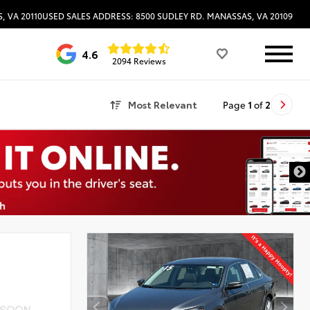
, VA 20110
USED SALES ADDRESS: 8500 SUDLEY RD. MANASSAS, VA 20109
4.6
2094 Reviews
Most Relevant
Page
1
of
2