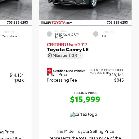
EXTERIOR
INTERIOR
INTERIOR
PREDAWN GRAY
Moonstone
ASH
MICA
CERTIFIED
Used 2017
Toyota Camry LE
Mileage
113,944
SILVER CERTIFIED
View Details
Retail Price
$15,154
$14,154
Processing Fee
$845
$845
SELLING PRICE
$15,999
9
The Miller Toyota Selling Price
ng Price
represents the total cash price of the
price of the