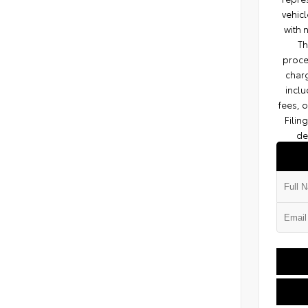
vehicl
with 
Th
proce
charg
inclu
fees, 
Filin
de