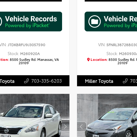
VIN:
VIN:
JTDKBRFU9J3057590
5FNRL38728B03
Stock:
Stock:
M260920A
M260930
tion:
8500 Sudley Rd. Manassas, VA
Location:
8500 Sudley Rd. 
20109
20109
703-335-6203
70
 Toyota
Miller Toyota