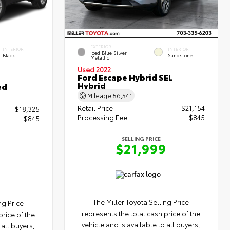
EXTERIOR
INTERIOR
INTERIOR
Iced Blue Silver
Black
Sandstone
Metallic
Used 2022
Ford Escape Hybrid SEL
Hybrid
ed
Mileage
56,541
Retail Price
$21,154
$18,325
Processing Fee
$845
$845
SELLING PRICE
$21,999
The Miller Toyota Selling Price
ng Price
represents the total cash price of the
price of the
vehicle and is available to all buyers,
 all buyers,