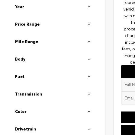
repres
Year
vehicl
with 
Th
Price Range
proce
charg
Mile Range
inclu
fees, 
Filin
Body
de
Fuel
Transmission
Color
Drivetrain