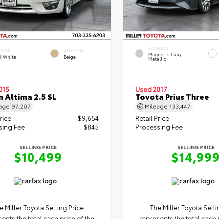
EXTERIOR
ERIOR
INTERIOR
Magnetic Gray
l White
Beige
Metallic
015
Used 2017
n Altima 2.5 SL
Toyota Prius Three
eage
97,207
Mileage
133,447
rice
$9,654
Retail Price
sing Fee
$845
Processing Fee
SELLING PRICE
SELLING PRICE
$10,499
$14,99
e Miller Toyota Selling Price
The Miller Toyota Selli
ents the total cash price of the
represents the total cash 