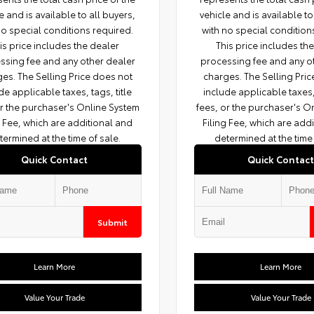
e and is available to all buyers,
vehicle and is available to
no special conditions required.
with no special condition
is price includes the dealer
This price includes th
ssing fee and any other dealer
processing fee and any o
es. The Selling Price does not
charges. The Selling Pri
de applicable taxes, tags, title
include applicable taxes, 
or the purchaser's Online System
fees, or the purchaser's O
g Fee, which are additional and
Filing Fee, which are add
termined at the time of sale.
determined at the time 
Quick Contact
Quick Contact
Submit
Learn More
Learn More
Value Your Trade
Value Your Trade