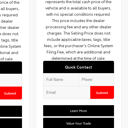
represents the total cash price of the
price of the
vehicle and is available to all buyers,
 all buyers,
with no special conditions required.
s required.
This price includes the dealer
e dealer
processing fee and any other dealer
ther dealer
charges. The Selling Price does not
ce does not
include applicable taxes, tags, title
tags, title
fees, or the purchaser's Online System
nline System
Filing Fee, which are additional and
itional and
determined at the time of sale.
of sale.
Quick Contact
Submit
Submit
Learn More
Value Your Trade