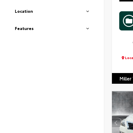
Location
Features
Loca
Miller