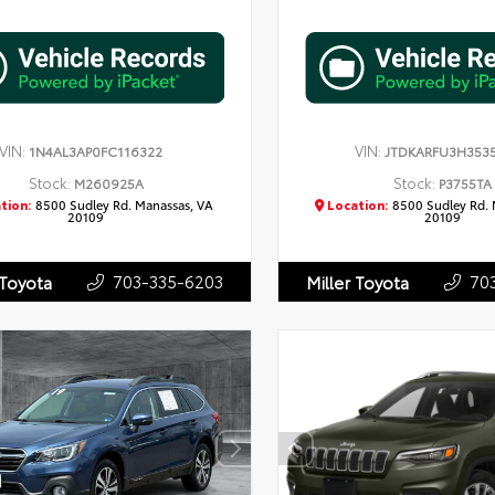
VIN:
VIN:
1N4AL3AP0FC116322
JTDKARFU3H353
Stock:
Stock:
M260925A
P3755TA
tion:
8500 Sudley Rd. Manassas, VA
Location:
8500 Sudley Rd. 
20109
20109
703-335-6203
70
 Toyota
Miller Toyota