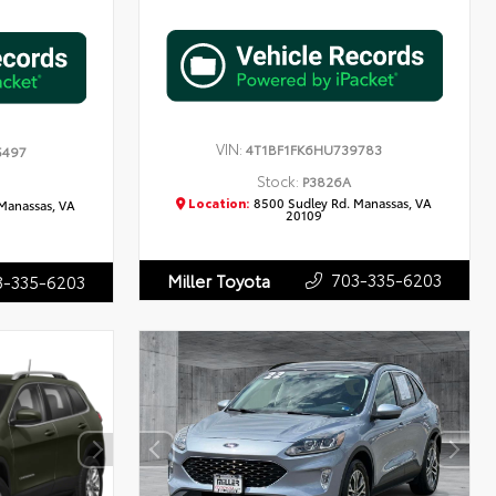
VIN:
4T1BF1FK6HU739783
5497
Stock:
P3826A
Location:
8500 Sudley Rd. Manassas, VA
Manassas, VA
20109
703-335-6203
Miller Toyota
3-335-6203