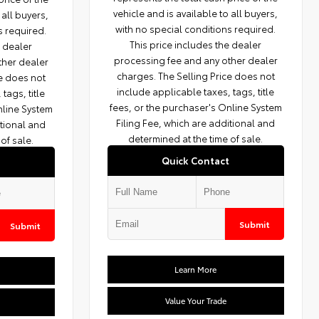
vehicle and is available to all buyers,
 all buyers,
with no special conditions required.
s required.
This price includes the dealer
e dealer
processing fee and any other dealer
ther dealer
charges. The Selling Price does not
ce does not
include applicable taxes, tags, title
tags, title
fees, or the purchaser's Online System
nline System
Filing Fee, which are additional and
itional and
determined at the time of sale.
of sale.
Quick Contact
Submit
Submit
Learn More
Value Your Trade