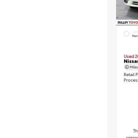
EXT
Pear
Used 2
Nissa
Mil
Retail P
Proces
Th
repres