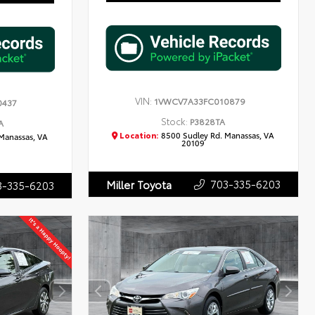
VIN:
1VWCV7A33FC010879
0437
Stock:
P3828TA
A
Location:
8500 Sudley Rd. Manassas, VA
Manassas, VA
20109
703-335-6203
Miller Toyota
3-335-6203