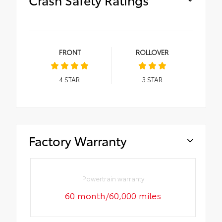
FRONT
ROLLOVER
4
STAR
3
STAR
Factory Warranty
Powertrain warranty
60 month/60,000 miles