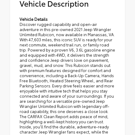
Vehicle Description
Vehicle Details
Discover rugged capability and open-air
adventure in this pre-owned 2021 Jeep Wrangler
Unlimited Rubicon, now available in Manassas, VA.
With 47,603 miles, this iconic SUV is ready for your
next commute, weekend trail run, or family road
trip. Powered by a proven V6, 3.6L gasoline engine
and equipped with 4WD, it delivers the strength
and confidence Jeep drivers love on pavement,
gravel, mud, and snow. This Rubicon stands out
with premium features designed for comfort and
convenience, including a Back-Up Camera, Hands
Free Bluetooth, Heated Steering Wheel, and Rear
Parking Sensors. Every drive feels easier and more
enjoyable with intuitive tech that helps you stay
connected and aware of your surroundings. If you
are searching for a versatile pre-owned Jeep
Wrangler Unlimited Rubicon with legendary off-
road capability, this one deserves a close look.
The CARFAX Clean Report adds peace of mind,
highlighting a well-kept history you can trust.
Inside, you'll find the durable, adventure-ready
character Jeep Wrangler fans expect, while the