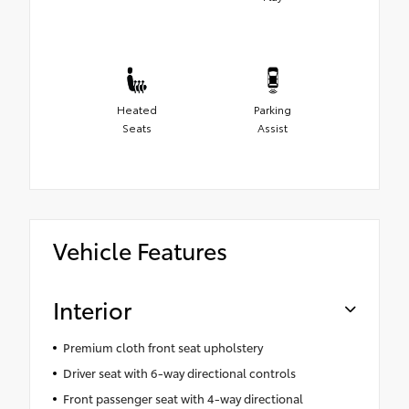
Heated
Parking
Seats
Assist
Vehicle Features
Interior
Premium cloth front seat upholstery
Driver seat with 6-way directional controls
Front passenger seat with 4-way directional