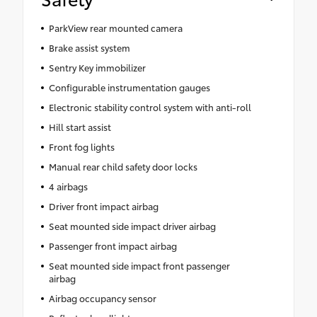
ParkView rear mounted camera
Brake assist system
Sentry Key immobilizer
Configurable instrumentation gauges
Electronic stability control system with anti-roll
Hill start assist
Front fog lights
Manual rear child safety door locks
4 airbags
Driver front impact airbag
Seat mounted side impact driver airbag
Passenger front impact airbag
Seat mounted side impact front passenger
airbag
Airbag occupancy sensor