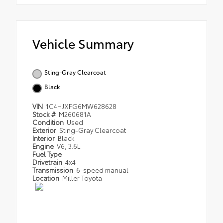
Vehicle Summary
Sting-Gray Clearcoat
Black
VIN
1C4HJXFG6MW628628
Stock #
M260681A
Condition
Used
Exterior
Sting-Gray Clearcoat
Interior
Black
Engine
V6, 3.6L
Fuel Type
Drivetrain
4x4
Transmission
6-speed manual
Location
Miller Toyota