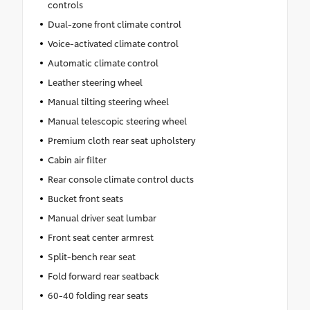
controls
Dual-zone front climate control
Voice-activated climate control
Automatic climate control
Leather steering wheel
Manual tilting steering wheel
Manual telescopic steering wheel
Premium cloth rear seat upholstery
Cabin air filter
Rear console climate control ducts
Bucket front seats
Manual driver seat lumbar
Front seat center armrest
Split-bench rear seat
Fold forward rear seatback
60-40 folding rear seats