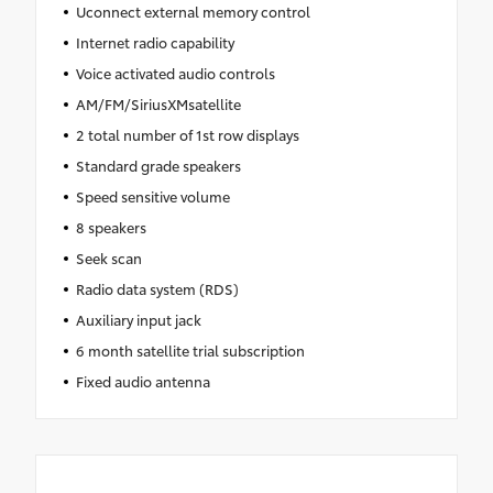
Uconnect external memory control
Internet radio capability
Voice activated audio controls
AM/FM/SiriusXMsatellite
2 total number of 1st row displays
Standard grade speakers
Speed sensitive volume
8 speakers
Seek scan
Radio data system (RDS)
Auxiliary input jack
6 month satellite trial subscription
Fixed audio antenna