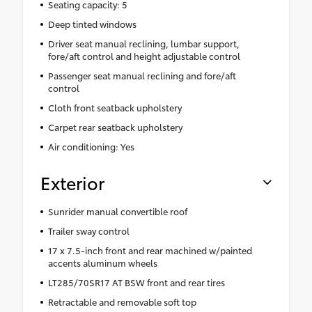
Seating capacity: 5
Deep tinted windows
Driver seat manual reclining, lumbar support,
fore/aft control and height adjustable control
Passenger seat manual reclining and fore/aft
control
Cloth front seatback upholstery
Carpet rear seatback upholstery
Air conditioning: Yes
Exterior
Sunrider manual convertible roof
Trailer sway control
17 x 7.5-inch front and rear machined w/painted
accents aluminum wheels
LT285/70SR17 AT BSW front and rear tires
Retractable and removable soft top