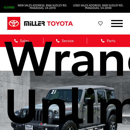
2021 
NEW SALES ADDRESS: 8566 SUDLEY RD.
USED SALES ADDRESS: 8500 SUDLEY RD.
CLOSED
MANASSAS, VA 20110
MANASSAS, VA 20109
Wran
Sales
Service
Parts
Unli