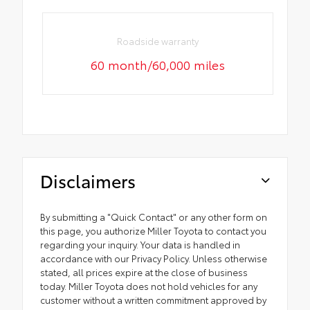
Roadside warranty
60 month/60,000 miles
Disclaimers
By submitting a "Quick Contact" or any other form on
this page, you authorize Miller Toyota to contact you
regarding your inquiry. Your data is handled in
accordance with our Privacy Policy. Unless otherwise
stated, all prices expire at the close of business
today. Miller Toyota does not hold vehicles for any
customer without a written commitment approved by