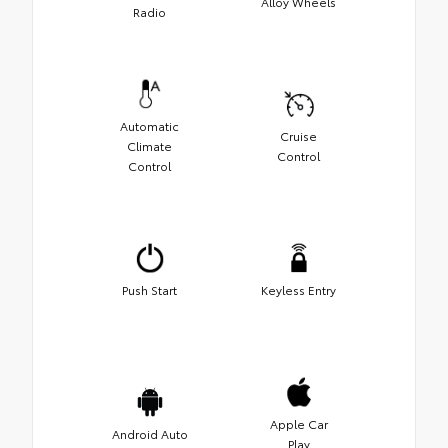
Alloy Wheels
Radio
Automatic
Cruise
Climate
Control
Control
Push Start
Keyless Entry
Apple Car
Android Auto
Play