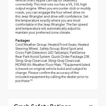
connectivity. This mid-size suv has a V6, 3.6L high
output engine. When you encounter slick or muddy
roads, you can engage the four wheel drive on
this Jeep Wrangler and drive with confidence. Set
the temperature exactly where you are most
comfortable in the Jeep Wrangler. The fan speed
and temperature will automatically adjust to
maintain your preferred zone climate.
Packages
Cold Weather Group: Heated Front Seats; Heated
Steering Wheel. Safety Group: Blind Spot and
Cross Path Detection; LED Taillamps; ParkSense
Rear Park Assist System. Quick Order Package 23R.
Sting-Gray Clearcoat. Sting-Gray Clearcoat.
MOPAR All-Weather Floor Mats. **Equipment listed
is based on original vehicle build and subject to
change. Please confirm the accuracy of the
included equipment by calling the dealer prior to
purchase.**
Crash Safety Ratings