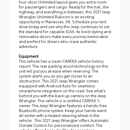
four-door Unlimited layout gives you extra room
for passengers and cargo. Ready for the trail, the
highway, and everything in between, this 2021 Jeep
Wrangler Unlimited Rubicon is an exciting
opportunity in Manassas, VA. Schedule your test
drive today and see why this Jeep continues to set
the standard for capable SUVs. Its bold styling and
removable doors make every journey memorable
and perfect for drivers who crave authentic
adventure.
Equipment
This vehicle has a clean CARFAX vehicle history
report. The rear parking assist technology on this
unit will put you at ease when reversing. The
system alerts you as you get closer to an
obstruction. This 2021 Jeep Wrangler comes
equipped with Android Auto for seamless
smartphone integration on the road. See what's
behind you with the back up camera on the Jeep
Wrangler. This vehicle is a certified CARFAX 1-
owner. The Jeep Wrangler features a hands-free
Bluetooth phone system. Keep your hands warm
all winter with a heated steering wheel in the
vehicle . This 2021 Jeep Wrangler offers Automatic
Climate Control for personalized comfort. The
vehicle offers Apple CarPlay for seamless