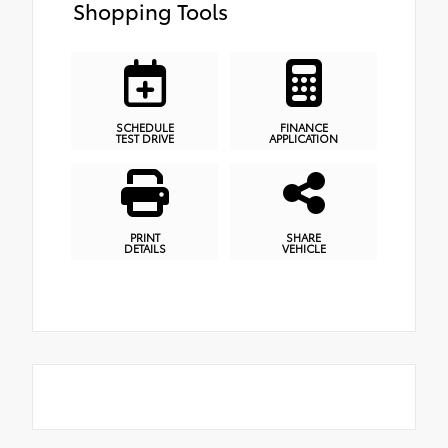
Shopping Tools
SCHEDULE
FINANCE
TEST DRIVE
APPLICATION
PRINT
SHARE
DETAILS
VEHICLE