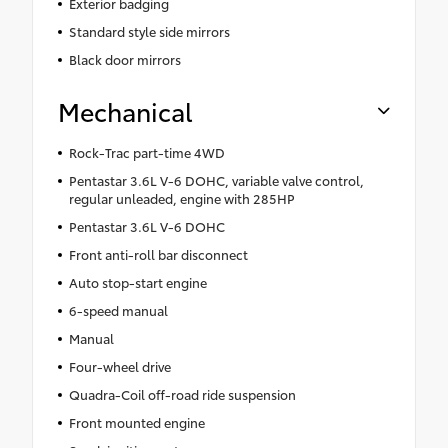
Exterior badging
Standard style side mirrors
Black door mirrors
Mechanical
Rock-Trac part-time 4WD
Pentastar 3.6L V-6 DOHC, variable valve control,
regular unleaded, engine with 285HP
Pentastar 3.6L V-6 DOHC
Front anti-roll bar disconnect
Auto stop-start engine
6-speed manual
Manual
Four-wheel drive
Quadra-Coil off-road ride suspension
Front mounted engine