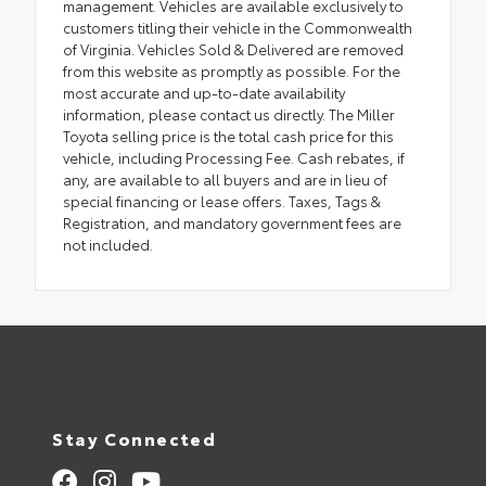
management. Vehicles are available exclusively to
customers titling their vehicle in the Commonwealth
of Virginia. Vehicles Sold & Delivered are removed
from this website as promptly as possible. For the
most accurate and up-to-date availability
information, please contact us directly. The Miller
Toyota selling price is the total cash price for this
vehicle, including Processing Fee. Cash rebates, if
any, are available to all buyers and are in lieu of
special financing or lease offers. Taxes, Tags &
Registration, and mandatory government fees are
not included.
Stay Connected