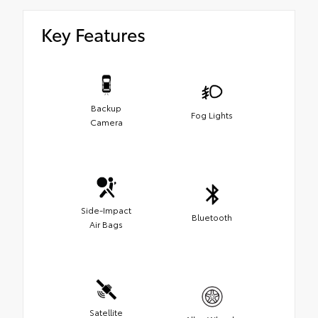
Key Features
Backup
Fog Lights
Camera
Side-Impact
Bluetooth
Air Bags
Satellite