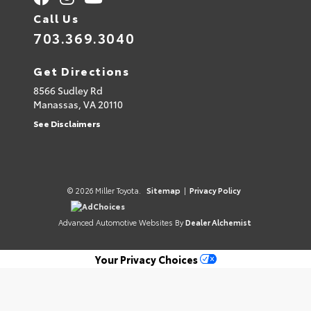
Call Us
703.369.3040
Get Directions
8566 Sudley Rd
Manassas,
VA
20110
See Disclaimers
© 2026 Miller Toyota.
Sitemap
|
Privacy Policy
AdChoices
Advanced Automotive Websites By
Dealer Alchemist
Your Privacy Choices