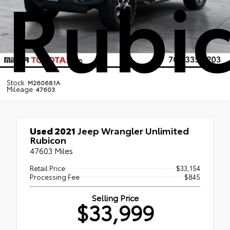
Rubi
Stock:
M260681A
Mileage:
47603
Used 2021
Jeep Wrangler Unlimited
Rubicon
47603 Miles
Retail Price
$33,154
Processing Fee
$845
Selling Price
$33,999