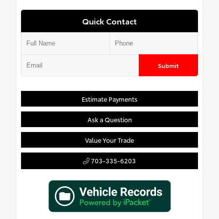
Quick Contact
Submit
Estimate Payments
Ask a Question
Value Your Trade
703-335-6203