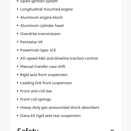
Spark ignition system
Longitudinal mounted engine
Aluminum engine block
Aluminum cylinder head
Overdrive transmission
Pentastar V6
Powertrain type: ICE
All-speed ABS and driveline traction control
Manual transfer case shift
Rigid axle front suspension
Leading link front suspension
Front anti-roll bar
Front coil springs
Heavy-duty gas-pressurized shock absorbers
Dana 44 rigid axle rear suspension
Safety