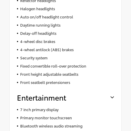
Reflector headlights
Halogen headlights
Auto on/off headlight control
Daytime running lights
Delay-off headlights
4-wheel disc brakes
4-wheel antilock (ABS) brakes
Security system
Fixed convertible roll-over protection
Front height adjustable seatbelts
Front seatbelt pretensioners
Entertainment
7 inch primary display
Primary monitor touchscreen
Bluetooth wireless audio streaming