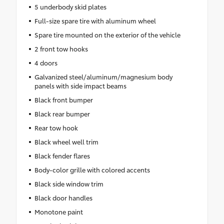
5 underbody skid plates
Full-size spare tire with aluminum wheel
Spare tire mounted on the exterior of the vehicle
2 front tow hooks
4 doors
Galvanized steel/aluminum/magnesium body
panels with side impact beams
Black front bumper
Black rear bumper
Rear tow hook
Black wheel well trim
Black fender flares
Body-color grille with colored accents
Black side window trim
Black door handles
Monotone paint