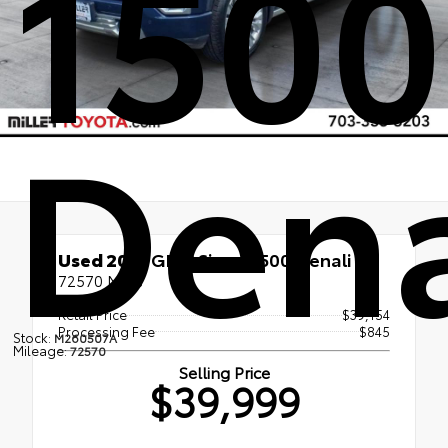
1500
Dena
Used 2021
GMC Sierra 1500 Denali
72570 Miles
Retail Price
$39,154
Processing Fee
$845
Stock:
M260507A
Mileage:
72570
Selling Price
$39,999