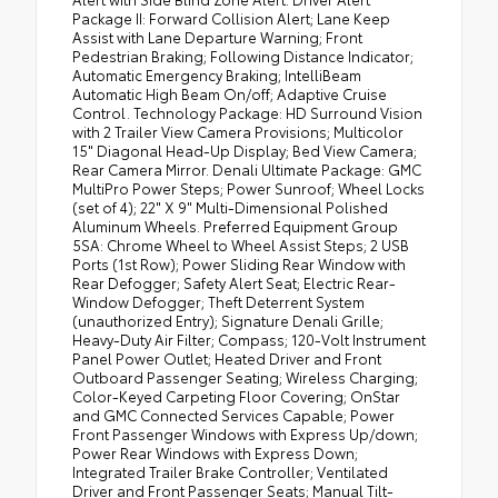
Package II: Forward Collision Alert; Lane Keep
Assist with Lane Departure Warning; Front
Pedestrian Braking; Following Distance Indicator;
Automatic Emergency Braking; IntelliBeam
Automatic High Beam On/off; Adaptive Cruise
Control. Technology Package: HD Surround Vision
with 2 Trailer View Camera Provisions; Multicolor
15" Diagonal Head-Up Display; Bed View Camera;
Rear Camera Mirror. Denali Ultimate Package: GMC
MultiPro Power Steps; Power Sunroof; Wheel Locks
(set of 4); 22" X 9" Multi-Dimensional Polished
Aluminum Wheels. Preferred Equipment Group
5SA: Chrome Wheel to Wheel Assist Steps; 2 USB
Ports (1st Row); Power Sliding Rear Window with
Rear Defogger; Safety Alert Seat; Electric Rear-
Window Defogger; Theft Deterrent System
(unauthorized Entry); Signature Denali Grille;
Heavy-Duty Air Filter; Compass; 120-Volt Instrument
Panel Power Outlet; Heated Driver and Front
Outboard Passenger Seating; Wireless Charging;
Color-Keyed Carpeting Floor Covering; OnStar
and GMC Connected Services Capable; Power
Front Passenger Windows with Express Up/down;
Power Rear Windows with Express Down;
Integrated Trailer Brake Controller; Ventilated
Driver and Front Passenger Seats; Manual Tilt-