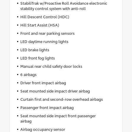
StabiliTrak w/Proactive Roll Avoidance electronic
stability control system with anti-roll
Hill Descent Control (HDC)
Hill Start Assist (HSA)
Front and rear parking sensors
LED daytime running lights
LED brake lights
LED front fog lights
Manual rear child safety door locks
6 airbags
Driver front impact airbag
Seat mounted side impact driver airbag
Curtain first and second-row overhead airbags
Passenger front impact airbag
Seat mounted side impact front passenger
airbag
Airbag occupancy sensor