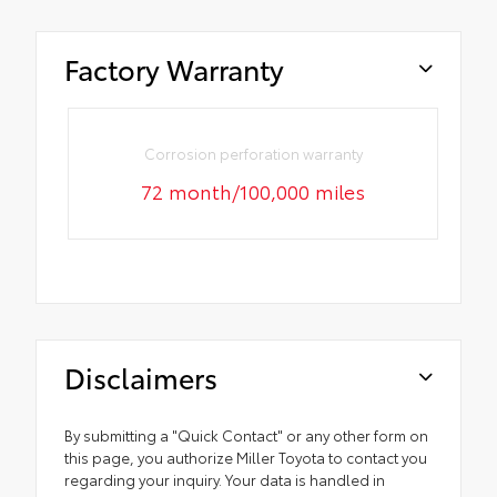
Factory Warranty
Corrosion perforation warranty
72 month/100,000 miles
Disclaimers
By submitting a "Quick Contact" or any other form on
this page, you authorize Miller Toyota to contact you
regarding your inquiry. Your data is handled in