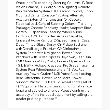
Wheel and Telescoping Steering Column; HD Rear
Vision Camera; LED Cargo Area Lighting; Remote
Vehicle Starter System; Hill Descent Control; Floor-
Mounted Center Console; 170 Amp Alternator;
Auxiliary External Transmission Oil Cooler;
Electrical Lock Control Steering Column; Trailering
Package; Chrome Recovery Hooks; Adaptive Ride
Control Suspension; Steering Wheel Audio
Controls; GMC Connected Access Capable;
Universal Home Remote; 2-Speed Transfer Case;
Deep-Tinted Glass; Spray-On Pickup Bed Liner
with Denali Logo; Premium GMC Infotainment
System Radio with Navigation; Power Front
Windows with Driver Express Up/down; Rear Dual
USB Charging-Only Ports; Keyless Open and Start;
4G LTE Wi-Fi Hotspot Capable; ProGrade Trailering
System; Rear Wheelhouse Liners; 12-Volt Rear
Auxiliary Power Outlet; 2 USB Ports; Auto-Locking
Rear Differential; Power Door Locks. Power
Sunroof. Pacific Blue Metallic. Wheel Locks (set of
4). **Equipment listed is based on original vehicle
build and subject to change. Please confirm the
accuracy of the included equipment by calling the
dealer prior to purchase.**