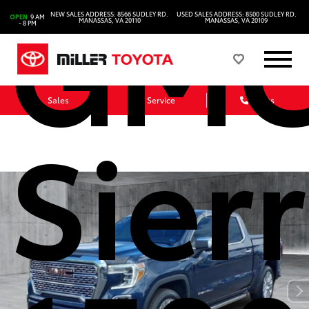
GM
NEW SALES ADDRESS: 8566 SUDLEY RD.
USED SALES ADDRESS: 8500 SUDLEY RD.
OPEN
9 AM
MANASSAS, VA 20110
MANASSAS, VA 20109
- 8 PM
Sales
Service
Parts
Sier