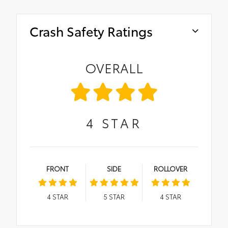
Crash Safety Ratings
OVERALL
4
STAR
FRONT
SIDE
ROLLOVER
4
STAR
5
STAR
4
STAR