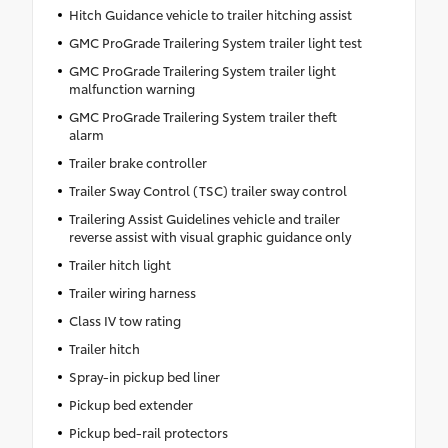
Hitch Guidance vehicle to trailer hitching assist
GMC ProGrade Trailering System trailer light test
GMC ProGrade Trailering System trailer light
malfunction warning
GMC ProGrade Trailering System trailer theft
alarm
Trailer brake controller
Trailer Sway Control (TSC) trailer sway control
Trailering Assist Guidelines vehicle and trailer
reverse assist with visual graphic guidance only
Trailer hitch light
Trailer wiring harness
Class IV tow rating
Trailer hitch
Spray-in pickup bed liner
Pickup bed extender
Pickup bed-rail protectors