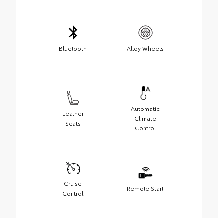
Bluetooth
Alloy Wheels
Automatic
Leather
Climate
Seats
Control
Cruise
Remote Start
Control