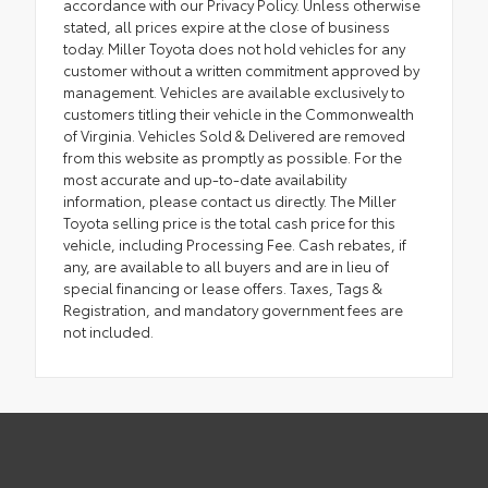
accordance with our Privacy Policy. Unless otherwise
stated, all prices expire at the close of business
today. Miller Toyota does not hold vehicles for any
customer without a written commitment approved by
management. Vehicles are available exclusively to
customers titling their vehicle in the Commonwealth
of Virginia. Vehicles Sold & Delivered are removed
from this website as promptly as possible. For the
most accurate and up-to-date availability
information, please contact us directly. The Miller
Toyota selling price is the total cash price for this
vehicle, including Processing Fee. Cash rebates, if
any, are available to all buyers and are in lieu of
special financing or lease offers. Taxes, Tags &
Registration, and mandatory government fees are
not included.