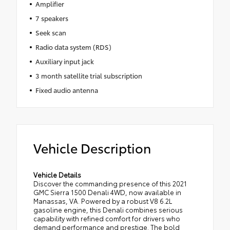
Amplifier
7 speakers
Seek scan
Radio data system (RDS)
Auxiliary input jack
3 month satellite trial subscription
Fixed audio antenna
Vehicle Description
Vehicle Details
Discover the commanding presence of this 2021
GMC Sierra 1500 Denali 4WD, now available in
Manassas, VA. Powered by a robust V8 6.2L
gasoline engine, this Denali combines serious
capability with refined comfort for drivers who
demand performance and prestige. The bold