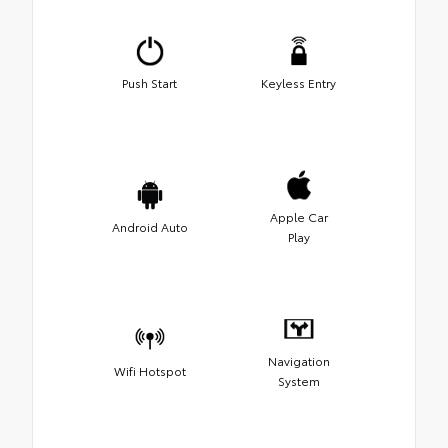
Push Start
Keyless Entry
Apple Car
Android Auto
Play
Navigation
Wifi Hotspot
System