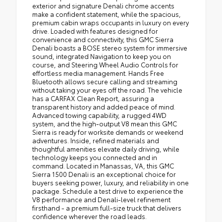
exterior and signature Denali chrome accents
make a confident statement, while the spacious,
premium cabin wraps occupants in luxury on every
drive. Loaded with features designed for
convenience and connectivity, this GMC Sierra
Denali boasts a BOSE stereo system for immersive
sound, integrated Navigation to keep you on
course, and Steering Wheel Audio Controls for
effortless media management. Hands Free
Bluetooth allows secure calling and streaming
without taking your eyes off the road. The vehicle
has a CARFAX Clean Report, assuring a
transparent history and added peace of mind.
Advanced towing capability, a rugged 4WD
system, and the high-output V8 mean this GMC
Sierra is ready for worksite demands or weekend
adventures. Inside, refined materials and
thoughtful amenities elevate daily driving, while
technology keeps you connected and in
command. Located in Manassas, VA, this GMC
Sierra 1500 Denali is an exceptional choice for
buyers seeking power, luxury, and reliability in one
package. Schedule a test drive to experience the
V8 performance and Denali-level refinement
firsthand - a premium full-size truck that delivers
confidence wherever the road leads.