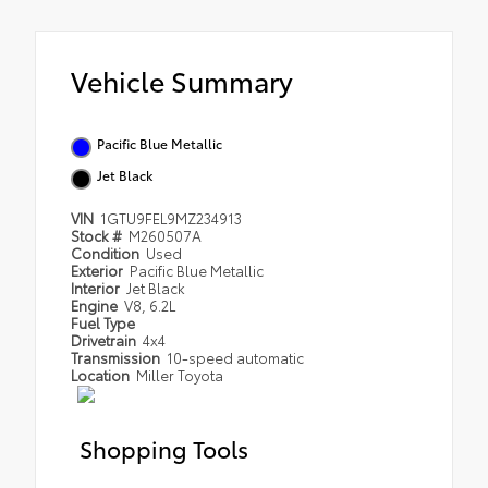
Vehicle Summary
Pacific Blue Metallic
Jet Black
VIN
1GTU9FEL9MZ234913
Stock #
M260507A
Condition
Used
Exterior
Pacific Blue Metallic
Interior
Jet Black
Engine
V8, 6.2L
Fuel Type
Drivetrain
4x4
Transmission
10-speed automatic
Location
Miller Toyota
Shopping Tools