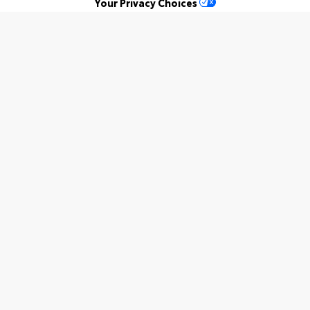
Your Privacy Choices