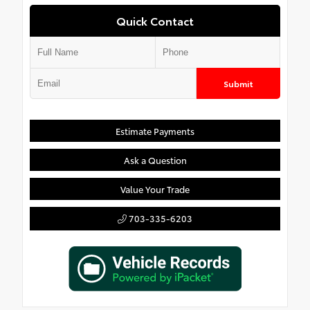
Quick Contact
Submit
Estimate Payments
Ask a Question
Value Your Trade
703-335-6203