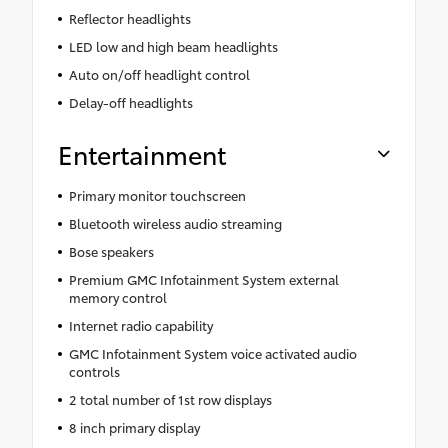
Reflector headlights
LED low and high beam headlights
Auto on/off headlight control
Delay-off headlights
Entertainment
Primary monitor touchscreen
Bluetooth wireless audio streaming
Bose speakers
Premium GMC Infotainment System external
memory control
Internet radio capability
GMC Infotainment System voice activated audio
controls
2 total number of 1st row displays
8 inch primary display