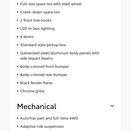
Full-size spare tire with steel wheel
Crank-down spare tire
2 front tow hooks
LED in-box lighting
4 doors
Standard style pickup box
Galvanized steel/aluminum body panels with
side impact beams
Body-colored front bumper
Body-colored rear bumper
Black fender flares
Chrome grille
Mechanical
AutoTrac part and full-time 4WD
Adaptive ride suspension