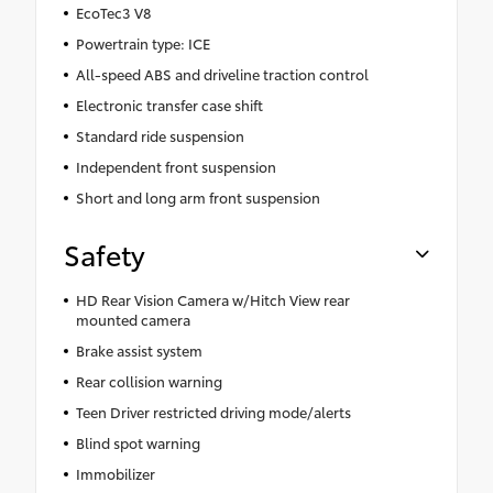
EcoTec3 V8
Powertrain type: ICE
All-speed ABS and driveline traction control
Electronic transfer case shift
Standard ride suspension
Independent front suspension
Short and long arm front suspension
Safety
HD Rear Vision Camera w/Hitch View rear
mounted camera
Brake assist system
Rear collision warning
Teen Driver restricted driving mode/alerts
Blind spot warning
Immobilizer