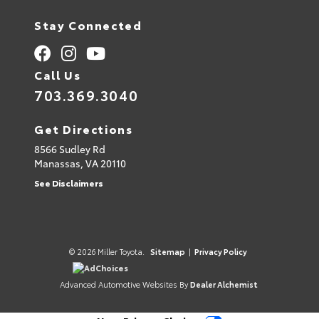
Stay Connected
Call Us
703.369.3040
Get Directions
8566 Sudley Rd
Manassas,
VA
20110
See Disclaimers
© 2026 Miller Toyota.
Sitemap
|
Privacy Policy
AdChoices
Advanced Automotive Websites By
Dealer Alchemist