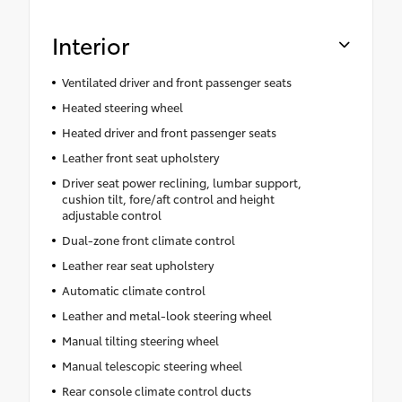
Alert
Interior
Ventilated driver and front passenger seats
Heated steering wheel
Heated driver and front passenger seats
Leather front seat upholstery
Driver seat power reclining, lumbar support,
cushion tilt, fore/aft control and height
adjustable control
Dual-zone front climate control
Leather rear seat upholstery
Automatic climate control
Leather and metal-look steering wheel
Manual tilting steering wheel
Manual telescopic steering wheel
Rear console climate control ducts