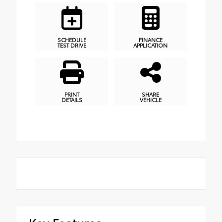
SCHEDULE
FINANCE
TEST DRIVE
APPLICATION
PRINT
SHARE
DETAILS
VEHICLE