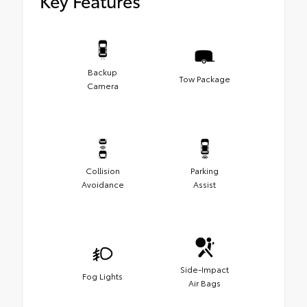
Key Features
Backup
Tow Package
Camera
Collision
Parking
Avoidance
Assist
Side-Impact
Fog Lights
Air Bags