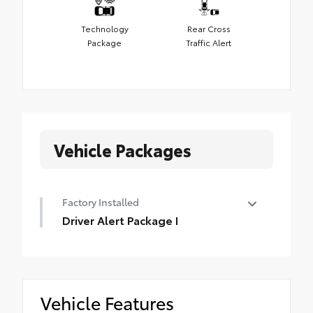
Technology
Rear Cross
Package
Traffic Alert
Vehicle Packages
Factory Installed
Driver Alert Package I
Driver Alert Package I
•
Ultrasonic Front and Rear Park Assist
•
Rear Cross Traffic Alert
Vehicle Features
•
Lane Change Alert with Side Blind Zone