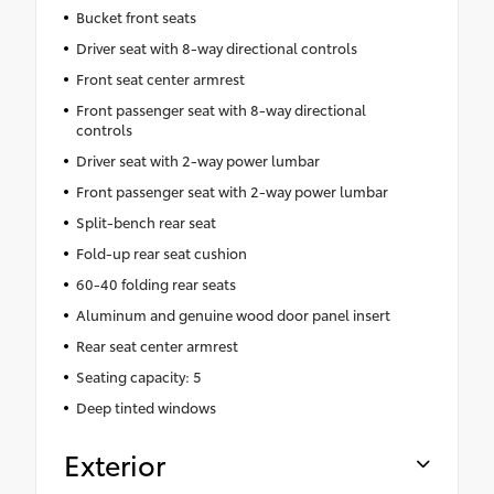
Bucket front seats
Driver seat with 8-way directional controls
Front seat center armrest
Front passenger seat with 8-way directional
controls
Driver seat with 2-way power lumbar
Front passenger seat with 2-way power lumbar
Split-bench rear seat
Fold-up rear seat cushion
60-40 folding rear seats
Aluminum and genuine wood door panel insert
Rear seat center armrest
Seating capacity: 5
Deep tinted windows
Exterior