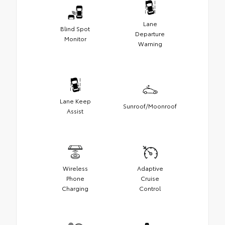
Lane
Blind Spot
Departure
Monitor
Warning
Lane Keep
Sunroof/Moonroof
Assist
Wireless
Adaptive
Phone
Cruise
Charging
Control