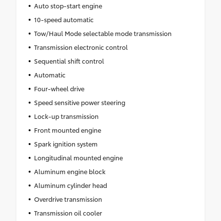
Auto stop-start engine
10-speed automatic
Tow/Haul Mode selectable mode transmission
Transmission electronic control
Sequential shift control
Automatic
Four-wheel drive
Speed sensitive power steering
Lock-up transmission
Front mounted engine
Spark ignition system
Longitudinal mounted engine
Aluminum engine block
Aluminum cylinder head
Overdrive transmission
Transmission oil cooler