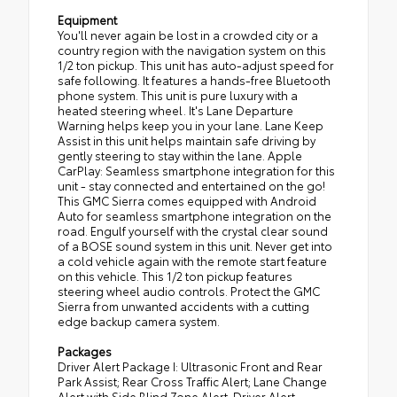
Equipment
You'll never again be lost in a crowded city or a
country region with the navigation system on this
1/2 ton pickup. This unit has auto-adjust speed for
safe following. It features a hands-free Bluetooth
phone system. This unit is pure luxury with a
heated steering wheel. It's Lane Departure
Warning helps keep you in your lane. Lane Keep
Assist in this unit helps maintain safe driving by
gently steering to stay within the lane. Apple
CarPlay: Seamless smartphone integration for this
unit - stay connected and entertained on the go!
This GMC Sierra comes equipped with Android
Auto for seamless smartphone integration on the
road. Engulf yourself with the crystal clear sound
of a BOSE sound system in this unit. Never get into
a cold vehicle again with the remote start feature
on this vehicle. This 1/2 ton pickup features
steering wheel audio controls. Protect the GMC
Sierra from unwanted accidents with a cutting
edge backup camera system.
Packages
Driver Alert Package I: Ultrasonic Front and Rear
Park Assist; Rear Cross Traffic Alert; Lane Change
Alert with Side Blind Zone Alert. Driver Alert