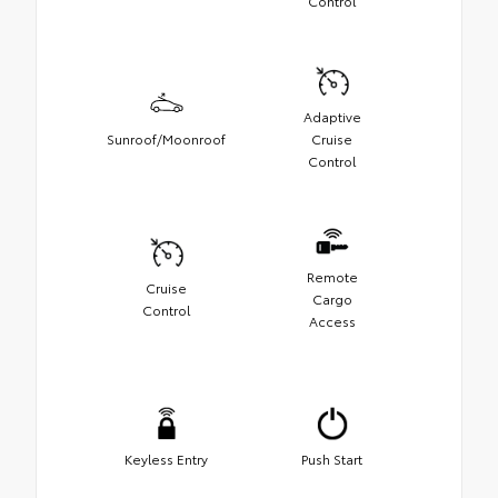
Control
Adaptive
Sunroof/Moonroof
Cruise
Control
Remote
Cruise
Cargo
Control
Access
Keyless Entry
Push Start