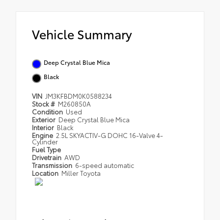
Vehicle Summary
Deep Crystal Blue Mica
Black
VIN
JM3KFBDM0K0588234
Stock #
M260850A
Condition
Used
Exterior
Deep Crystal Blue Mica
Interior
Black
Engine
2.5L SKYACTIV-G DOHC 16-Valve 4-
Cylinder
Fuel Type
Drivetrain
AWD
Transmission
6-speed automatic
Location
Miller Toyota