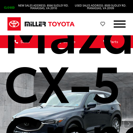
Mazd
NEW SALES ADDRESS: 8566 SUDLEY RD.
USED SALES ADDRESS: 8500 SUDLEY RD.
CLOSED
MANASSAS, VA 20110
MANASSAS, VA 20109
Sales
Service
Parts
CX-5
Gran