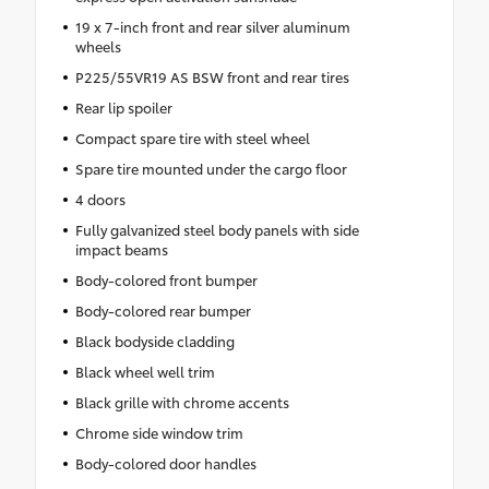
19 x 7-inch front and rear silver aluminum
wheels
P225/55VR19 AS BSW front and rear tires
Rear lip spoiler
Compact spare tire with steel wheel
Spare tire mounted under the cargo floor
4 doors
Fully galvanized steel body panels with side
impact beams
Body-colored front bumper
Body-colored rear bumper
Black bodyside cladding
Black wheel well trim
Black grille with chrome accents
Chrome side window trim
Body-colored door handles