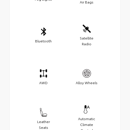
Air Bags
Satellite
Bluetooth
Radio
AWD
Alloy Wheels
Automatic
Leather
Climate
Seats