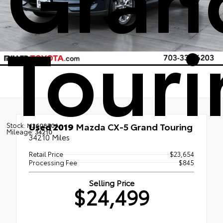
Tour
Used 2019
Mazda CX-5 Grand Touring
Stock:
M260850A
Mileage:
34210
34210 Miles
Retail Price
$23,654
Processing Fee
$845
Selling Price
$24,499