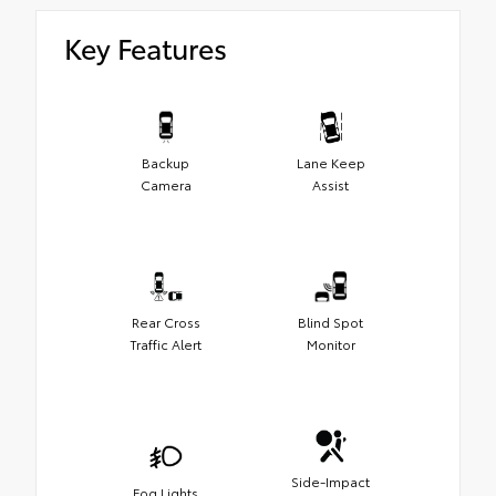
Key Features
Backup
Lane Keep
Camera
Assist
Rear Cross
Blind Spot
Traffic Alert
Monitor
Side-Impact
Fog Lights