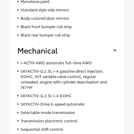
Monotone paint
Standard style side mirrors
Body-colored door mirrors
Black front bumper rub strip
Black rear bumper rub strip
Mechanical
I-ACTIV AWD automatic full-time AWD
SKYACTIV-G 2.5L I-4 gasoline direct injection,
DOHC, VVT variable valve control, regular
unleaded, engine with cylinder deactivation and
187HP
SKYACTIV-G 2.5L I-4 DOHC
SKYACTIV-Drive 6-speed automatic
Selectable mode transmission
Transmission electronic control
Sequential shift control