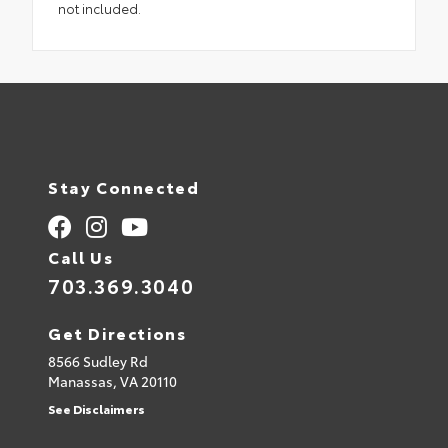
not included.
Stay Connected
Call Us
703.369.3040
Get Directions
8566 Sudley Rd
Manassas,
VA
20110
See Disclaimers