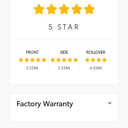
5
STAR
FRONT
SIDE
ROLLOVER
5
STAR
5
STAR
4
STAR
Factory Warranty