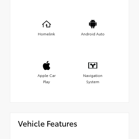
Homelink
Android Auto
Apple Car
Navigation
Play
System
Vehicle Features