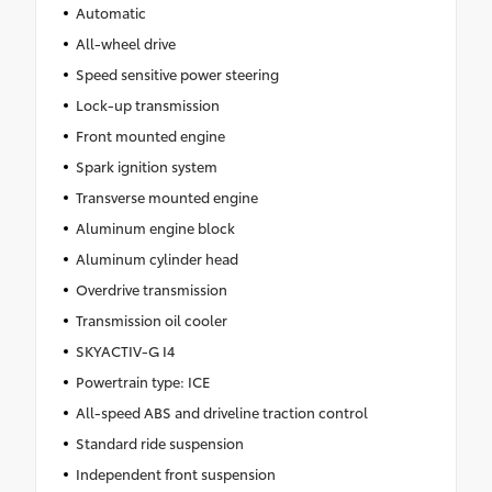
Automatic
All-wheel drive
Speed sensitive power steering
Lock-up transmission
Front mounted engine
Spark ignition system
Transverse mounted engine
Aluminum engine block
Aluminum cylinder head
Overdrive transmission
Transmission oil cooler
SKYACTIV-G I4
Powertrain type: ICE
All-speed ABS and driveline traction control
Standard ride suspension
Independent front suspension