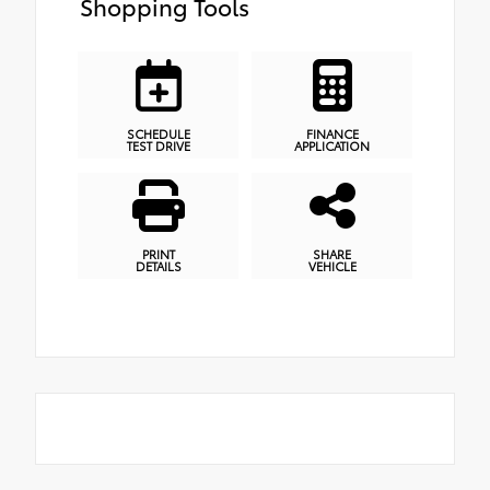
Shopping Tools
SCHEDULE
FINANCE
TEST DRIVE
APPLICATION
PRINT
SHARE
DETAILS
VEHICLE