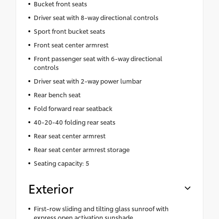
Bucket front seats
Driver seat with 8-way directional controls
Sport front bucket seats
Front seat center armrest
Front passenger seat with 6-way directional
controls
Driver seat with 2-way power lumbar
Rear bench seat
Fold forward rear seatback
40-20-40 folding rear seats
Rear seat center armrest
Rear seat center armrest storage
Seating capacity: 5
Exterior
First-row sliding and tilting glass sunroof with
express open activation sunshade