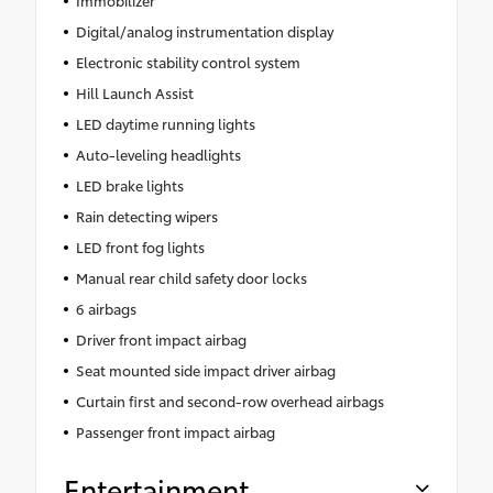
Digital/analog instrumentation display
Electronic stability control system
Hill Launch Assist
LED daytime running lights
Auto-leveling headlights
LED brake lights
Rain detecting wipers
LED front fog lights
Manual rear child safety door locks
6 airbags
Driver front impact airbag
Seat mounted side impact driver airbag
Curtain first and second-row overhead airbags
Passenger front impact airbag
Entertainment