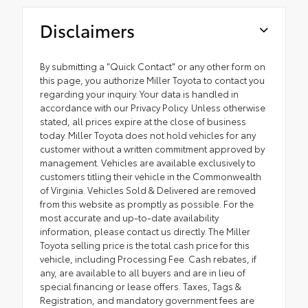
Disclaimers
By submitting a "Quick Contact" or any other form on
this page, you authorize Miller Toyota to contact you
regarding your inquiry. Your data is handled in
accordance with our Privacy Policy. Unless otherwise
stated, all prices expire at the close of business
today. Miller Toyota does not hold vehicles for any
customer without a written commitment approved by
management. Vehicles are available exclusively to
customers titling their vehicle in the Commonwealth
of Virginia. Vehicles Sold & Delivered are removed
from this website as promptly as possible. For the
most accurate and up-to-date availability
information, please contact us directly. The Miller
Toyota selling price is the total cash price for this
vehicle, including Processing Fee. Cash rebates, if
any, are available to all buyers and are in lieu of
special financing or lease offers. Taxes, Tags &
Registration, and mandatory government fees are