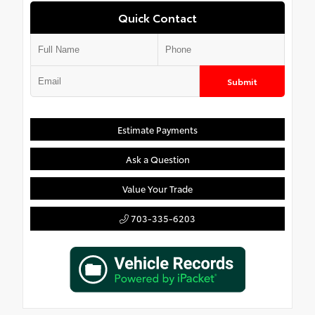
Quick Contact
Submit
Estimate Payments
Ask a Question
Value Your Trade
703-335-6203