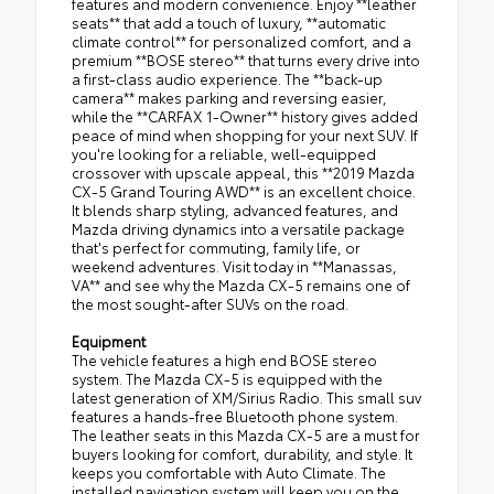
features and modern convenience. Enjoy **leather
seats** that add a touch of luxury, **automatic
climate control** for personalized comfort, and a
premium **BOSE stereo** that turns every drive into
a first-class audio experience. The **back-up
camera** makes parking and reversing easier,
while the **CARFAX 1-Owner** history gives added
peace of mind when shopping for your next SUV. If
you're looking for a reliable, well-equipped
crossover with upscale appeal, this **2019 Mazda
CX-5 Grand Touring AWD** is an excellent choice.
It blends sharp styling, advanced features, and
Mazda driving dynamics into a versatile package
that's perfect for commuting, family life, or
weekend adventures. Visit today in **Manassas,
VA** and see why the Mazda CX-5 remains one of
the most sought-after SUVs on the road.
Equipment
The vehicle features a high end BOSE stereo
system. The Mazda CX-5 is equipped with the
latest generation of XM/Sirius Radio. This small suv
features a hands-free Bluetooth phone system.
The leather seats in this Mazda CX-5 are a must for
buyers looking for comfort, durability, and style. It
keeps you comfortable with Auto Climate. The
installed navigation system will keep you on the