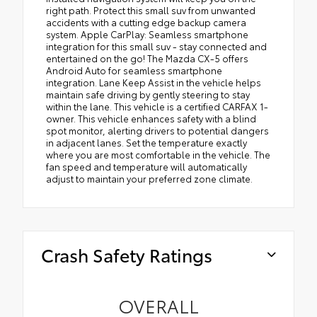
right path. Protect this small suv from unwanted
accidents with a cutting edge backup camera
system. Apple CarPlay: Seamless smartphone
integration for this small suv - stay connected and
entertained on the go! The Mazda CX-5 offers
Android Auto for seamless smartphone
integration. Lane Keep Assist in the vehicle helps
maintain safe driving by gently steering to stay
within the lane. This vehicle is a certified CARFAX 1-
owner. This vehicle enhances safety with a blind
spot monitor, alerting drivers to potential dangers
in adjacent lanes. Set the temperature exactly
where you are most comfortable in the vehicle. The
fan speed and temperature will automatically
adjust to maintain your preferred zone climate.
Crash Safety Ratings
OVERALL