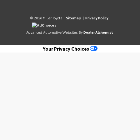
© 2026 Miller Toyota.
Sitemap
|
Privacy Policy
AdChoices
Advanced Automotive Websites By
Dealer Alchemist
Your Privacy Choices