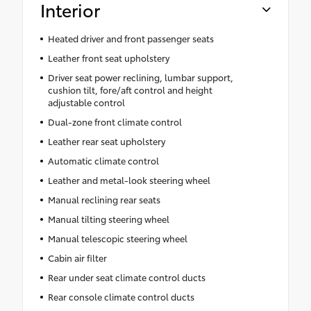
Interior
Heated driver and front passenger seats
Leather front seat upholstery
Driver seat power reclining, lumbar support,
cushion tilt, fore/aft control and height
adjustable control
Dual-zone front climate control
Leather rear seat upholstery
Automatic climate control
Leather and metal-look steering wheel
Manual reclining rear seats
Manual tilting steering wheel
Manual telescopic steering wheel
Cabin air filter
Rear under seat climate control ducts
Rear console climate control ducts