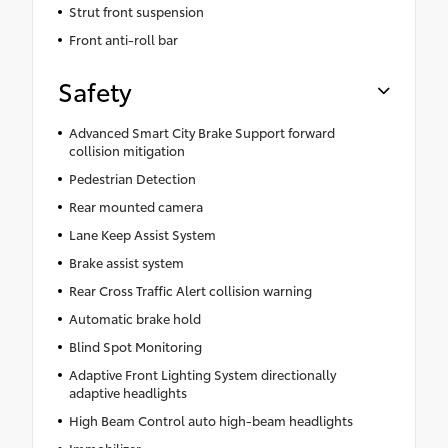
Strut front suspension
Front anti-roll bar
Safety
Advanced Smart City Brake Support forward
collision mitigation
Pedestrian Detection
Rear mounted camera
Lane Keep Assist System
Brake assist system
Rear Cross Traffic Alert collision warning
Automatic brake hold
Blind Spot Monitoring
Adaptive Front Lighting System directionally
adaptive headlights
High Beam Control auto high-beam headlights
Immobilizer