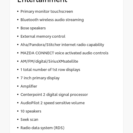
Primary monitor touchscreen
Bluetooth wireless audio streaming
Bose speakers
External memory control
Aha/Pandora/Stitcher internet radio capability
MAZDA CONNECT voice activated audio controls
AM/FM/digital/SiriusXMsatellite
1 total number of 1st row displays
7 inch primary display
Amplifier
Centerpoint 2 digital signal processor
AudioPilot 2 speed sensitive volume
10 speakers
Seek scan
Radio data system (RDS)