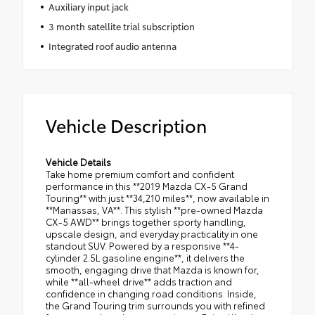
Auxiliary input jack
3 month satellite trial subscription
Integrated roof audio antenna
Vehicle Description
Vehicle Details
Take home premium comfort and confident
performance in this **2019 Mazda CX-5 Grand
Touring** with just **34,210 miles**, now available in
**Manassas, VA**. This stylish **pre-owned Mazda
CX-5 AWD** brings together sporty handling,
upscale design, and everyday practicality in one
standout SUV. Powered by a responsive **4-
cylinder 2.5L gasoline engine**, it delivers the
smooth, engaging drive that Mazda is known for,
while **all-wheel drive** adds traction and
confidence in changing road conditions. Inside,
the Grand Touring trim surrounds you with refined