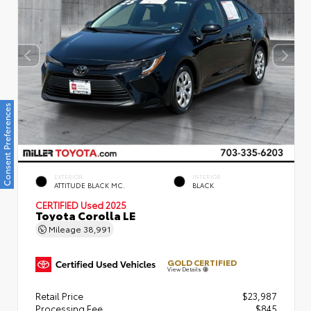
Consent Preferences
EXTERIOR
INTERIOR
ATTITUDE BLACK MC.
BLACK
CERTIFIED
Used 2025
Toyota Corolla LE
Mileage
38,991
GOLD CERTIFIED
View Details
Retail Price
$23,987
Processing Fee
$845