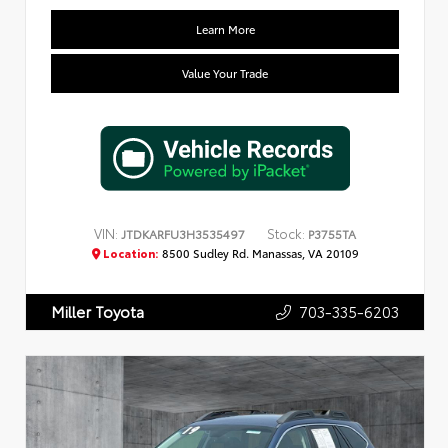
Learn More
Value Your Trade
VIN:
Stock:
JTDKARFU3H3535497
P3755TA
Location:
8500 Sudley Rd. Manassas, VA 20109
703-335-6203
Miller Toyota