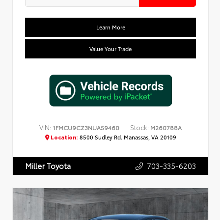
Learn More
Value Your Trade
VIN:
Stock:
1FMCU9CZ3NUA59460
M260788A
Location:
8500 Sudley Rd. Manassas, VA 20109
703-335-6203
Miller Toyota