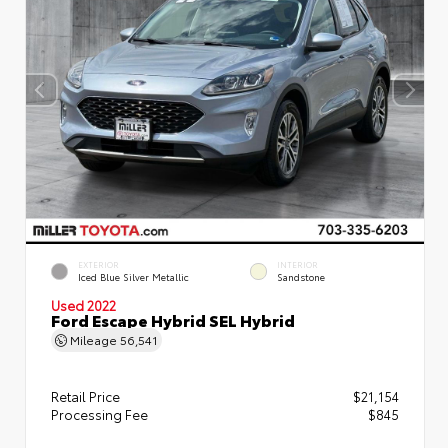
EXTERIOR
INTERIOR
Iced Blue Silver Metallic
Sandstone
Used 2022
Ford Escape Hybrid SEL Hybrid
Mileage
56,541
Retail Price
$21,154
Processing Fee
$845