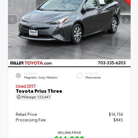
EXTERIOR
INTERIOR
Magnetic Gray Metallic
Moonstone
Used 2017
Toyota Prius Three
Mileage
133,447
Retail Price
$14,154
Processing Fee
$845
SELLING PRICE