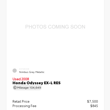
EXTERIOR
Nimbus Gray Metallic
Used 2008
Honda Odyssey EX-L RES
Mileage
104,649
Retail Price
$7,500
Processing Fee
$845