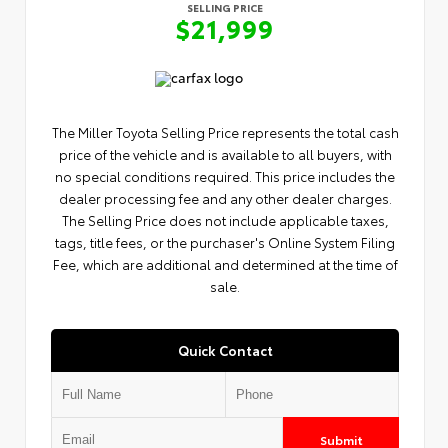
SELLING PRICE
$21,999
The Miller Toyota Selling Price represents the total cash
price of the vehicle and is available to all buyers, with
no special conditions required. This price includes the
dealer processing fee and any other dealer charges.
The Selling Price does not include applicable taxes,
tags, title fees, or the purchaser's Online System Filing
Fee, which are additional and determined at the time of
sale.
Quick Contact
Submit