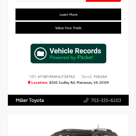
Learn More
Value Your Trade
VIN:
Stock:
4T1BF1FK6HU739783
P3826A
Location:
8500 Sudley Rd. Manassas, VA 20109
703-335-6203
Miller Toyota