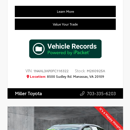
Learn More
Value Your Trade
VIN:
Stock:
1N4AL3AP0FC116322
M260925A
Location:
8500 Sudley Rd. Manassas, VA 20109
703-335-6203
Miller Toyota