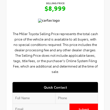
SELLING PRICE
$8,999
The Miller Toyota Selling Price represents the total cash
price of the vehicle and is available to all buyers, with
no special conditions required. This price includes the
dealer processing fee and any other dealer charges.
The Selling Price does not include applicable taxes,
tags, title fees, or the purchaser's Online System Filing
Fee, which are additional and determined at the time of
sale.
Quick Contact
Submit