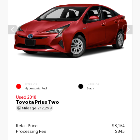
EXTERIOR
INTERIOR
Hypersonic Red
Black
Used 2018
Toyota Prius Two
Mileage
212,299
Retail Price
$8,154
Processing Fee
$845