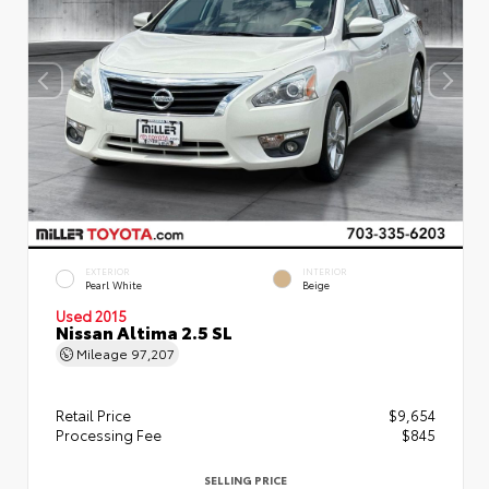
EXTERIOR
INTERIOR
Pearl White
Beige
Used 2015
Nissan Altima 2.5 SL
Mileage
97,207
Retail Price
$9,654
Processing Fee
$845
SELLING PRICE