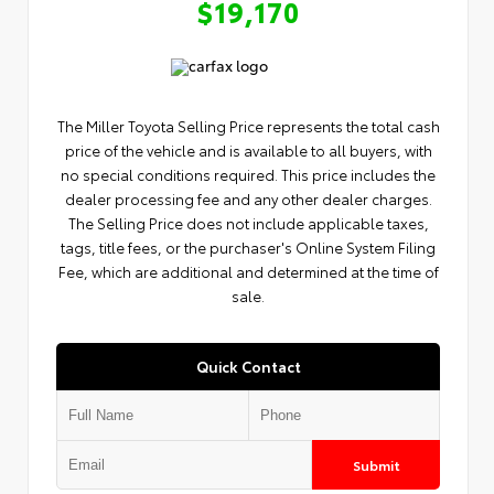
$19,170
The Miller Toyota Selling Price represents the total cash
price of the vehicle and is available to all buyers, with
no special conditions required. This price includes the
dealer processing fee and any other dealer charges.
The Selling Price does not include applicable taxes,
tags, title fees, or the purchaser's Online System Filing
Fee, which are additional and determined at the time of
sale.
Quick Contact
Submit