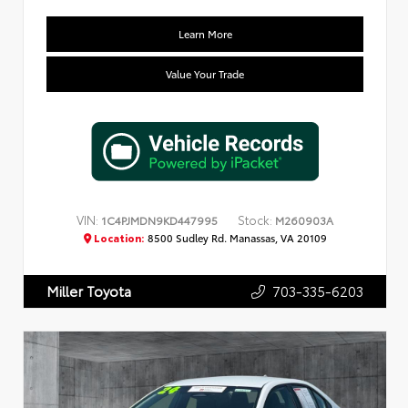
Learn More
Value Your Trade
VIN:
Stock:
1C4PJMDN9KD447995
M260903A
Location:
8500 Sudley Rd. Manassas, VA 20109
703-335-6203
Miller Toyota