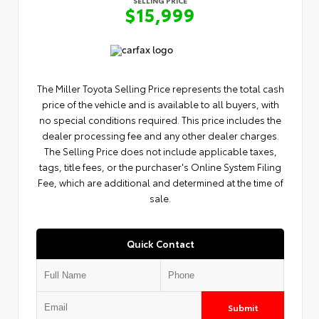
$15,999
The Miller Toyota Selling Price represents the total cash
price of the vehicle and is available to all buyers, with
no special conditions required. This price includes the
dealer processing fee and any other dealer charges.
The Selling Price does not include applicable taxes,
tags, title fees, or the purchaser's Online System Filing
Fee, which are additional and determined at the time of
sale.
Quick Contact
Submit