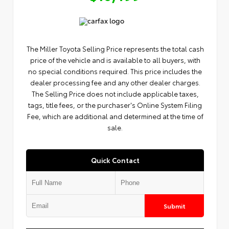
The Miller Toyota Selling Price represents the total cash
price of the vehicle and is available to all buyers, with
no special conditions required. This price includes the
dealer processing fee and any other dealer charges.
The Selling Price does not include applicable taxes,
tags, title fees, or the purchaser's Online System Filing
Fee, which are additional and determined at the time of
sale.
Quick Contact
Submit