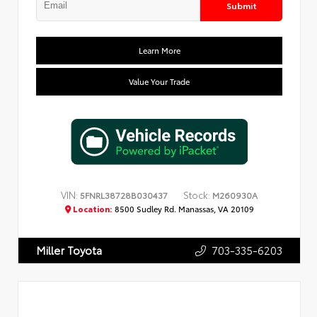
Submit
Learn More
Value Your Trade
VIN:
Stock:
5FNRL38728B030437
M260930A
Location:
8500 Sudley Rd. Manassas, VA 20109
703-335-6203
Miller Toyota