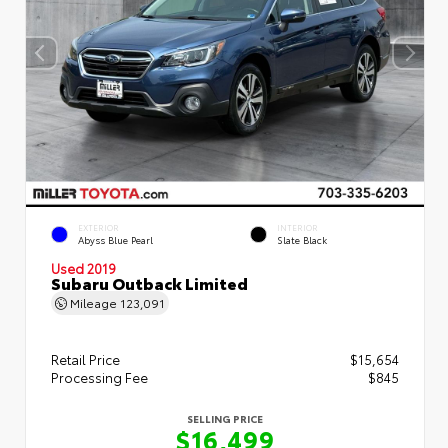
EXTERIOR
INTERIOR
Abyss Blue Pearl
Slate Black
Used 2019
Subaru Outback Limited
Mileage
123,091
Retail Price
$15,654
Processing Fee
$845
SELLING PRICE
$16,499