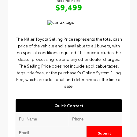
SELLING PRICE
$9,499
The Miller Toyota Selling Price represents the total cash
price of the vehicle and is available to all buyers, with
no special conditions required. This price includes the
dealer processing fee and any other dealer charges.
The Selling Price does not include applicable taxes,
tags, title fees, or the purchaser's Online System Filing
Fee, which are additional and determined at the time of
sale.
Quick Contact
Submit