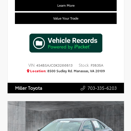
Learn More
Value Your Trade
VIN:
Stock:
4S4BSAJC0K3266813
P3835A
Location:
8500 Sudley Rd. Manassas, VA 20109
703-335-6203
Miller Toyota