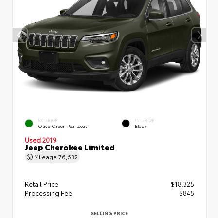
EXTERIOR
INTERIOR
Olive Green Pearlcoat
Black
Used 2019
Jeep Cherokee Limited
Mileage
76,632
Retail Price
$18,325
Processing Fee
$845
SELLING PRICE