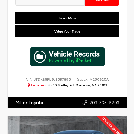
Learn More
Value Your Trade
VIN:
Stock:
JTDKBRFU9J3057590
M260920A
Location:
8500 Sudley Rd. Manassas, VA 20109
703-335-6203
Miller Toyota