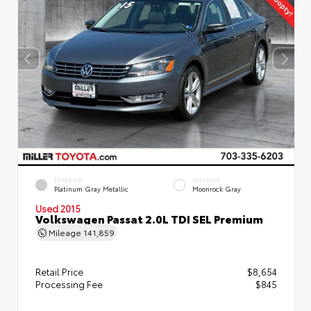
EXTERIOR
INTERIOR
Platinum Gray Metallic
Moonrock Gray
Used 2015
Volkswagen Passat 2.0L TDI SEL Premium
Mileage
141,859
Retail Price
$8,654
Processing Fee
$845