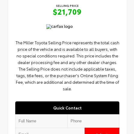
SELLING PRICE
$21,709
The Miller Toyota Selling Price represents the total cash
price of the vehicle and is available to all buyers, with
no special conditions required. This price includes the
dealer processing fee and any other dealer charges.
The Selling Price does not include applicable taxes,
tags, title fees, or the purchaser's Online System Filing
Fee, which are additional and determined at the time of
sale.
Quick Contact