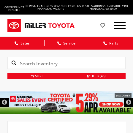
NEW SALES ADDRESS: 8566 SUDLEY RD.
USED SALES ADDRESS: 8500 SUDLEY RD.
OPENING IN 27
MANASSAS, VA 20110
MANASSAS, VA 20109
MINUTES
Sales
Service
Parts
SORT
FILTER
(46)
DISCLAIMER