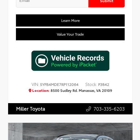
Submit
Learn More
Value Your Trade
VIN:
Stock:
5YFB4MDE7RP112064
P3842
Location:
8500 Sudley Rd. Manassas, VA 20109
703-335-6203
Miller Toyota