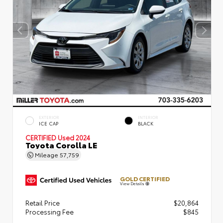
EXTERIOR
INTERIOR
ICE CAP
BLACK
CERTIFIED
Used 2024
Toyota Corolla LE
Mileage
57,759
GOLD CERTIFIED
View Details
Retail Price
$20,864
Processing Fee
$845