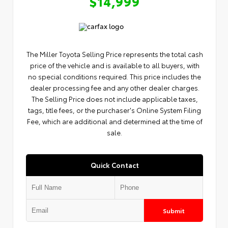
$14,999
The Miller Toyota Selling Price represents the total cash
price of the vehicle and is available to all buyers, with
no special conditions required. This price includes the
dealer processing fee and any other dealer charges.
The Selling Price does not include applicable taxes,
tags, title fees, or the purchaser's Online System Filing
Fee, which are additional and determined at the time of
sale.
Quick Contact
Submit