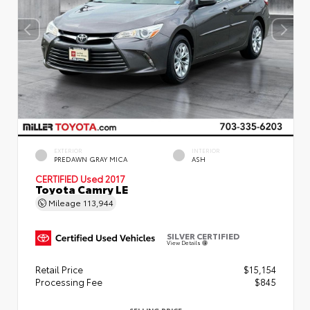
EXTERIOR
INTERIOR
PREDAWN GRAY MICA
ASH
CERTIFIED
Used 2017
Toyota Camry LE
Mileage
113,944
SILVER CERTIFIED
View Details
Retail Price
$15,154
Processing Fee
$845
SELLING PRICE