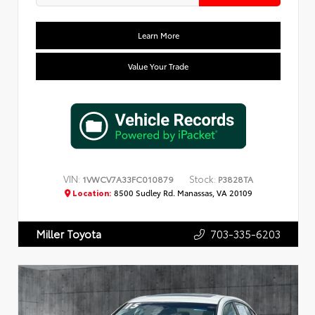
Learn More
Value Your Trade
VIN:
Stock:
1VWCV7A33FC010879
P3828TA
Location:
8500 Sudley Rd. Manassas, VA 20109
703-335-6203
Miller Toyota