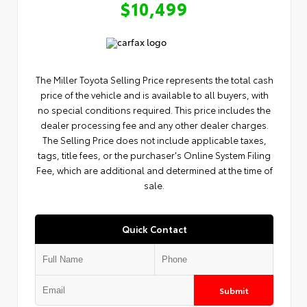
$10,499
The Miller Toyota Selling Price represents the total cash
price of the vehicle and is available to all buyers, with
no special conditions required. This price includes the
dealer processing fee and any other dealer charges.
The Selling Price does not include applicable taxes,
tags, title fees, or the purchaser's Online System Filing
Fee, which are additional and determined at the time of
sale.
Quick Contact
Submit