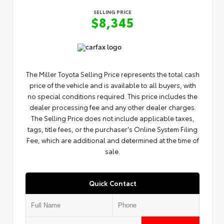
SELLING PRICE
$8,345
The Miller Toyota Selling Price represents the total cash
price of the vehicle and is available to all buyers, with
no special conditions required. This price includes the
dealer processing fee and any other dealer charges.
The Selling Price does not include applicable taxes,
tags, title fees, or the purchaser's Online System Filing
Fee, which are additional and determined at the time of
sale.
Quick Contact