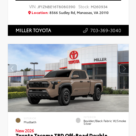
VIN:
Stock:
JF1ZNBE16T8080390
M260934
Location:
8566 Sudley Rd, Manassas, VA 20110
703-369-3040
MILLER TOYOTA
INTERIOR
EXTERIOR
Boulder/Black Fabric W/Smoke
Mudbath
Silver
New 2026
Toyota Tacoma TRD Off-Road Double