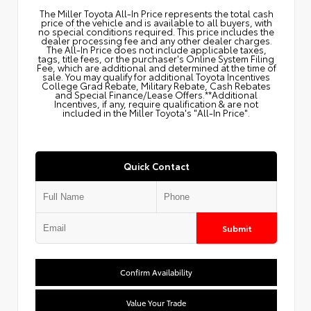
The Miller Toyota All‑In Price represents the total cash
price of the vehicle and is available to all buyers, with
no special conditions required. This price includes the
dealer processing fee and any other dealer charges.
The All‑In Price does not include applicable taxes,
tags, title fees, or the purchaser's Online System Filing
Fee, which are additional and determined at the time of
sale. You may qualify for additional Toyota Incentives
College Grad Rebate, Military Rebate, Cash Rebates
and Special Finance/Lease Offers.**Additional
Incentives, if any, require qualification & are not
included in the Miller Toyota's "All-In Price".
Quick Contact
Submit
Confirm Availability
Value Your Trade