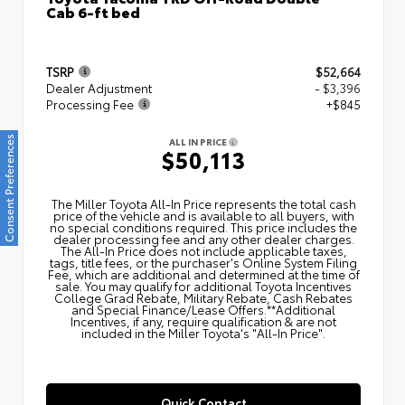
Cab 6-ft bed
TSRP
$52,664
Dealer Adjustment
- $3,396
Processing Fee
+$845
Consent Preferences
ALL IN PRICE
$50,113
The Miller Toyota All‑In Price represents the total cash
price of the vehicle and is available to all buyers, with
no special conditions required. This price includes the
dealer processing fee and any other dealer charges.
The All‑In Price does not include applicable taxes,
tags, title fees, or the purchaser's Online System Filing
Fee, which are additional and determined at the time of
sale. You may qualify for additional Toyota Incentives
College Grad Rebate, Military Rebate, Cash Rebates
and Special Finance/Lease Offers.**Additional
Incentives, if any, require qualification & are not
included in the Miller Toyota's "All-In Price".
Quick Contact