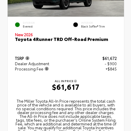
EXTERIOR
INTERIOR
Everest
Black SofTex® Trim
New 2026
Toyota 4Runner TRD Off-Road Premium
TSRP
$61,672
Dealer Adjustment
- $900
Processing Fee
+$845
ALL IN PRICE
$61,617
The Miller Toyota All‑In Price represents the total cash
price of the vehicle and is available to all buyers, with
no special conditions required. This price includes the
dealer processing fee and any other dealer charges.
The All‑In Price does not include applicable taxes,
tags, title fees, or the purchaser's Online System Filing
Fee, which are additional and determined at the time of
sale. You may qualify for additional Toyota Incentives