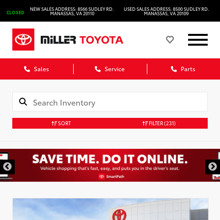
NEW SALES ADDRESS: 8566 SUDLEY RD.
USED SALES ADDRESS: 8500 SUDLEY RD.
CLOSED
MANASSAS, VA 20110
MANASSAS, VA 20109
Sales
Service
Parts
SORT
FILTER
(231)