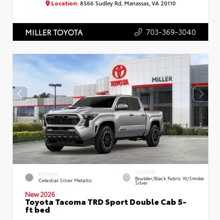
Location:
8566 Sudley Rd, Manassas, VA 20110
703-369-3040
MILLER TOYOTA
INTERIOR
EXTERIOR
Boulder/Black Fabric W/Smoke
Celestial Silver Metallic
Silver
New 2026
Toyota Tacoma TRD Sport Double Cab 5-
ft bed