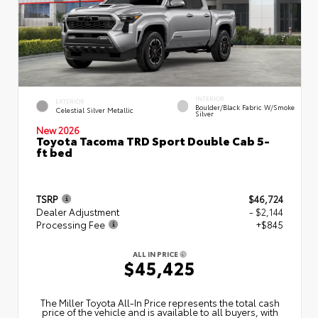
INTERIOR
EXTERIOR
Boulder/Black Fabric W/Smoke
Celestial Silver Metallic
Silver
New 2026
Toyota Tacoma TRD Sport Double Cab 5-
ft bed
TSRP
$46,724
Dealer Adjustment
- $2,144
Processing Fee
+$845
ALL IN PRICE
$45,425
The Miller Toyota All‑In Price represents the total cash
price of the vehicle and is available to all buyers, with