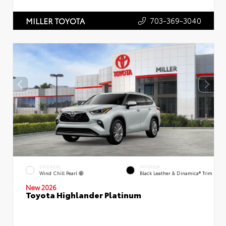
703-369-3040
MILLER TOYOTA
EXTERIOR
INTERIOR
Wind Chill Pearl
Black Leather & Dinamica® Trim
New 2026
Toyota Highlander Platinum