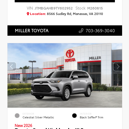
VIN:
Stock:
JTMBGAHB9TY602952
M260815
Location:
8566 Sudley Rd, Manassas, VA 20110
703-369-3040
MILLER TOYOTA
EXTERIOR
INTERIOR
Celestial Silver Metallic
Black SofTex® Trim
New 2026