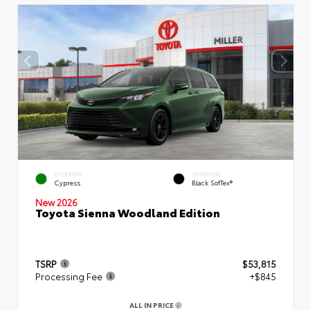
EXTERIOR
INTERIOR
Cypress
Black SofTex®
New 2026
Toyota Sienna Woodland Edition
TSRP
$53,815
Processing Fee
+$845
ALL IN PRICE