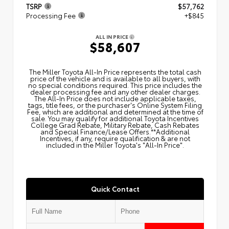
TSRP
$57,762
Processing Fee
+$845
ALL IN PRICE
$58,607
The Miller Toyota All‑In Price represents the total cash
price of the vehicle and is available to all buyers, with
no special conditions required. This price includes the
dealer processing fee and any other dealer charges.
The All‑In Price does not include applicable taxes,
tags, title fees, or the purchaser's Online System Filing
Fee, which are additional and determined at the time of
sale. You may qualify for additional Toyota Incentives
College Grad Rebate, Military Rebate, Cash Rebates
and Special Finance/Lease Offers.**Additional
Incentives, if any, require qualification & are not
included in the Miller Toyota's "All-In Price".
Quick Contact