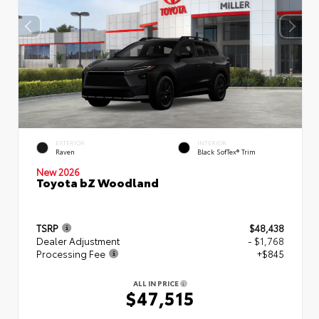
EXTERIOR
INTERIOR
Raven
Black SofTex® Trim
New 2026
Toyota bZ Woodland
TSRP
$48,438
Dealer Adjustment
- $1,768
Processing Fee
+$845
ALL IN PRICE
$47,515