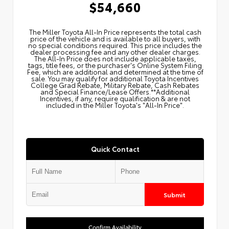
$54,660
The Miller Toyota All‑In Price represents the total cash
price of the vehicle and is available to all buyers, with
no special conditions required. This price includes the
dealer processing fee and any other dealer charges.
The All‑In Price does not include applicable taxes,
tags, title fees, or the purchaser's Online System Filing
Fee, which are additional and determined at the time of
sale. You may qualify for additional Toyota Incentives
College Grad Rebate, Military Rebate, Cash Rebates
and Special Finance/Lease Offers.**Additional
Incentives, if any, require qualification & are not
included in the Miller Toyota's "All-In Price".
Quick Contact
Submit
Confirm Availability