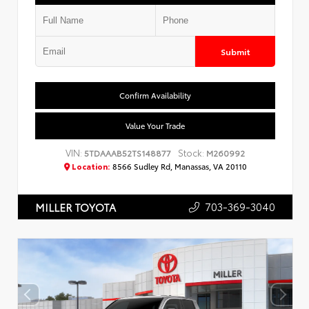
Submit
Confirm Availability
Value Your Trade
VIN:
Stock:
5TDAAAB52TS148877
M260992
Location:
8566 Sudley Rd, Manassas, VA 20110
703-369-3040
MILLER TOYOTA