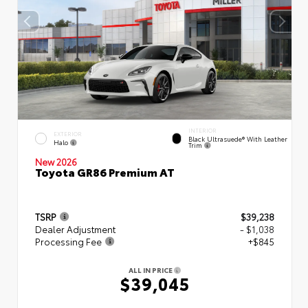
INTERIOR
EXTERIOR
Black Ultrasuede® With Leather
Halo
Trim
New 2026
Toyota GR86 Premium AT
TSRP
$39,238
Dealer Adjustment
- $1,038
Processing Fee
+$845
ALL IN PRICE
$39,045