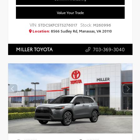
Value Your Trade
VIN:
Stock:
5TDCSKFC5TS276017
M260996
Location:
8566 Sudley Rd, Manassas, VA 20110
703-369-3040
MILLER TOYOTA
EXTERIOR
INTERIOR