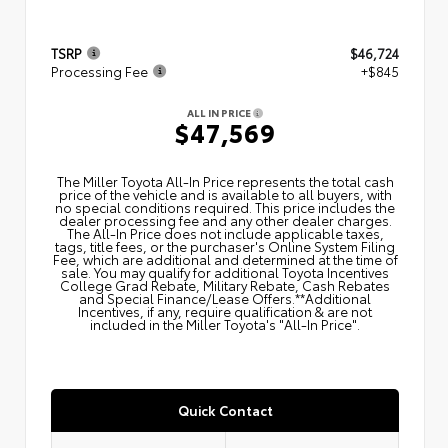
TSRP
$46,724
Processing Fee
+$845
ALL IN PRICE
$47,569
The Miller Toyota All‑In Price represents the total cash
price of the vehicle and is available to all buyers, with
no special conditions required. This price includes the
dealer processing fee and any other dealer charges.
The All‑In Price does not include applicable taxes,
tags, title fees, or the purchaser's Online System Filing
Fee, which are additional and determined at the time of
sale. You may qualify for additional Toyota Incentives
College Grad Rebate, Military Rebate, Cash Rebates
and Special Finance/Lease Offers.**Additional
Incentives, if any, require qualification & are not
included in the Miller Toyota's "All-In Price".
Quick Contact