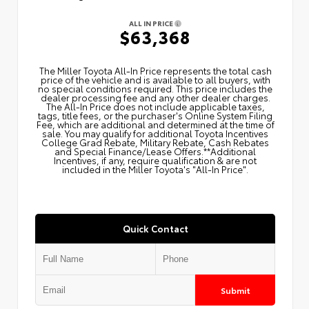
ALL IN PRICE
$63,368
The Miller Toyota All‑In Price represents the total cash
price of the vehicle and is available to all buyers, with
no special conditions required. This price includes the
dealer processing fee and any other dealer charges.
The All‑In Price does not include applicable taxes,
tags, title fees, or the purchaser's Online System Filing
Fee, which are additional and determined at the time of
sale. You may qualify for additional Toyota Incentives
College Grad Rebate, Military Rebate, Cash Rebates
and Special Finance/Lease Offers.**Additional
Incentives, if any, require qualification & are not
included in the Miller Toyota's "All-In Price".
Quick Contact
Submit