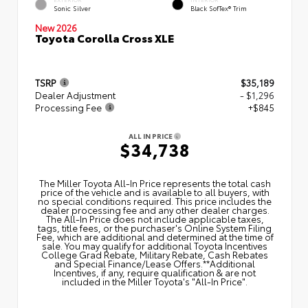
Sonic Silver
Black SofTex® Trim
New 2026
Toyota Corolla Cross XLE
TSRP
$35,189
Dealer Adjustment
- $1,296
Processing Fee
+$845
ALL IN PRICE
$34,738
The Miller Toyota All‑In Price represents the total cash
price of the vehicle and is available to all buyers, with
no special conditions required. This price includes the
dealer processing fee and any other dealer charges.
The All‑In Price does not include applicable taxes,
tags, title fees, or the purchaser's Online System Filing
Fee, which are additional and determined at the time of
sale. You may qualify for additional Toyota Incentives
College Grad Rebate, Military Rebate, Cash Rebates
and Special Finance/Lease Offers.**Additional
Incentives, if any, require qualification & are not
included in the Miller Toyota's "All-In Price".