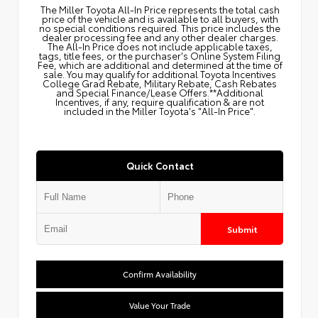
The Miller Toyota All‑In Price represents the total cash
price of the vehicle and is available to all buyers, with
no special conditions required. This price includes the
dealer processing fee and any other dealer charges.
The All‑In Price does not include applicable taxes,
tags, title fees, or the purchaser's Online System Filing
Fee, which are additional and determined at the time of
sale. You may qualify for additional Toyota Incentives
College Grad Rebate, Military Rebate, Cash Rebates
and Special Finance/Lease Offers.**Additional
Incentives, if any, require qualification & are not
included in the Miller Toyota's "All-In Price".
Quick Contact
Submit
Confirm Availability
Value Your Trade