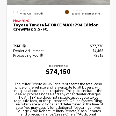
EXTERIOR
INTERIOR
Wind Chill Pearl
Saddle Tan Leather Trim
New 2026
Toyota Tundra i-FORCE MAX 1794 Edition
CrewMax 5.5-Ft.
TSRP
$77,770
Dealer Adjustment
- $4,465
Processing Fee
+$845
ALL IN PRICE
$74,150
The Miller Toyota All‑In Price represents the total cash
price of the vehicle and is available to all buyers, with
no special conditions required. This price includes the
dealer processing fee and any other dealer charges.
The All‑In Price does not include applicable taxes,
tags, title fees, or the purchaser's Online System Filing
Fee, which are additional and determined at the time of
sale. You may qualify for additional Toyota Incentives
College Grad Rebate, Military Rebate, Cash Rebates
and Special Finance/Lease Offers.**Additional