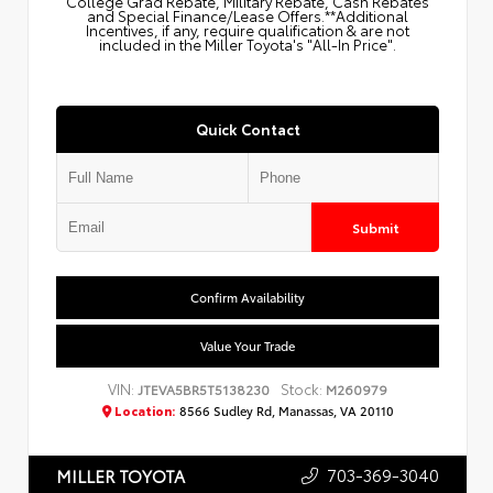
College Grad Rebate, Military Rebate, Cash Rebates
and Special Finance/Lease Offers.**Additional
Incentives, if any, require qualification & are not
included in the Miller Toyota's "All-In Price".
Quick Contact
Submit
Confirm Availability
Value Your Trade
VIN:
Stock:
JTEVA5BR5T5138230
M260979
Location:
8566 Sudley Rd, Manassas, VA 20110
703-369-3040
MILLER TOYOTA