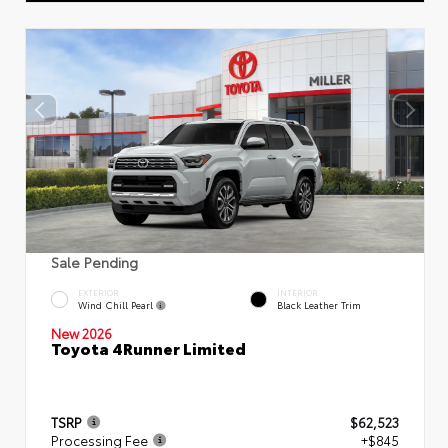
Sale Pending
EXTERIOR
INTERIOR
Wind Chill Pearl
Black Leather Trim
New 2026
Toyota 4Runner Limited
TSRP
$62,523
Processing Fee
+$845