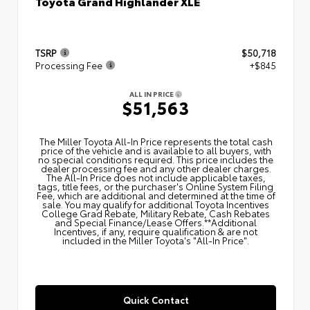
Toyota Grand Highlander XLE
TSRP
$50,718
Processing Fee
+$845
ALL IN PRICE
$51,563
The Miller Toyota All‑In Price represents the total cash
price of the vehicle and is available to all buyers, with
no special conditions required. This price includes the
dealer processing fee and any other dealer charges.
The All‑In Price does not include applicable taxes,
tags, title fees, or the purchaser's Online System Filing
Fee, which are additional and determined at the time of
sale. You may qualify for additional Toyota Incentives
College Grad Rebate, Military Rebate, Cash Rebates
and Special Finance/Lease Offers.**Additional
Incentives, if any, require qualification & are not
included in the Miller Toyota's "All-In Price".
Quick Contact