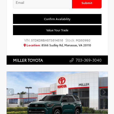
Submit
Confirm Availability
Value Your Trade
VIN:
Stock:
5TDKDRBH5TS614516
M260980
Location:
8566 Sudley Rd, Manassas, VA 20110
703-369-3040
MILLER TOYOTA