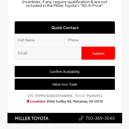
Incentives, if any, require qualification & are not
included in the Miller Toyota's "All-In Price".
Quick Contact
Submit
Confirm Availability
Value Your Trade
VIN:
Stock:
5TFMC5DB3TX144686
M260912
Location:
8566 Sudley Rd, Manassas, VA 20110
703-369-3040
MILLER TOYOTA