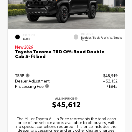
INTERIOR
EXTERIOR
Boulder/Black Fabric W/Smoke
Black
Silver
New 2026
Toyota Tacoma TRD Off-Road Double
Cab 5-ft bed
TSRP
$46,919
Dealer Adjustment
- $2,152
Processing Fee
+$845
ALL IN PRICE
$45,612
The Miller Toyota All‑In Price represents the total cash
price of the vehicle and is available to all buyers, with
no special conditions required. This price includes the
dealer processing fee and any other dealer charges.