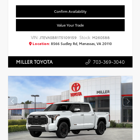
Confirm Availability
Value Your Trade
VIN:
Stock:
JTEVA5BR1T5109159
M260588
Location:
8566 Sudley Rd, Manassas, VA 20110
703-369-3040
MILLER TOYOTA