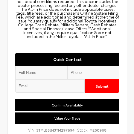
no special conditions required. This price includes the
dealer processing fee and any other dealer charges.
The All‑In Price does not include applicable taxes,
tags, title fees, or the purchaser's Online System Filing
Fee, which are additional and determined at the time of
sale. You may qualify for additional Toyota Incentives
College Grad Rebate, Military Rebate, Cash Rebates
and Special Finance/Lease Offers.**Additional
Incentives, if any, require qualification & are not
included in the Miller Toyota's "All-In Price".
Quick Contact
Submit
Confirm Availability
Value Your Trade
VIN:
Stock:
3TMLB5JN3TM297894
M260968