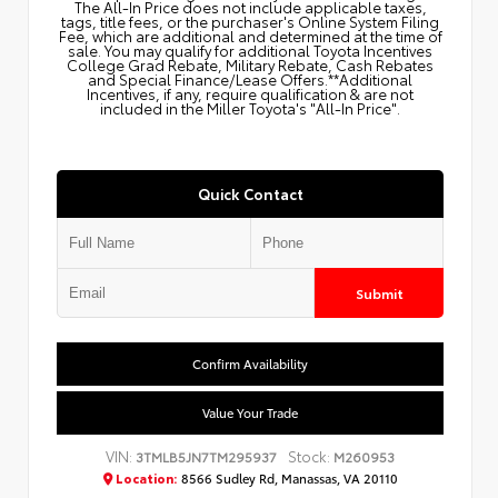
The All‑In Price does not include applicable taxes,
tags, title fees, or the purchaser's Online System Filing
Fee, which are additional and determined at the time of
sale. You may qualify for additional Toyota Incentives
College Grad Rebate, Military Rebate, Cash Rebates
and Special Finance/Lease Offers.**Additional
Incentives, if any, require qualification & are not
included in the Miller Toyota's "All-In Price".
Quick Contact
Submit
Confirm Availability
Value Your Trade
VIN:
Stock:
3TMLB5JN7TM295937
M260953
Location:
8566 Sudley Rd, Manassas, VA 20110