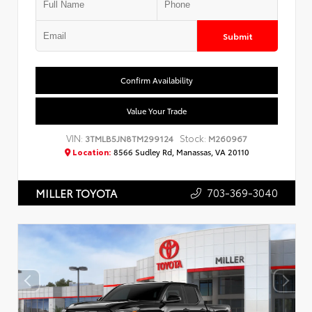
Submit
Confirm Availability
Value Your Trade
VIN:
Stock:
3TMLB5JN8TM299124
M260967
Location:
8566 Sudley Rd, Manassas, VA 20110
703-369-3040
MILLER TOYOTA