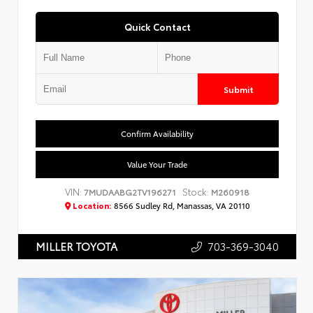
Quick Contact
Submit
Confirm Availability
Value Your Trade
VIN:
Stock:
7MUDAABG2TV196271
M260918
Location:
8566 Sudley Rd, Manassas, VA 20110
703-369-3040
MILLER TOYOTA