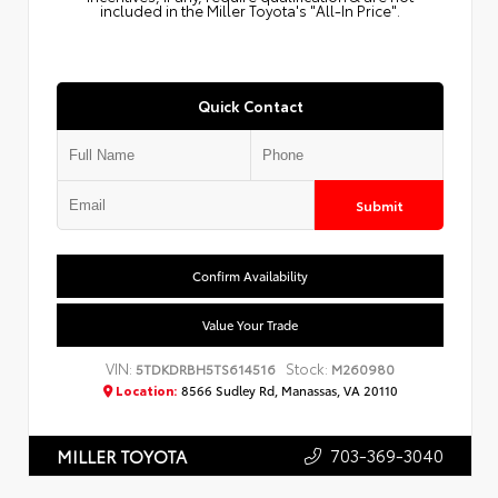
included in the Miller Toyota's "All-In Price".
Quick Contact
Submit
Confirm Availability
Value Your Trade
VIN:
Stock:
5TDKDRBH5TS614516
M260980
Location:
8566 Sudley Rd, Manassas, VA 20110
703-369-3040
MILLER TOYOTA