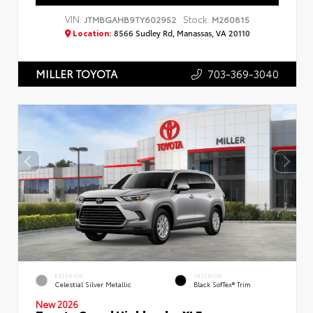
VIN:
Stock:
JTMBGAHB9TY602952
M260815
Location:
8566 Sudley Rd, Manassas, VA 20110
703-369-3040
MILLER TOYOTA
EXTERIOR
INTERIOR
Celestial Silver Metallic
Black SofTex® Trim
New 2026