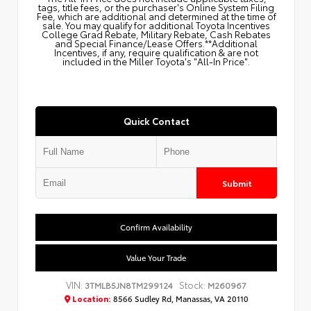
tags, title fees, or the purchaser's Online System Filing
Fee, which are additional and determined at the time of
sale. You may qualify for additional Toyota Incentives
College Grad Rebate, Military Rebate, Cash Rebates
and Special Finance/Lease Offers.**Additional
Incentives, if any, require qualification & are not
included in the Miller Toyota's "All-In Price".
Quick Contact
Submit
Confirm Availability
Value Your Trade
VIN:
Stock:
3TMLB5JN8TM299124
M260967
Location:
8566 Sudley Rd, Manassas, VA 20110