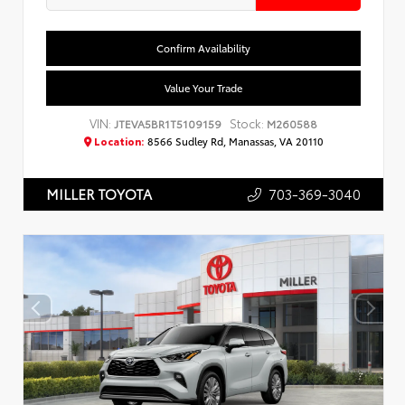
Confirm Availability
Value Your Trade
VIN:
Stock:
JTEVA5BR1T5109159
M260588
Location:
8566 Sudley Rd, Manassas, VA 20110
703-369-3040
MILLER TOYOTA