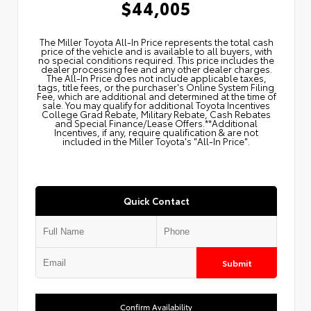
$44,005
The Miller Toyota All‑In Price represents the total cash
price of the vehicle and is available to all buyers, with
no special conditions required. This price includes the
dealer processing fee and any other dealer charges.
The All‑In Price does not include applicable taxes,
tags, title fees, or the purchaser's Online System Filing
Fee, which are additional and determined at the time of
sale. You may qualify for additional Toyota Incentives
College Grad Rebate, Military Rebate, Cash Rebates
and Special Finance/Lease Offers.**Additional
Incentives, if any, require qualification & are not
included in the Miller Toyota's "All-In Price".
Quick Contact
Submit
Confirm Availability