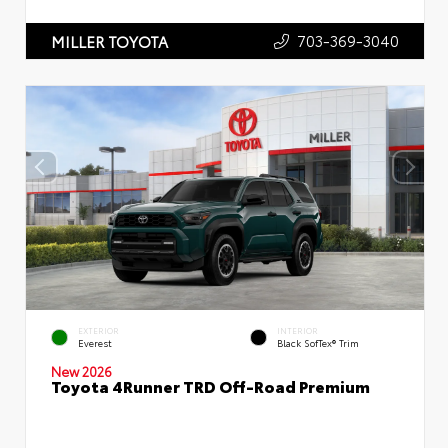
703-369-3040
MILLER TOYOTA
EXTERIOR
INTERIOR
Everest
Black SofTex® Trim
New 2026
Toyota 4Runner TRD Off-Road Premium