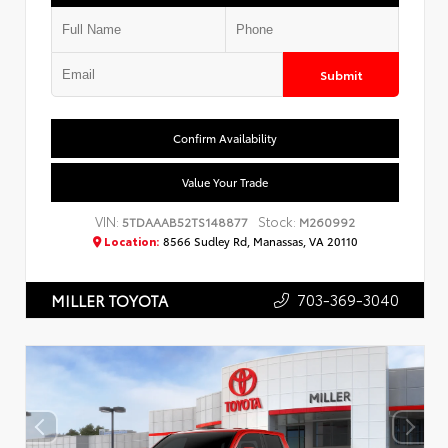
Submit
Confirm Availability
Value Your Trade
VIN:
Stock:
5TDAAAB52TS148877
M260992
Location:
8566 Sudley Rd, Manassas, VA 20110
703-369-3040
MILLER TOYOTA