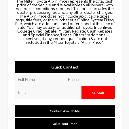
The Miller Toyota All‑In Price represents the total cash
price of the vehicle and is available to all buyers, with
no special conditions required. This price includes the
dealer processing fee and any other dealer charges.
The All‑In Price does not include applicable taxes,
tags, title fees, or the purchaser's Online System Filing
Fee, which are additional and determined at the time of
sale. You may qualify for additional Toyota Incentives
College Grad Rebate, Military Rebate, Cash Rebates
and Special Finance/Lease Offers.**Additional
Incentives, if any, require qualification & are not
included in the Miller Toyota's "All-In Price".
Quick Contact
Submit
Confirm Availability
Value Your Trade