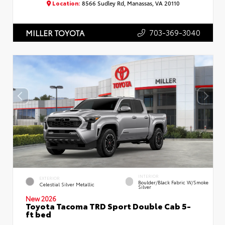
Location:
8566 Sudley Rd, Manassas, VA 20110
703-369-3040
MILLER TOYOTA
INTERIOR
EXTERIOR
Boulder/Black Fabric W/Smoke
Celestial Silver Metallic
Silver
New 2026
Toyota Tacoma TRD Sport Double Cab 5-
ft bed