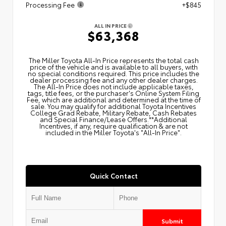
Processing Fee
+$845
ALL IN PRICE
$63,368
The Miller Toyota All‑In Price represents the total cash
price of the vehicle and is available to all buyers, with
no special conditions required. This price includes the
dealer processing fee and any other dealer charges.
The All‑In Price does not include applicable taxes,
tags, title fees, or the purchaser's Online System Filing
Fee, which are additional and determined at the time of
sale. You may qualify for additional Toyota Incentives
College Grad Rebate, Military Rebate, Cash Rebates
and Special Finance/Lease Offers.**Additional
Incentives, if any, require qualification & are not
included in the Miller Toyota's "All-In Price".
Quick Contact
Submit