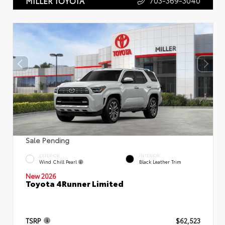
703-369-3040
MILLER TOYOTA
Sale Pending
EXTERIOR
INTERIOR
Wind Chill Pearl
Black Leather Trim
New 2026
Toyota 4Runner Limited
TSRP
$62,523