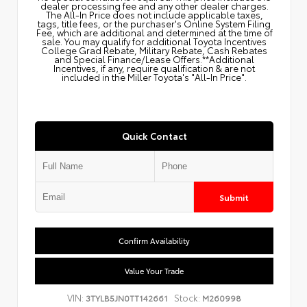
dealer processing fee and any other dealer charges.
The All‑In Price does not include applicable taxes,
tags, title fees, or the purchaser's Online System Filing
Fee, which are additional and determined at the time of
sale. You may qualify for additional Toyota Incentives
College Grad Rebate, Military Rebate, Cash Rebates
and Special Finance/Lease Offers.**Additional
Incentives, if any, require qualification & are not
included in the Miller Toyota's "All-In Price".
Quick Contact
Submit
Confirm Availability
Value Your Trade
VIN:
Stock:
3TYLB5JN0TT142661
M260998