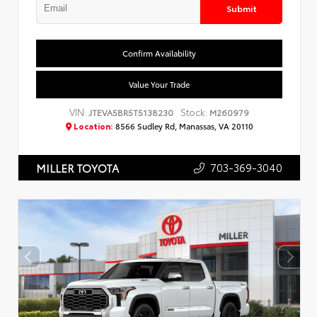
Submit
Confirm Availability
Value Your Trade
VIN:
Stock:
JTEVA5BR5T5138230
M260979
Location:
8566 Sudley Rd, Manassas, VA 20110
703-369-3040
MILLER TOYOTA