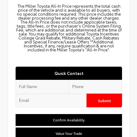
The Miller Toyota All‑In Price represents the total cash
price of the vehicle and is available to all buyers, with
no special conditions required. This price includes the
dealer processing fee and any other dealer charges.
The All‑In Price does not include applicable taxes,
tags, title fees, or the purchaser's Online System Filing
Fee, which are additional and determined at the time of
sale. You may qualify for additional Toyota Incentives
College Grad Rebate, Military Rebate, Cash Rebates
and Special Finance/Lease Offers.**Additional
Incentives, if any, require qualification & are not
included in the Miller Toyota's "All-In Price".
Quick Contact
Submit
Confirm Availability
Value Your Trade