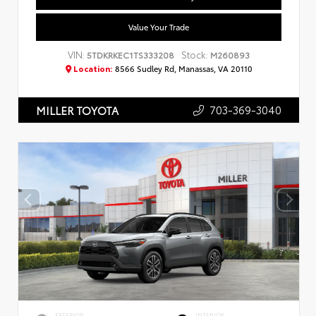
Value Your Trade
VIN:
Stock:
5TDKRKEC1TS333208
M260893
Location:
8566 Sudley Rd, Manassas, VA 20110
703-369-3040
MILLER TOYOTA
EXTERIOR
INTERIOR