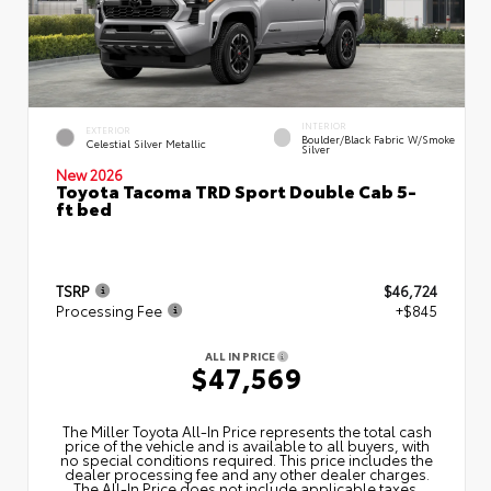
INTERIOR
EXTERIOR
Boulder/Black Fabric W/Smoke
Celestial Silver Metallic
Silver
New 2026
Toyota Tacoma TRD Sport Double Cab 5-
ft bed
TSRP
$46,724
Processing Fee
+$845
ALL IN PRICE
$47,569
The Miller Toyota All‑In Price represents the total cash
price of the vehicle and is available to all buyers, with
no special conditions required. This price includes the
dealer processing fee and any other dealer charges.
The All‑In Price does not include applicable taxes,