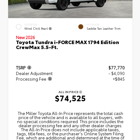
EXTERIOR
INTERIOR
Wind Chill Pearl
Saddle Tan Leather Trim
New 2026
Toyota Tundra i-FORCE MAX 1794 Edition
CrewMax 5.5-Ft.
TSRP
$77,770
Dealer Adjustment
- $4,090
Processing Fee
+$845
ALL IN PRICE
$74,525
The Miller Toyota All‑In Price represents the total cash
price of the vehicle and is available to all buyers, with
no special conditions required. This price includes the
dealer processing fee and any other dealer charges.
The All‑In Price does not include applicable taxes,
tags, title fees, or the purchaser's Online System Filing
Fee, which are additional and determined at the time of