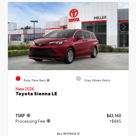
EXTERIOR
INTERIOR
Ruby Flare Pearl
Gray Woven Fabric
New 2026
Toyota Sienna LE
TSRP
$43,160
Processing Fee
+$845
ALL IN PRICE