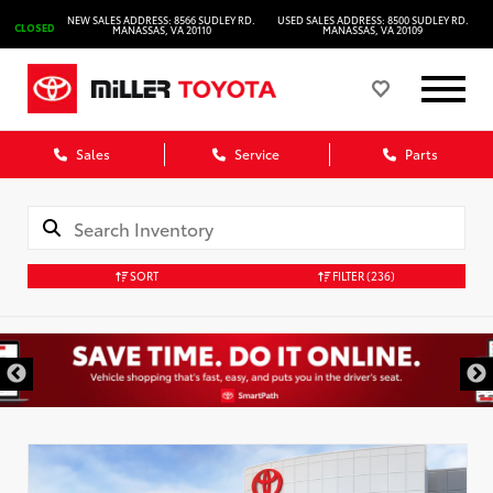
NEW SALES ADDRESS: 8566 SUDLEY RD.
USED SALES ADDRESS: 8500 SUDLEY RD.
CLOSED
MANASSAS, VA 20110
MANASSAS, VA 20109
Sales
Service
Parts
SORT
FILTER
(236)