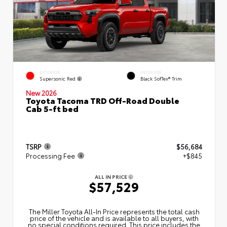
EXTERIOR
INTERIOR
Supersonic Red
Black SofTex® Trim
New 2026
Toyota Tacoma TRD Off-Road Double
Cab 5-ft bed
TSRP
$56,684
Processing Fee
+$845
ALL IN PRICE
$57,529
The Miller Toyota All‑In Price represents the total cash
price of the vehicle and is available to all buyers, with
no special conditions required. This price includes the