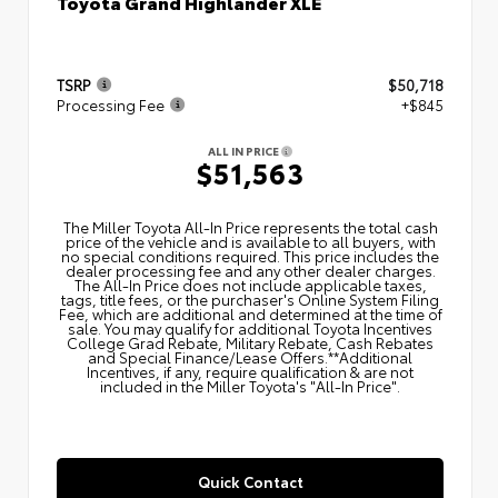
Toyota Grand Highlander XLE
TSRP
$50,718
Processing Fee
+$845
ALL IN PRICE
$51,563
The Miller Toyota All‑In Price represents the total cash
price of the vehicle and is available to all buyers, with
no special conditions required. This price includes the
dealer processing fee and any other dealer charges.
The All‑In Price does not include applicable taxes,
tags, title fees, or the purchaser's Online System Filing
Fee, which are additional and determined at the time of
sale. You may qualify for additional Toyota Incentives
College Grad Rebate, Military Rebate, Cash Rebates
and Special Finance/Lease Offers.**Additional
Incentives, if any, require qualification & are not
included in the Miller Toyota's "All-In Price".
Quick Contact