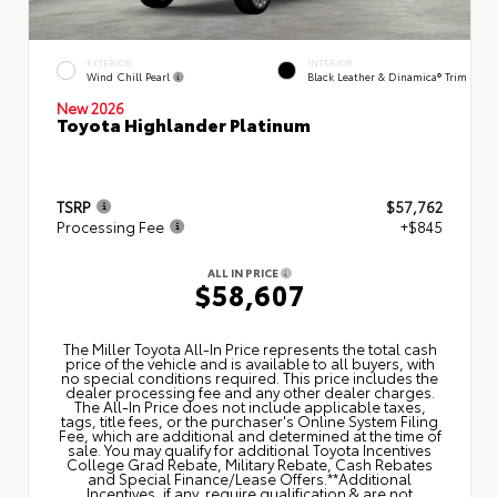
EXTERIOR
INTERIOR
Wind Chill Pearl
Black Leather & Dinamica® Trim
New 2026
Toyota Highlander Platinum
TSRP
$57,762
Processing Fee
+$845
ALL IN PRICE
$58,607
The Miller Toyota All‑In Price represents the total cash
price of the vehicle and is available to all buyers, with
no special conditions required. This price includes the
dealer processing fee and any other dealer charges.
The All‑In Price does not include applicable taxes,
tags, title fees, or the purchaser's Online System Filing
Fee, which are additional and determined at the time of
sale. You may qualify for additional Toyota Incentives
College Grad Rebate, Military Rebate, Cash Rebates
and Special Finance/Lease Offers.**Additional
Incentives, if any, require qualification & are not