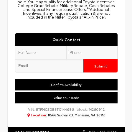
sale. You may qualify for additional Toyota Incentives
College Grad Rebate, Military Rebate, Cash Rebates
and Special Finance/Lease Offers.**Additional
Incentives, if any, require qualification & are not
included in the Miller Toyota's "All-In Price".
Quick Contact
Submit
Confirm Availability
Value Your Trade
VIN:
Stock:
5TFMC5DB3TX144686
M260912
Location:
8566 Sudley Rd, Manassas, VA 20110