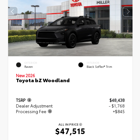
EXTERIOR
INTERIOR
Raven
Black SofTex® Trim
New 2026
Toyota bZ Woodland
TSRP
$48,438
Dealer Adjustment
- $1,768
Processing Fee
+$845
ALL IN PRICE
$47,515