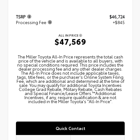
TSRP
$46,724
Processing Fee
+$845
ALL IN PRICE
$47,569
The Miller Toyota All‑In Price represents the total cash
price of the vehicle and is available to all buyers, with
no special conditions required. This price includes the
dealer processing fee and any other dealer charges.
The All‑In Price does not include applicable taxes,
tags, title fees, or the purchaser's Online System Filing
Fee, which are additional and determined at the time of
sale. You may qualify for additional Toyota Incentives
College Grad Rebate, Military Rebate, Cash Rebates
and Special Finance/Lease Offers.**Additional
Incentives, if any, require qualification & are not
included in the Miller Toyota's "All-In Price".
Quick Contact