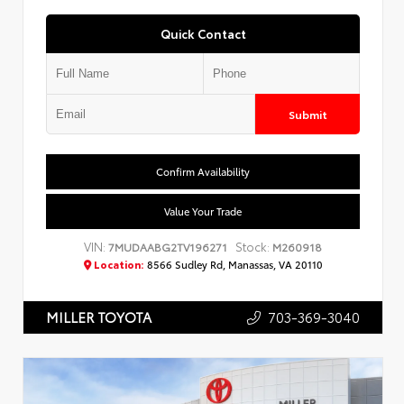
Quick Contact
Submit
Confirm Availability
Value Your Trade
VIN:
Stock:
7MUDAABG2TV196271
M260918
Location:
8566 Sudley Rd, Manassas, VA 20110
703-369-3040
MILLER TOYOTA