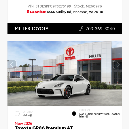
VIN:
Stock:
5TDESKFC9TS275199
M260978
Location:
8566 Sudley Rd, Manassas, VA 20110
703-369-3040
MILLER TOYOTA
INTERIOR
EXTERIOR
Black Ultrasuede® With Leather
Halo
Trim
New 2026
Toyota GR86 Premium AT