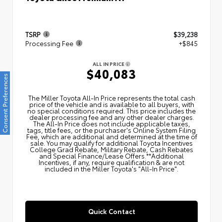
TSRP
$39,238
Processing Fee
+$845
ALL IN PRICE
$40,083
Consent Preferences
The Miller Toyota All‑In Price represents the total cash
price of the vehicle and is available to all buyers, with
no special conditions required. This price includes the
dealer processing fee and any other dealer charges.
The All‑In Price does not include applicable taxes,
tags, title fees, or the purchaser's Online System Filing
Fee, which are additional and determined at the time of
sale. You may qualify for additional Toyota Incentives
College Grad Rebate, Military Rebate, Cash Rebates
and Special Finance/Lease Offers.**Additional
Incentives, if any, require qualification & are not
included in the Miller Toyota's "All-In Price".
Quick Contact