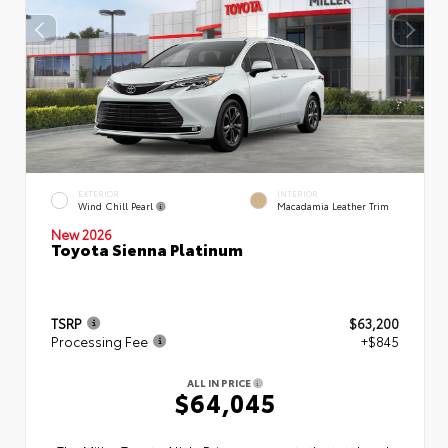
EXTERIOR
INTERIOR
Wind Chill Pearl
Macadamia Leather Trim
New 2026
Toyota Sienna Platinum
TSRP
$63,200
Processing Fee
+$845
ALL IN PRICE
$64,045