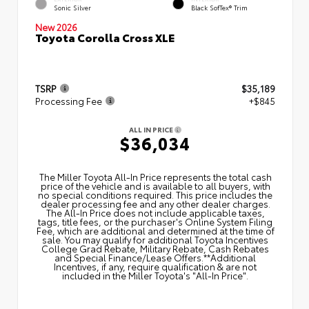
Sonic Silver
Black SofTex® Trim
New 2026
Toyota Corolla Cross XLE
TSRP
$35,189
Processing Fee
+$845
ALL IN PRICE
$36,034
The Miller Toyota All‑In Price represents the total cash
price of the vehicle and is available to all buyers, with
no special conditions required. This price includes the
dealer processing fee and any other dealer charges.
The All‑In Price does not include applicable taxes,
tags, title fees, or the purchaser's Online System Filing
Fee, which are additional and determined at the time of
sale. You may qualify for additional Toyota Incentives
College Grad Rebate, Military Rebate, Cash Rebates
and Special Finance/Lease Offers.**Additional
Incentives, if any, require qualification & are not
included in the Miller Toyota's "All-In Price".