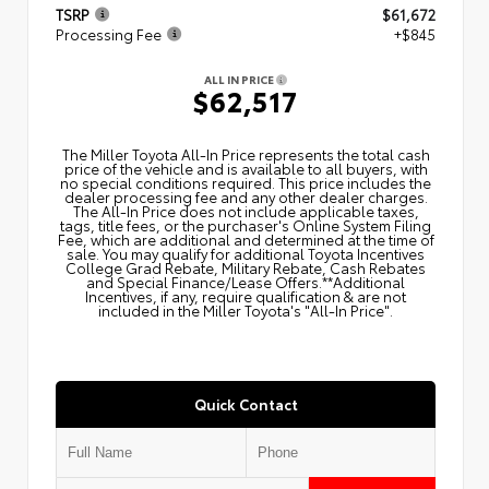
TSRP
$61,672
Processing Fee
+$845
ALL IN PRICE
$62,517
The Miller Toyota All‑In Price represents the total cash
price of the vehicle and is available to all buyers, with
no special conditions required. This price includes the
dealer processing fee and any other dealer charges.
The All‑In Price does not include applicable taxes,
tags, title fees, or the purchaser's Online System Filing
Fee, which are additional and determined at the time of
sale. You may qualify for additional Toyota Incentives
College Grad Rebate, Military Rebate, Cash Rebates
and Special Finance/Lease Offers.**Additional
Incentives, if any, require qualification & are not
included in the Miller Toyota's "All-In Price".
Quick Contact