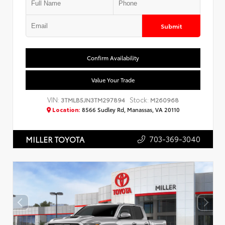
Submit
Confirm Availability
Value Your Trade
VIN:
Stock:
3TMLB5JN3TM297894
M260968
Location:
8566 Sudley Rd, Manassas, VA 20110
703-369-3040
MILLER TOYOTA