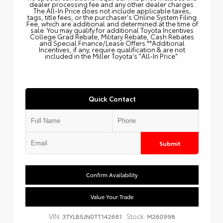
dealer processing fee and any other dealer charges.
The All‑In Price does not include applicable taxes,
tags, title fees, or the purchaser's Online System Filing
Fee, which are additional and determined at the time of
sale. You may qualify for additional Toyota Incentives
College Grad Rebate, Military Rebate, Cash Rebates
and Special Finance/Lease Offers.**Additional
Incentives, if any, require qualification & are not
included in the Miller Toyota's "All-In Price".
Quick Contact
Submit
Confirm Availability
Value Your Trade
VIN:
Stock:
3TYLB5JN0TT142661
M260998