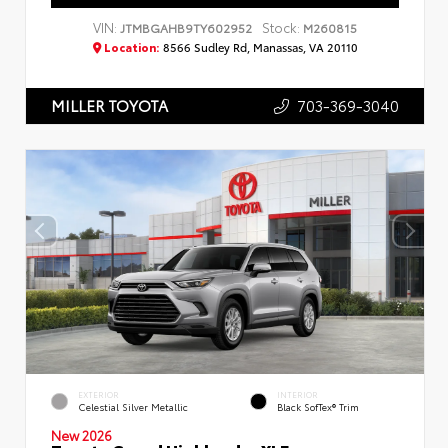
VIN:
Stock:
JTMBGAHB9TY602952
M260815
Location:
8566 Sudley Rd, Manassas, VA 20110
703-369-3040
MILLER TOYOTA
EXTERIOR
INTERIOR
Celestial Silver Metallic
Black SofTex® Trim
New 2026