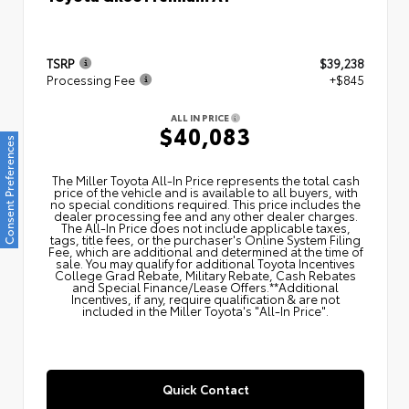
TSRP
$39,238
Processing Fee
+$845
ALL IN PRICE
$40,083
Consent Preferences
The Miller Toyota All‑In Price represents the total cash
price of the vehicle and is available to all buyers, with
no special conditions required. This price includes the
dealer processing fee and any other dealer charges.
The All‑In Price does not include applicable taxes,
tags, title fees, or the purchaser's Online System Filing
Fee, which are additional and determined at the time of
sale. You may qualify for additional Toyota Incentives
College Grad Rebate, Military Rebate, Cash Rebates
and Special Finance/Lease Offers.**Additional
Incentives, if any, require qualification & are not
included in the Miller Toyota's "All-In Price".
Quick Contact