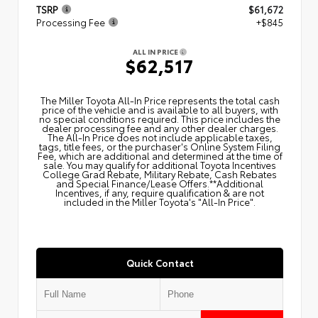
TSRP
$61,672
Processing Fee
+$845
ALL IN PRICE
$62,517
The Miller Toyota All‑In Price represents the total cash
price of the vehicle and is available to all buyers, with
no special conditions required. This price includes the
dealer processing fee and any other dealer charges.
The All‑In Price does not include applicable taxes,
tags, title fees, or the purchaser's Online System Filing
Fee, which are additional and determined at the time of
sale. You may qualify for additional Toyota Incentives
College Grad Rebate, Military Rebate, Cash Rebates
and Special Finance/Lease Offers.**Additional
Incentives, if any, require qualification & are not
included in the Miller Toyota's "All-In Price".
Quick Contact