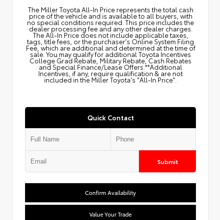
The Miller Toyota All‑In Price represents the total cash
price of the vehicle and is available to all buyers, with
no special conditions required. This price includes the
dealer processing fee and any other dealer charges.
The All‑In Price does not include applicable taxes,
tags, title fees, or the purchaser's Online System Filing
Fee, which are additional and determined at the time of
sale. You may qualify for additional Toyota Incentives
College Grad Rebate, Military Rebate, Cash Rebates
and Special Finance/Lease Offers.**Additional
Incentives, if any, require qualification & are not
included in the Miller Toyota's "All-In Price".
Quick Contact
Submit
Confirm Availability
Value Your Trade