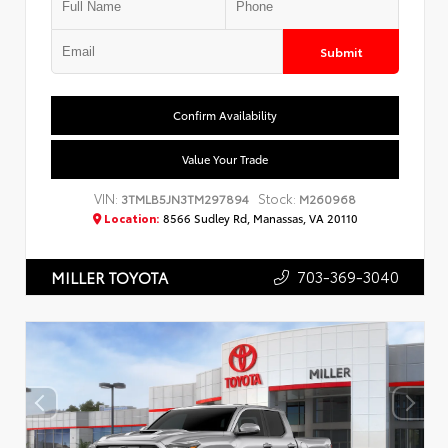
Submit
Confirm Availability
Value Your Trade
VIN:
Stock:
3TMLB5JN3TM297894
M260968
Location:
8566 Sudley Rd, Manassas, VA 20110
703-369-3040
MILLER TOYOTA