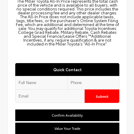
The Miller Toyota All‑In Price represents the total cash
price of the vehicle and is available to all buyers, with
no special conditions required. This price includes the
dealer processing fee and any other dealer charges.
The All‑In Price does not include applicable taxes,
tags, title fees, or the purchaser's Online System Filing
Fee, which are additional and determined at the time of
sale. You may qualify for additional Toyota Incentives
College Grad Rebate, Military Rebate, Cash Rebates
and Special Finance/Lease Offers.**Additional
Incentives, if any, require qualification & are not
included in the Miller Toyota's "All-In Price".
Quick Contact
Submit
Confirm Availability
Value Your Trade