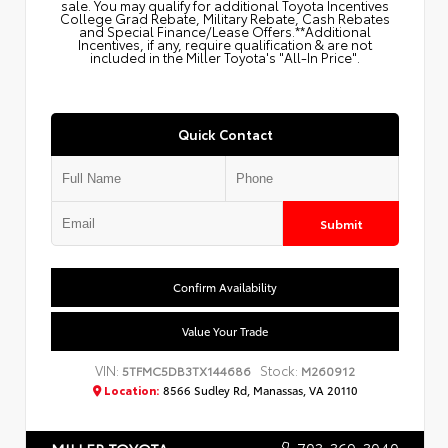
sale. You may qualify for additional Toyota Incentives
College Grad Rebate, Military Rebate, Cash Rebates
and Special Finance/Lease Offers.**Additional
Incentives, if any, require qualification & are not
included in the Miller Toyota's "All-In Price".
Quick Contact
Submit
Confirm Availability
Value Your Trade
VIN:
Stock:
5TFMC5DB3TX144686
M260912
Location:
8566 Sudley Rd, Manassas, VA 20110