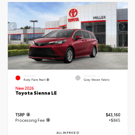
EXTERIOR
INTERIOR
Ruby Flare Pearl
Gray Woven Fabric
New 2026
Toyota Sienna LE
TSRP
$43,160
Processing Fee
+$845
ALL IN PRICE