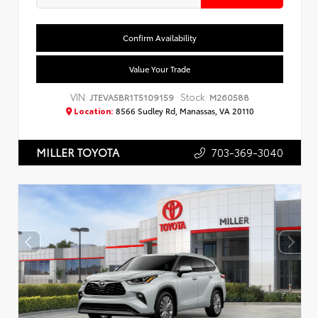
Confirm Availability
Value Your Trade
VIN:
Stock:
JTEVA5BR1T5109159
M260588
Location:
8566 Sudley Rd, Manassas, VA 20110
703-369-3040
MILLER TOYOTA