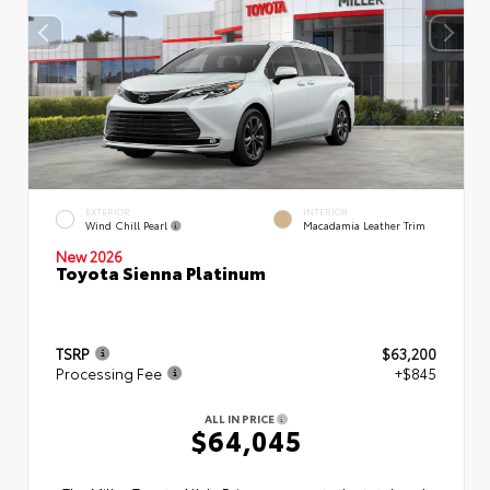
EXTERIOR
INTERIOR
Wind Chill Pearl
Macadamia Leather Trim
New 2026
Toyota Sienna Platinum
TSRP
$63,200
Processing Fee
+$845
ALL IN PRICE
$64,045