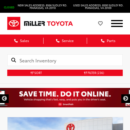
NEW SALES ADDRESS: 8566 SUDLEY RD.
USED SALES ADDRESS: 8500 SUDLEY RD.
CLOSED
MANASSAS, VA 20110
MANASSAS, VA 20109
Sales
Service
Parts
SORT
FILTER
(236)