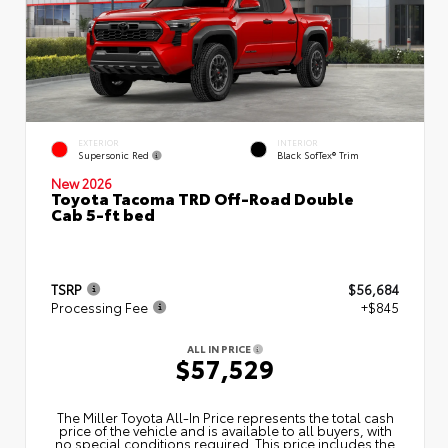
EXTERIOR
INTERIOR
Supersonic Red
Black SofTex® Trim
New 2026
Toyota Tacoma TRD Off-Road Double
Cab 5-ft bed
TSRP
$56,684
Processing Fee
+$845
ALL IN PRICE
$57,529
The Miller Toyota All‑In Price represents the total cash
price of the vehicle and is available to all buyers, with
no special conditions required. This price includes the