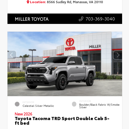
Location:
8566 Sudley Rd, Manassas, VA 20110
703-369-3040
MILLER TOYOTA
INTERIOR
EXTERIOR
Boulder/Black Fabric W/Smoke
Celestial Silver Metallic
Silver
New 2026
Toyota Tacoma TRD Sport Double Cab 5-
ft bed