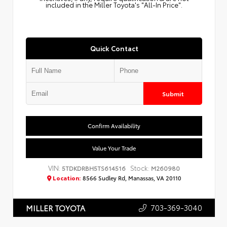
included in the Miller Toyota's "All-In Price".
Quick Contact
Submit
Confirm Availability
Value Your Trade
VIN:
Stock:
5TDKDRBH5TS614516
M260980
Location:
8566 Sudley Rd, Manassas, VA 20110
703-369-3040
MILLER TOYOTA