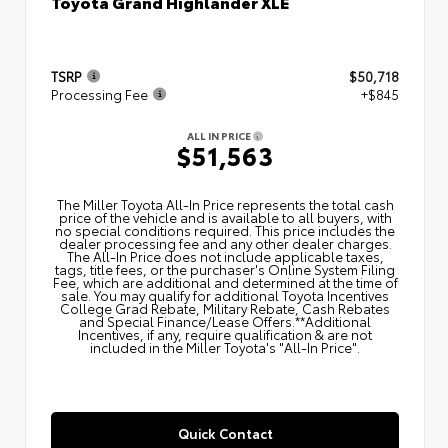
Toyota Grand Highlander XLE
TSRP
$50,718
Processing Fee
+$845
ALL IN PRICE
$51,563
The Miller Toyota All‑In Price represents the total cash
price of the vehicle and is available to all buyers, with
no special conditions required. This price includes the
dealer processing fee and any other dealer charges.
The All‑In Price does not include applicable taxes,
tags, title fees, or the purchaser's Online System Filing
Fee, which are additional and determined at the time of
sale. You may qualify for additional Toyota Incentives
College Grad Rebate, Military Rebate, Cash Rebates
and Special Finance/Lease Offers.**Additional
Incentives, if any, require qualification & are not
included in the Miller Toyota's "All-In Price".
Quick Contact