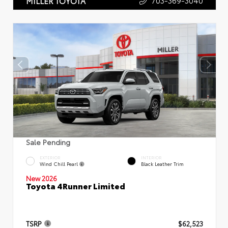
703-369-3040
MILLER TOYOTA
Sale Pending
EXTERIOR
INTERIOR
Wind Chill Pearl
Black Leather Trim
New 2026
Toyota 4Runner Limited
TSRP
$62,523