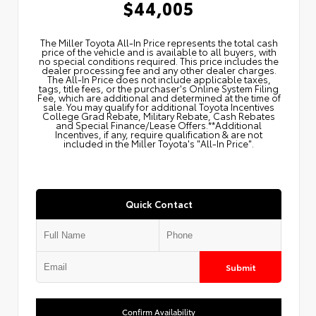
$44,005
The Miller Toyota All‑In Price represents the total cash
price of the vehicle and is available to all buyers, with
no special conditions required. This price includes the
dealer processing fee and any other dealer charges.
The All‑In Price does not include applicable taxes,
tags, title fees, or the purchaser's Online System Filing
Fee, which are additional and determined at the time of
sale. You may qualify for additional Toyota Incentives
College Grad Rebate, Military Rebate, Cash Rebates
and Special Finance/Lease Offers.**Additional
Incentives, if any, require qualification & are not
included in the Miller Toyota's "All-In Price".
Quick Contact
Submit
Confirm Availability