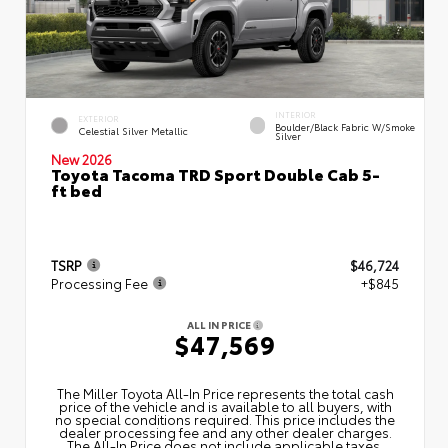
INTERIOR
EXTERIOR
Boulder/Black Fabric W/Smoke
Celestial Silver Metallic
Silver
New 2026
Toyota Tacoma TRD Sport Double Cab 5-
ft bed
TSRP
$46,724
Processing Fee
+$845
ALL IN PRICE
$47,569
The Miller Toyota All‑In Price represents the total cash
price of the vehicle and is available to all buyers, with
no special conditions required. This price includes the
dealer processing fee and any other dealer charges.
The All‑In Price does not include applicable taxes,