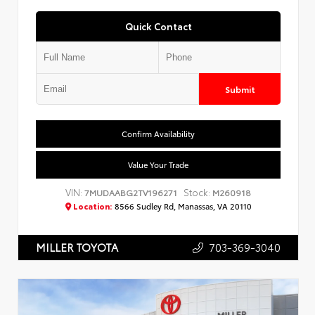
Quick Contact
Submit
Confirm Availability
Value Your Trade
VIN:
Stock:
7MUDAABG2TV196271
M260918
Location:
8566 Sudley Rd, Manassas, VA 20110
703-369-3040
MILLER TOYOTA