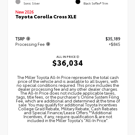
Sonic Silver
Black SofTex® Trim
New 2026
Toyota Corolla Cross XLE
TSRP
$35,189
Processing Fee
+$845
ALL IN PRICE
$36,034
The Miller Toyota All‑In Price represents the total cash
price of the vehicle and is available to all buyers, with
no special conditions required. This price includes the
dealer processing fee and any other dealer charges.
The All‑In Price does not include applicable taxes,
tags, title fees, or the purchaser's Online System Filing
Fee, which are additional and determined at the time of
sale. You may qualify for additional Toyota Incentives
College Grad Rebate, Military Rebate, Cash Rebates
and Special Finance/Lease Offers.**Additional
Incentives, if any, require qualification & are not
included in the Miller Toyota's "All-In Price".