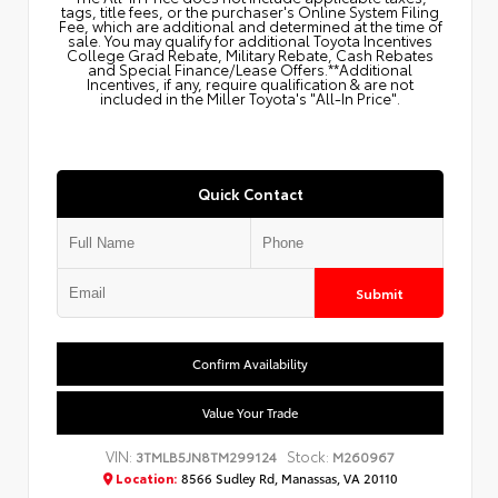
tags, title fees, or the purchaser's Online System Filing
Fee, which are additional and determined at the time of
sale. You may qualify for additional Toyota Incentives
College Grad Rebate, Military Rebate, Cash Rebates
and Special Finance/Lease Offers.**Additional
Incentives, if any, require qualification & are not
included in the Miller Toyota's "All-In Price".
Quick Contact
Submit
Confirm Availability
Value Your Trade
VIN:
Stock:
3TMLB5JN8TM299124
M260967
Location:
8566 Sudley Rd, Manassas, VA 20110