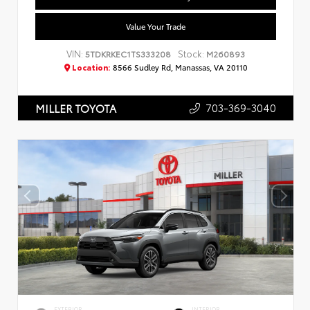
Value Your Trade
VIN:
Stock:
5TDKRKEC1TS333208
M260893
Location:
8566 Sudley Rd, Manassas, VA 20110
703-369-3040
MILLER TOYOTA
EXTERIOR
INTERIOR