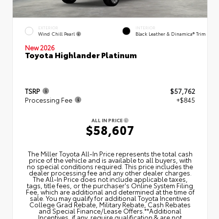
EXTERIOR
INTERIOR
Wind Chill Pearl
Black Leather & Dinamica® Trim
New 2026
Toyota Highlander Platinum
TSRP
$57,762
Processing Fee
+$845
ALL IN PRICE
$58,607
The Miller Toyota All‑In Price represents the total cash
price of the vehicle and is available to all buyers, with
no special conditions required. This price includes the
dealer processing fee and any other dealer charges.
The All‑In Price does not include applicable taxes,
tags, title fees, or the purchaser's Online System Filing
Fee, which are additional and determined at the time of
sale. You may qualify for additional Toyota Incentives
College Grad Rebate, Military Rebate, Cash Rebates
and Special Finance/Lease Offers.**Additional
Incentives, if any, require qualification & are not