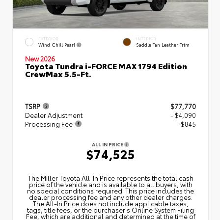
EXTERIOR
INTERIOR
Wind Chill Pearl
Saddle Tan Leather Trim
New 2026
Toyota Tundra i-FORCE MAX 1794 Edition
CrewMax 5.5-Ft.
TSRP
$77,770
Dealer Adjustment
- $4,090
Processing Fee
+$845
ALL IN PRICE
$74,525
The Miller Toyota All‑In Price represents the total cash
price of the vehicle and is available to all buyers, with
no special conditions required. This price includes the
dealer processing fee and any other dealer charges.
The All‑In Price does not include applicable taxes,
tags, title fees, or the purchaser's Online System Filing
Fee, which are additional and determined at the time of