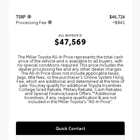
TSRP
$46,724
Processing Fee
+$845
ALL IN PRICE
$47,569
The Miller Toyota All‑In Price represents the total cash
price of the vehicle and is available to all buyers, with
no special conditions required. This price includes the
dealer processing fee and any other dealer charges.
The All‑In Price does not include applicable taxes,
tags, title fees, or the purchaser's Online System Filing
Fee, which are additional and determined at the time of
sale. You may qualify for additional Toyota Incentives
College Grad Rebate, Military Rebate, Cash Rebates
and Special Finance/Lease Offers.**Additional
Incentives, if any, require qualification & are not
included in the Miller Toyota's "All-In Price".
Quick Contact