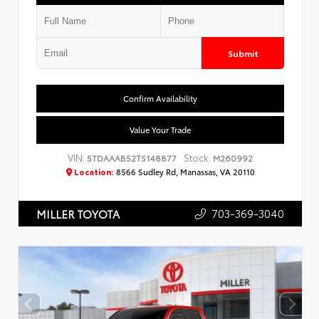
Submit
Confirm Availability
Value Your Trade
VIN:
Stock:
5TDAAAB52TS148877
M260992
Location:
8566 Sudley Rd, Manassas, VA 20110
703-369-3040
MILLER TOYOTA