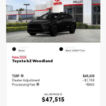
EXTERIOR
INTERIOR
Raven
Black SofTex® Trim
New 2026
Toyota bZ Woodland
TSRP
$48,438
Dealer Adjustment
- $1,768
Processing Fee
+$845
ALL IN PRICE
$47,515