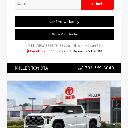
Submit
Confirm Availability
Value Your Trade
VIN:
Stock:
JTEVA5BR5T5138230
M260979
Location:
8566 Sudley Rd, Manassas, VA 20110
703-369-3040
MILLER TOYOTA