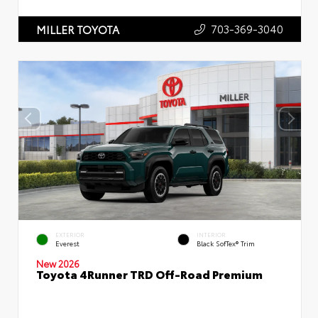
703-369-3040
MILLER TOYOTA
EXTERIOR
INTERIOR
Everest
Black SofTex® Trim
New 2026
Toyota 4Runner TRD Off-Road Premium