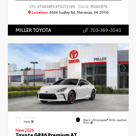
VIN:
Stock:
5TDESKFC9TS275199
M260978
Location:
8566 Sudley Rd, Manassas, VA 20110
703-369-3040
MILLER TOYOTA
INTERIOR
EXTERIOR
Black Ultrasuede® With Leather
Halo
Trim
New 2026
Toyota GR86 Premium AT