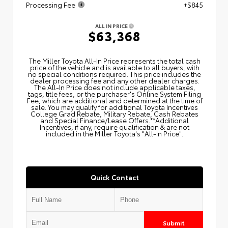
Processing Fee
+$845
ALL IN PRICE
$63,368
The Miller Toyota All‑In Price represents the total cash
price of the vehicle and is available to all buyers, with
no special conditions required. This price includes the
dealer processing fee and any other dealer charges.
The All‑In Price does not include applicable taxes,
tags, title fees, or the purchaser's Online System Filing
Fee, which are additional and determined at the time of
sale. You may qualify for additional Toyota Incentives
College Grad Rebate, Military Rebate, Cash Rebates
and Special Finance/Lease Offers.**Additional
Incentives, if any, require qualification & are not
included in the Miller Toyota's "All-In Price".
Quick Contact
Submit